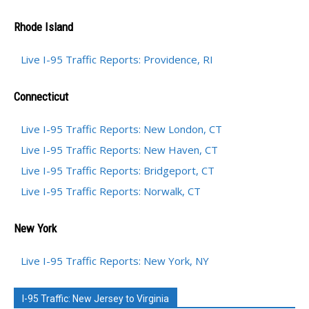
Rhode Island
Live I-95 Traffic Reports: Providence, RI
Connecticut
Live I-95 Traffic Reports: New London, CT
Live I-95 Traffic Reports: New Haven, CT
Live I-95 Traffic Reports: Bridgeport, CT
Live I-95 Traffic Reports: Norwalk, CT
New York
Live I-95 Traffic Reports: New York, NY
I-95 Traffic: New Jersey to Virginia