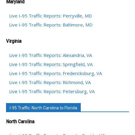
Maryland
Live I-95 Traffic Reports: Perryville, MD
Live I-95 Traffic Reports: Baltimore, MD
Virginia
Live I-95 Traffic Reports: Alexandria, VA
Live I-95 Traffic Reports: Springfield, VA
Live I-95 Traffic Reports: Fredericksburg, VA
Live I-95 Traffic Reports: Richmond, VA
Live I-95 Traffic Reports: Petersburg, VA
I-95 Traffic: North Carolina to Florida
North Carolina