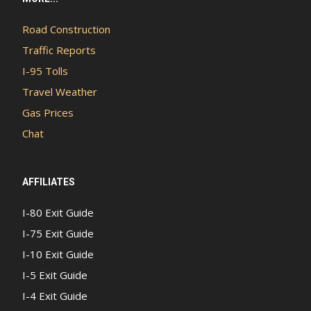
Road Construction
Traffic Reports
I-95 Tolls
Travel Weather
Gas Prices
Chat
AFFILIATES
I-80 Exit Guide
I-75 Exit Guide
I-10 Exit Guide
I-5 Exit Guide
I-4 Exit Guide