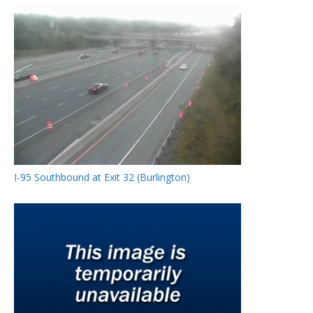
I-95 Southbound at Exit 32 (Burlington)