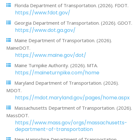
Florida Department of Transportation. (2026). FDOT.
https://www.fdot.gov/
Georgia Department of Transportation. (2026). GDOT.
https://www.dot.ga.gov/
Maine Department of Transportation. (2026).
MaineDOT.
https://www.maine.gov/dot/
Maine Turnpike Authority. (2026). MTA.
https://maineturnpike.com/home
Maryland Department of Transportation. (2026).
MDOT.
https://mdot.maryland.gov/pages/home.aspx
Massachusetts Department of Transportation. (2026).
MassDOT.
https://www.mass.gov/orgs/massachusetts-
department-of-transportation
New Hampshire Department of Transportation.