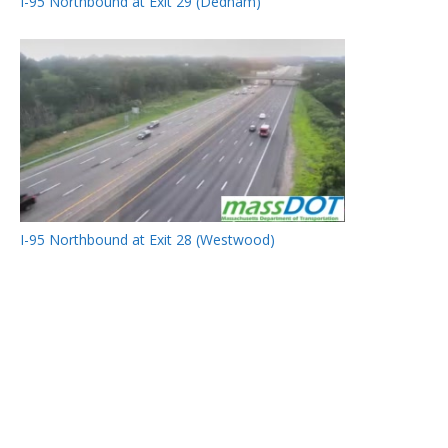
I-95 Northbound at Exit 29 (Dedham)
I-95 Northbound at Exit 28 (Westwood)