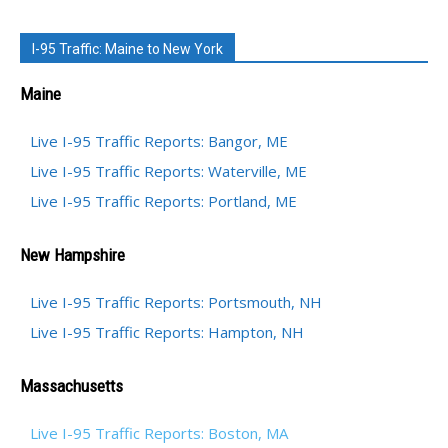
I-95 Traffic: Maine to New York
Maine
Live I-95 Traffic Reports: Bangor, ME
Live I-95 Traffic Reports: Waterville, ME
Live I-95 Traffic Reports: Portland, ME
New Hampshire
Live I-95 Traffic Reports: Portsmouth, NH
Live I-95 Traffic Reports: Hampton, NH
Massachusetts
Live I-95 Traffic Reports: Boston, MA