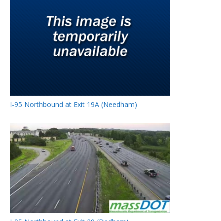
I-95 Northbound at Exit 19A (Needham)