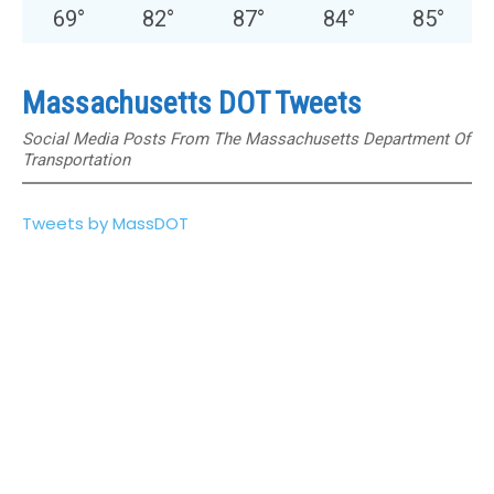
69
°
82
°
87
°
84
°
85
°
Massachusetts DOT Tweets
Social Media Posts From The Massachusetts Department Of
Transportation
Tweets by MassDOT