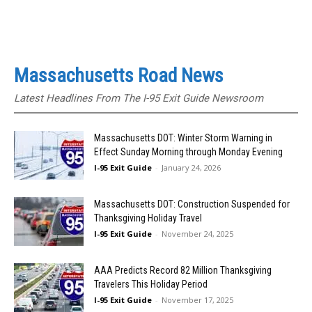
Massachusetts Road News
Latest Headlines From The I-95 Exit Guide Newsroom
Massachusetts DOT: Winter Storm Warning in
Effect Sunday Morning through Monday Evening
I-95 Exit Guide
-
January 24, 2026
Massachusetts DOT: Construction Suspended for
Thanksgiving Holiday Travel
I-95 Exit Guide
-
November 24, 2025
AAA Predicts Record 82 Million Thanksgiving
Travelers This Holiday Period
I-95 Exit Guide
-
November 17, 2025