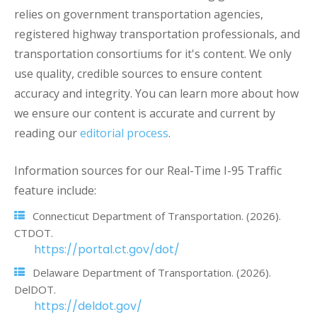
relies on government transportation agencies,
registered highway transportation professionals, and
transportation consortiums for it's content. We only
use quality, credible sources to ensure content
accuracy and integrity. You can learn more about how
we ensure our content is accurate and current by
reading our
editorial process
.
Information sources for our Real-Time I-95 Traffic
feature include:
Connecticut Department of Transportation. (2026).
CTDOT.
https://portal.ct.gov/dot/
Delaware Department of Transportation. (2026).
DelDOT.
https://deldot.gov/