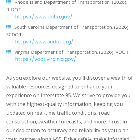
Rhode Island Department of Transportation. (2026).
RIDOT.
https://www.dot.ri.gov/
South Carolina Department of Transportation. (2026).
SCDOT.
https://www.scdot.org/
Virginia Department of Transportation. (2026). VDOT.
https://vdot.virginia.gov/
As you explore our website, you'll discover a wealth of
valuable resources designed to enhance your
experience on Interstate 95. We strive to provide you
with the highest-quality information, keeping you
updated on real-time traffic conditions, road
construction, weather forecasts, and more. Trust in
our dedication to accuracy and reliability as you plan
your journey along I-95. Drive safely, make informed