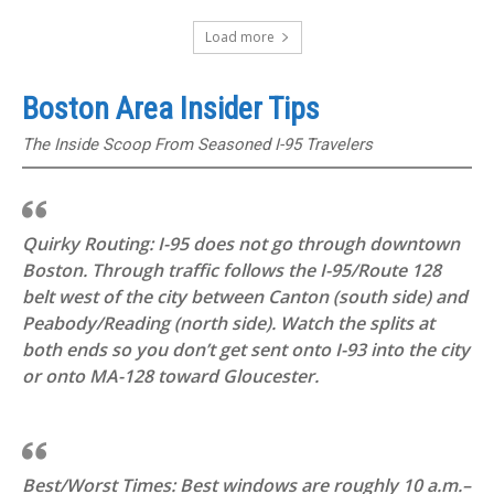
Load more
Boston Area Insider Tips
The Inside Scoop From Seasoned I-95 Travelers
Quirky Routing: I-95 does not go through downtown
Boston. Through traffic follows the I-95/Route 128
belt west of the city between Canton (south side) and
Peabody/Reading (north side). Watch the splits at
both ends so you don’t get sent onto I-93 into the city
or onto MA-128 toward Gloucester.
Best/Worst Times: Best windows are roughly 10 a.m.–