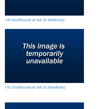
I-95 Northbound at Exit 20 (Wellesley)
I-95 Southbound at Exit 35 (Needham)