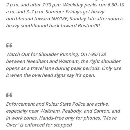
2 p.m. and after 7:30 p.m. Weekday peaks run 6:30–10
a.m. and 3–7 p.m. Summer Fridays get heavy
northbound toward NH/ME; Sunday late afternoon is
heavy southbound back toward Boston/RI.
Watch Out for Shoulder Running: On I-95/128
between Needham and Waltham, the right shoulder
opens as a travel lane during peak periods. Only use
it when the overhead signs say it’s open.
Enforcement and Rules: State Police are active,
especially near Waltham, Peabody, and Canton, and
in work zones. Hands‑free only for phones. “Move
Over” is enforced for stopped