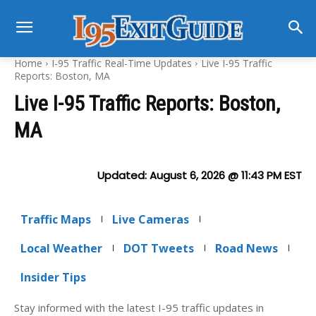
Home
I-95 Traffic Real-Time Updates
Live I-95 Traffic
Reports: Boston, MA
Live I-95 Traffic Reports: Boston,
MA
Updated:
August 6, 2026 @ 11:43 PM
EST
Traffic Maps
Live Cameras
Local Weather
DOT Tweets
Road News
Insider Tips
Stay informed with the latest I-95 traffic updates in