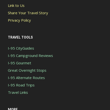
Link to Us
Share Your Travel Story
Privacy Policy
TRAVEL TOOLS
I-95 CityGuides
I-95 Campground Reviews
I-95 Gourmet
Great Overnight Stops
I-95 Alternate Routes
I-95 Road Trips
Travel Links
MORE...