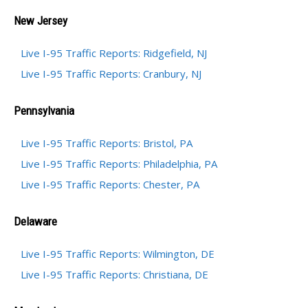
New Jersey
Live I-95 Traffic Reports: Ridgefield, NJ
Live I-95 Traffic Reports: Cranbury, NJ
Pennsylvania
Live I-95 Traffic Reports: Bristol, PA
Live I-95 Traffic Reports: Philadelphia, PA
Live I-95 Traffic Reports: Chester, PA
Delaware
Live I-95 Traffic Reports: Wilmington, DE
Live I-95 Traffic Reports: Christiana, DE