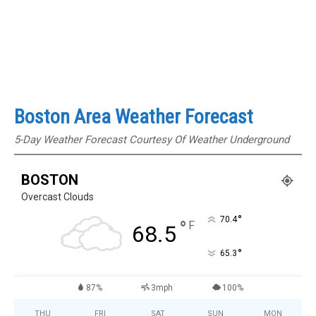
Boston Area Weather Forecast
5-Day Weather Forecast Courtesy Of Weather Underground
BOSTON
Overcast Clouds
°
70.4
°
F
68.5
°
65.3
87%
3mph
100%
THU
FRI
SAT
SUN
MON