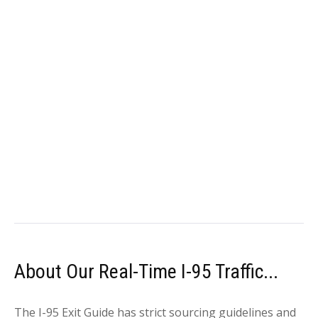
About Our Real-Time I-95 Traffic...
The I-95 Exit Guide has strict sourcing guidelines and