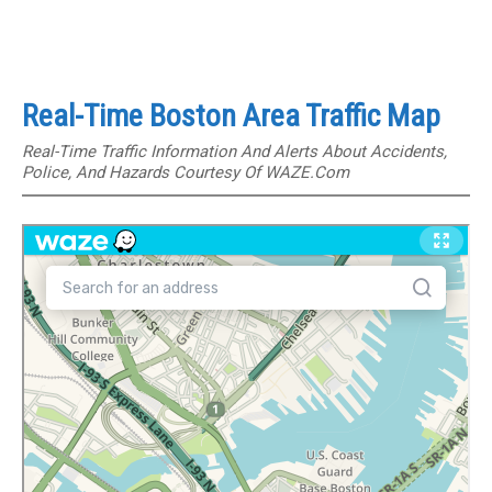
Real-Time Boston Area Traffic Map
Real-Time Traffic Information And Alerts About Accidents,
Police, And Hazards Courtesy Of WAZE.com