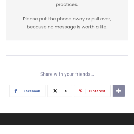
practices.
Please put the phone away or pull over,
because no message is worth a life.
Share with your friends...
Facebook
X
Pinterest