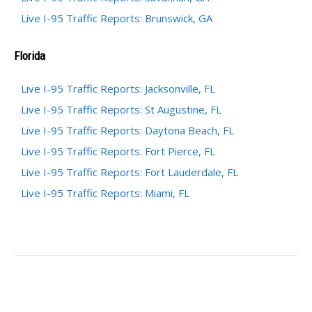
Live I-95 Traffic Reports: Brunswick, GA
Florida
Live I-95 Traffic Reports: Jacksonville, FL
Live I-95 Traffic Reports: St Augustine, FL
Live I-95 Traffic Reports: Daytona Beach, FL
Live I-95 Traffic Reports: Fort Pierce, FL
Live I-95 Traffic Reports: Fort Lauderdale, FL
Live I-95 Traffic Reports: Miami, FL