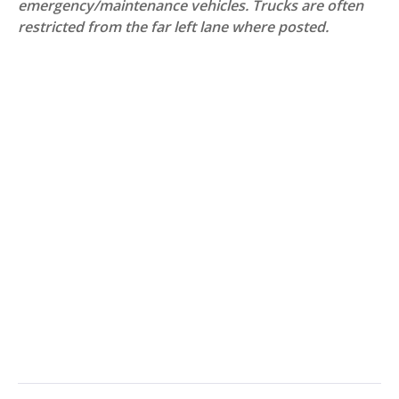
emergency/maintenance vehicles. Trucks are often
restricted from the far left lane where posted.