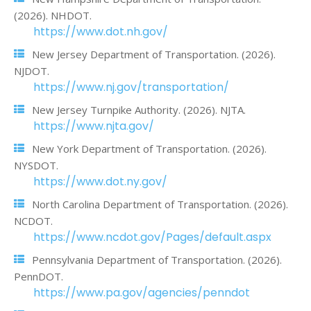
(2026). NHDOT.
https://www.dot.nh.gov/
New Jersey Department of Transportation. (2026).
NJDOT.
https://www.nj.gov/transportation/
New Jersey Turnpike Authority. (2026). NJTA.
https://www.njta.gov/
New York Department of Transportation. (2026).
NYSDOT.
https://www.dot.ny.gov/
North Carolina Department of Transportation. (2026).
NCDOT.
https://www.ncdot.gov/Pages/default.aspx
Pennsylvania Department of Transportation. (2026).
PennDOT.
https://www.pa.gov/agencies/penndot