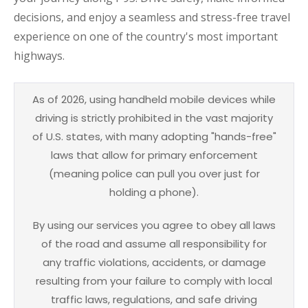
decisions, and enjoy a seamless and stress-free travel
experience on one of the country's most important
highways.
As of 2026, using handheld mobile devices while
driving is strictly prohibited in the vast majority
of U.S. states, with many adopting "hands-free"
laws that allow for primary enforcement
(meaning police can pull you over just for
holding a phone).
By using our services you agree to obey all laws
of the road and assume all responsibility for
any traffic violations, accidents, or damage
resulting from your failure to comply with local
traffic laws, regulations, and safe driving