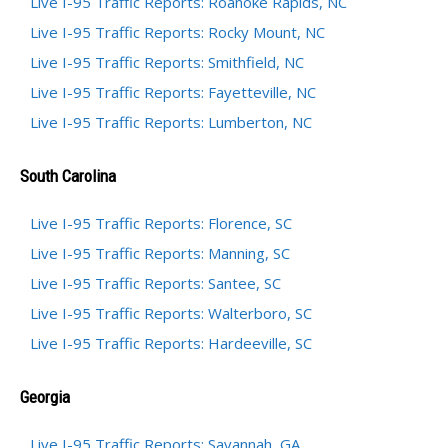
Live I-95 Traffic Reports: Roanoke Rapids, NC
Live I-95 Traffic Reports: Rocky Mount, NC
Live I-95 Traffic Reports: Smithfield, NC
Live I-95 Traffic Reports: Fayetteville, NC
Live I-95 Traffic Reports: Lumberton, NC
South Carolina
Live I-95 Traffic Reports: Florence, SC
Live I-95 Traffic Reports: Manning, SC
Live I-95 Traffic Reports: Santee, SC
Live I-95 Traffic Reports: Walterboro, SC
Live I-95 Traffic Reports: Hardeeville, SC
Georgia
Live I-95 Traffic Reports: Savannah, GA