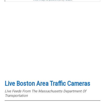
Live Boston Area Traffic Cameras
LIve Feeds From The Massachusetts Department Of
Transportation