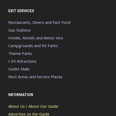
EXIT SERVICES
Restaurants, Diners and Fast Food
Gas Stations
Hotels, Motels and Motor Inns
Campgrounds and RV Parks
Theme Parks
I-95 Attractions
Outlet Malls
Rest Areas and Service Plazas
INFORMATION
About Us / About Our Guide
Advertise on the Guide