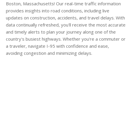
Boston, Massachusetts! Our real-time traffic information
provides insights into road conditions, including live
updates on construction, accidents, and travel delays. With
data continually refreshed, you'll receive the most accurate
and timely alerts to plan your journey along one of the
country's busiest highways. Whether you're a commuter or
a traveler, navigate I-95 with confidence and ease,
avoiding congestion and minimizing delays.