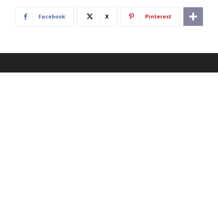
Facebook
X
Pinterest