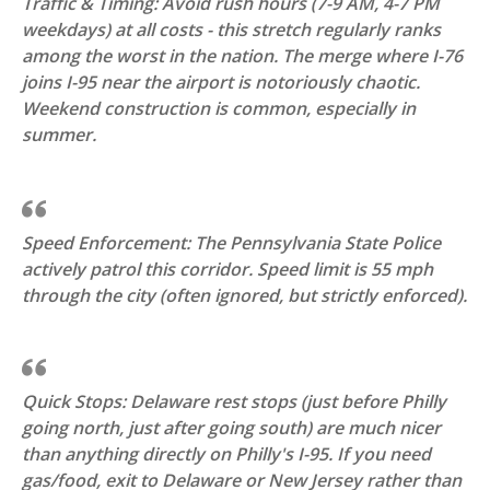
Traffic & Timing: Avoid rush hours (7-9 AM, 4-7 PM
weekdays) at all costs - this stretch regularly ranks
among the worst in the nation. The merge where I-76
joins I-95 near the airport is notoriously chaotic.
Weekend construction is common, especially in
summer.
Speed Enforcement: The Pennsylvania State Police
actively patrol this corridor. Speed limit is 55 mph
through the city (often ignored, but strictly enforced).
Quick Stops: Delaware rest stops (just before Philly
going north, just after going south) are much nicer
than anything directly on Philly's I-95. If you need
gas/food, exit to Delaware or New Jersey rather than