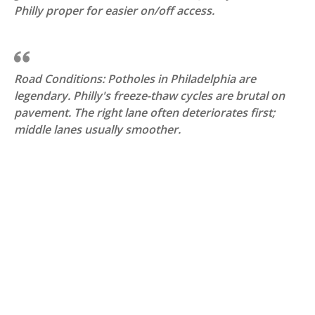
Philly proper for easier on/off access.
Road Conditions: Potholes in Philadelphia are
legendary. Philly's freeze-thaw cycles are brutal on
pavement. The right lane often deteriorates first;
middle lanes usually smoother.