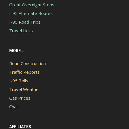
Great Overnight Stops
I-95 Alternate Routes
I-95 Road Trips
Travel Links
MORE...
Road Construction
Traffic Reports
I-95 Tolls
Travel Weather
Gas Prices
Chat
AFFILIATES