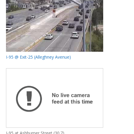
I-95 @ Exit-25 (Alleghney Avenue)
I-95 at Ashburner Street (30.7)