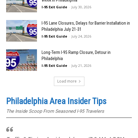
Week in Philadelphia
I-95 Exit Guide
-
July 30, 2026
I-95 Lane Closures, Delays for Barrier Installation in
Philadelphia July 21-31
I-95 Exit Guide
-
July 24, 2026
Long-Term I-95 Ramp Closure, Detour in
Philadelphia
I-95 Exit Guide
-
July 21, 2026
Load more
Philadelphia Area Insider Tips
The Inside Scoop From Seasoned I-95 Travelers