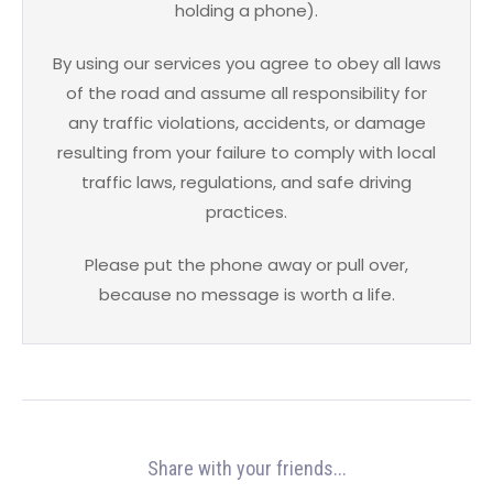
holding a phone).
By using our services you agree to obey all laws
of the road and assume all responsibility for
any traffic violations, accidents, or damage
resulting from your failure to comply with local
traffic laws, regulations, and safe driving
practices.
Please put the phone away or pull over,
because no message is worth a life.
Share with your friends...