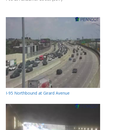
I-95 Northbound at Girard Avenue