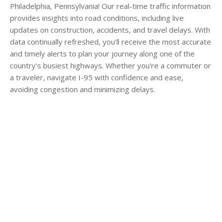
Philadelphia, Pennsylvania! Our real-time traffic information
provides insights into road conditions, including live
updates on construction, accidents, and travel delays. With
data continually refreshed, you'll receive the most accurate
and timely alerts to plan your journey along one of the
country's busiest highways. Whether you're a commuter or
a traveler, navigate I-95 with confidence and ease,
avoiding congestion and minimizing delays.