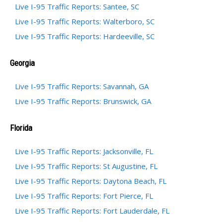
Live I-95 Traffic Reports: Santee, SC
Live I-95 Traffic Reports: Walterboro, SC
Live I-95 Traffic Reports: Hardeeville, SC
Georgia
Live I-95 Traffic Reports: Savannah, GA
Live I-95 Traffic Reports: Brunswick, GA
Florida
Live I-95 Traffic Reports: Jacksonville, FL
Live I-95 Traffic Reports: St Augustine, FL
Live I-95 Traffic Reports: Daytona Beach, FL
Live I-95 Traffic Reports: Fort Pierce, FL
Live I-95 Traffic Reports: Fort Lauderdale, FL