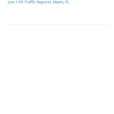
Live I-95 Traffic Reports: Miami, FL