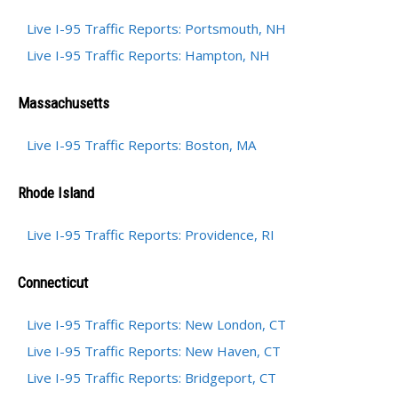
Live I-95 Traffic Reports: Portsmouth, NH
Live I-95 Traffic Reports: Hampton, NH
Massachusetts
Live I-95 Traffic Reports: Boston, MA
Rhode Island
Live I-95 Traffic Reports: Providence, RI
Connecticut
Live I-95 Traffic Reports: New London, CT
Live I-95 Traffic Reports: New Haven, CT
Live I-95 Traffic Reports: Bridgeport, CT