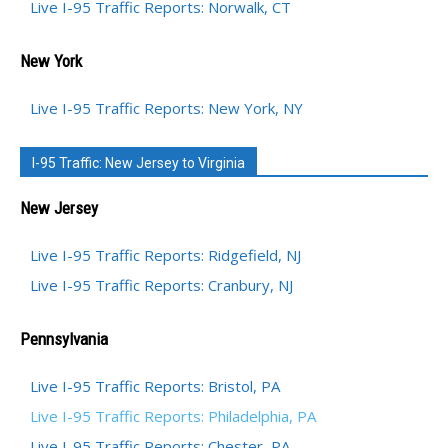
Live I-95 Traffic Reports: Norwalk, CT
New York
Live I-95 Traffic Reports: New York, NY
I-95 Traffic: New Jersey to Virginia
New Jersey
Live I-95 Traffic Reports: Ridgefield, NJ
Live I-95 Traffic Reports: Cranbury, NJ
Pennsylvania
Live I-95 Traffic Reports: Bristol, PA
Live I-95 Traffic Reports: Philadelphia, PA
Live I-95 Traffic Reports: Chester, PA