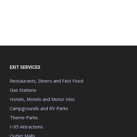
EXIT SERVICES
Restaurants, Diners and Fast Food
Gas Stations
Hotels, Motels and Motor Inns
Campgrounds and RV Parks
Theme Parks
I-95 Attractions
Outlet Malls