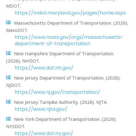
MDOT.
https://mdot.maryland.gov/pages/home.aspx
Massachusetts Department of Transportation. (2026).
MassDOT.
https://www.mass.gov/orgs/massachusetts-
department-of-transportation
New Hampshire Department of Transportation.
(2026). NHDOT.
https://www.dot.nh.gov/
New Jersey Department of Transportation. (2026).
NJDOT.
https://www.nj.gov/transportation/
New Jersey Turnpike Authority. (2026). NJTA.
https://www.njta.gov/
New York Department of Transportation. (2026).
NYSDOT.
https://www.dot.ny.gov/