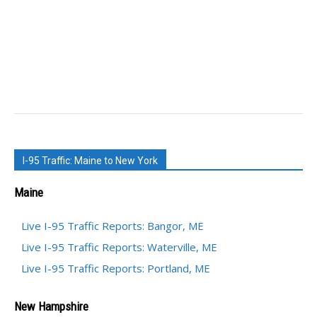
I-95 Traffic: Maine to New York
Maine
Live I-95 Traffic Reports: Bangor, ME
Live I-95 Traffic Reports: Waterville, ME
Live I-95 Traffic Reports: Portland, ME
New Hampshire