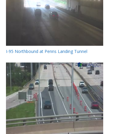
I-95 Northbound at Penns Landing Tunnel