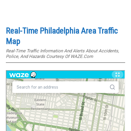
Real-Time Philadelphia Area Traffic
Map
Real-Time Traffic Information And Alerts About Accidents,
Police, And Hazards Courtesy Of WAZE.com