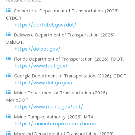
Connecticut Department of Transportation. (2026).
CTDOT.
https://portal.ct.gov/dot/
Delaware Department of Transportation. (2026).
DelDOT.
https://deldot.gov/
Florida Department of Transportation. (2026). FDOT.
https://www.fdot.gov/
Georgia Department of Transportation. (2026). GDOT.
https://www.dot.ga.gov/
Maine Department of Transportation. (2026).
MaineDOT.
https://www.maine.gov/dot/
Maine Turnpike Authority. (2026). MTA.
https://maineturnpike.com/home
Maryland Department of Transportation. (2026).