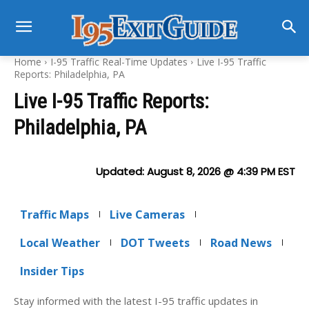
Home
I-95 Traffic Real-Time Updates
Live I-95 Traffic
Reports: Philadelphia, PA
Live I-95 Traffic Reports:
Philadelphia, PA
Updated:
August 8, 2026 @ 4:39 PM
EST
Traffic Maps
Live Cameras
Local Weather
DOT Tweets
Road News
Insider Tips
Stay informed with the latest I-95 traffic updates in