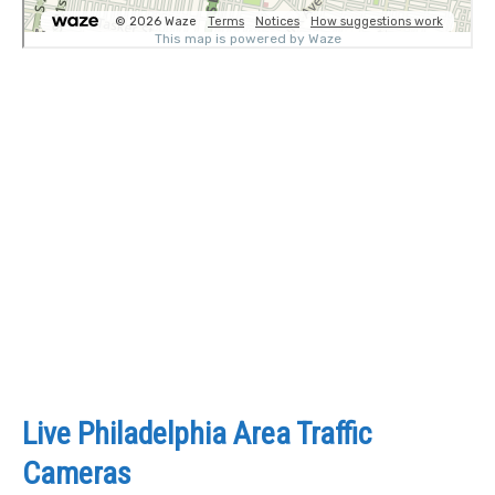
Live Philadelphia Area Traffic
Cameras