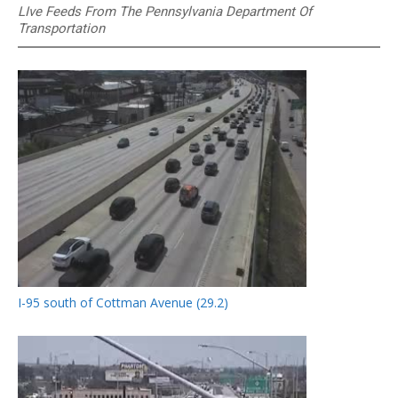
LIve Feeds From The Pennsylvania Department Of
Transportation
I-95 south of Cottman Avenue (29.2)