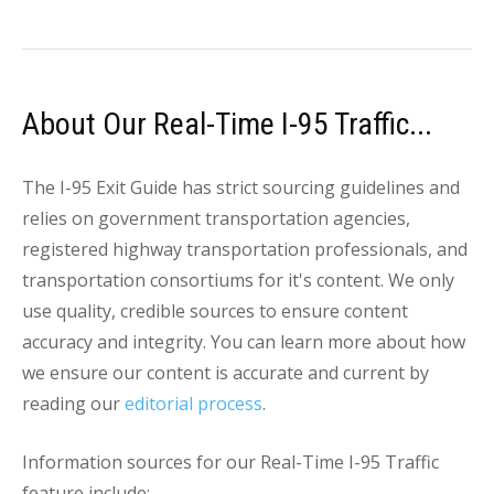
About Our Real-Time I-95 Traffic...
The I-95 Exit Guide has strict sourcing guidelines and
relies on government transportation agencies,
registered highway transportation professionals, and
transportation consortiums for it's content. We only
use quality, credible sources to ensure content
accuracy and integrity. You can learn more about how
we ensure our content is accurate and current by
reading our
editorial process
.
Information sources for our Real-Time I-95 Traffic
feature include: