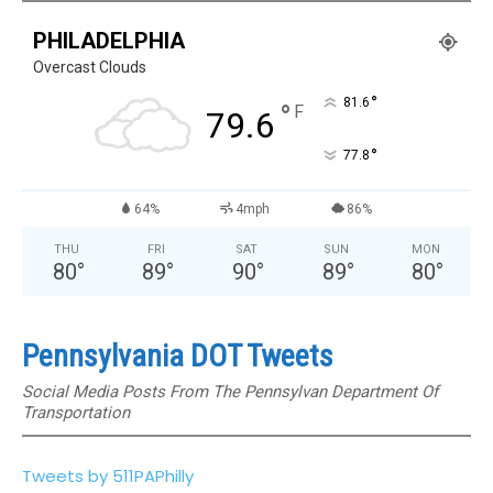
PHILADELPHIA
Overcast Clouds
°
81.6
°
F
79.6
°
77.8
64%
4mph
86%
THU
FRI
SAT
SUN
MON
80
°
89
°
90
°
89
°
80
°
Pennsylvania DOT Tweets
Social Media Posts From The Pennsylvan Department Of
Transportation
Tweets by 511PAPhilly