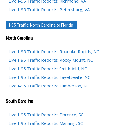
Live I-95 Traffic Reports: Richmond, VA
Live I-95 Traffic Reports: Petersburg, VA
I-95 Traffic: North Carolina to Florida
North Carolina
Live I-95 Traffic Reports: Roanoke Rapids, NC
Live I-95 Traffic Reports: Rocky Mount, NC
Live I-95 Traffic Reports: Smithfield, NC
Live I-95 Traffic Reports: Fayetteville, NC
Live I-95 Traffic Reports: Lumberton, NC
South Carolina
Live I-95 Traffic Reports: Florence, SC
Live I-95 Traffic Reports: Manning, SC