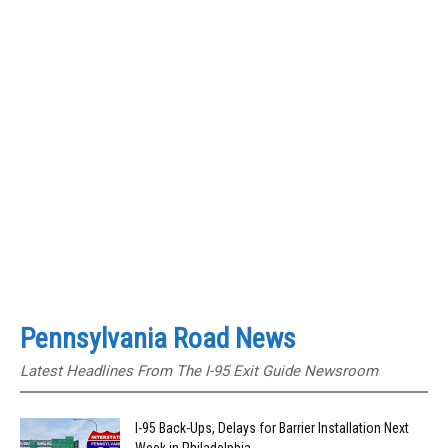
Pennsylvania Road News
Latest Headlines From The I-95 Exit Guide Newsroom
I-95 Back-Ups, Delays for Barrier Installation Next