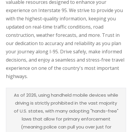
valuable resources designed to enhance your
experience on Interstate 95. We strive to provide you
with the highest-quality information, keeping you
updated on real-time traffic conditions, road
construction, weather forecasts, and more. Trust in
our dedication to accuracy and reliability as you plan
your journey along I-95. Drive safely, make informed
decisions, and enjoy a seamless and stress-free travel
experience on one of the country's most important
highways.
As of 2026, using handheld mobile devices while
driving is strictly prohibited in the vast majority
of U.S. states, with many adopting "hands-free"
laws that allow for primary enforcement
(meaning police can pull you over just for