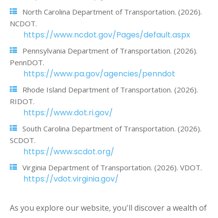
North Carolina Department of Transportation. (2026).
NCDOT.
https://www.ncdot.gov/Pages/default.aspx
Pennsylvania Department of Transportation. (2026).
PennDOT.
https://www.pa.gov/agencies/penndot
Rhode Island Department of Transportation. (2026).
RIDOT.
https://www.dot.ri.gov/
South Carolina Department of Transportation. (2026).
SCDOT.
https://www.scdot.org/
Virginia Department of Transportation. (2026). VDOT.
https://vdot.virginia.gov/
As you explore our website, you'll discover a wealth of