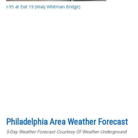
I-95 at Exit 19 (Waly Whitman Bridge)
Philadelphia Area Weather Forecast
5-Day Weather Forecast Courtesy Of Weather Underground