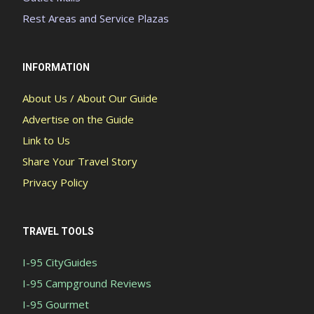
Rest Areas and Service Plazas
INFORMATION
About Us / About Our Guide
Advertise on the Guide
Link to Us
Share Your Travel Story
Privacy Policy
TRAVEL TOOLS
I-95 CityGuides
I-95 Campground Reviews
I-95 Gourmet