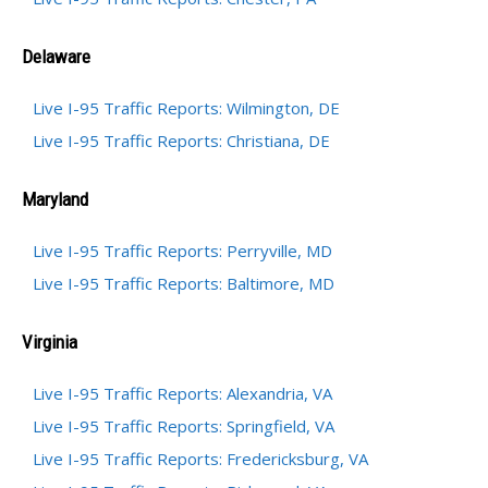
Delaware
Live I-95 Traffic Reports: Wilmington, DE
Live I-95 Traffic Reports: Christiana, DE
Maryland
Live I-95 Traffic Reports: Perryville, MD
Live I-95 Traffic Reports: Baltimore, MD
Virginia
Live I-95 Traffic Reports: Alexandria, VA
Live I-95 Traffic Reports: Springfield, VA
Live I-95 Traffic Reports: Fredericksburg, VA