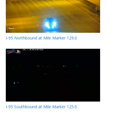
I-95 Northbound at Mile Marker 129.0
I-95 Southbound at Mile Marker 125.0