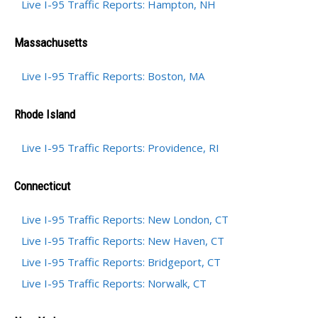
Live I-95 Traffic Reports: Hampton, NH
Massachusetts
Live I-95 Traffic Reports: Boston, MA
Rhode Island
Live I-95 Traffic Reports: Providence, RI
Connecticut
Live I-95 Traffic Reports: New London, CT
Live I-95 Traffic Reports: New Haven, CT
Live I-95 Traffic Reports: Bridgeport, CT
Live I-95 Traffic Reports: Norwalk, CT