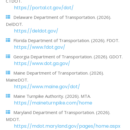
CTDOT.
https://portal.ct.gov/dot/
Delaware Department of Transportation. (2026).
DelDOT.
https://deldot.gov/
Florida Department of Transportation. (2026). FDOT.
https://www.fdot.gov/
Georgia Department of Transportation. (2026). GDOT.
https://www.dot.ga.gov/
Maine Department of Transportation. (2026).
MaineDOT.
https://www.maine.gov/dot/
Maine Turnpike Authority. (2026). MTA.
https://maineturnpike.com/home
Maryland Department of Transportation. (2026).
MDOT.
https://mdot.maryland.gov/pages/home.aspx