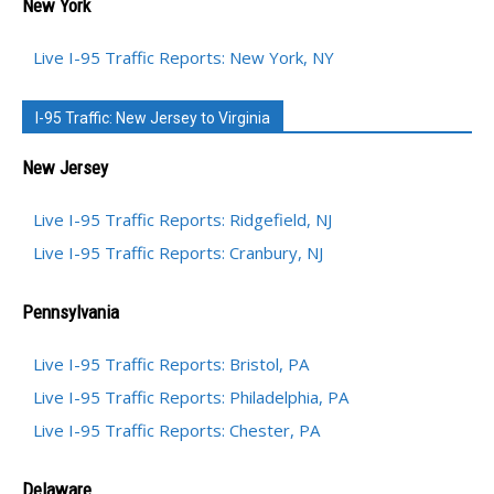
New York
Live I-95 Traffic Reports: New York, NY
I-95 Traffic: New Jersey to Virginia
New Jersey
Live I-95 Traffic Reports: Ridgefield, NJ
Live I-95 Traffic Reports: Cranbury, NJ
Pennsylvania
Live I-95 Traffic Reports: Bristol, PA
Live I-95 Traffic Reports: Philadelphia, PA
Live I-95 Traffic Reports: Chester, PA
Delaware