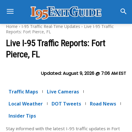
Home
I-95 Traffic Real-Time Updates
Live I-95 Traffic
Reports: Fort Pierce, FL
Live I-95 Traffic Reports: Fort
Pierce, FL
Updated:
August 9, 2026 @ 7:06 AM
EST
Traffic Maps
Live Cameras
Local Weather
DOT Tweets
Road News
Insider Tips
Stay informed with the latest I-95 traffic updates in Fort