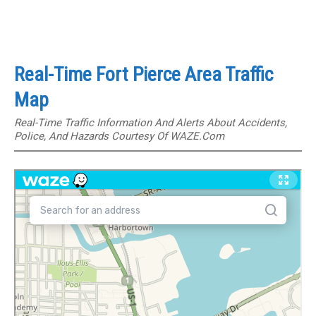
Real-Time Fort Pierce Area Traffic
Map
Real-Time Traffic Information And Alerts About Accidents,
Police, And Hazards Courtesy Of WAZE.com