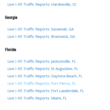
Live I-95 Traffic Reports: Hardeeville, SC
Georgia
Live I-95 Traffic Reports: Savannah, GA
Live I-95 Traffic Reports: Brunswick, GA
Florida
Live I-95 Traffic Reports: Jacksonville, FL
Live I-95 Traffic Reports: St Augustine, FL
Live I-95 Traffic Reports: Daytona Beach, FL
Live I-95 Traffic Reports: Fort Pierce, FL
Live I-95 Traffic Reports: Fort Lauderdale, FL
Live I-95 Traffic Reports: Miami, FL