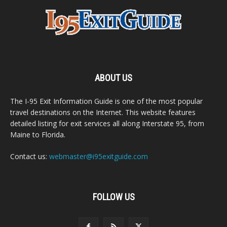
ABOUT US
The I-95 Exit Information Guide is one of the most popular
travel destinations on the Internet. This website features
detailed listing for exit services all along Interstate 95, from
Maine to Florida.
Contact us:
webmaster@i95exitguide.com
FOLLOW US