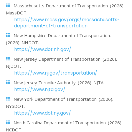
Massachusetts Department of Transportation. (2026).
MassDOT.
https://www.mass.gov/orgs/massachusetts-
department-of-transportation
New Hampshire Department of Transportation.
(2026). NHDOT.
https://www.dot.nh.gov/
New Jersey Department of Transportation. (2026).
NJDOT.
https://www.nj.gov/transportation/
New Jersey Turnpike Authority. (2026). NJTA.
https://www.njta.gov/
New York Department of Transportation. (2026).
NYSDOT.
https://www.dot.ny.gov/
North Carolina Department of Transportation. (2026).
NCDOT.