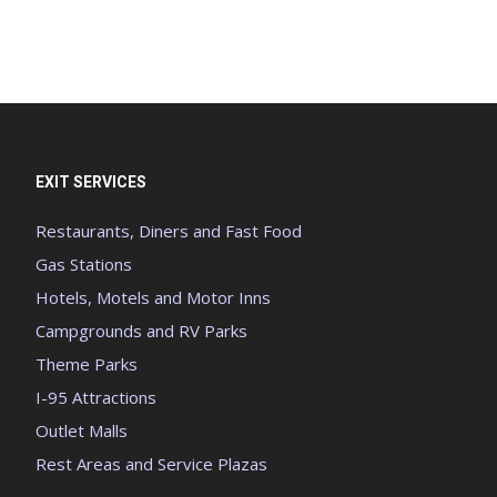
EXIT SERVICES
Restaurants, Diners and Fast Food
Gas Stations
Hotels, Motels and Motor Inns
Campgrounds and RV Parks
Theme Parks
I-95 Attractions
Outlet Malls
Rest Areas and Service Plazas