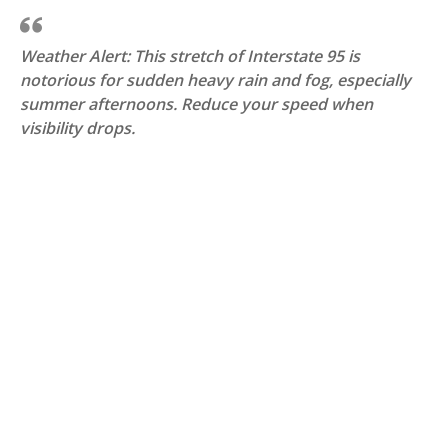
Weather Alert: This stretch of Interstate 95 is
notorious for sudden heavy rain and fog, especially
summer afternoons. Reduce your speed when
visibility drops.