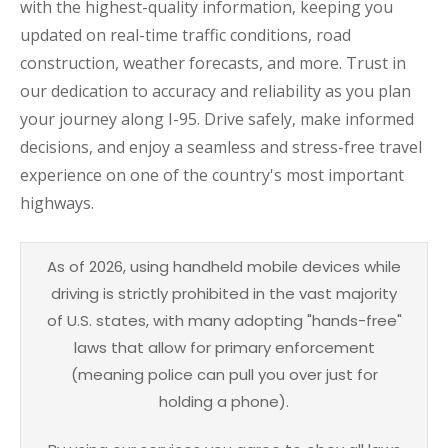
with the highest-quality information, keeping you
updated on real-time traffic conditions, road
construction, weather forecasts, and more. Trust in
our dedication to accuracy and reliability as you plan
your journey along I-95. Drive safely, make informed
decisions, and enjoy a seamless and stress-free travel
experience on one of the country's most important
highways.
As of 2026, using handheld mobile devices while
driving is strictly prohibited in the vast majority
of U.S. states, with many adopting "hands-free"
laws that allow for primary enforcement
(meaning police can pull you over just for
holding a phone).