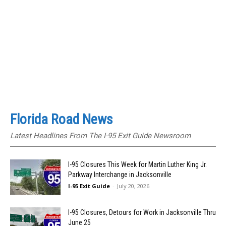
Florida Road News
Latest Headlines From The I-95 Exit Guide Newsroom
I-95 Closures This Week for Martin Luther King Jr.
Parkway Interchange in Jacksonville
I-95 Exit Guide
-
July 20, 2026
I-95 Closures, Detours for Work in Jacksonville Thru
June 25