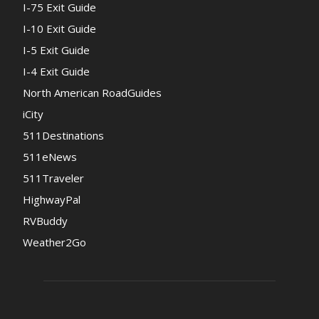
I-75 Exit Guide
I-10 Exit Guide
I-5 Exit Guide
I-4 Exit Guide
North American RoadGuides
iCity
511Destinations
511eNews
511Traveler
HighwayPal
RVBuddy
Weather2Go