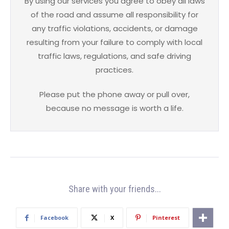
By using our services you agree to obey all laws
of the road and assume all responsibility for
any traffic violations, accidents, or damage
resulting from your failure to comply with local
traffic laws, regulations, and safe driving
practices.
Please put the phone away or pull over,
because no message is worth a life.
Share with your friends...
Facebook
X
Pinterest