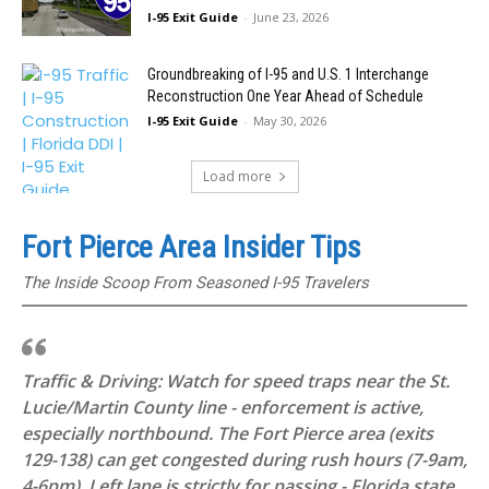
I-95 Exit Guide
-
June 23, 2026
Groundbreaking of I-95 and U.S. 1 Interchange
Reconstruction One Year Ahead of Schedule
I-95 Exit Guide
-
May 30, 2026
Load more
Fort Pierce Area Insider Tips
The Inside Scoop From Seasoned I-95 Travelers
Traffic & Driving: Watch for speed traps near the St.
Lucie/Martin County line - enforcement is active,
especially northbound. The Fort Pierce area (exits
129-138) can get congested during rush hours (7-9am,
4-6pm). Left lane is strictly for passing - Florida state