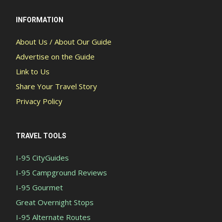
INFORMATION
About Us / About Our Guide
Advertise on the Guide
Link to Us
Share Your Travel Story
Privacy Policy
TRAVEL TOOLS
I-95 CityGuides
I-95 Campground Reviews
I-95 Gourmet
Great Overnight Stops
I-95 Alternate Routes