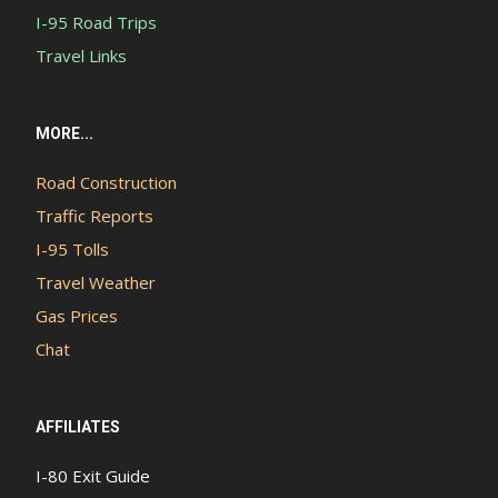
I-95 Road Trips
Travel Links
MORE...
Road Construction
Traffic Reports
I-95 Tolls
Travel Weather
Gas Prices
Chat
AFFILIATES
I-80 Exit Guide