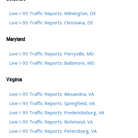
Live I-95 Traffic Reports: Wilmington, DE
Live I-95 Traffic Reports: Christiana, DE
Maryland
Live I-95 Traffic Reports: Perryville, MD
Live I-95 Traffic Reports: Baltimore, MD
Virginia
Live I-95 Traffic Reports: Alexandria, VA
Live I-95 Traffic Reports: Springfield, VA
Live I-95 Traffic Reports: Fredericksburg, VA
Live I-95 Traffic Reports: Richmond, VA
Live I-95 Traffic Reports: Petersburg, VA