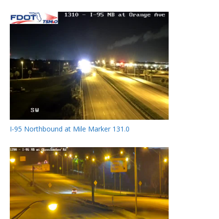
I-95 Northbound at Mile Marker 131.0