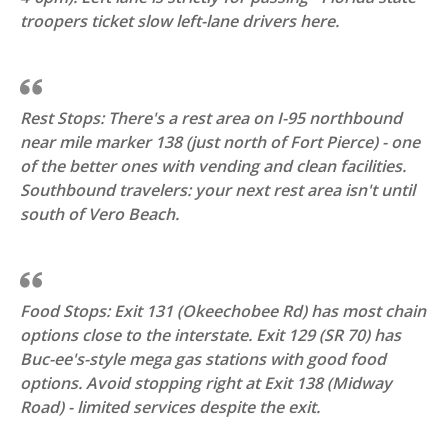
troopers ticket slow left-lane drivers here.
Rest Stops: There's a rest area on I-95 northbound
near mile marker 138 (just north of Fort Pierce) - one
of the better ones with vending and clean facilities.
Southbound travelers: your next rest area isn't until
south of Vero Beach.
Food Stops: Exit 131 (Okeechobee Rd) has most chain
options close to the interstate. Exit 129 (SR 70) has
Buc-ee's-style mega gas stations with good food
options. Avoid stopping right at Exit 138 (Midway
Road) - limited services despite the exit.