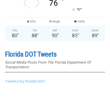
°
76
°
75
92%
9mph
100%
THU
FRI
SAT
SUN
MON
80
°
88
°
90
°
85
°
89
°
Florida DOT Tweets
Social Media Posts From The Florida Department Of
Transportation
Tweets by Florida DOT