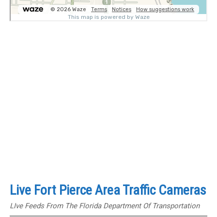
Live Fort Pierce Area Traffic Cameras
LIve Feeds From The Florida Department Of Transportation