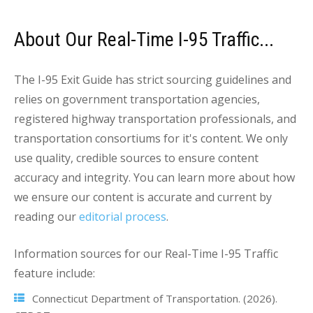
About Our Real-Time I-95 Traffic...
The I-95 Exit Guide has strict sourcing guidelines and
relies on government transportation agencies,
registered highway transportation professionals, and
transportation consortiums for it's content. We only
use quality, credible sources to ensure content
accuracy and integrity. You can learn more about how
we ensure our content is accurate and current by
reading our
editorial process
.
Information sources for our Real-Time I-95 Traffic
feature include:
Connecticut Department of Transportation. (2026).