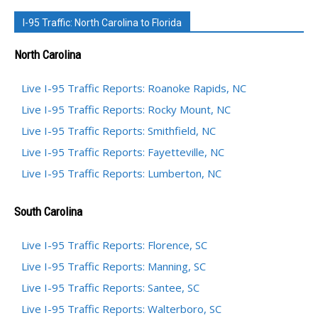
I-95 Traffic: North Carolina to Florida
North Carolina
Live I-95 Traffic Reports: Roanoke Rapids, NC
Live I-95 Traffic Reports: Rocky Mount, NC
Live I-95 Traffic Reports: Smithfield, NC
Live I-95 Traffic Reports: Fayetteville, NC
Live I-95 Traffic Reports: Lumberton, NC
South Carolina
Live I-95 Traffic Reports: Florence, SC
Live I-95 Traffic Reports: Manning, SC
Live I-95 Traffic Reports: Santee, SC
Live I-95 Traffic Reports: Walterboro, SC