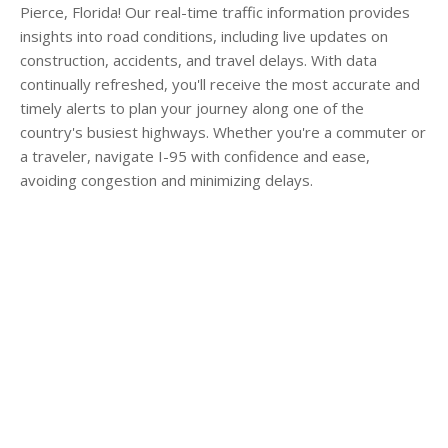
Pierce, Florida! Our real-time traffic information provides
insights into road conditions, including live updates on
construction, accidents, and travel delays. With data
continually refreshed, you'll receive the most accurate and
timely alerts to plan your journey along one of the
country's busiest highways. Whether you're a commuter or
a traveler, navigate I-95 with confidence and ease,
avoiding congestion and minimizing delays.