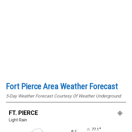
Fort Pierce Area Weather Forecast
5-Day Weather Forecast Courtesy Of Weather Underground
FT. PIERCE
Light Rain
°
77.1
F