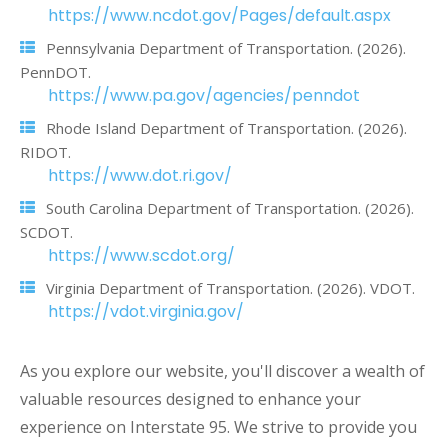
https://www.ncdot.gov/Pages/default.aspx
Pennsylvania Department of Transportation. (2026).
PennDOT.
https://www.pa.gov/agencies/penndot
Rhode Island Department of Transportation. (2026).
RIDOT.
https://www.dot.ri.gov/
South Carolina Department of Transportation. (2026).
SCDOT.
https://www.scdot.org/
Virginia Department of Transportation. (2026). VDOT.
https://vdot.virginia.gov/
As you explore our website, you'll discover a wealth of
valuable resources designed to enhance your
experience on Interstate 95. We strive to provide you