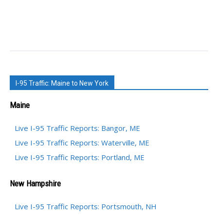
I-95 Traffic: Maine to New York
Maine
Live I-95 Traffic Reports: Bangor, ME
Live I-95 Traffic Reports: Waterville, ME
Live I-95 Traffic Reports: Portland, ME
New Hampshire
Live I-95 Traffic Reports: Portsmouth, NH