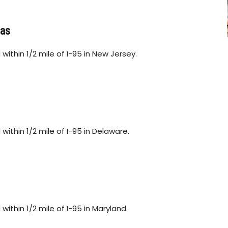
Gas
within 1/2 mile of I-95 in New Jersey.
within 1/2 mile of I-95 in Delaware.
ithin 1/2 mile of I-95 in Maryland.