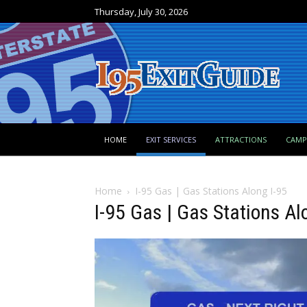
Thursday, July 30, 2026
HOME
EXIT SERVICES
ATTRACTIONS
CAM
Home
I-95 Gas | Gas Stations Along I-95
I-95 Gas | Gas Stations Al