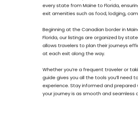
every state from Maine to Florida, ensuri
exit amenities such as food, lodging, cam
Beginning at the Canadian border in Maine 
Florida, our listings are organized by sta
allows travelers to plan their journeys eff
at each exit along the way.
Whether you’re a frequent traveler or tak
guide gives you all the tools you’ll need
experience. Stay informed and prepared wi
your journey is as smooth and seamless a