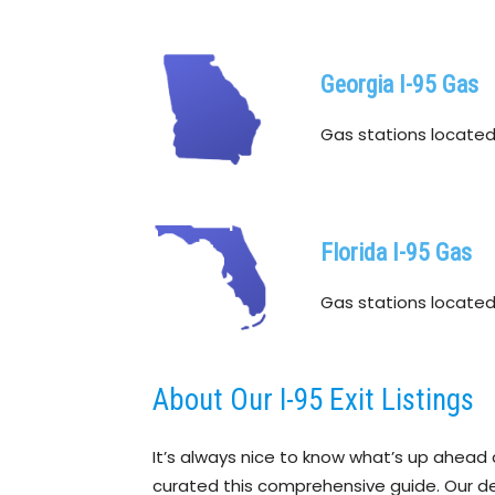
Georgia I-95 Gas
Gas stations located w
Florida I-95 Gas
Gas stations located w
About Our I-95 Exit Listings
It’s always nice to know what’s up ahead 
curated this comprehensive guide. Our detai