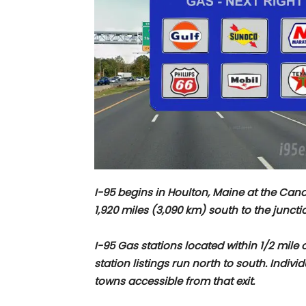
I-95 begins in Houlton, Maine at the Ca
1,920 miles (3,090 km) south to the junctio
I-95 Gas stations located within 1/2 mile o
station listings run north to south. Indivi
towns accessible from that exit.