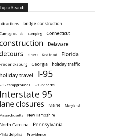
Topic Search
bridge construction
attractions
Connecticut
Campgrounds
camping
construction
Delaware
detours
Florida
diners
fast food
Georgia
holiday traffic
Fredericksburg
I-95
holiday travel
i-95 campgrounds
i-95 rv parks
Interstate 95
lane closures
Maine
Maryland
New Hampshire
Massachusetts
Pennsylvania
North Carolina
Philadelphia
Providence