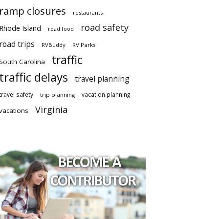
ramp closures
restaurants
road safety
Rhode Island
road food
road trips
RVBuddy
RV Parks
traffic
South Carolina
traffic delays
travel planning
travel safety
vacation planning
trip planning
Virginia
vacations