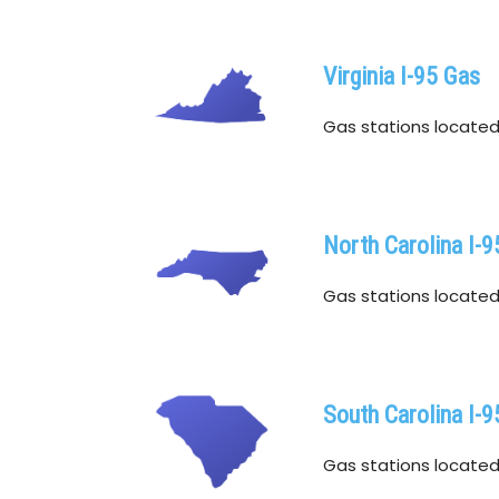
Virginia I-95 Gas
Gas stations located w
North Carolina I-9
Gas stations located w
South Carolina I-9
Gas stations located w