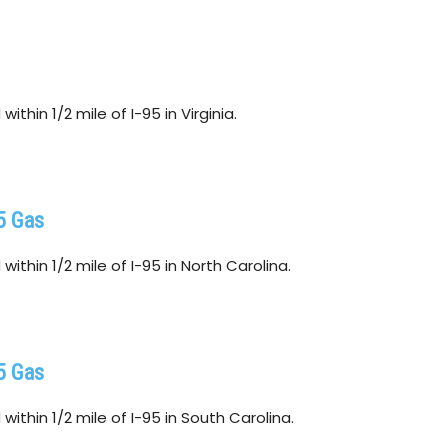
ithin 1/2 mile of I-95 in Virginia.
5 Gas
ithin 1/2 mile of I-95 in North Carolina.
5 Gas
ithin 1/2 mile of I-95 in South Carolina.