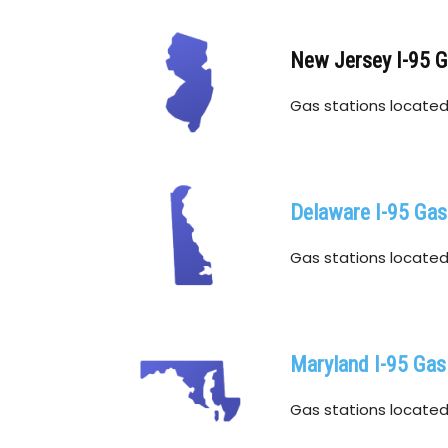
New Jersey I-95 
Gas stations located 
Delaware I-95 Gas
Gas stations located 
Maryland I-95 Gas
Gas stations located w