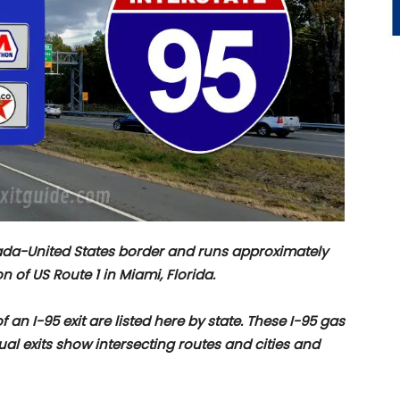
nada-United States border and runs approximately
n of US Route 1 in Miami, Florida.
f an I-95 exit are listed here by state. These I-95 gas
dual exits show intersecting routes and cities and