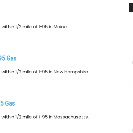
ithin 1/2 mile of I-95 in Maine.
95 Gas
within 1/2 mile of I-95 in New Hampshire.
95 Gas
within 1/2 mile of I-95 in Massachusetts.