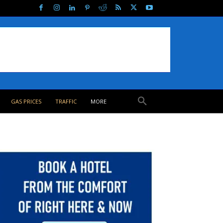
GAS PRICES
TRAFFIC
MORE