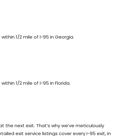
ithin 1/2 mile of I-95 in Georgia.
ithin 1/2 mile of I-95 in Florida.
at the next exit. That’s why we’ve meticulously
led exit service listings cover every I-95 exit, in