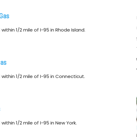
 Gas
ithin 1/2 mile of I-95 in Rhode Island.
Gas
within 1/2 mile of I-95 in Connecticut.
s
ithin 1/2 mile of I-95 in New York.