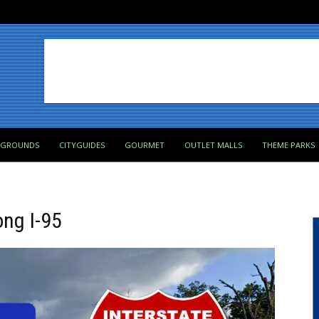
PGROUNDS
CITYGUIDES
GOURMET
OUTLET MALLS
THEME PARKS
ong I-95