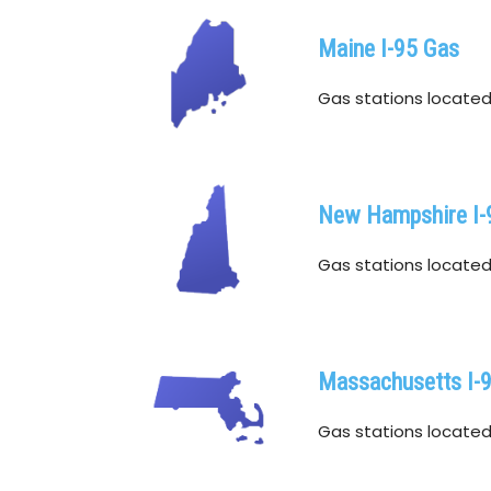
Maine I-95 Gas
Gas stations located w
New Hampshire I-
Gas stations located 
Massachusetts I-
Gas stations located 