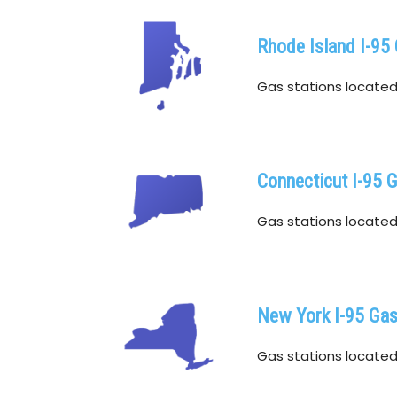
Rhode Island I-95
Gas stations located w
Connecticut I-95 
Gas stations located 
New York I-95 Ga
Gas stations located w