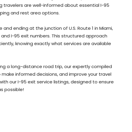
ng travelers are well-informed about essential I-95
ping and rest area options.
and ending at the junction of U.S. Route 1 in Miami,
te and I-95 exit numbers. This structured approach
iciently, knowing exactly what services are available
ing a long-distance road trip, our expertly compiled
 to make informed decisions, and improve your travel
th our I-95 exit service listings, designed to ensure
s possible!