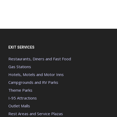
EXIT SERVICES
Restaurants, Diners and Fast Food
Gas Stations
Hotels, Motels and Motor Inns
Campgrounds and RV Parks
Theme Parks
I-95 Attractions
Outlet Malls
Rest Areas and Service Plazas