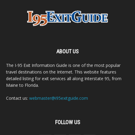
ABOUT US
The I-95 Exit Information Guide is one of the most popular
travel destinations on the Internet. This website features
detailed listing for exit services all along Interstate 95, from
Maine to Florida.
Contact us:
webmaster@i95exitguide.com
FOLLOW US