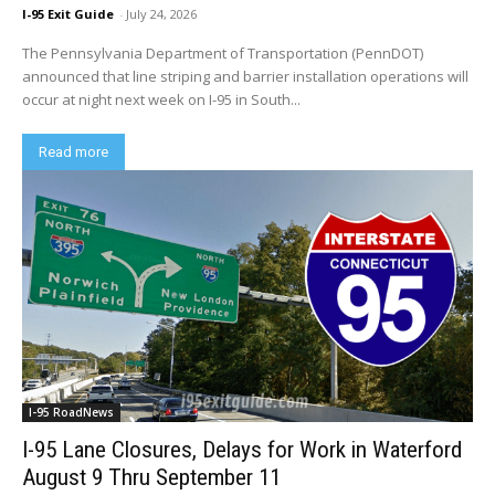
I-95 Exit Guide
-
July 24, 2026
The Pennsylvania Department of Transportation (PennDOT)
announced that line striping and barrier installation operations will
occur at night next week on I-95 in South...
Read more
I-95 RoadNews
I-95 Lane Closures, Delays for Work in Waterford
August 9 Thru September 11