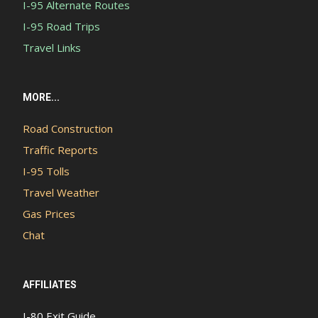
I-95 Alternate Routes
I-95 Road Trips
Travel Links
MORE...
Road Construction
Traffic Reports
I-95 Tolls
Travel Weather
Gas Prices
Chat
AFFILIATES
I-80 Exit Guide