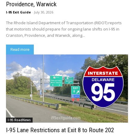
Providence, Warwick
I-95 Exit Guide
-
July 30, 2026
The Rhode Island Department of Transportation (RIDOT) reports
that motorists should prepare for ongoing lane shifts on I-95 in
Cranston, Providence, and Warwick, along...
Read more
I-95 RoadNews
I-95 Lane Restrictions at Exit 8 to Route 202