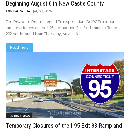
Beginning August 6 in New Castle County
I-95 Exit Guide
-
July 27, 2026
The Delaware Department of Transportation (DelDOT) announces
lane restrictions on the I-95 northbound Exit 8 off-ramp to Route
202 northbound from Thursday, August 6,...
Read more
I-95 RoadNews
Temporary Closures of the I-95 Exit 83 Ramp and