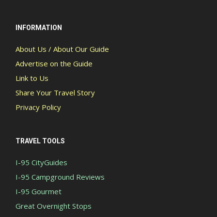
INFORMATION
About Us / About Our Guide
Advertise on the Guide
Link to Us
Share Your Travel Story
Privacy Policy
TRAVEL TOOLS
I-95 CityGuides
I-95 Campground Reviews
I-95 Gourmet
Great Overnight Stops