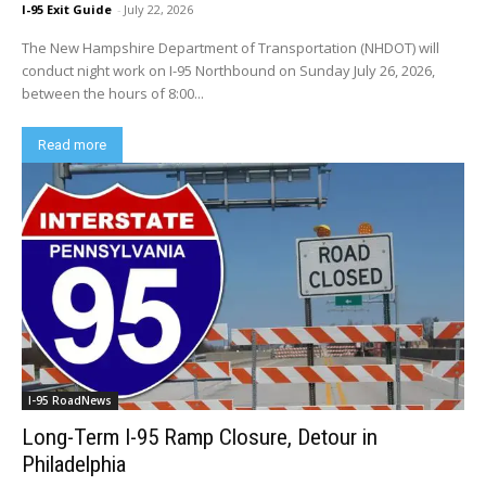
I-95 Exit Guide
-
July 22, 2026
The New Hampshire Department of Transportation (NHDOT) will
conduct night work on I-95 Northbound on Sunday July 26, 2026,
between the hours of 8:00...
Read more
I-95 RoadNews
Long-Term I-95 Ramp Closure, Detour in
Philadelphia