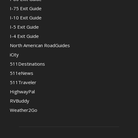
I-75 Exit Guide
I-10 Exit Guide
I-5 Exit Guide
I-4 Exit Guide
North American RoadGuides
iCity
511Destinations
511eNews
511Traveler
HighwayPal
RVBuddy
Weather2Go