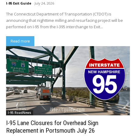
I-95 Exit Guide
-
July 24, 2026
The Connecticut Department of Transportation (CTDOT) is
announcing that nighttime milling and resurfacing project will be
performed on I-95 from the I-395 interchange to Exit...
Read more
I-95 RoadNews
I-95 Lane Closures for Overhead Sign
Replacement in Portsmouth July 26