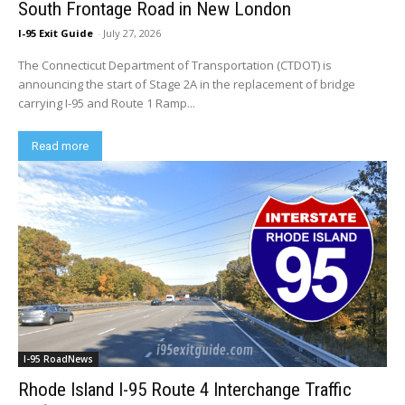
South Frontage Road in New London
I-95 Exit Guide
-
July 27, 2026
The Connecticut Department of Transportation (CTDOT) is
announcing the start of Stage 2A in the replacement of bridge
carrying I-95 and Route 1 Ramp...
Read more
I-95 RoadNews
Rhode Island I-95 Route 4 Interchange Traffic