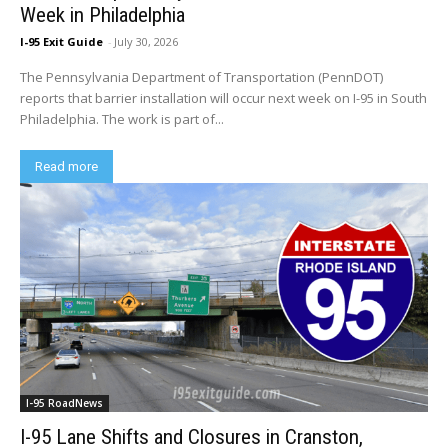
Week in Philadelphia
I-95 Exit Guide
-
July 30, 2026
The Pennsylvania Department of Transportation (PennDOT)
reports that barrier installation will occur next week on I-95 in South
Philadelphia. The work is part of...
Read more
I-95 RoadNews
I-95 Lane Shifts and Closures in Cranston,