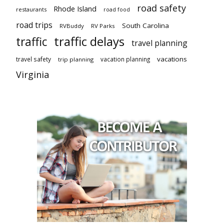
road safety
Rhode Island
restaurants
road food
road trips
South Carolina
RVBuddy
RV Parks
traffic delays
traffic
travel planning
vacations
travel safety
vacation planning
trip planning
Virginia