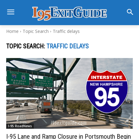
Home
Topic Search
Traffic delays
TOPIC SEARCH:
TRAFFIC DELAYS
I-95 RoadNews
I-95 Lane and Ramp Closure in Portsmouth Begin