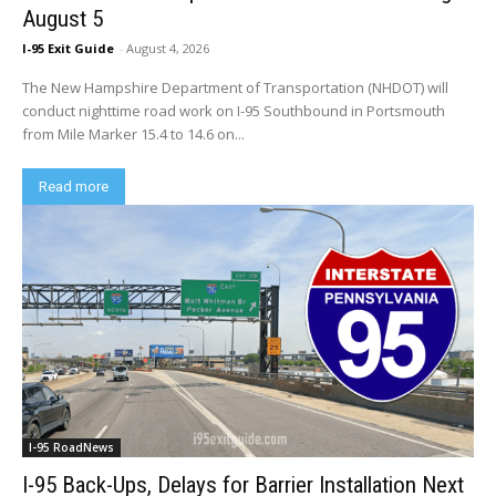
August 5
I-95 Exit Guide
-
August 4, 2026
The New Hampshire Department of Transportation (NHDOT) will
conduct nighttime road work on I-95 Southbound in Portsmouth
from Mile Marker 15.4 to 14.6 on...
Read more
I-95 RoadNews
I-95 Back-Ups, Delays for Barrier Installation Next