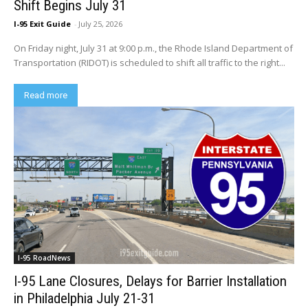
Shift Begins July 31
I-95 Exit Guide
-
July 25, 2026
On Friday night, July 31 at 9:00 p.m., the Rhode Island Department of
Transportation (RIDOT) is scheduled to shift all traffic to the right...
Read more
I-95 RoadNews
I-95 Lane Closures, Delays for Barrier Installation
in Philadelphia July 21-31