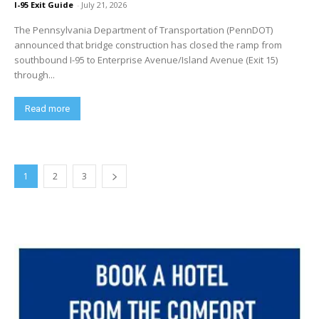
I-95 Exit Guide
-
July 21, 2026
The Pennsylvania Department of Transportation (PennDOT)
announced that bridge construction has closed the ramp from
southbound I-95 to Enterprise Avenue/Island Avenue (Exit 15)
through...
Read more
1
2
3