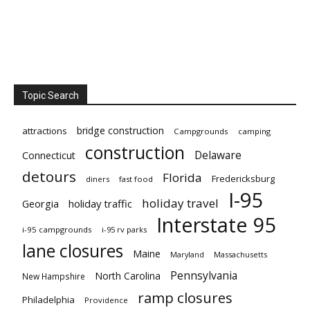
Topic Search
bridge construction
attractions
Campgrounds
camping
construction
Delaware
Connecticut
detours
Florida
Fredericksburg
diners
fast food
I-95
holiday travel
Georgia
holiday traffic
Interstate 95
i-95 campgrounds
i-95 rv parks
lane closures
Maine
Maryland
Massachusetts
Pennsylvania
North Carolina
New Hampshire
ramp closures
Philadelphia
Providence