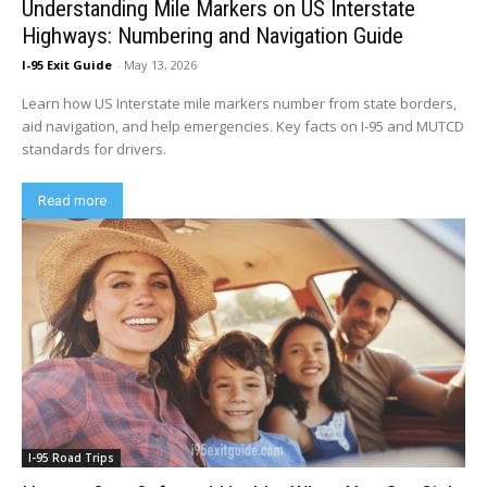
Understanding Mile Markers on US Interstate
Highways: Numbering and Navigation Guide
I-95 Exit Guide
-
May 13, 2026
Learn how US Interstate mile markers number from state borders,
aid navigation, and help emergencies. Key facts on I-95 and MUTCD
standards for drivers.
Read more
I-95 Road Trips