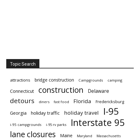
Topic Search
bridge construction
attractions
Campgrounds
camping
construction
Delaware
Connecticut
detours
Florida
Fredericksburg
diners
fast food
I-95
holiday travel
Georgia
holiday traffic
Interstate 95
i-95 campgrounds
i-95 rv parks
lane closures
Maine
Maryland
Massachusetts