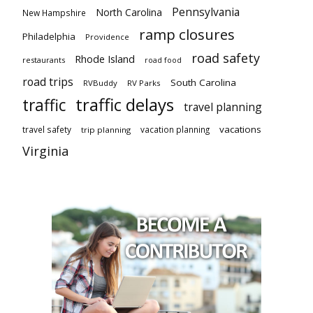
Pennsylvania
North Carolina
New Hampshire
ramp closures
Philadelphia
Providence
road safety
Rhode Island
restaurants
road food
road trips
South Carolina
RVBuddy
RV Parks
traffic delays
traffic
travel planning
vacations
travel safety
vacation planning
trip planning
Virginia