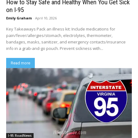
How to Stay Safe and Healthy When You Get Sick
on I-95
Emily Graham
-
April 10, 2026
Key Takeaways Pack an illness kit: Include medications for
pain/fever/allergies/stomach, electrolytes, thermometer,
bandages, masks, sanitizer, and emergency contacts/insurance
info in a grab-and-go pouch. Prevent sickness with...
Read more
I-95 RoadNews