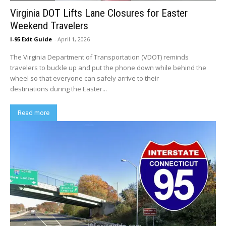
Virginia DOT Lifts Lane Closures for Easter
Weekend Travelers
I-95 Exit Guide
-
April 1, 2026
The Virginia Department of Transportation (VDOT) reminds
travelers to buckle up and put the phone down while behind the
wheel so that everyone can safely arrive to their
destinations during the Easter...
Read more