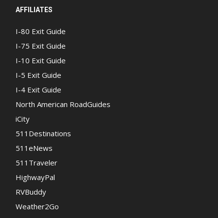
AFFILIATES
I-80 Exit Guide
I-75 Exit Guide
I-10 Exit Guide
I-5 Exit Guide
I-4 Exit Guide
North American RoadGuides
iCity
511Destinations
511eNews
511Traveler
HighwayPal
RVBuddy
Weather2Go