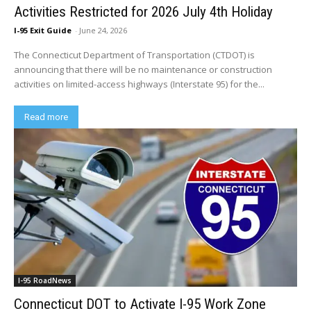
Activities Restricted for 2026 July 4th Holiday
I-95 Exit Guide
-
June 24, 2026
The Connecticut Department of Transportation (CTDOT) is
announcing that there will be no maintenance or construction
activities on limited-access highways (Interstate 95) for the...
Read more
I-95 RoadNews
Connecticut DOT to Activate I-95 Work Zone