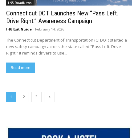
I-95 RoadNews
Connecticut DOT Launches New “Pass Left.
Drive Right.” Awareness Campaign
I-95 Exit Guide
-
February 14, 2026
The Connecticut Department of Transportation (CTDOT) started a
new safety campaign across the state called "Pass Left. Drive
Right." It reminds drivers to use...
Read more
1
2
3