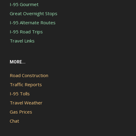
I-95 Gourmet
Great Overnight Stops
I-95 Alternate Routes
I-95 Road Trips
Travel Links
MORE...
Road Construction
Traffic Reports
I-95 Tolls
Travel Weather
Gas Prices
Chat