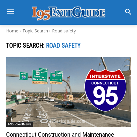
Home
Topic Search
Road safety
TOPIC SEARCH:
ROAD SAFETY
I-95 RoadNews
Connecticut Construction and Maintenance