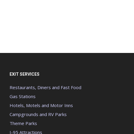
EXIT SERVICES
Restaurants, Diners and Fast Food
Gas Stations
Hotels, Motels and Motor Inns
Campgrounds and RV Parks
Theme Parks
I-95 Attractions