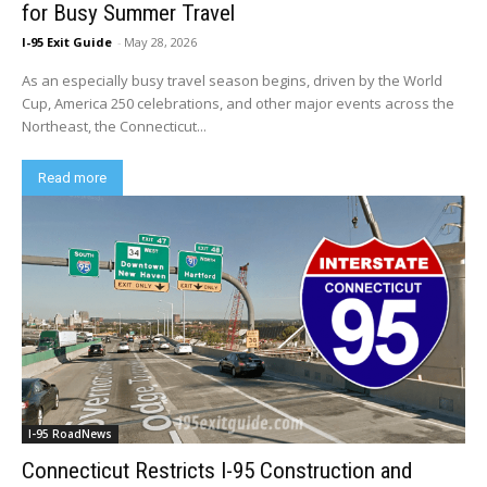
for Busy Summer Travel
I-95 Exit Guide
-
May 28, 2026
As an especially busy travel season begins, driven by the World
Cup, America 250 celebrations, and other major events across the
Northeast, the Connecticut...
Read more
I-95 RoadNews
Connecticut Restricts I-95 Construction and