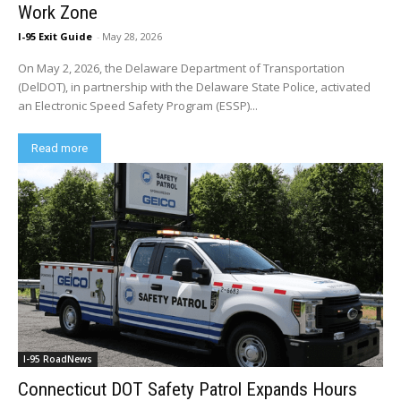
Work Zone
I-95 Exit Guide
-
May 28, 2026
On May 2, 2026, the Delaware Department of Transportation
(DelDOT), in partnership with the Delaware State Police, activated
an Electronic Speed Safety Program (ESSP)...
Read more
I-95 RoadNews
Connecticut DOT Safety Patrol Expands Hours