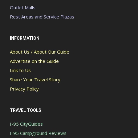
Outlet Malls
Rest Areas and Service Plazas
INFORMATION
About Us / About Our Guide
Advertise on the Guide
Link to Us
Share Your Travel Story
Privacy Policy
TRAVEL TOOLS
I-95 CityGuides
I-95 Campground Reviews