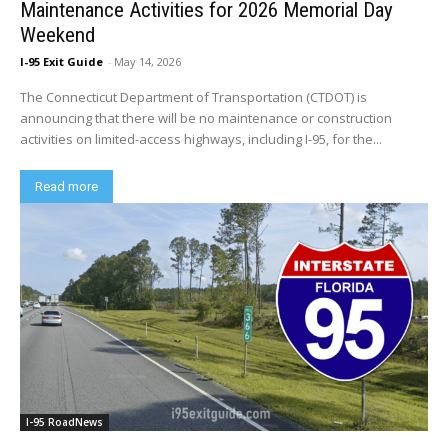
Maintenance Activities for 2026 Memorial Day
Weekend
I-95 Exit Guide
-
May 14, 2026
The Connecticut Department of Transportation (CTDOT) is
announcing that there will be no maintenance or construction
activities on limited-access highways, including I-95, for the...
Read more
I-95 RoadNews