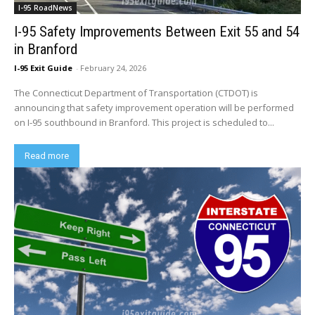
I-95 RoadNews
I-95 Safety Improvements Between Exit 55 and 54
in Branford
I-95 Exit Guide
-
February 24, 2026
The Connecticut Department of Transportation (CTDOT) is
announcing that safety improvement operation will be performed
on I-95 southbound in Branford. This project is scheduled to...
Read more