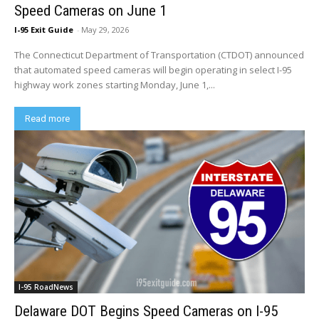
Speed Cameras on June 1
I-95 Exit Guide
-
May 29, 2026
The Connecticut Department of Transportation (CTDOT) announced
that automated speed cameras will begin operating in select I-95
highway work zones starting Monday, June 1,...
Read more
I-95 RoadNews
Delaware DOT Begins Speed Cameras on I-95