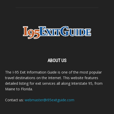
ABOUT US
The I-95 Exit Information Guide is one of the most popular
travel destinations on the Internet. This website features
detailed listing for exit services all along Interstate 95, from
Maine to Florida.
Contact us:
webmaster@i95exitguide.com