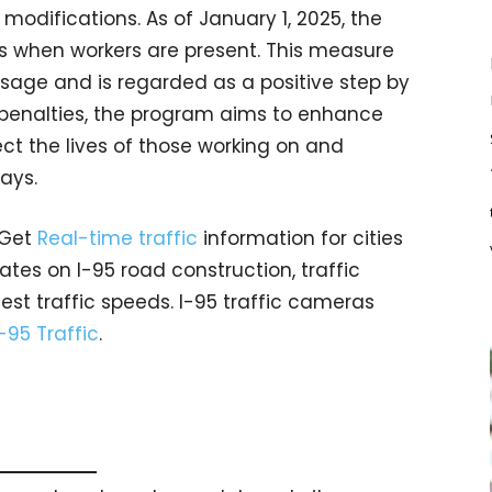
modifications. As of January 1, 2025, the
ons when workers are present. This measure
ssage and is regarded as a positive step by
 penalties, the program aims to enhance
ct the lives of those working on and
ays.
 Get
Real-time traffic
information for cities
tes on I-95 road construction, traffic
est traffic speeds. I-95 traffic cameras
I-95 Traffic
.