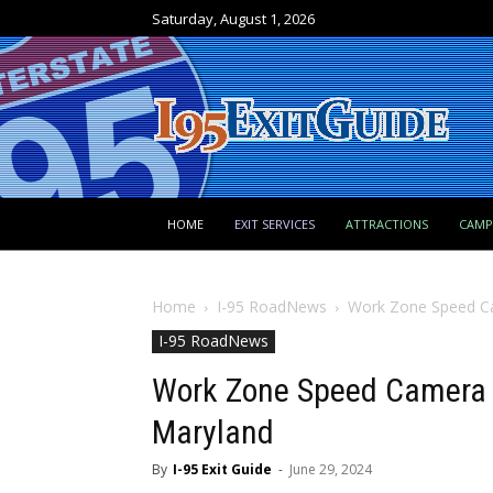
Saturday, August 1, 2026
HOME
EXIT SERVICES
ATTRACTIONS
CAM
Home
I-95 RoadNews
Work Zone Speed Ca
I-95 RoadNews
Work Zone Speed Camera E
Maryland
By
I-95 Exit Guide
-
June 29, 2024