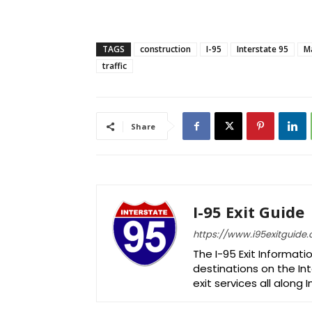
TAGS
construction
I-95
Interstate 95
M
traffic
Share
I-95 Exit Guide
https://www.i95exitguide
The I-95 Exit Informati
destinations on the Int
exit services all along 