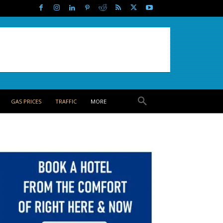
GAS PRICES
TRAFFIC
MORE