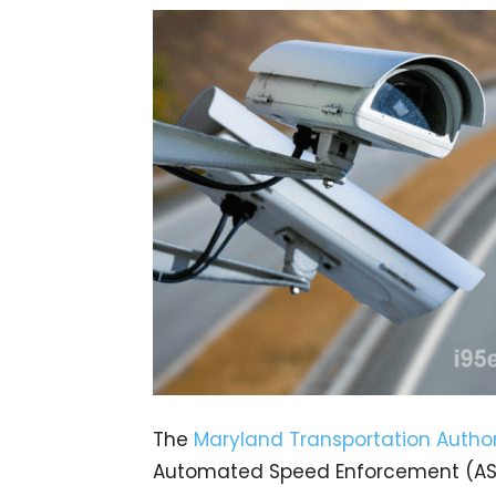
The
Maryland Transportation Author
Automated Speed Enforcement (ASE)