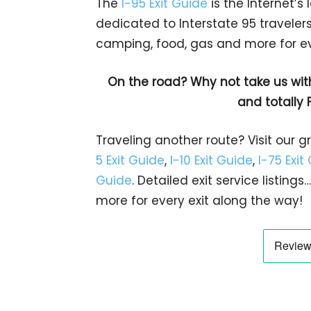
The
I-95 Exit Guide
is the Internet’
dedicated to Interstate 95 travelers.
camping, food, gas and more for eve
On the road? Why not take us wit
and totally 
Traveling another route? Visit our g
5 Exit Guide
,
I-10 Exit Guide
,
I-75 Exit
Guide
. Detailed exit service listin
more for every exit along the way!