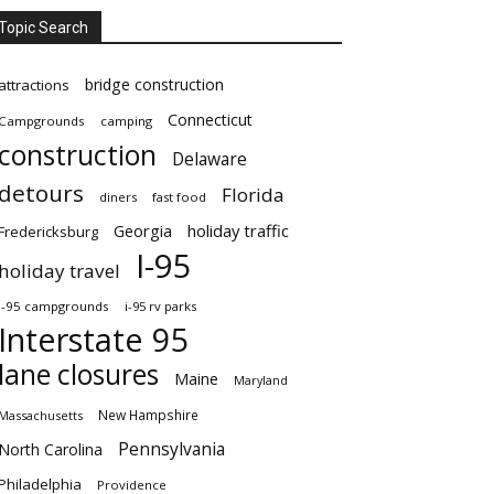
Topic Search
bridge construction
attractions
Connecticut
Campgrounds
camping
construction
Delaware
detours
Florida
diners
fast food
Georgia
holiday traffic
Fredericksburg
I-95
holiday travel
i-95 campgrounds
i-95 rv parks
Interstate 95
lane closures
Maine
Maryland
New Hampshire
Massachusetts
Pennsylvania
North Carolina
Philadelphia
Providence