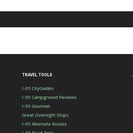
TRAVEL TOOLS
I-95 CityGuides
I-95 Campground Reviews
I-95 Gourmet
Great Overnight Stops
I-95 Alternate Routes
I-95 Road Trips