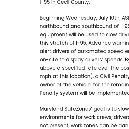
I-95 in Cecil County.
Beginning Wednesday, July 10th, AS
northbound and southbound of I-95 
equipment will be used to slow drive
this stretch of I-95. Advance warnin
alert drivers of automated speed en
on-site to display drivers’ speeds. By
above a specified rate over the pos
mph at this location), a Civil Penalt
owner of the vehicle, for the remaind
Penalty system will be implemented
Maryland SafeZones’ goal is to slo
environments for work crews, drive
not present, work zones can be da