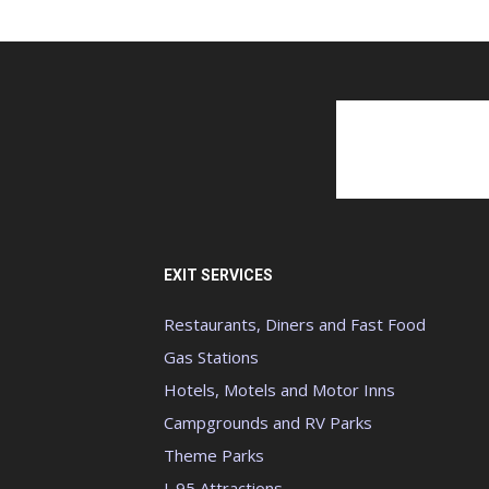
EXIT SERVICES
Restaurants, Diners and Fast Food
Gas Stations
Hotels, Motels and Motor Inns
Campgrounds and RV Parks
Theme Parks
I-95 Attractions