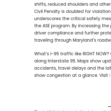
shifts, reduced shoulders and other 
Civil Penalty is doubled for violati
underscores the critical safety me
the ASE program. By increasing the
driver compliance and further prote
traveling through Maryland’s roadw
What’s I-95 traffic like RIGHT NOW?
along Interstate 95. Maps show upda
accidents, travel delays and the lat
show congestion at a glance. Visit