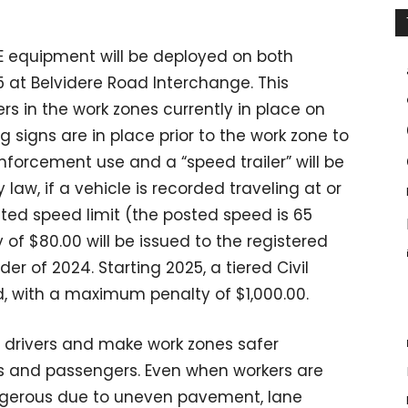
E equipment will be deployed on both
at Belvidere Road Interchange. This
rs in the work zones currently in place on
g signs are in place prior to the work zone to
forcement use and a “speed trailer” will be
 law, if a vehicle is recorded traveling at or
ted speed limit (the posted speed is 65
y of $80.00 will be issued to the registered
er of 2024. Starting 2025, a tiered Civil
, with a maximum penalty of $1,000.00.
w drivers and make work zones safer
rs and passengers. Even when workers are
ngerous due to uneven pavement, lane