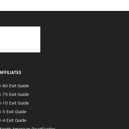
AFFILIATES
I-80 Exit Guide
I-75 Exit Guide
I-10 Exit Guide
I-5 Exit Guide
I-4 Exit Guide
North American RoadGuides