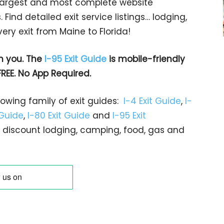
s largest and most complete website
 Find detailed exit service listings… lodging,
ry exit from Maine to Florida!
h you. The
I-95 Exit Guide
is mobile-friendly
FREE. No App Required.
rowing family of exit guides:
I-4 Exit Guide
,
I-
 Guide
,
I-80 Exit Guide
and
I-95 Exit
gs… discount lodging, camping, food, gas and