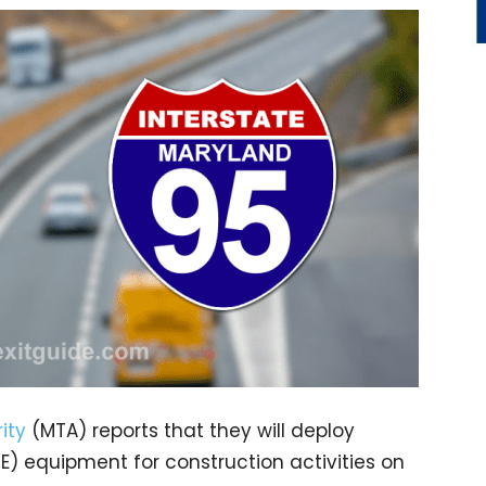
ity
(MTA) reports that they will deploy
 equipment for construction activities on