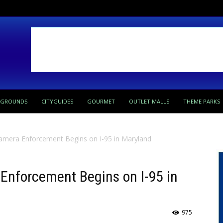
PGROUNDS
CITYGUIDES
GOURMET
OUTLET MALLS
THEME PARKS
mera Enforcement Begins on I-95 in Maryland
nforcement Begins on I-95 in
975