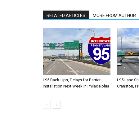
RELATED ARTICLES
MORE FROM AUTHOR
I-95 Back-Ups, Delays for Barrier
I-95 Lane Sh
Installation Next Week in Philadelphia
Cranston, P