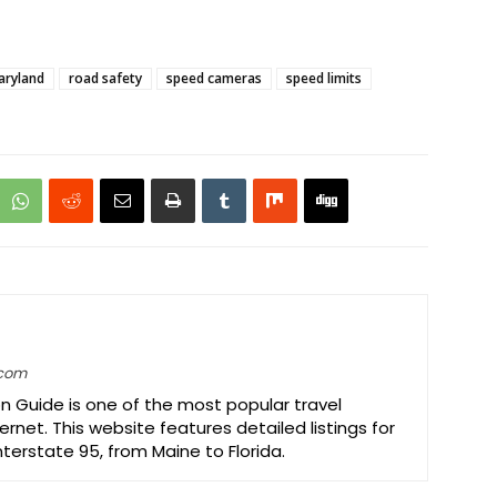
aryland
road safety
speed cameras
speed limits
.com
on Guide is one of the most popular travel
ernet. This website features detailed listings for
Interstate 95, from Maine to Florida.