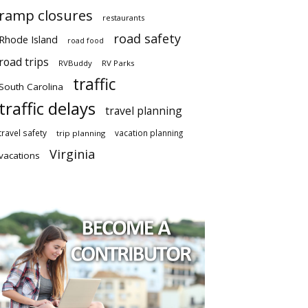
ramp closures
restaurants
road safety
Rhode Island
road food
road trips
RVBuddy
RV Parks
traffic
South Carolina
traffic delays
travel planning
travel safety
vacation planning
trip planning
Virginia
vacations