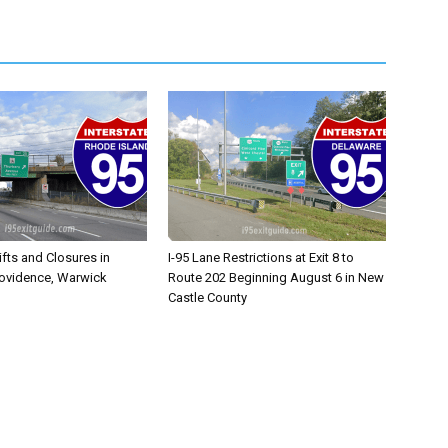
ifts and Closures in
I-95 Lane Restrictions at Exit 8 to
rovidence, Warwick
Route 202 Beginning August 6 in New
Castle County