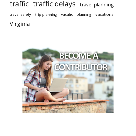
traffic delays
traffic
travel planning
vacations
travel safety
vacation planning
trip planning
Virginia