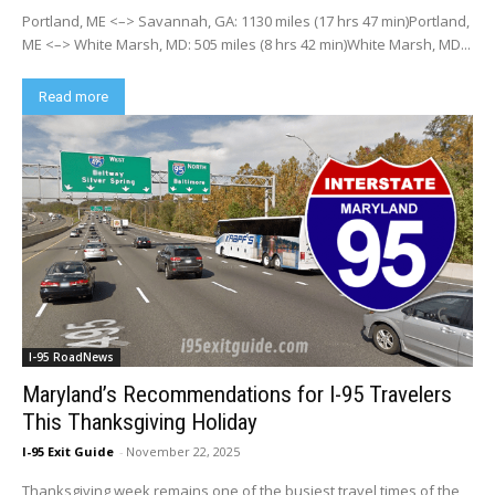
Portland, ME <–> Savannah, GA: 1130 miles (17 hrs 47 min)Portland,
ME <–> White Marsh, MD: 505 miles (8 hrs 42 min)White Marsh, MD...
Read more
I-95 RoadNews
Maryland’s Recommendations for I-95 Travelers
This Thanksgiving Holiday
I-95 Exit Guide
-
November 22, 2025
Thanksgiving week remains one of the busiest travel times of the