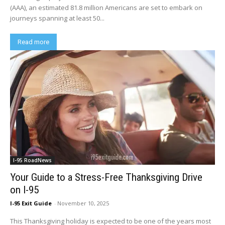
(AAA), an estimated 81.8 million Americans are set to embark on
journeys spanning at least 50...
Read more
I-95 RoadNews
Your Guide to a Stress-Free Thanksgiving Drive
on I-95
I-95 Exit Guide
-
November 10, 2025
This Thanksgiving holiday is expected to be one of the years most