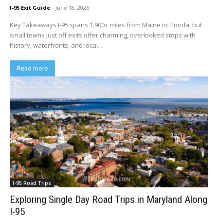
I-95 Exit Guide
-
June 18, 2026
Key Takeaways I-95 spans 1,900+ miles from Maine to Florida, but
small towns just off exits offer charming, overlooked stops with
history, waterfronts, and local...
Read more
I-95 Road Trips
Exploring Single Day Road Trips in Maryland Along
I-95