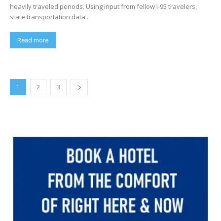
heavily traveled periods. Using input from fellow I-95 travelers,
state transportation data...
Read more
1
2
3