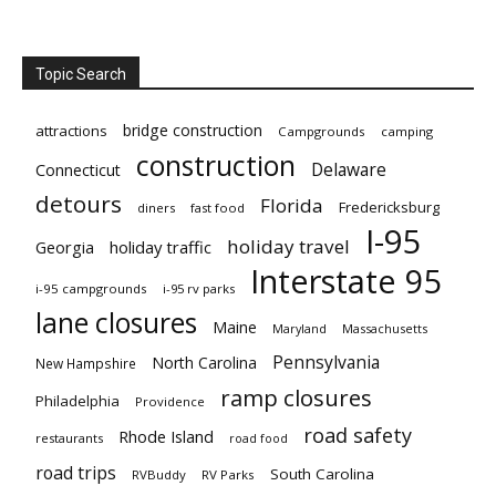
Topic Search
bridge construction
attractions
Campgrounds
camping
construction
Delaware
Connecticut
detours
Florida
Fredericksburg
diners
fast food
I-95
holiday travel
Georgia
holiday traffic
Interstate 95
i-95 campgrounds
i-95 rv parks
lane closures
Maine
Maryland
Massachusetts
Pennsylvania
North Carolina
New Hampshire
ramp closures
Philadelphia
Providence
road safety
Rhode Island
restaurants
road food
road trips
South Carolina
RVBuddy
RV Parks