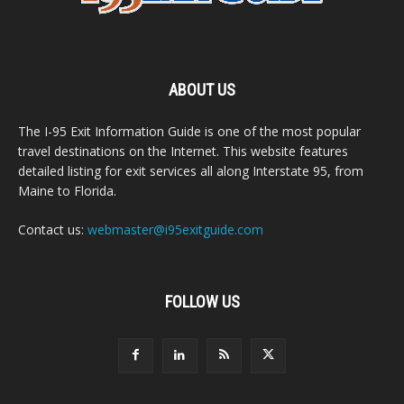
ABOUT US
The I-95 Exit Information Guide is one of the most popular
travel destinations on the Internet. This website features
detailed listing for exit services all along Interstate 95, from
Maine to Florida.
Contact us:
webmaster@i95exitguide.com
FOLLOW US