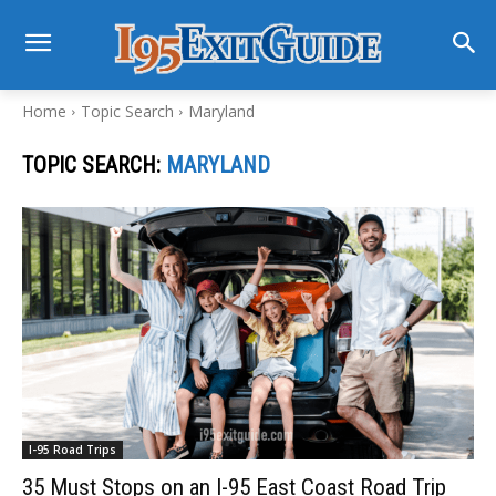
Home
Topic Search
Maryland
TOPIC SEARCH:
MARYLAND
I-95 Road Trips
35 Must Stops on an I-95 East Coast Road Trip