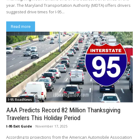
year. The Maryland Transportation Authority (MDTA) offers drivers
suggested drive times for I-95...
Read more
I-95 RoadNews
AAA Predicts Record 82 Million Thanksgiving
Travelers This Holiday Period
I-95 Exit Guide
-
November 17, 2025
According to projections from the American Automobile Association