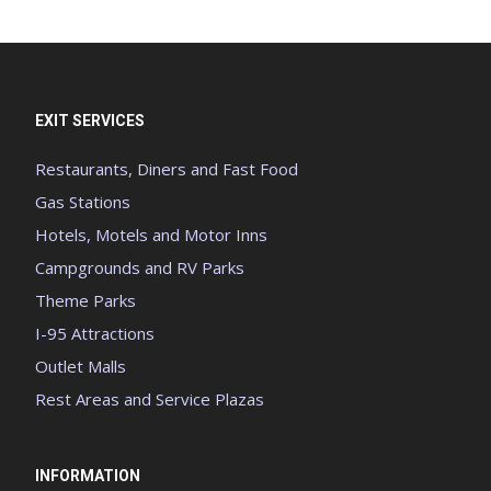
EXIT SERVICES
Restaurants, Diners and Fast Food
Gas Stations
Hotels, Motels and Motor Inns
Campgrounds and RV Parks
Theme Parks
I-95 Attractions
Outlet Malls
Rest Areas and Service Plazas
INFORMATION