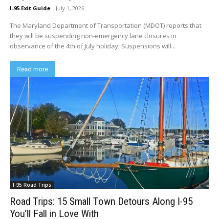
I-95 Exit Guide
-
July 1, 2026
The Maryland Department of Transportation (MDOT) reports that
they will be suspending non-emergency lane closures in
observance of the 4th of July holiday. Suspensions will...
Read more
I-95 Road Trips
Road Trips: 15 Small Town Detours Along I-95
You’ll Fall in Love With