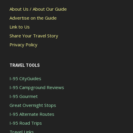
About Us / About Our Guide
Advertise on the Guide
Link to Us
Share Your Travel Story
Privacy Policy
TRAVEL TOOLS
I-95 CityGuides
I-95 Campground Reviews
I-95 Gourmet
Great Overnight Stops
I-95 Alternate Routes
I-95 Road Trips
Travel Links