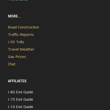
MORE...
Road Construction
Traffic Reports
I-95 Tolls
Travel Weather
Gas Prices
Chat
AFFILIATES
I-80 Exit Guide
I-75 Exit Guide
I-10 Exit Guide