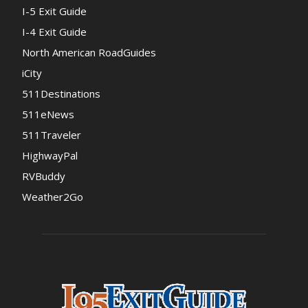
I-5 Exit Guide
I-4 Exit Guide
North American RoadGuides
iCity
511Destinations
511eNews
511Traveler
HighwayPal
RVBuddy
Weather2Go