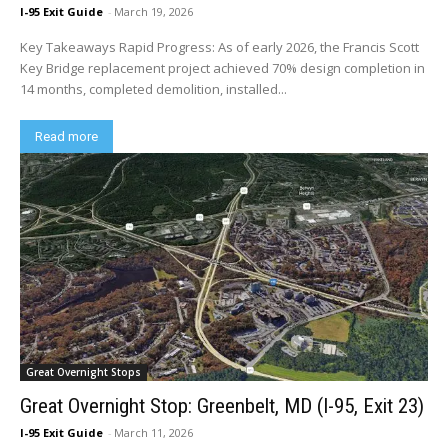
I-95 Exit Guide
-
March 19, 2026
Key Takeaways Rapid Progress: As of early 2026, the Francis Scott
Key Bridge replacement project achieved 70% design completion in
14 months, completed demolition, installed...
Read more
Great Overnight Stops
Great Overnight Stop: Greenbelt, MD (I-95, Exit 23)
I-95 Exit Guide
-
March 11, 2026