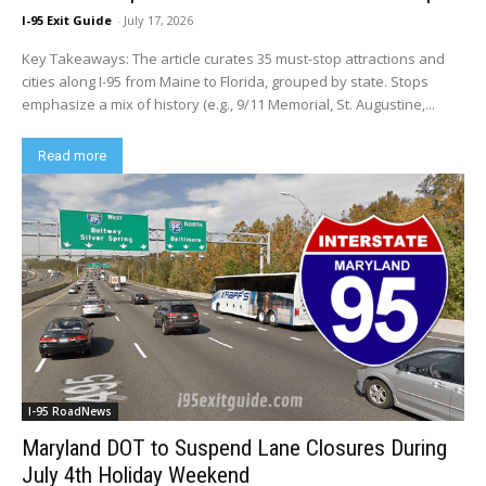
I-95 Exit Guide
-
July 17, 2026
Key Takeaways: The article curates 35 must-stop attractions and
cities along I-95 from Maine to Florida, grouped by state. Stops
emphasize a mix of history (e.g., 9/11 Memorial, St. Augustine,...
Read more
I-95 RoadNews
Maryland DOT to Suspend Lane Closures During
July 4th Holiday Weekend