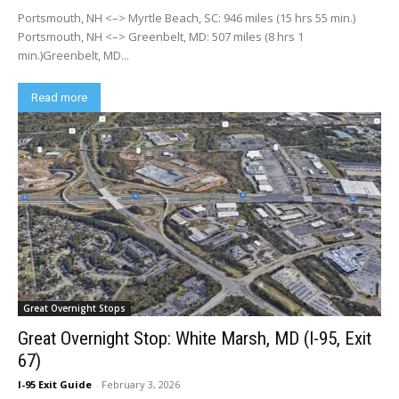
Portsmouth, NH <–> Myrtle Beach, SC: 946 miles (15 hrs 55 min.)
Portsmouth, NH <–> Greenbelt, MD: 507 miles (8 hrs 1
min.)Greenbelt, MD...
Read more
Great Overnight Stops
Great Overnight Stop: White Marsh, MD (I-95, Exit
67)
I-95 Exit Guide
-
February 3, 2026