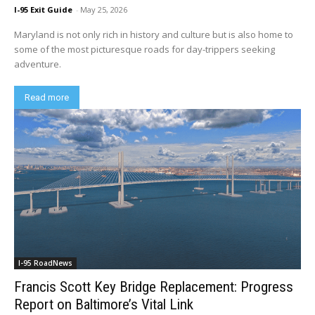
I-95 Exit Guide
-
May 25, 2026
Maryland is not only rich in history and culture but is also home to
some of the most picturesque roads for day-trippers seeking
adventure.
Read more
I-95 RoadNews
Francis Scott Key Bridge Replacement: Progress
Report on Baltimore’s Vital Link