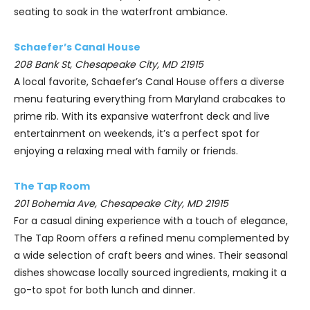
seating to soak in the waterfront ambiance.
Schaefer’s Canal House
208 Bank St, Chesapeake City, MD 21915
A local favorite, Schaefer’s Canal House offers a diverse
menu featuring everything from Maryland crabcakes to
prime rib. With its expansive waterfront deck and live
entertainment on weekends, it’s a perfect spot for
enjoying a relaxing meal with family or friends.
The Tap Room
201 Bohemia Ave, Chesapeake City, MD 21915
For a casual dining experience with a touch of elegance,
The Tap Room offers a refined menu complemented by
a wide selection of craft beers and wines. Their seasonal
dishes showcase locally sourced ingredients, making it a
go-to spot for both lunch and dinner.