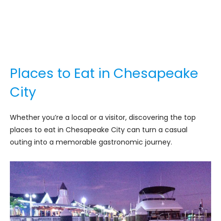
Places to Eat in Chesapeake
City
Whether you’re a local or a visitor, discovering the top
places to eat in Chesapeake City can turn a casual
outing into a memorable gastronomic journey.