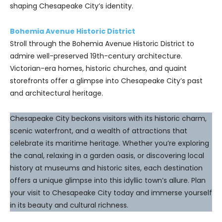
shaping Chesapeake City’s identity.
Bohemia Avenue Historic District
Stroll through the Bohemia Avenue Historic District to
admire well-preserved 19th-century architecture.
Victorian-era homes, historic churches, and quaint
storefronts offer a glimpse into Chesapeake City’s past
and architectural heritage.
Chesapeake City beckons visitors with its historic charm,
scenic waterfront, and a wealth of attractions that
celebrate its maritime heritage. Whether you’re exploring
the canal, relaxing in a garden oasis, or discovering local
history at museums and historic sites, each destination
offers a unique glimpse into this idyllic town’s allure. Plan
your visit to Chesapeake City today and immerse yourself
in its beauty and cultural richness.