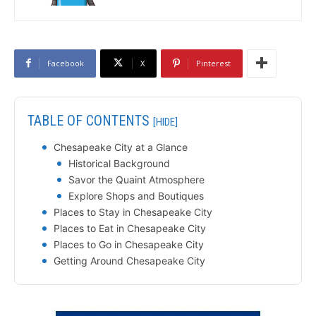
Facebook
X
Pinterest
TABLE OF CONTENTS
[HIDE]
Chesapeake City at a Glance
Historical Background
Savor the Quaint Atmosphere
Explore Shops and Boutiques
Places to Stay in Chesapeake City
Places to Eat in Chesapeake City
Places to Go in Chesapeake City
Getting Around Chesapeake City