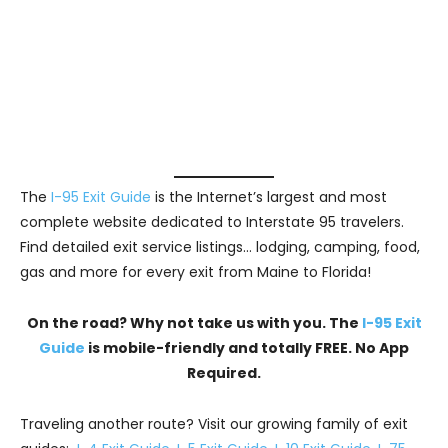
The
I-95 Exit Guide
is the Internet’s largest and most
complete website dedicated to Interstate 95 travelers.
Find detailed exit service listings… lodging, camping, food,
gas and more for every exit from Maine to Florida!
On the road? Why not take us with you. The
I-95 Exit
Guide
is mobile-friendly and totally FREE. No App
Required.
Traveling another route? Visit our growing family of exit