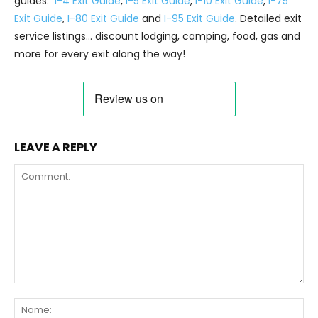
guides:
I-4 Exit Guide
,
I-5 Exit Guide
,
I-10 Exit Guide
,
I-75
Exit Guide
,
I-80 Exit Guide
and
I-95 Exit Guide
. Detailed exit
service listings… discount lodging, camping, food, gas and
more for every exit along the way!
LEAVE A REPLY
Comment:
Na