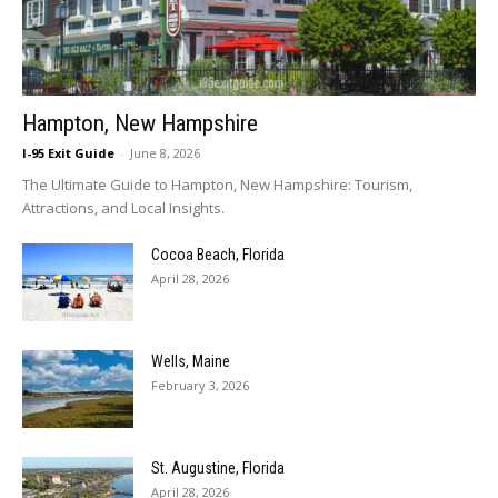
Hampton, New Hampshire
I-95 Exit Guide
-
June 8, 2026
The Ultimate Guide to Hampton, New Hampshire: Tourism,
Attractions, and Local Insights.
Cocoa Beach, Florida
April 28, 2026
Wells, Maine
February 3, 2026
St. Augustine, Florida
April 28, 2026