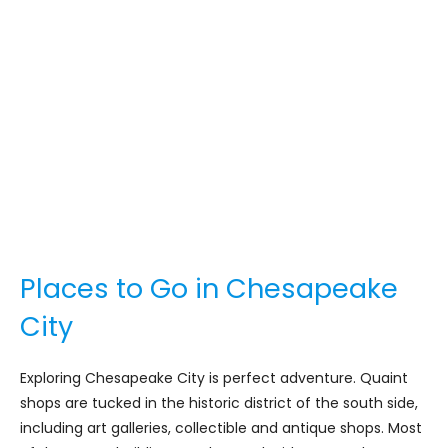
Places to Go in Chesapeake
City
Exploring Chesapeake City is perfect adventure. Quaint
shops are tucked in the historic district of the south side,
including art galleries, collectible and antique shops. Most