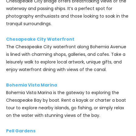
Chesapeake City Bridge offers breathtaking views of the
waterway and passing ships. It’s a perfect spot for
photography enthusiasts and those looking to soak in the
tranquil surroundings.
Chesapeake City Waterfront
The Chesapeake City waterfront along Bohemia Avenue
is lined with charming shops, galleries, and cafes. Take a
leisurely walk to explore local artwork, unique gifts, and
enjoy waterfront dining with views of the canal.
Bohemia Vista Marina
Bohemia Vista Marina is the gateway to exploring the
Chesapeake Bay by boat. Rent a kayak or charter a boat
tour to explore nearby islands, go fishing, or simply relax
on the water with stunning views of the bay.
Pell Gardens