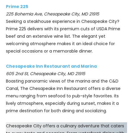
Prime 225
225 Bohemia Ave, Chesapeake City, MD 21915
Seeking a steakhouse experience in Chesapeake City?
Prime 225 delivers with its premium cuts of USDA Prime
beef and an extensive wine list. The elegant yet
welcoming atmosphere makes it an ideal choice for
special occasions or a memorable dinner.
Chesapeake Inn Restaurant and Marina
605 2nd St, Chesapeake City, MD 21915
Boasting panoramic views of the marina and the C&D
Canal, The Chesapeake Inn Restaurant offers a diverse
menu ranging from seafood to pub-style favorites. Its
lively atmosphere, especially during sunset, makes it a
prime destination for both dining and socializing.
Chesapeake City offers a culinary adventure that caters