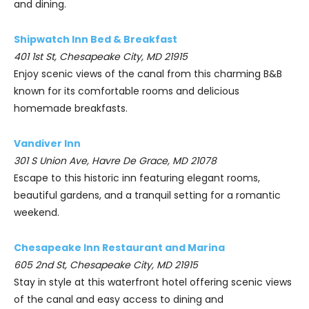
and dining.
Shipwatch Inn Bed & Breakfast
401 1st St, Chesapeake City, MD 21915
Enjoy scenic views of the canal from this charming B&B
known for its comfortable rooms and delicious
homemade breakfasts.
Vandiver Inn
301 S Union Ave, Havre De Grace, MD 21078
Escape to this historic inn featuring elegant rooms,
beautiful gardens, and a tranquil setting for a romantic
weekend.
Chesapeake Inn Restaurant and Marina
605 2nd St, Chesapeake City, MD 21915
Stay in style at this waterfront hotel offering scenic views
of the canal and easy access to dining and