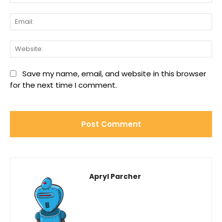
Ema
We
Save my name, email, and website in this browser
for the next time I comment.
Apryl Parcher