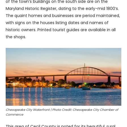
of the town’s buildings on the south side are on the
Maryland Historic Register, dating to the early-mid 1800’s.
The quaint homes and businesses are period maintained,
with signs on the houses listing dates and names of
historic owners. Printed tourist guides are available in all
the shops.
Chesapeake City Waterfront | Photo Credit: Chesapeake City Chamber of
Commerce
This area of Cecil County is noted for its beautiful, rural