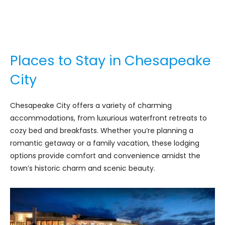
Places to Stay in Chesapeake
City
Chesapeake City offers a variety of charming
accommodations, from luxurious waterfront retreats to
cozy bed and breakfasts. Whether you’re planning a
romantic getaway or a family vacation, these lodging
options provide comfort and convenience amidst the
town’s historic charm and scenic beauty.