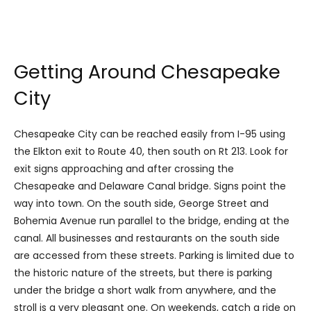
Getting Around Chesapeake
City
Chesapeake City can be reached easily from I-95 using
the Elkton exit to Route 40, then south on Rt 213. Look for
exit signs approaching and after crossing the
Chesapeake and Delaware Canal bridge. Signs point the
way into town. On the south side, George Street and
Bohemia Avenue run parallel to the bridge, ending at the
canal. All businesses and restaurants on the south side
are accessed from these streets. Parking is limited due to
the historic nature of the streets, but there is parking
under the bridge a short walk from anywhere, and the
stroll is a very pleasant one. On weekends, catch a ride on