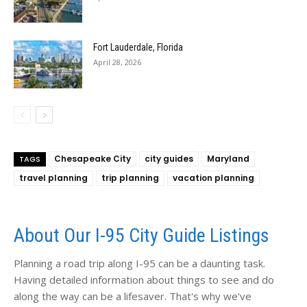
Fort Lauderdale, Florida
April 28, 2026
Chesapeake City
city guides
Maryland
TAGS
travel planning
trip planning
vacation planning
About Our I-95 City Guide Listings
Planning a road trip along I-95 can be a daunting task.
Having detailed information about things to see and do
along the way can be a lifesaver. That's why we've