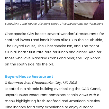
Schaefer’s Canal House, 208 Bank Street, Chesapeake City, Maryland 21915
Chesapeake City boasts several wonderful restaurants for
seafood lovers (and landlubbers alike). On the south side,
The Bayard House, The Chesapeake Inn, and The Yacht
Club all boast first rate fare for lunch and dinner. Also for
those who love Maryland Crabs and beer, the Tap Room
on the south side fits the bill.
Bayard House Restaurant
11 Bohemia Ave, Chesapeake City, MD 21915
Located in a historic building overlooking the C&D Canal,
Bayard House Restaurant combines scenic views with a
menu highlighting fresh seafood and American classics.
Dine indoors for a cozy experience or enjoy outdoor