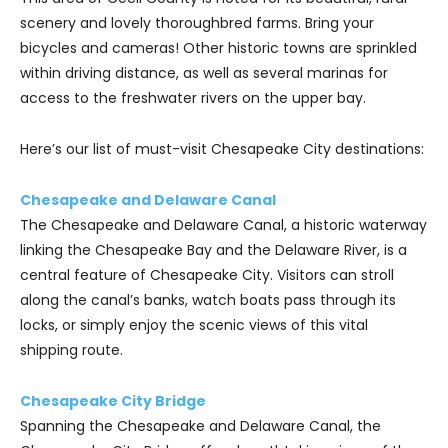
scenery and lovely thoroughbred farms. Bring your
bicycles and cameras! Other historic towns are sprinkled
within driving distance, as well as several marinas for
access to the freshwater rivers on the upper bay.
Here’s our list of must-visit Chesapeake City destinations:
Chesapeake and Delaware Canal
The Chesapeake and Delaware Canal, a historic waterway
linking the Chesapeake Bay and the Delaware River, is a
central feature of Chesapeake City. Visitors can stroll
along the canal’s banks, watch boats pass through its
locks, or simply enjoy the scenic views of this vital
shipping route.
Chesapeake City Bridge
Spanning the Chesapeake and Delaware Canal, the