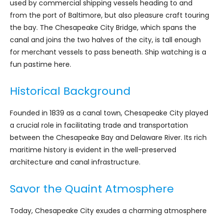
used by commercial shipping vessels heading to and
from the port of Baltimore, but also pleasure craft touring
the bay. The Chesapeake City Bridge, which spans the
canal and joins the two halves of the city, is tall enough
for merchant vessels to pass beneath. Ship watching is a
fun pastime here.
Historical Background
Founded in 1839 as a canal town, Chesapeake City played
a crucial role in facilitating trade and transportation
between the Chesapeake Bay and Delaware River. Its rich
maritime history is evident in the well-preserved
architecture and canal infrastructure.
Savor the Quaint Atmosphere
Today, Chesapeake City exudes a charming atmosphere