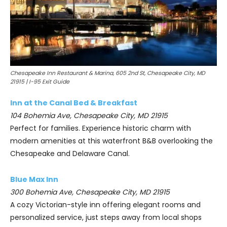
Chesapeake Inn Restaurant & Marina, 605 2nd St, Chesapeake City, MD
21915 | I-95 Exit Guide
Inn at the Canal Bed & Breakfast
104 Bohemia Ave, Chesapeake City, MD 21915
Perfect for families. Experience historic charm with
modern amenities at this waterfront B&B overlooking the
Chesapeake and Delaware Canal.
Blue Max Inn
300 Bohemia Ave, Chesapeake City, MD 21915
A cozy Victorian-style inn offering elegant rooms and
personalized service, just steps away from local shops