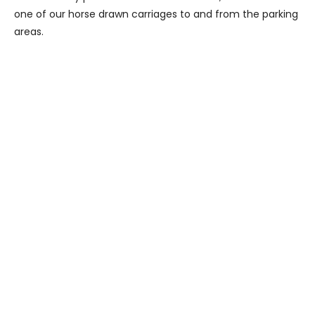
one of our horse drawn carriages to and from the parking
areas.