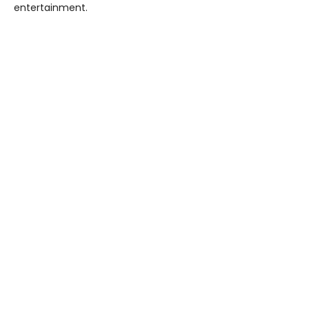
entertainment.