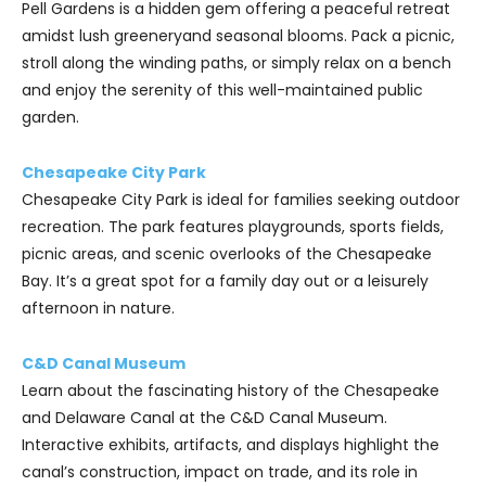
Pell Gardens is a hidden gem offering a peaceful retreat
amidst lush greeneryand seasonal blooms. Pack a picnic,
stroll along the winding paths, or simply relax on a bench
and enjoy the serenity of this well-maintained public
garden.
Chesapeake City Park
Chesapeake City Park is ideal for families seeking outdoor
recreation. The park features playgrounds, sports fields,
picnic areas, and scenic overlooks of the Chesapeake
Bay. It’s a great spot for a family day out or a leisurely
afternoon in nature.
C&D Canal Museum
Learn about the fascinating history of the Chesapeake
and Delaware Canal at the C&D Canal Museum.
Interactive exhibits, artifacts, and displays highlight the
canal’s construction, impact on trade, and its role in