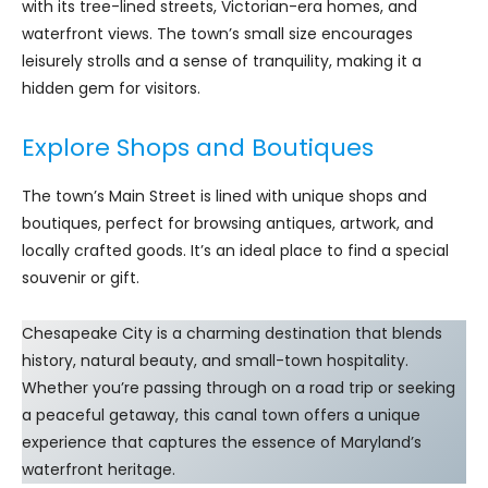
with its tree-lined streets, Victorian-era homes, and
waterfront views. The town’s small size encourages
leisurely strolls and a sense of tranquility, making it a
hidden gem for visitors.
Explore Shops and Boutiques
The town’s Main Street is lined with unique shops and
boutiques, perfect for browsing antiques, artwork, and
locally crafted goods. It’s an ideal place to find a special
souvenir or gift.
Chesapeake City is a charming destination that blends
history, natural beauty, and small-town hospitality.
Whether you’re passing through on a road trip or seeking
a peaceful getaway, this canal town offers a unique
experience that captures the essence of Maryland’s
waterfront heritage.