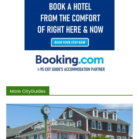
More CityGuides