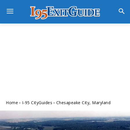
Home
I-95 CityGuides
Chesapeake City, Maryland