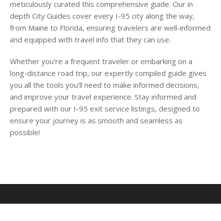
meticulously curated this comprehensive guide. Our in
depth City Guides cover every I-95 city along the way,
from Maine to Florida, ensuring travelers are well-informed
and equipped with travel info that they can use.
Whether you're a frequent traveler or embarking on a
long-distance road trip, our expertly compiled guide gives
you all the tools you'll need to make informed decisions,
and improve your travel experience. Stay informed and
prepared with our I-95 exit service listings, designed to
ensure your journey is as smooth and seamless as
possible!