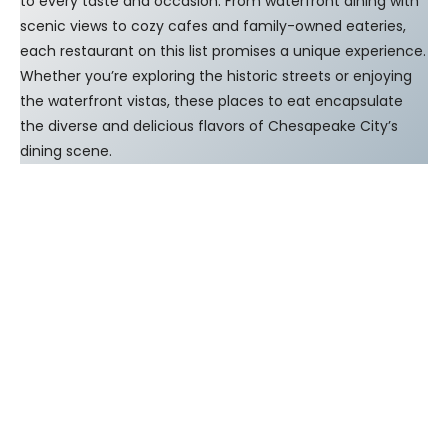
to every taste and occasion. From waterfront dining with
scenic views to cozy cafes and family-owned eateries,
each restaurant on this list promises a unique experience.
Whether you’re exploring the historic streets or enjoying
the waterfront vistas, these places to eat encapsulate
the diverse and delicious flavors of Chesapeake City’s
dining scene.