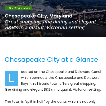
I-95 CityGuides
Chesapeake City, Maryland
Great shopping, fine dining and elegant
B&B’s in a quaint, Victorian setting.
Chesapeake City at a Glance
ocated on the Chesapeake and Delaware Canal
L
which connects the Chesapeake and Delaware
Bays, this historic town offers great shopping,
fine dining and elegant B&B’s in a quaint, Victorian setting.
The town is “split in half” by the canal, which is not only