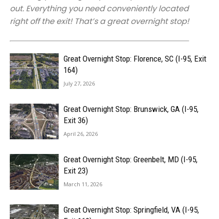
out. Everything you need conveniently located
right off the exit! That’s a great overnight stop!
Great Overnight Stop: Florence, SC (I-95, Exit
164)
July 27, 2026
Great Overnight Stop: Brunswick, GA (I-95,
Exit 36)
April 26, 2026
Great Overnight Stop: Greenbelt, MD (I-95,
Exit 23)
March 11, 2026
Great Overnight Stop: Springfield, VA (I-95,