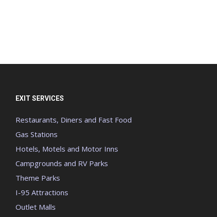
EXIT SERVICES
Restaurants, Diners and Fast Food
Gas Stations
Hotels, Motels and Motor Inns
Campgrounds and RV Parks
Theme Parks
I-95 Attractions
Outlet Malls