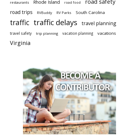
road safety
Rhode Island
restaurants
road food
road trips
South Carolina
RVBuddy
RV Parks
traffic delays
traffic
travel planning
vacations
travel safety
vacation planning
trip planning
Virginia