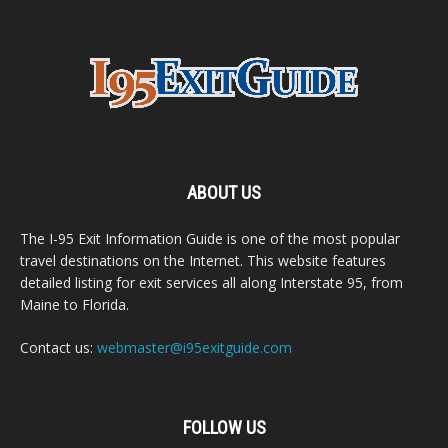
ABOUT US
The I-95 Exit Information Guide is one of the most popular
travel destinations on the Internet. This website features
detailed listing for exit services all along Interstate 95, from
Maine to Florida.
Contact us:
webmaster@i95exitguide.com
FOLLOW US