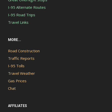
I-95 Alternate Routes
I-95 Road Trips
Travel Links
MORE...
Road Construction
Traffic Reports
I-95 Tolls
Travel Weather
Gas Prices
Chat
AFFILIATES