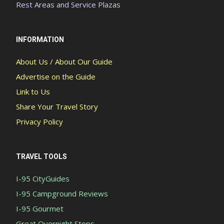
Rest Areas and Service Plazas
INFORMATION
About Us / About Our Guide
Advertise on the Guide
Link to Us
Share Your Travel Story
Privacy Policy
TRAVEL TOOLS
I-95 CityGuides
I-95 Campground Reviews
I-95 Gourmet
Great Overnight Stops