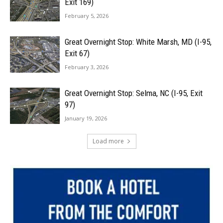
Exit 169)
February 5, 2026
Great Overnight Stop: White Marsh, MD (I-95,
Exit 67)
February 3, 2026
Great Overnight Stop: Selma, NC (I-95, Exit
97)
January 19, 2026
Load more