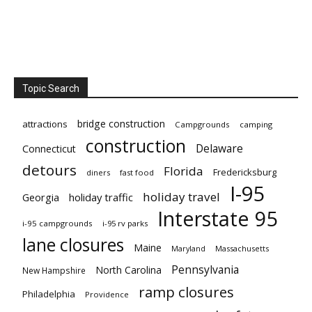
Topic Search
bridge construction
attractions
Campgrounds
camping
construction
Delaware
Connecticut
detours
Florida
Fredericksburg
diners
fast food
I-95
holiday travel
Georgia
holiday traffic
Interstate 95
i-95 campgrounds
i-95 rv parks
lane closures
Maine
Maryland
Massachusetts
Pennsylvania
North Carolina
New Hampshire
ramp closures
Philadelphia
Providence