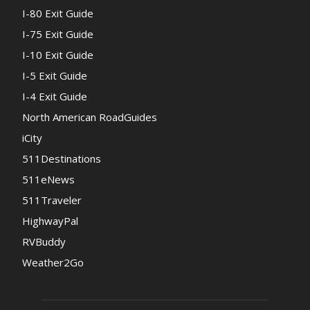
I-80 Exit Guide
I-75 Exit Guide
I-10 Exit Guide
I-5 Exit Guide
I-4 Exit Guide
North American RoadGuides
iCity
511Destinations
511eNews
511Traveler
HighwayPal
RVBuddy
Weather2Go