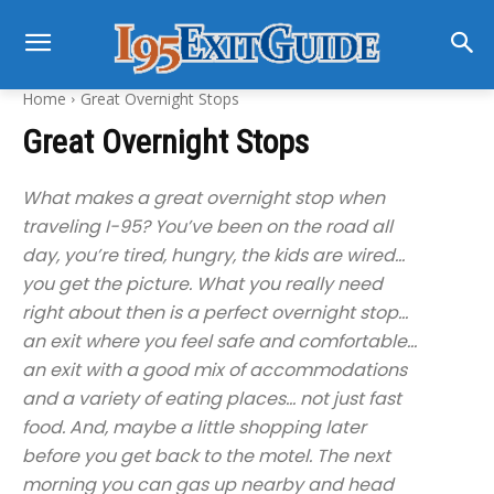
Home
Great Overnight Stops
Great Overnight Stops
What makes a great overnight stop when
traveling I-95? You’ve been on the road all
day, you’re tired, hungry, the kids are wired…
you get the picture. What you really need
right about then is a perfect overnight stop…
an exit where you feel safe and comfortable…
an exit with a good mix of accommodations
and a variety of eating places… not just fast
food. And, maybe a little shopping later
before you get back to the motel. The next
morning you can gas up nearby and head