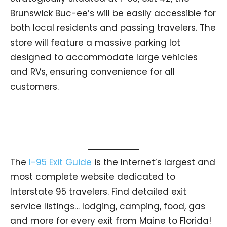
Brunswick Buc-ee’s will be easily accessible for
both local residents and passing travelers. The
store will feature a massive parking lot
designed to accommodate large vehicles
and RVs, ensuring convenience for all
customers.
The
I-95 Exit Guide
is the Internet’s largest and
most complete website dedicated to
Interstate 95 travelers. Find detailed exit
service listings… lodging, camping, food, gas
and more for every exit from Maine to Florida!