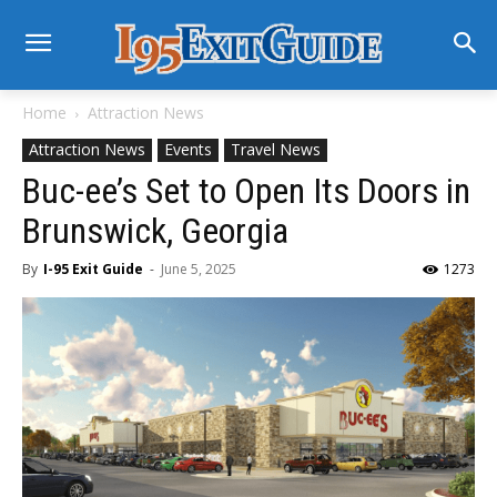
Home
Attraction News
Attraction News
Events
Travel News
Buc-ee’s Set to Open Its Doors in
Brunswick, Georgia
By
I-95 Exit Guide
-
June 5, 2025
1273