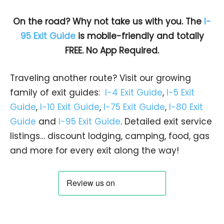
On the road? Why not take us with you. The
I-
95 Exit Guide
is mobile-friendly and totally
FREE. No App Required.
Traveling another route? Visit our growing
family of exit guides:
I-4 Exit Guide
,
I-5 Exit
Guide
,
I-10 Exit Guide
,
I-75 Exit Guide
,
I-80 Exit
Guide
and
I-95 Exit Guide
. Detailed exit service
listings… discount lodging, camping, food, gas
and more for every exit along the way!