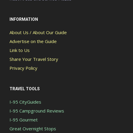
INFORMATION
About Us / About Our Guide
Advertise on the Guide
Link to Us
Share Your Travel Story
Privacy Policy
TRAVEL TOOLS
I-95 CityGuides
I-95 Campground Reviews
I-95 Gourmet
Great Overnight Stops