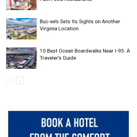
Buc-ee’s Sets Its Sights on Another
Virginia Location
10 Best Ocean Boardwalks Near I-95: A
Traveler’s Guide