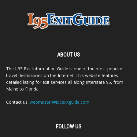
ABOUT US
The I-95 Exit Information Guide is one of the most popular
travel destinations on the Internet. This website features
detailed listing for exit services all along Interstate 95, from
Maine to Florida.
Contact us:
webmaster@i95exitguide.com
FOLLOW US