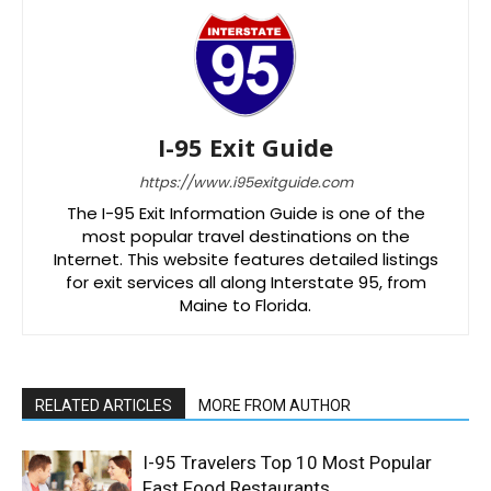
I-95 Exit Guide
https://www.i95exitguide.com
The I-95 Exit Information Guide is one of the
most popular travel destinations on the
Internet. This website features detailed listings
for exit services all along Interstate 95, from
Maine to Florida.
RELATED ARTICLES
MORE FROM AUTHOR
I-95 Travelers Top 10 Most Popular
Fast Food Restaurants