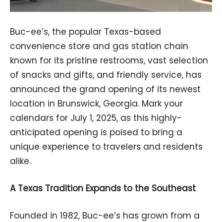
Buc-ee’s, the popular Texas-based
convenience store and gas station chain
known for its pristine restrooms, vast selection
of snacks and gifts, and friendly service, has
announced the grand opening of its newest
location in Brunswick, Georgia. Mark your
calendars for July 1, 2025, as this highly-
anticipated opening is poised to bring a
unique experience to travelers and residents
alike.
A Texas Tradition Expands to the Southeast
Founded in 1982, Buc-ee’s has grown from a