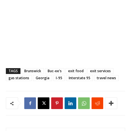
TAGS
Brunswick
Buc-ee's
exit food
exit services
gas stations
Georgia
I-95
Interstate 95
travel news