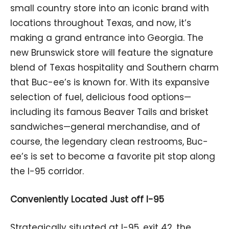
small country store into an iconic brand with
locations throughout Texas, and now, it’s
making a grand entrance into Georgia. The
new Brunswick store will feature the signature
blend of Texas hospitality and Southern charm
that Buc-ee’s is known for. With its expansive
selection of fuel, delicious food options—
including its famous Beaver Tails and brisket
sandwiches—general merchandise, and of
course, the legendary clean restrooms, Buc-
ee’s is set to become a favorite pit stop along
the I-95 corridor.
Conveniently Located Just off I-95
Strategically situated at I-95, exit 42, the