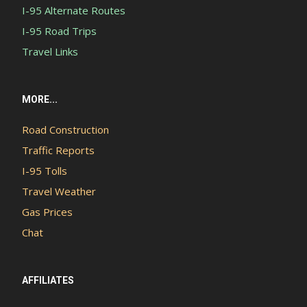
I-95 Alternate Routes
I-95 Road Trips
Travel Links
MORE...
Road Construction
Traffic Reports
I-95 Tolls
Travel Weather
Gas Prices
Chat
AFFILIATES