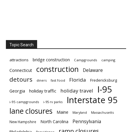
Topic Search
bridge construction
attractions
Campgrounds
camping
construction
Delaware
Connecticut
detours
Florida
Fredericksburg
diners
fast food
I-95
holiday travel
Georgia
holiday traffic
Interstate 95
i-95 campgrounds
i-95 rv parks
lane closures
Maine
Maryland
Massachusetts
Pennsylvania
North Carolina
New Hampshire
ramp closures
Philadelphia
Providence