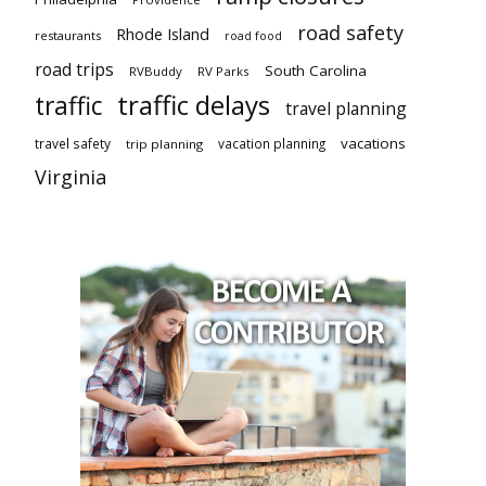
road safety
Rhode Island
restaurants
road food
road trips
South Carolina
RVBuddy
RV Parks
traffic delays
traffic
travel planning
vacations
travel safety
vacation planning
trip planning
Virginia