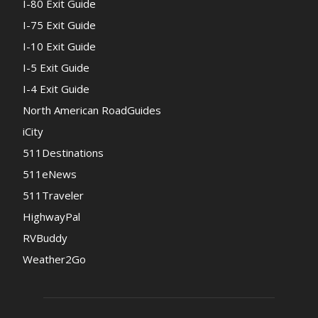
I-80 Exit Guide
I-75 Exit Guide
I-10 Exit Guide
I-5 Exit Guide
I-4 Exit Guide
North American RoadGuides
iCity
511Destinations
511eNews
511Traveler
HighwayPal
RVBuddy
Weather2Go