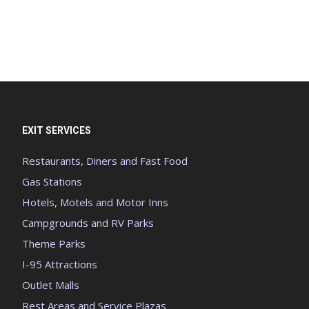
EXIT SERVICES
Restaurants, Diners and Fast Food
Gas Stations
Hotels, Motels and Motor Inns
Campgrounds and RV Parks
Theme Parks
I-95 Attractions
Outlet Malls
Rest Areas and Service Plazas