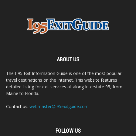
ABOUT US
The I-95 Exit Information Guide is one of the most popular
travel destinations on the Internet. This website features
detailed listing for exit services all along Interstate 95, from
Maine to Florida.
Contact us:
webmaster@i95exitguide.com
FOLLOW US