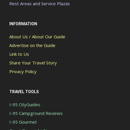
Rest Areas and Service Plazas
INFORMATION
About Us / About Our Guide
Advertise on the Guide
Link to Us
Share Your Travel Story
Privacy Policy
TRAVEL TOOLS
I-95 CityGuides
I-95 Campground Reviews
I-95 Gourmet