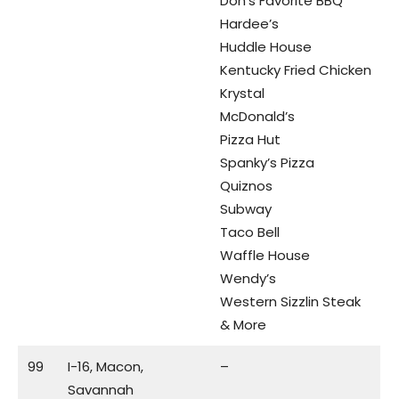
Don’s Favorite BBQ
Hardee’s
Huddle House
Kentucky Fried Chicken
Krystal
McDonald’s
Pizza Hut
Spanky’s Pizza
Quiznos
Subway
Taco Bell
Waffle House
Wendy’s
Western Sizzlin Steak
& More
99
I-16, Macon,
–
Savannah