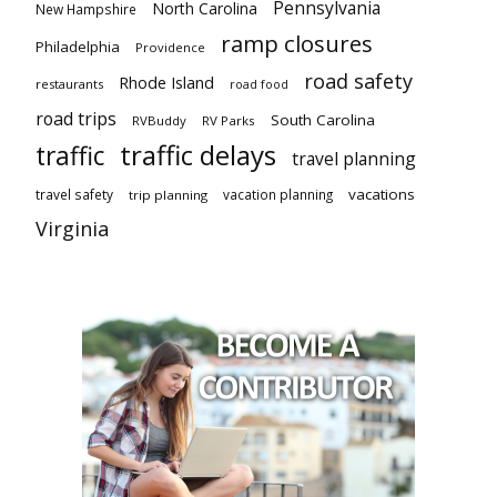
Pennsylvania
North Carolina
New Hampshire
ramp closures
Philadelphia
Providence
road safety
Rhode Island
restaurants
road food
road trips
South Carolina
RVBuddy
RV Parks
traffic delays
traffic
travel planning
vacations
travel safety
vacation planning
trip planning
Virginia