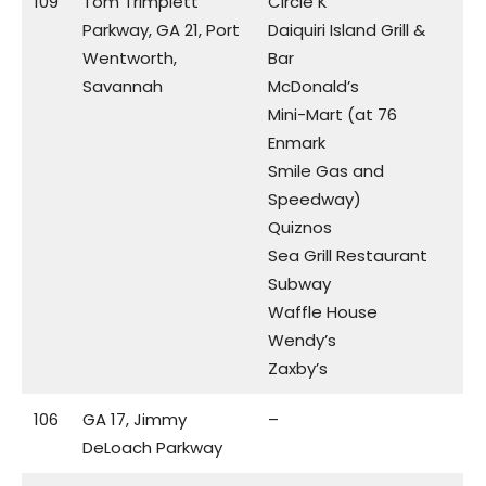
109
Tom Trimplett
Circle K
Parkway, GA 21, Port
Daiquiri Island Grill &
Wentworth,
Bar
Savannah
McDonald’s
Mini-Mart (at 76
Enmark
Smile Gas and
Speedway)
Quiznos
Sea Grill Restaurant
Subway
Waffle House
Wendy’s
Zaxby’s
106
GA 17, Jimmy
–
DeLoach Parkway