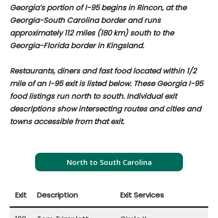
Georgia’s portion of I-95 begins in Rincon, at the
Georgia-South Carolina border and runs
approximately
112 miles (180 km) south to the
Georgia-Florida border in Kingsland.
Restaurants, diners and fast food located within 1/2
mile of an I-95 exit is listed below. These Georgia I-95
food listings run north to south. Individual exit
descriptions show intersecting routes and cities and
towns accessible from that exit.
North to South Carolina
Exit
Description
Exit Services