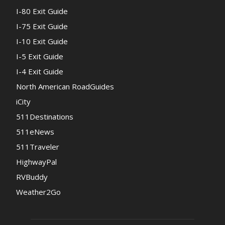
I-80 Exit Guide
I-75 Exit Guide
I-10 Exit Guide
I-5 Exit Guide
I-4 Exit Guide
North American RoadGuides
iCity
511Destinations
511eNews
511Traveler
HighwayPal
RVBuddy
Weather2Go