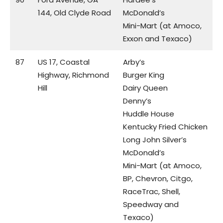
144, Old Clyde Road
McDonald’s
Mini-Mart (at Amoco,
Exxon and Texaco)
87
US 17, Coastal
Arby’s
Highway, Richmond
Burger King
Hill
Dairy Queen
Denny’s
Huddle House
Kentucky Fried Chicken
Long John Silver’s
McDonald’s
Mini-Mart (at Amoco,
BP, Chevron, Citgo,
RaceTrac, Shell,
Speedway and
Texaco)