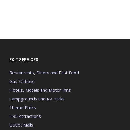
EXIT SERVICES
Restaurants, Diners and Fast Food
Gas Stations
Hotels, Motels and Motor Inns
Campgrounds and RV Parks
Theme Parks
I-95 Attractions
Outlet Malls