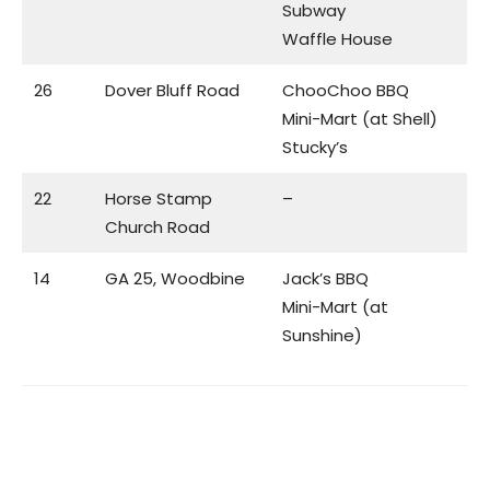
Subway
Waffle House
26
Dover Bluff Road
ChooChoo BBQ
Mini-Mart (at Shell)
Stucky’s
22
Horse Stamp
–
Church Road
14
GA 25, Woodbine
Jack’s BBQ
Mini-Mart (at
Sunshine)