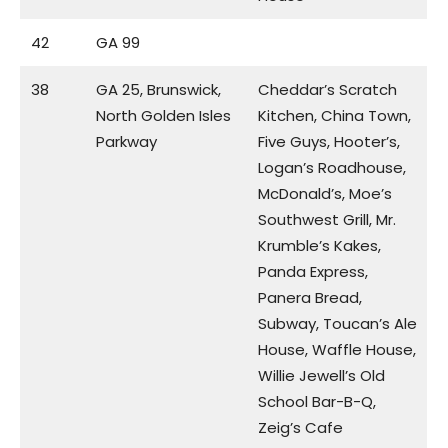
42
GA 99
38
GA 25, Brunswick,
Cheddar’s Scratch
North Golden Isles
Kitchen, China Town,
Parkway
Five Guys, Hooter’s,
Logan’s Roadhouse,
McDonald’s, Moe’s
Southwest Grill, Mr.
Krumble’s Kakes,
Panda Express,
Panera Bread,
Subway, Toucan’s Ale
House, Waffle House,
Willie Jewell’s Old
School Bar-B-Q,
Zeig’s Cafe