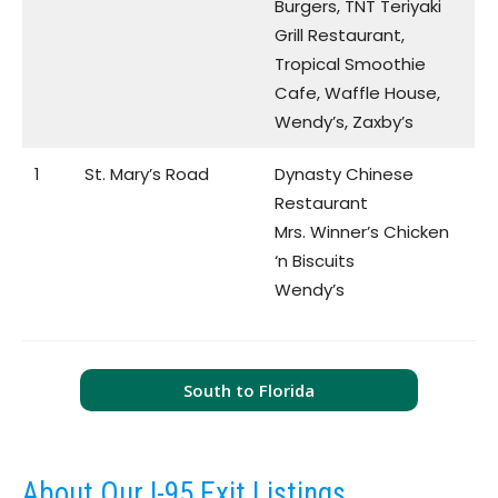
Burgers, TNT Teriyaki
Grill Restaurant,
Tropical Smoothie
Cafe, Waffle House,
Wendy’s, Zaxby’s
1
St. Mary’s Road
Dynasty Chinese
Restaurant
Mrs. Winner’s Chicken
‘n Biscuits
Wendy’s
South to Florida
About Our I-95 Exit Listings