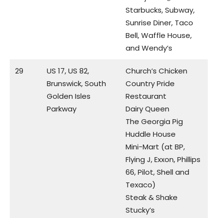
Starbucks, Subway,
Sunrise Diner, Taco
Bell, Waffle House,
and Wendy’s
29
US 17, US 82,
Church’s Chicken
Brunswick, South
Country Pride
Golden Isles
Restaurant
Parkway
Dairy Queen
The Georgia Pig
Huddle House
Mini-Mart (at BP,
Flying J, Exxon, Phillips
66, Pilot, Shell and
Texaco)
Steak & Shake
Stucky’s