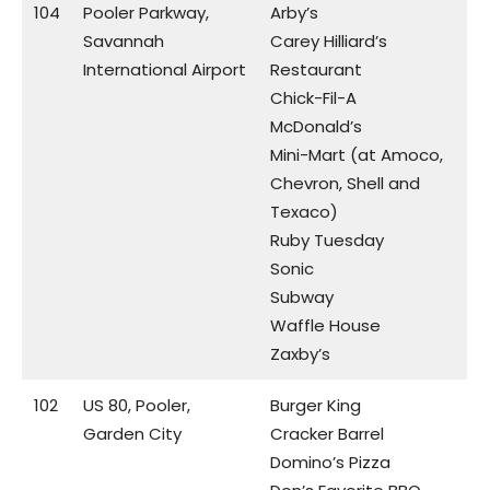
104
Pooler Parkway,
Arby’s
Savannah
Carey Hilliard’s
International Airport
Restaurant
Chick-Fil-A
McDonald’s
Mini-Mart (at Amoco,
Chevron, Shell and
Texaco)
Ruby Tuesday
Sonic
Subway
Waffle House
Zaxby’s
102
US 80, Pooler,
Burger King
Garden City
Cracker Barrel
Domino’s Pizza