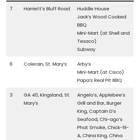
7
Harriett’s Bluff Road
Huddle House
Jack’s Wood Cooked
BBQ
Mini-Mart (at Shell and
Texaco)
Subway
6
Colerain, St. Mary’s
Arby’s
Mini-Mart (at Cisco)
Papa’s Real Pit BBQ
3
GA 40, Kingsland, St.
Angelo’s, Applebee’s
Mary’s
Grill and Bar, Burger
King, Captain D’s
Seafood, Chi-ago’s
Phat Smoke, Chick-fil-
A, China King, China