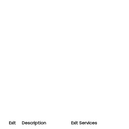
Exit
Description
Exit Services