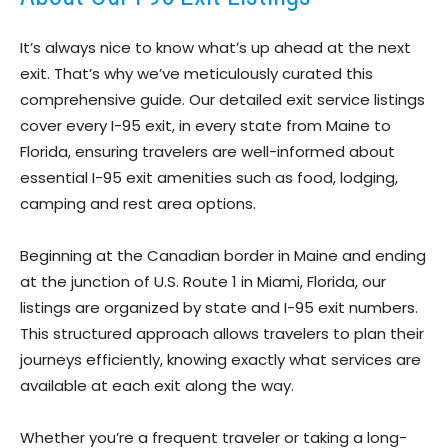
It’s always nice to know what’s up ahead at the next
exit. That’s why we’ve meticulously curated this
comprehensive guide. Our detailed exit service listings
cover every I-95 exit, in every state from Maine to
Florida, ensuring travelers are well-informed about
essential I-95 exit amenities such as food, lodging,
camping and rest area options.
Beginning at the Canadian border in Maine and ending
at the junction of U.S. Route 1 in Miami, Florida, our
listings are organized by state and I-95 exit numbers.
This structured approach allows travelers to plan their
journeys efficiently, knowing exactly what services are
available at each exit along the way.
Whether you’re a frequent traveler or taking a long-