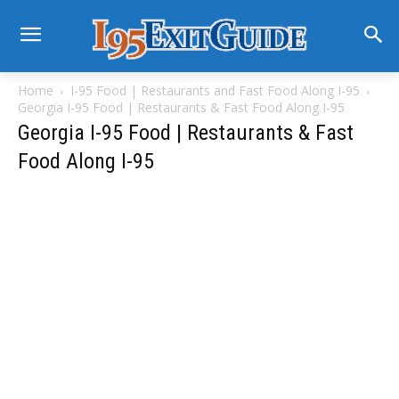
Home
I-95 Food | Restaurants and Fast Food Along I-95
Georgia I-95 Food | Restaurants & Fast Food Along I-95
Georgia I-95 Food | Restaurants & Fast
Food Along I-95