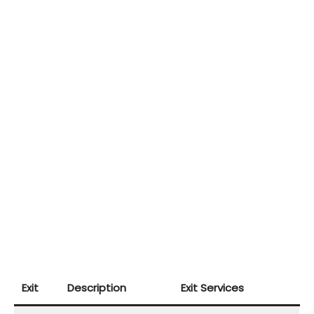
Exit
Description
Exit Services