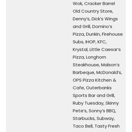
Wok, Cracker Barrel
Old Country Store,
Denny’s, Dick’s Wings
and Grill, Domino’s
Pizza, Dunkin, Firehouse
Subs, IHOP, KFC,
Krystal, Little Caesar’s
Pizza, Longhorn
Steakhouse, Malson’s
Barbeque, McDonald’s,
OPS Pizza Kitchen &
Cafe, Outerbanks
Sports Bar and Grill,
Ruby Tuesday, Skinny
Pete’s, Sonny’s BBQ,
Starbucks, Subway,
Taco Bell, Tasty Fresh