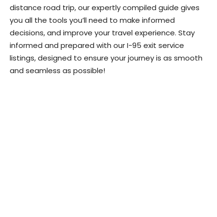
distance road trip, our expertly compiled guide gives
you all the tools you’ll need to make informed
decisions, and improve your travel experience. Stay
informed and prepared with our I-95 exit service
listings, designed to ensure your journey is as smooth
and seamless as possible!