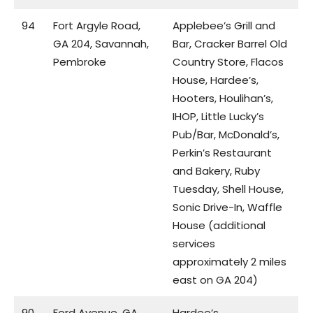
94
Fort Argyle Road,
Applebee’s Grill and
GA 204, Savannah,
Bar, Cracker Barrel Old
Pembroke
Country Store, Flacos
House, Hardee’s,
Hooters, Houlihan’s,
IHOP, Little Lucky’s
Pub/Bar, McDonald’s,
Perkin’s Restaurant
and Bakery, Ruby
Tuesday, Shell House,
Sonic Drive-In, Waffle
House (additional
services
approximately 2 miles
east on GA 204)
90
Ford Avenue, GA
Hardee’s