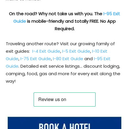
On the road? Why not take us with you. The
I-95 Exit
Guide
is mobile-friendly and totally FREE. No App
Required.
Traveling another route? Visit our growing family of
exit guides:
I-4 Exit Guide
,
I-5 Exit Guide
,
I-10 Exit
Guide
,
I-75 Exit Guide
,
I-80 Exit Guide
and
I-95 Exit
Guide
. Detailed exit service listings… discount lodging,
camping, food, gas and more for every exit along the
way!