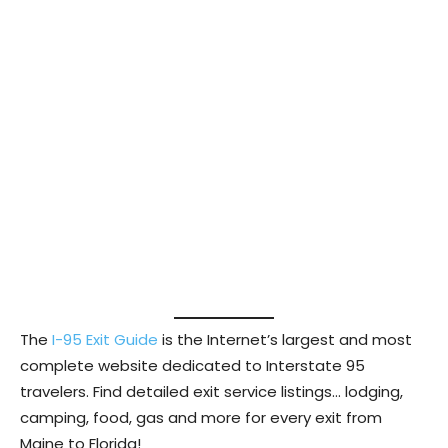
The
I-95 Exit Guide
is the Internet’s largest and most
complete website dedicated to Interstate 95
travelers. Find detailed exit service listings… lodging,
camping, food, gas and more for every exit from
Maine to Florida!