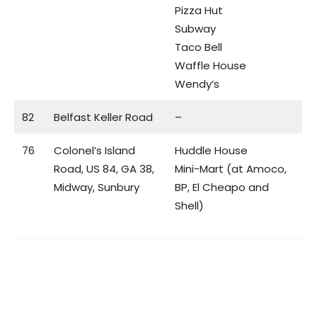
Pizza Hut
Subway
Taco Bell
Waffle House
Wendy’s
82
Belfast Keller Road
–
76
Colonel’s Island
Huddle House
Road, US 84, GA 38,
Mini-Mart (at Amoco,
Midway, Sunbury
BP, El Cheapo and
Shell)