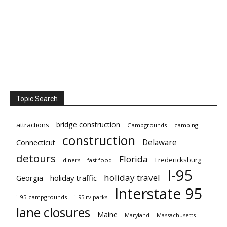
Topic Search
bridge construction
attractions
Campgrounds
camping
construction
Delaware
Connecticut
detours
Florida
Fredericksburg
diners
fast food
I-95
holiday travel
Georgia
holiday traffic
Interstate 95
i-95 campgrounds
i-95 rv parks
lane closures
Maine
Maryland
Massachusetts