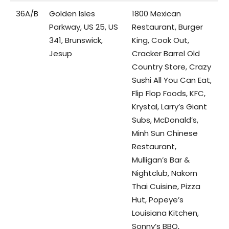
36A/B
Golden Isles
1800 Mexican
Parkway, US 25, US
Restaurant, Burger
341, Brunswick,
King, Cook Out,
Jesup
Cracker Barrel Old
Country Store, Crazy
Sushi All You Can Eat,
Flip Flop Foods, KFC,
Krystal, Larry’s Giant
Subs, McDonald’s,
Minh Sun Chinese
Restaurant,
Mulligan’s Bar &
Nightclub, Nakorn
Thai Cuisine, Pizza
Hut, Popeye’s
Louisiana Kitchen,
Sonny’s BBQ,