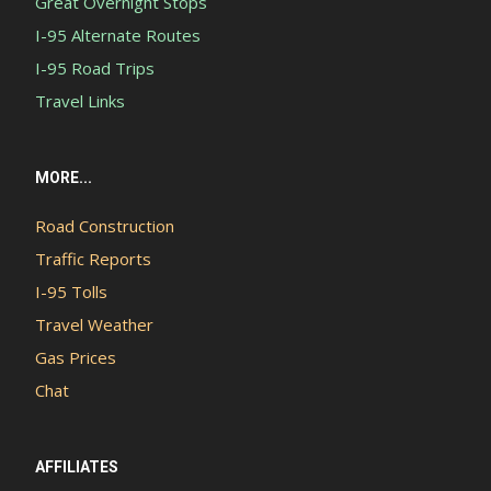
Great Overnight Stops
I-95 Alternate Routes
I-95 Road Trips
Travel Links
MORE...
Road Construction
Traffic Reports
I-95 Tolls
Travel Weather
Gas Prices
Chat
AFFILIATES