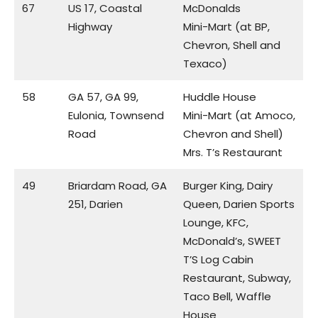
67
US 17, Coastal
McDonalds
Highway
Mini-Mart (at BP,
Chevron, Shell and
Texaco)
58
GA 57, GA 99,
Huddle House
Eulonia, Townsend
Mini-Mart (at Amoco,
Road
Chevron and Shell)
Mrs. T’s Restaurant
49
Briardam Road, GA
Burger King, Dairy
251, Darien
Queen, Darien Sports
Lounge, KFC,
McDonald’s, SWEET
T’S Log Cabin
Restaurant, Subway,
Taco Bell, Waffle
House