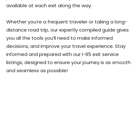
available at each exit along the way.
Whether you’re a frequent traveler or taking a long-
distance road trip, our expertly compiled guide gives
you all the tools you’ll need to make informed
decisions, and improve your travel experience. Stay
informed and prepared with our I-95 exit service
listings, designed to ensure your journey is as smooth
and seamless as possible!