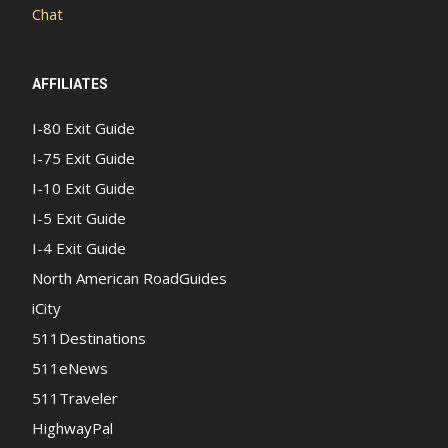
Chat
AFFILIATES
I-80 Exit Guide
I-75 Exit Guide
I-10 Exit Guide
I-5 Exit Guide
I-4 Exit Guide
North American RoadGuides
iCity
511Destinations
511eNews
511Traveler
HighwayPal