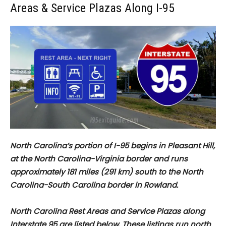
Areas & Service Plazas Along I-95
North Carolina’s portion of I-95 begins in Pleasant Hill,
at the North Carolina-Virginia border and runs
approximately
181 miles (291 km) south to the North
Carolina-South Carolina border in Rowland.
North Carolina Rest Areas and Service Plazas along
Interstate 95 are listed below. These listings run north