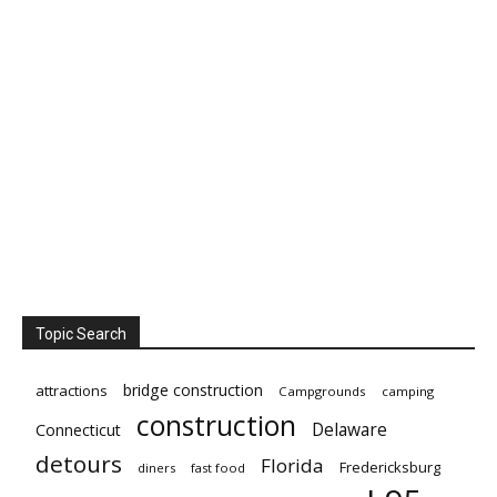
Topic Search
bridge construction
attractions
Campgrounds
camping
construction
Delaware
Connecticut
detours
Florida
Fredericksburg
diners
fast food