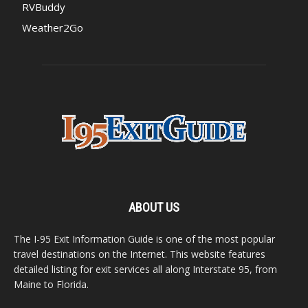
RVBuddy
Weather2Go
ABOUT US
The I-95 Exit Information Guide is one of the most popular
travel destinations on the Internet. This website features
detailed listing for exit services all along Interstate 95, from
Maine to Florida.