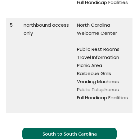
Full Handicap Facilities
5
northbound access
North Carolina
only
Welcome Center
Public Rest Rooms
Travel Information
Picnic Area
Barbecue Grills
Vending Machines
Public Telephones
Full Handicap Facilities
South to South Carolina