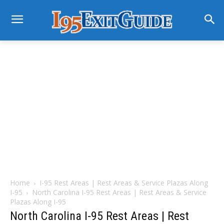
Home
I-95 Rest Areas | Rest Areas & Service Plazas Along
I-95
North Carolina I-95 Rest Areas | Rest Areas & Service
Plazas Along I-95
North Carolina I-95 Rest Areas | Rest