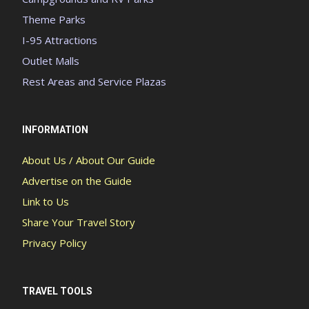
Theme Parks
I-95 Attractions
Outlet Malls
Rest Areas and Service Plazas
INFORMATION
About Us / About Our Guide
Advertise on the Guide
Link to Us
Share Your Travel Story
Privacy Policy
TRAVEL TOOLS