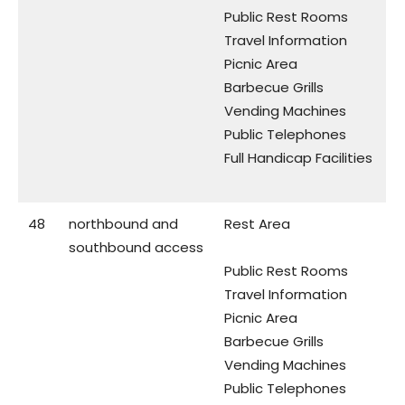
Public Rest Rooms
Travel Information
Picnic Area
Barbecue Grills
Vending Machines
Public Telephones
Full Handicap Facilities
48
northbound and
Rest Area
southbound access
Public Rest Rooms
Travel Information
Picnic Area
Barbecue Grills
Vending Machines
Public Telephones