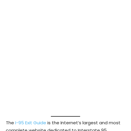
The
I-95 Exit Guide
is the Internet’s largest and most
complete website dedicated to Interstate 95