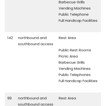
Barbecue Grills
Vending Machines
Public Telephone
Full Handicap Facilities
142
northbound and
Rest Area
southbound access
Public Rest Rooms
Picnic Area
Barbecue Grills
Vending Machines
Public Telephones
Full Handicap Facilities
99
northbound and
Rest Area
southbound access