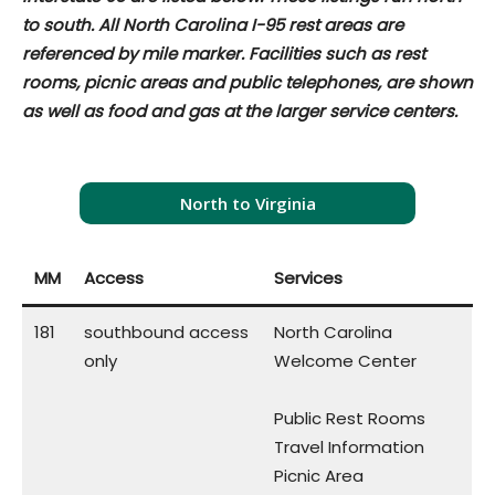
to south. All North Carolina I-95 rest areas are
referenced by mile marker. Facilities such as rest
rooms, picnic areas and public telephones, are shown
as well as food and gas at the larger service centers.
North to Virginia
MM
Access
Services
181
southbound access
North Carolina
only
Welcome Center
Public Rest Rooms
Travel Information
Picnic Area