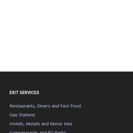
EXIT SERVICES
Restaurants, Diners and Fast Food
Gas Stations
Hotels, Motels and Motor Inns
Campgrounds and RV Parks