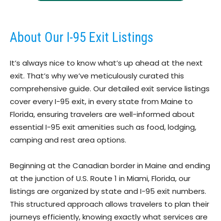
About Our I-95 Exit Listings
It’s always nice to know what’s up ahead at the next
exit. That’s why we’ve meticulously curated this
comprehensive guide. Our detailed exit service listings
cover every I-95 exit, in every state from Maine to
Florida, ensuring travelers are well-informed about
essential I-95 exit amenities such as food, lodging,
camping and rest area options.
Beginning at the Canadian border in Maine and ending
at the junction of U.S. Route 1 in Miami, Florida, our
listings are organized by state and I-95 exit numbers.
This structured approach allows travelers to plan their
journeys efficiently, knowing exactly what services are