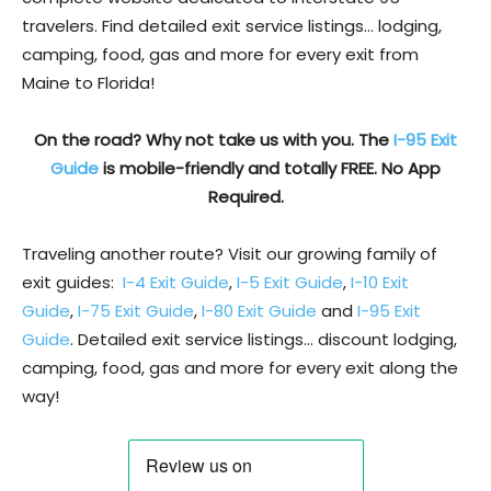
travelers. Find detailed exit service listings… lodging,
camping, food, gas and more for every exit from
Maine to Florida!
On the road? Why not take us with you. The
I-95 Exit
Guide
is mobile-friendly and totally FREE. No App
Required.
Traveling another route? Visit our growing family of
exit guides:
I-4 Exit Guide
,
I-5 Exit Guide
,
I-10 Exit
Guide
,
I-75 Exit Guide
,
I-80 Exit Guide
and
I-95 Exit
Guide
. Detailed exit service listings… discount lodging,
camping, food, gas and more for every exit along the
way!