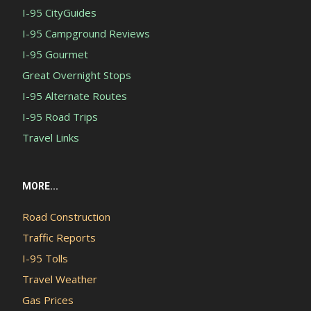
I-95 CityGuides
I-95 Campground Reviews
I-95 Gourmet
Great Overnight Stops
I-95 Alternate Routes
I-95 Road Trips
Travel Links
MORE...
Road Construction
Traffic Reports
I-95 Tolls
Travel Weather
Gas Prices