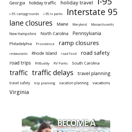
I-95
holiday travel
Georgia
holiday traffic
Interstate 95
i-95 campgrounds
i-95 rv parks
lane closures
Maine
Maryland
Massachusetts
Pennsylvania
North Carolina
New Hampshire
ramp closures
Philadelphia
Providence
road safety
Rhode Island
restaurants
road food
road trips
South Carolina
RVBuddy
RV Parks
traffic delays
traffic
travel planning
vacations
travel safety
vacation planning
trip planning
Virginia