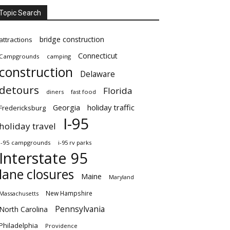
Topic Search
bridge construction
attractions
Connecticut
Campgrounds
camping
construction
Delaware
detours
Florida
diners
fast food
Georgia
holiday traffic
Fredericksburg
I-95
holiday travel
i-95 campgrounds
i-95 rv parks
Interstate 95
lane closures
Maine
Maryland
New Hampshire
Massachusetts
Pennsylvania
North Carolina
Philadelphia
Providence