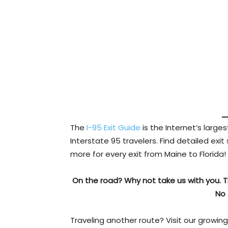
The
I-95 Exit Guide
is the Internet’s larg
Interstate 95 travelers. Find detailed exit
more for every exit from Maine to Florida!
On the road? Why not take us with you. 
No 
Traveling another route? Visit our growing