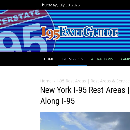
Thursday, July 30, 2026
HOME
EXIT SERVICES
ATTRACTIONS
CAM
Home
I-95 Rest Areas | Rest Areas & Service
New York I-95 Rest Areas 
Along I-95