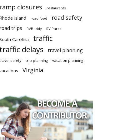
ramp closures
restaurants
road safety
Rhode Island
road food
road trips
RVBuddy
RV Parks
traffic
South Carolina
traffic delays
travel planning
travel safety
vacation planning
trip planning
Virginia
vacations