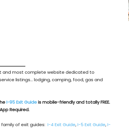
est and most complete website dedicated to
 service listings… lodging, camping, food, gas and
The
I-95 Exit Guide
is mobile-friendly and totally FREE.
App Required.
 family of exit guides:
I-4 Exit Guide
,
I-5 Exit Guide
,
I-