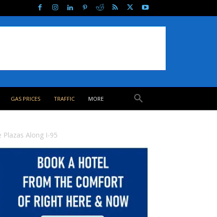
GAS PRICES
TRAFFIC
MORE
 Plazas Along I-95