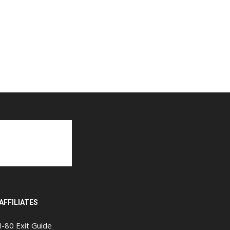
AFFILIATES
I-80 Exit Guide