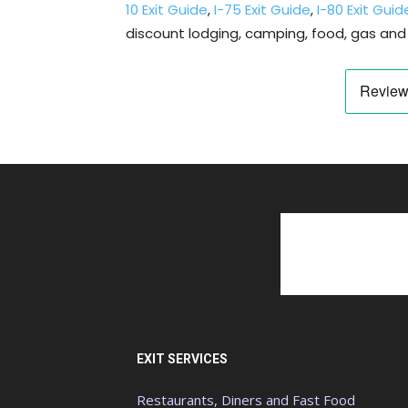
10 Exit Guide
,
I-75 Exit Guide
,
I-80 Exit Guid
discount lodging, camping, food, gas and 
EXIT SERVICES
Restaurants, Diners and Fast Food