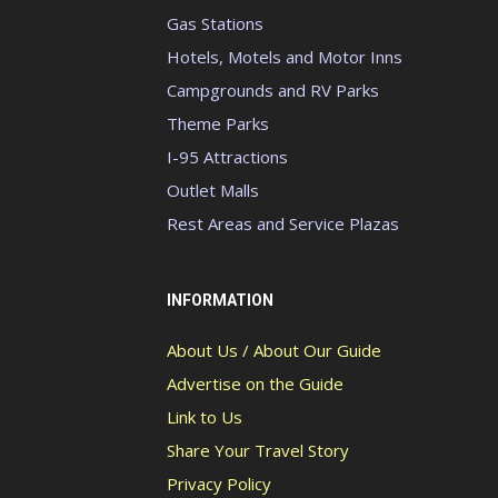
Gas Stations
Hotels, Motels and Motor Inns
Campgrounds and RV Parks
Theme Parks
I-95 Attractions
Outlet Malls
Rest Areas and Service Plazas
INFORMATION
About Us / About Our Guide
Advertise on the Guide
Link to Us
Share Your Travel Story
Privacy Policy