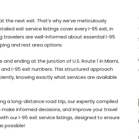
at the next exit. That’s why we’ve meticulously
led exit service listings cover every I-95 exit, in
ng travelers are well-informed about essential I-95
ping and rest area options.
and ending at the junction of U.S. Route 1 in Miami,
te and I-95 exit numbers. This structured approach
iciently, knowing exactly what services are available
ing a long-distance road trip, our expertly compiled
 to make informed decisions, and improve your travel
th our I-95 exit service listings, designed to ensure
s possible!