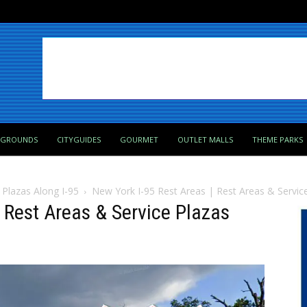
PGROUNDS
CITYGUIDES
GOURMET
OUTLET MALLS
THEME PARKS
 Plazas Along I-95
New York I-95 Rest Areas | Rest Areas & Service
| Rest Areas & Service Plazas