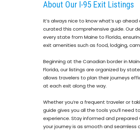
About Our I-95 Exit Listings
It’s always nice to know what’s up ahead 
curated this comprehensive guide. Our detai
every state from Maine to Florida, ensuri
exit amenities such as food, lodging, cam
Beginning at the Canadian border in Maine 
Florida, our listings are organized by sta
allows travelers to plan their journeys eff
at each exit along the way.
Whether you’re a frequent traveler or tak
guide gives you all the tools you’ll need
experience. Stay informed and prepared wi
your journey is as smooth and seamless a