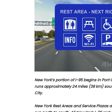
New York’s portion of I-95 begins in Por
runs approximately
24 miles (38 km) sou
City.
New York Rest Areas and Service Plazas alo