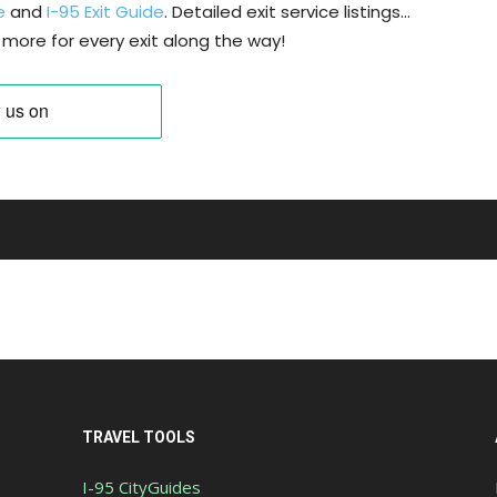
e
and
I-95 Exit Guide
. Detailed exit service listings…
more for every exit along the way!
TRAVEL TOOLS
I-95 CityGuides