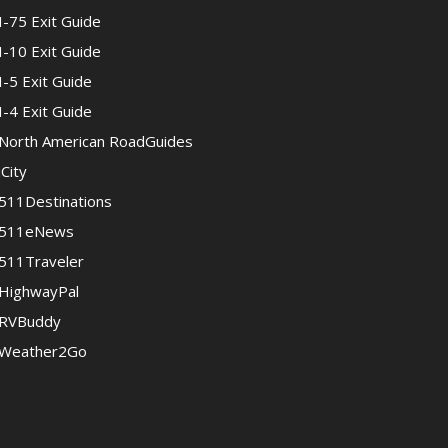
I-75 Exit Guide
I-10 Exit Guide
I-5 Exit Guide
I-4 Exit Guide
North American RoadGuides
iCity
511Destinations
511eNews
511Traveler
HighwayPal
RVBuddy
Weather2Go