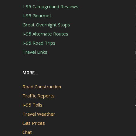
I-95 Campground Reviews
I-95 Gourmet
Great Overnight Stops
I-95 Alternate Routes
I-95 Road Trips
Travel Links
MORE...
Road Construction
Traffic Reports
I-95 Tolls
Travel Weather
Gas Prices
Chat