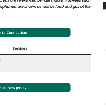
 areas are referenced by mile marker. Facilities such
elephones, are shown as well as food and gas at the
 to Connecticut
Services
I-
h to New Jersey