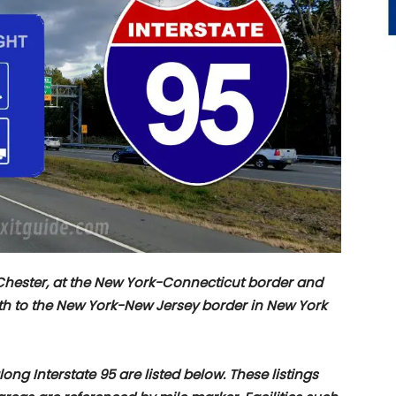
t Chester, at the New York-Connecticut border and
th to the New York-New Jersey border in New York
ng Interstate 95 are listed below. These listings