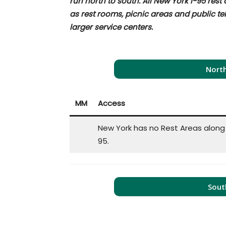
run north to south. All New York I-95 rest
as rest rooms, picnic areas and public t
larger service centers.
North
MM
Access
New York has no Rest Areas along 
95.
Sout