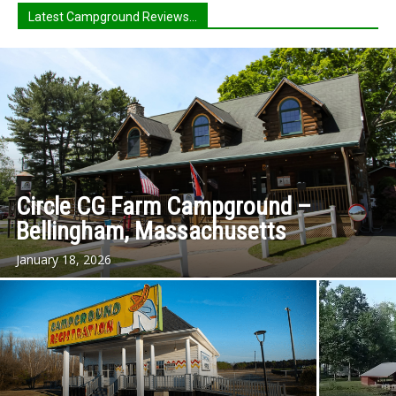
Latest Campground Reviews...
Circle CG Farm Campground –
Bellingham, Massachusetts
January 18, 2026