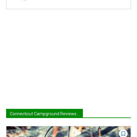
Connecticut Campground Reviews...