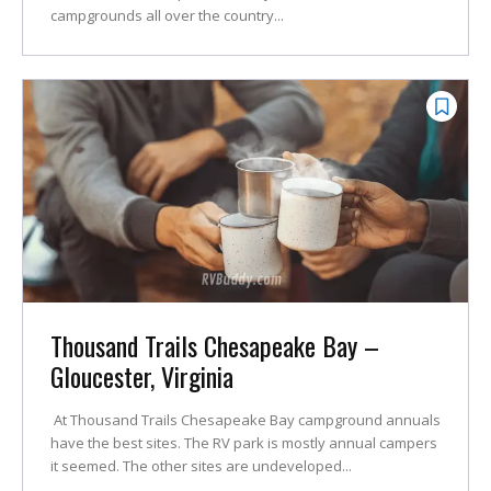
campgrounds all over the country...
Thousand Trails Chesapeake Bay –
Gloucester, Virginia
At Thousand Trails Chesapeake Bay campground annuals
have the best sites. The RV park is mostly annual campers
it seemed. The other sites are undeveloped...