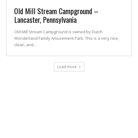
Old Mill Stream Campground –
Lancaster, Pennsylvania
Old Mill Stream Campground is owned by Dutch
Wonderland Family Amusement Park. This is a very nice,
clean, and...
Load more