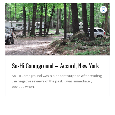
So-Hi Campground – Accord, New York
So -Hi Campground was a pleasant surprise after reading
the negative reviews of the past. It was immediately
obvious when...