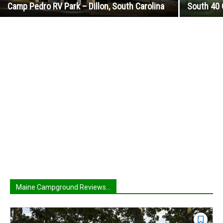
Camp Pedro RV Park – Dillon, South Carolina
South 40 
Maine Campground Reviews...