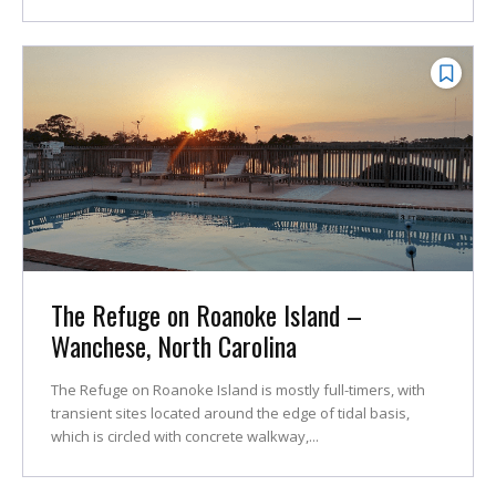
The Refuge on Roanoke Island –
Wanchese, North Carolina
The Refuge on Roanoke Island is mostly full-timers, with
transient sites located around the edge of tidal basis,
which is circled with concrete walkway,...