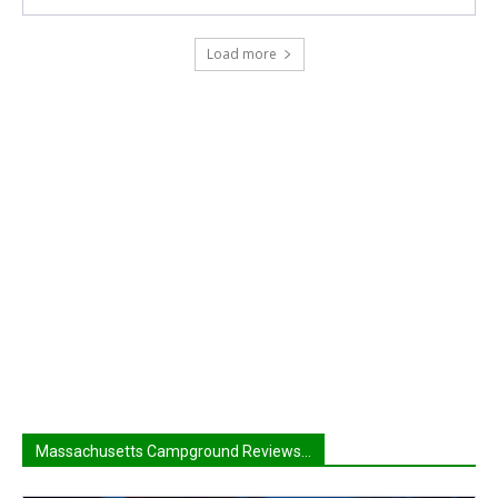
Load more
Massachusetts Campground Reviews...