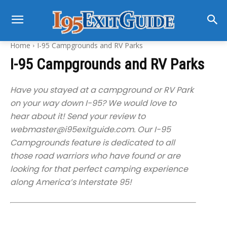
Home
I-95 Campgrounds and RV Parks
I-95 Campgrounds and RV Parks
Have you stayed at a campground or RV Park
on your way down I-95? We would love to
hear about it! Send your review to
webmaster@i95exitguide.com
. Our I-95
Campgrounds feature is dedicated to all
those road warriors who have found or are
looking for that perfect camping experience
along America’s Interstate 95!