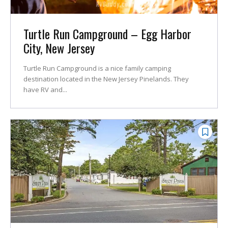
Turtle Run Campground – Egg Harbor
City, New Jersey
Turtle Run Campground is a nice family camping
destination located in the New Jersey Pinelands. They
have RV and...