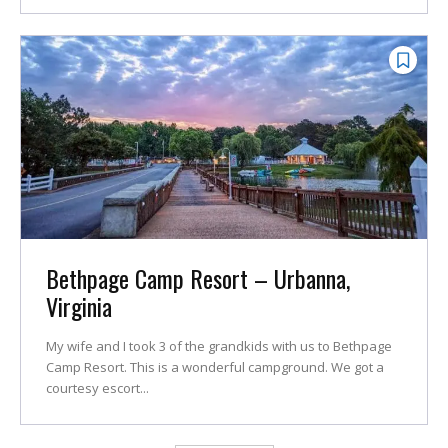
Bethpage Camp Resort – Urbanna,
Virginia
My wife and I took 3 of the grandkids with us to Bethpage
Camp Resort. This is a wonderful campground. We got a
courtesy escort...