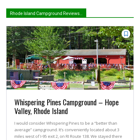
Rhode Island Campground Reviews...
Whispering Pines Campground – Hope
Valley, Rhode Island
I would consider Whispering Pines to be a “better than
average” campground. It’s conveniently located about 3
miles west of I-95 exit 2, on RI Route 138. We stayed there