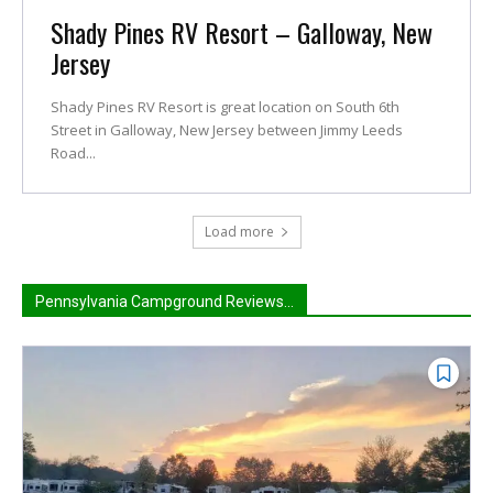
Shady Pines RV Resort – Galloway, New
Jersey
Shady Pines RV Resort is great location on South 6th
Street in Galloway, New Jersey between Jimmy Leeds
Road...
Load more
Pennsylvania Campground Reviews...