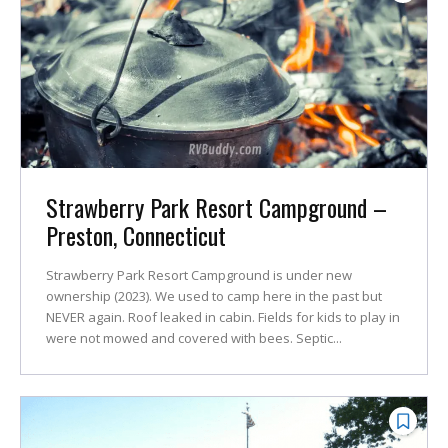
Strawberry Park Resort Campground –
Preston, Connecticut
Strawberry Park Resort Campground is under new
ownership (2023). We used to camp here in the past but
NEVER again. Roof leaked in cabin. Fields for kids to play in
were not mowed and covered with bees. Septic...