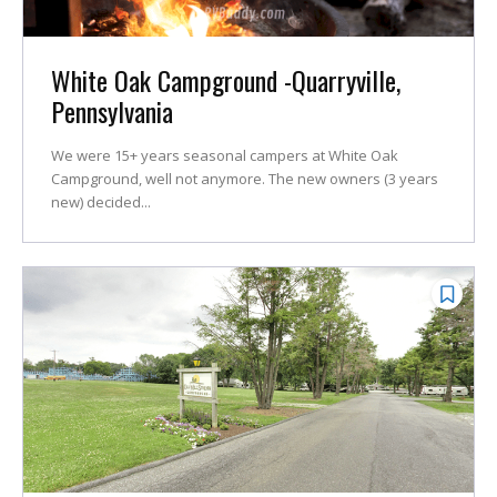
White Oak Campground -Quarryville,
Pennsylvania
We were 15+ years seasonal campers at White Oak
Campground, well not anymore. The new owners (3 years
new) decided...