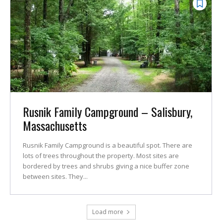
Rusnik Family Campground – Salisbury,
Massachusetts
Rusnik Family Campground is a beautiful spot. There are
lots of trees throughout the property. Most sites are
bordered by trees and shrubs giving a nice buffer zone
between sites. They...
Load more