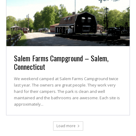
Salem Farms Campground – Salem,
Connecticut
We weekend camped at Salem Farms Campground twice
last year. The owners are great people. They work very
hard for their campers. The park is clean and well
maintained and the bathrooms are awesome. Each site is
approximately...
Load more