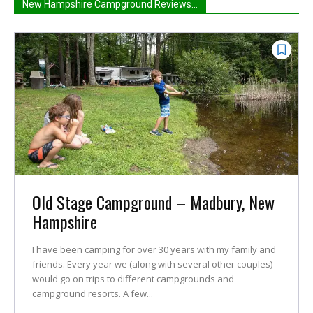
New Hampshire Campground Reviews...
Old Stage Campground – Madbury, New
Hampshire
I have been camping for over 30 years with my family and
friends. Every year we (along with several other couples)
would go on trips to different campgrounds and
campground resorts. A few...