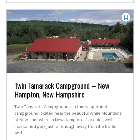
Twin Tamarack Campground – New
Hampton, New Hampshire
Twin Tamarack Campground is a family operated
campground located near the beautiful White Mountains
of New Hampshire in New Hampton. It’s a quiet, well
maintained park just far enough away from the traffic
and...