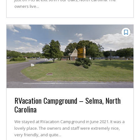
owners live...
RVacation Campground – Selma, North
Carolina
We stayed at RVacation Campground in June 2021. It was a
lovely place. The owners and staff were extremely nice,
very friendly, and quite...