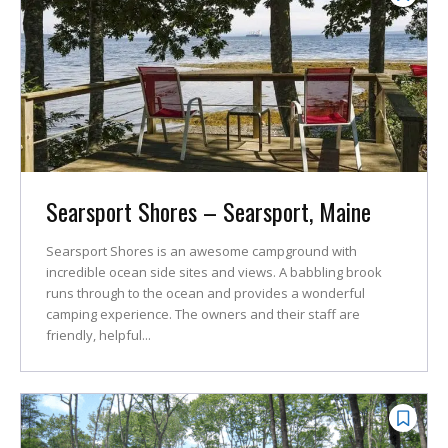
Searsport Shores – Searsport, Maine
Searsport Shores is an awesome campground with
incredible ocean side sites and views. A babbling brook
runs through to the ocean and provides a wonderful
camping experience. The owners and their staff are
friendly, helpful...