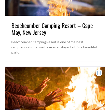
Beachcomber Camping Resort – Cape
May, New Jersey
Beachcomber Camping Resort is one of the best
campgrounds that we have ever stayed at! It’s a beautiful
park...