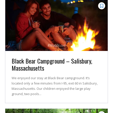
Black Bear Campground – Salisbury,
Massachusetts
We enjoyed our stay at Black Bear campground. It’s
located only a few minutes from I-95, exit 60 in Salisbury,
Massachusetts. Our children enjoyed the large play
ground, two pools...