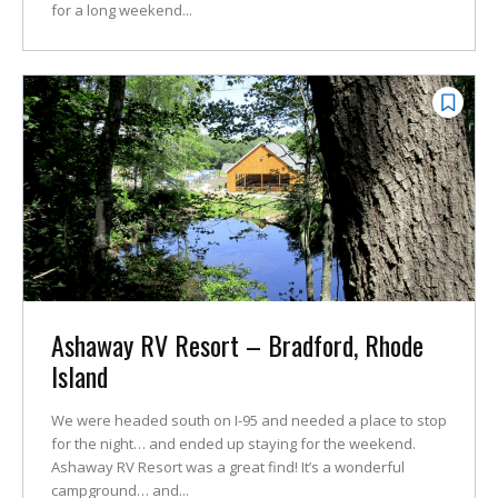
for a long weekend...
Ashaway RV Resort – Bradford, Rhode
Island
We were headed south on I-95 and needed a place to stop
for the night… and ended up staying for the weekend.
Ashaway RV Resort was a great find! It’s a wonderful
campground… and...