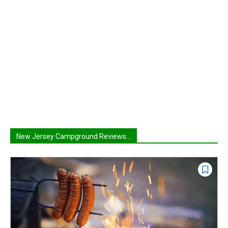
New Jersey Campground Reviews...