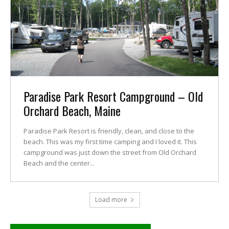
Paradise Park Resort Campground – Old
Orchard Beach, Maine
Paradise Park Resort is friendly, clean, and close to the
beach. This was my first time camping and I loved it. This
campground was just down the street from Old Orchard
Beach and the center...
Load more