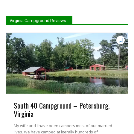
Virginia Campground Reviews...
South 40 Campground – Petersburg,
Virginia
My wife and I have been campers most of our married
lives. We have camped at literally hundreds of