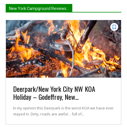
New York Campground Reviews...
Deerpark/New York City NW KOA
Holiday – Godeffroy, New...
In my opinion this Deerpark is the worst KOA we have ever
stayed in. Dirty, roads are awful… full of...