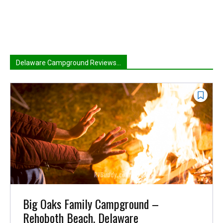
Delaware Campground Reviews...
Big Oaks Family Campground –
Rehoboth Beach, Delaware