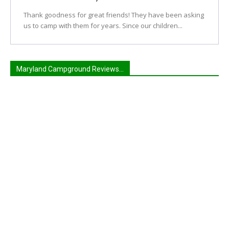
Thank goodness for great friends! They have been asking
us to camp with them for years. Since our children...
Maryland Campground Reviews...