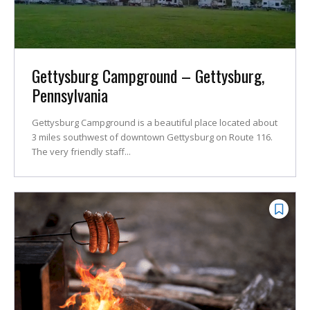
Gettysburg Campground – Gettysburg,
Pennsylvania
Gettysburg Campground is a beautiful place located about
3 miles southwest of downtown Gettysburg on Route 116.
The very friendly staff...