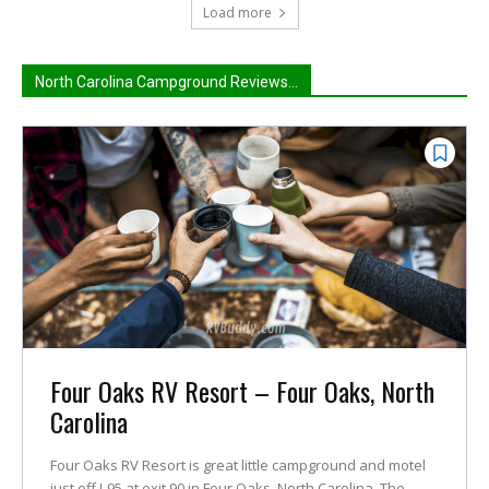
Load more
North Carolina Campground Reviews...
Four Oaks RV Resort – Four Oaks, North
Carolina
Four Oaks RV Resort is great little campground and motel
just off I-95 at exit 90 in Four Oaks, North Carolina. The