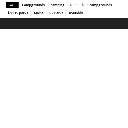
Campgrounds
camping
I-95
i-95 campgrounds
TAGS
i-95 rv parks
Maine
RV Parks
RVBuddy