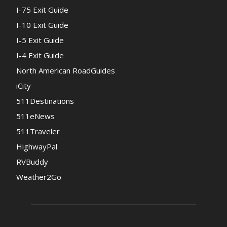
I-75 Exit Guide
I-10 Exit Guide
I-5 Exit Guide
I-4 Exit Guide
North American RoadGuides
iCity
511Destinations
511eNews
511Traveler
HighwayPal
RVBuddy
Weather2Go