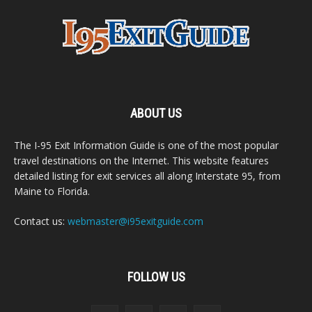
ABOUT US
The I-95 Exit Information Guide is one of the most popular
travel destinations on the Internet. This website features
detailed listing for exit services all along Interstate 95, from
Maine to Florida.
Contact us:
webmaster@i95exitguide.com
FOLLOW US