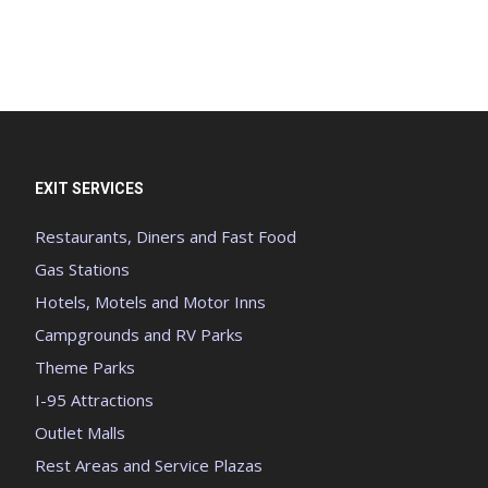
EXIT SERVICES
Restaurants, Diners and Fast Food
Gas Stations
Hotels, Motels and Motor Inns
Campgrounds and RV Parks
Theme Parks
I-95 Attractions
Outlet Malls
Rest Areas and Service Plazas