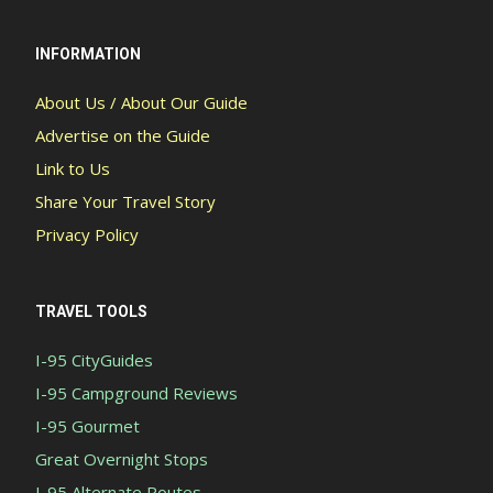
INFORMATION
About Us / About Our Guide
Advertise on the Guide
Link to Us
Share Your Travel Story
Privacy Policy
TRAVEL TOOLS
I-95 CityGuides
I-95 Campground Reviews
I-95 Gourmet
Great Overnight Stops
I-95 Alternate Routes