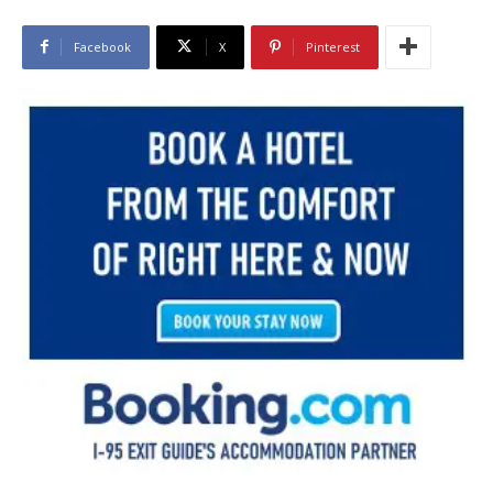
Facebook
X
Pinterest