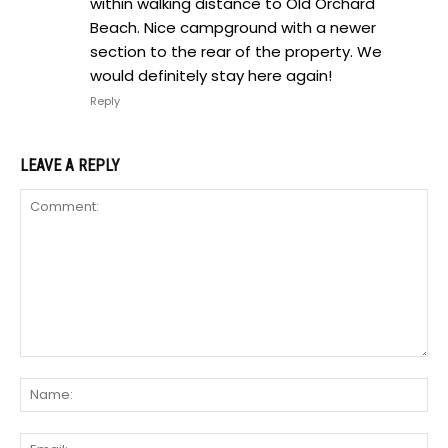
within walking distance to Old Orchard
Beach. Nice campground with a newer
section to the rear of the property. We
would definitely stay here again!
Reply
LEAVE A REPLY
Comment:
Na
Ema