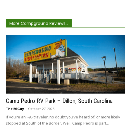
More Campground Reviews...
Camp Pedro RV Park – Dillon, South Carolina
TheI95Guy
-
October 27, 2025
If you’re an I-95 traveler, no doubt you’ve heard of, or more likely
stopped at South of the Border. Well, Camp Pedro is part...