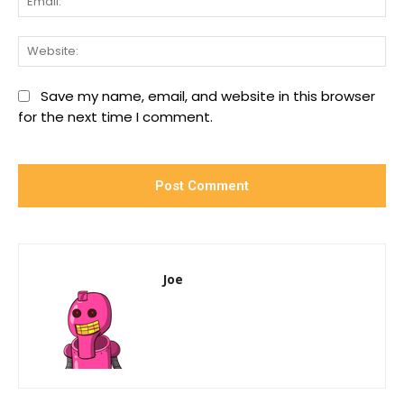
We
Save my name, email, and website in this browser
for the next time I comment.
Joe