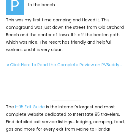
P
to the beach.
This was my first time camping and I loved it. This
campground was just down the street from Old Orchard
Beach and the center of town. It’s off the beaten path
which was nice. The resort has friendly and helpful
workers, and it is very clean.
» Click Here to Read the Complete Review on RVBuddy…
The
I-95 Exit Guide
is the Internet’s largest and most
complete website dedicated to Interstate 95 travelers.
Find detailed exit service listings… lodging, camping, food,
gas and more for every exit from Maine to Florida!