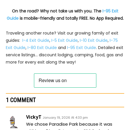
On the road? Why not take us with you. The
I-95 Exit
Guide
is mobile-friendly and totally FREE. No App Required.
Traveling another route? Visit our growing family of exit
guides:
I-4 Exit Guide
,
I-5 Exit Guide
,
I-10 Exit Guide
,
I-75
Exit Guide
,
I-80 Exit Guide
and
I-95 Exit Guide
. Detailed exit
service listings… discount lodging, camping, food, gas and
more for every exit along the way!
1 COMMENT
VickyT
January 19, 2026 At 4:33 pm
We chose Paradise Park because it was