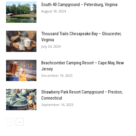
South 40 Campground – Petersburg, Virginia
August 18, 2024
Thousand Trails Chesapeake Bay – Gloucester,
Virginia
July 24, 2024
Beachcomber Camping Resort – Cape May, New
Jersey
December 19, 2023
Strawberry Park Resort Campground – Preston,
Connecticut
September 16, 2023