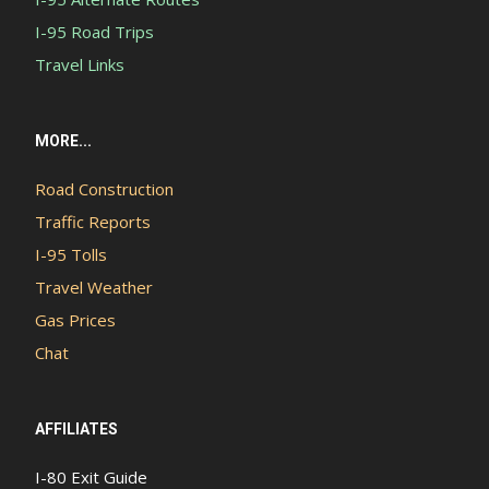
I-95 Road Trips
Travel Links
MORE...
Road Construction
Traffic Reports
I-95 Tolls
Travel Weather
Gas Prices
Chat
AFFILIATES
I-80 Exit Guide