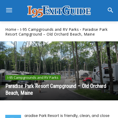
Home
I-95 Campgrounds and RV Parks
Paradise Park
Resort Campground – Old Orchard Beach, Maine
I-95 Campgrounds and RV Parks
Paradise Park Resort Campground – Old Orchard
Beach, Maine
aradise Park Resort is friendly, clean, and close