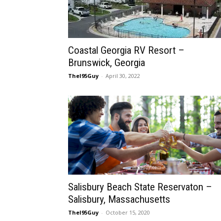
Coastal Georgia RV Resort –
Brunswick, Georgia
TheI95Guy
-
April 30, 2022
Salisbury Beach State Reservaton –
Salisbury, Massachusetts
TheI95Guy
-
October 15, 2020