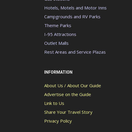
Hotels, Motels and Motor Inns
Campgrounds and RV Parks
Theme Parks
I-95 Attractions
Outlet Malls
Rest Areas and Service Plazas
INFORMATION
About Us / About Our Guide
Advertise on the Guide
Link to Us
Share Your Travel Story
Privacy Policy