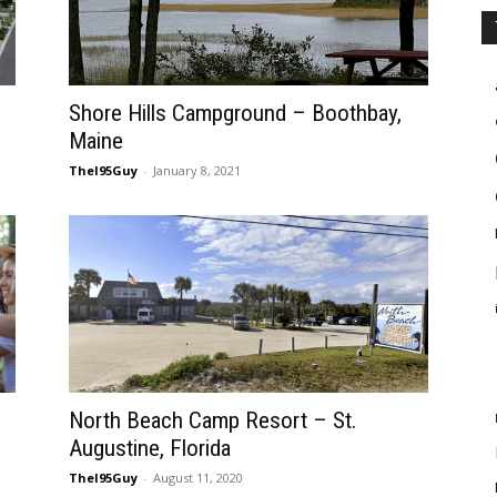
Shore Hills Campground – Boothbay,
Maine
TheI95Guy
-
January 8, 2021
North Beach Camp Resort – St.
Augustine, Florida
TheI95Guy
-
August 11, 2020