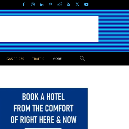
GAS PRICES
TRAFFIC
MORE