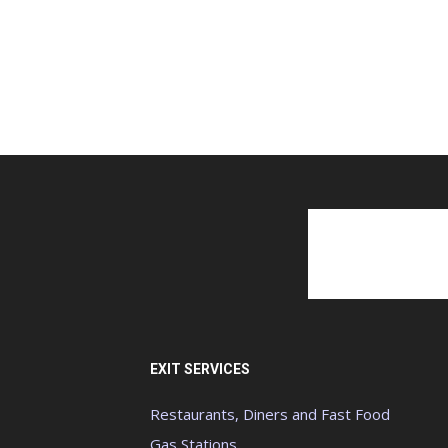
EXIT SERVICES
Restaurants, Diners and Fast Food
Gas Stations