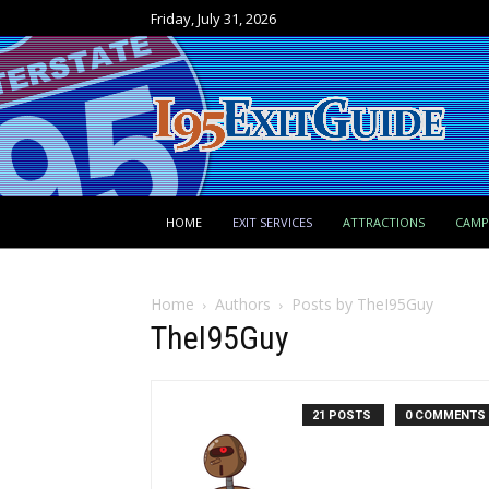
Friday, July 31, 2026
HOME
EXIT SERVICES
ATTRACTIONS
CAM
Home
Authors
Posts by TheI95Guy
TheI95Guy
21 POSTS
0 COMMENTS