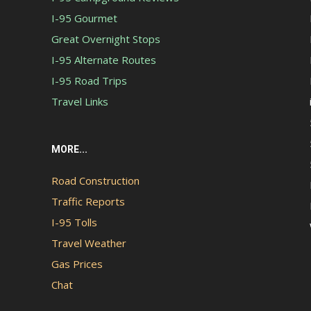
I-95 Gourmet
Great Overnight Stops
I-95 Alternate Routes
I-95 Road Trips
Travel Links
MORE...
Road Construction
Traffic Reports
I-95 Tolls
Travel Weather
Gas Prices
Chat