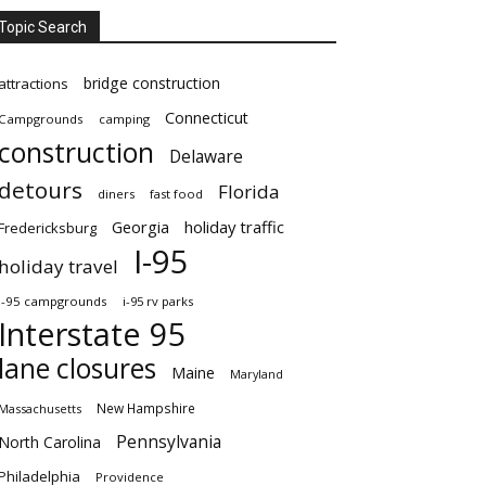
Topic Search
bridge construction
attractions
Connecticut
Campgrounds
camping
construction
Delaware
detours
Florida
diners
fast food
Georgia
holiday traffic
Fredericksburg
I-95
holiday travel
i-95 campgrounds
i-95 rv parks
Interstate 95
lane closures
Maine
Maryland
New Hampshire
Massachusetts
Pennsylvania
North Carolina
Philadelphia
Providence