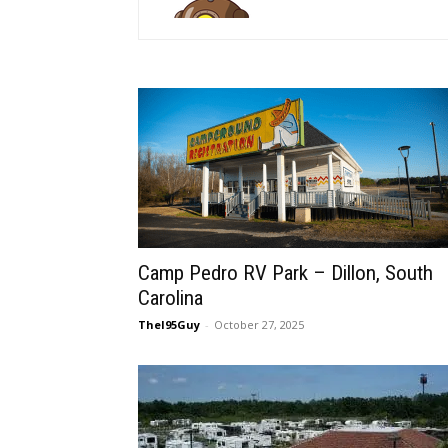
Camp Pedro RV Park – Dillon, South
Carolina
TheI95Guy
-
October 27, 2025