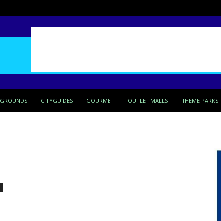
PGROUNDS
CITYGUIDES
GOURMET
OUTLET MALLS
THEME PARKS