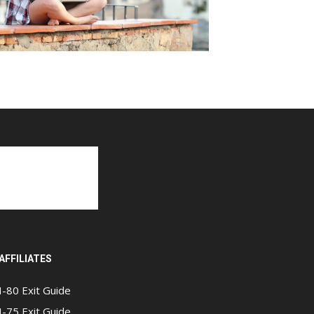
AFFILIATES
I-80 Exit Guide
I-75 Exit Guide