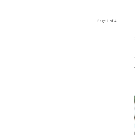
Page 1 of 4