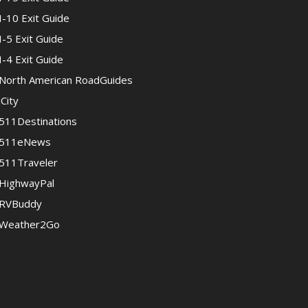
I-10 Exit Guide
I-5 Exit Guide
I-4 Exit Guide
North American RoadGuides
iCity
511Destinations
511eNews
511Traveler
HighwayPal
RVBuddy
Weather2Go