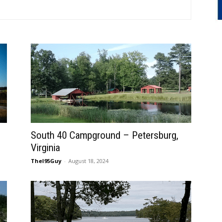
South 40 Campground – Petersburg,
Virginia
TheI95Guy
-
August 18, 2024