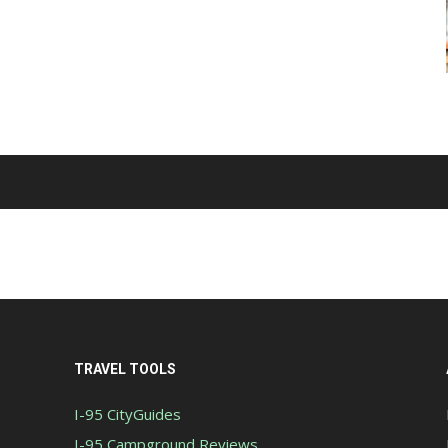
TRAVEL TOOLS
I-95 CityGuides
I-95 Campground Reviews