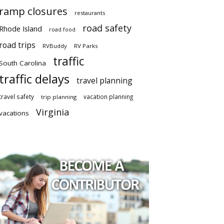
ramp closures
restaurants
road safety
Rhode Island
road food
road trips
RVBuddy
RV Parks
traffic
South Carolina
traffic delays
travel planning
travel safety
vacation planning
trip planning
Virginia
vacations