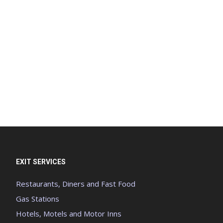
EXIT SERVICES
Restaurants, Diners and Fast Food
Gas Stations
Hotels, Motels and Motor Inns