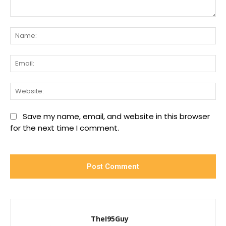
Comment:
Na
Ema
We
Save my name, email, and website in this browser
for the next time I comment.
TheI95Guy