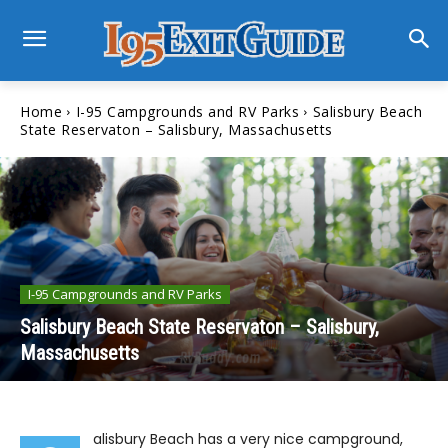
Home
I-95 Campgrounds and RV Parks
Salisbury Beach
State Reservaton – Salisbury, Massachusetts
I-95 Campgrounds and RV Parks
Salisbury Beach State Reservaton – Salisbury,
Massachusetts
alisbury Beach has a very nice campground,