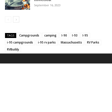
September 16, 2023
Campgrounds
camping
I-90
I-93
I-95
TAGS
i-95 campgrounds
i-95 rv parks
Massachusetts
RV Parks
RVBuddy