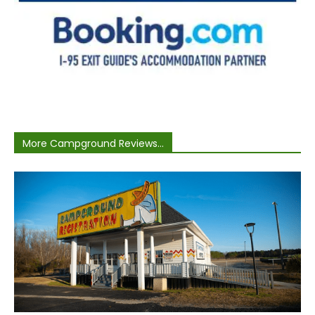
More Campground Reviews...