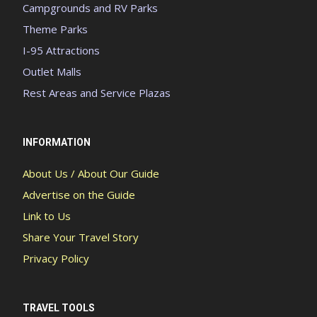
Campgrounds and RV Parks
Theme Parks
I-95 Attractions
Outlet Malls
Rest Areas and Service Plazas
INFORMATION
About Us / About Our Guide
Advertise on the Guide
Link to Us
Share Your Travel Story
Privacy Policy
TRAVEL TOOLS