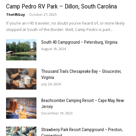
Camp Pedro RV Park – Dillon, South Carolina
TheI95Guy
-
October 27, 2025
If you’re an I-95 traveler, no doubt you’ve heard of, or more likely
stopped at South of the Border. Well, Camp Pedro is part...
South 40 Campground – Petersburg, Virginia
August 18, 2024
Thousand Trails Chesapeake Bay – Gloucester,
Virginia
July 24, 2024
Beachcomber Camping Resort – Cape May, New
Jersey
December 19, 2023
Strawberry Park Resort Campground – Preston,
Connecticut