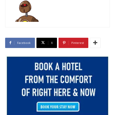
Facebook
X
Pinterest