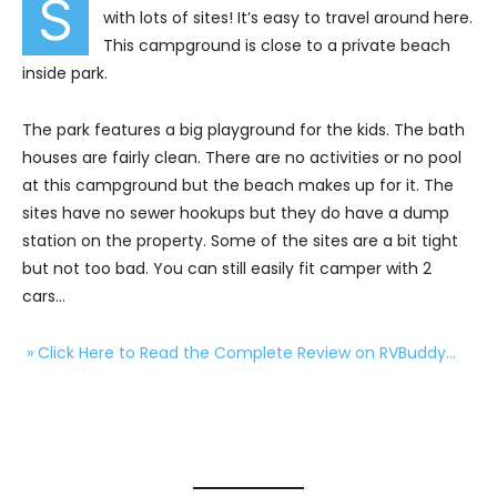
S
with lots of sites! It’s easy to travel around here.
This campground is close to a private beach
inside park.
The park features a big playground for the kids. The bath
houses are fairly clean. There are no activities or no pool
at this campground but the beach makes up for it. The
sites have no sewer hookups but they do have a dump
station on the property. Some of the sites are a bit tight
but not too bad. You can still easily fit camper with 2
cars…
» Click Here to Read the Complete Review on RVBuddy…