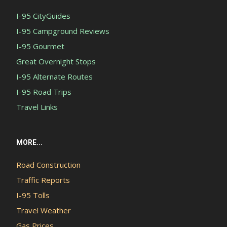
I-95 CityGuides
I-95 Campground Reviews
I-95 Gourmet
Great Overnight Stops
I-95 Alternate Routes
I-95 Road Trips
Travel Links
MORE...
Road Construction
Traffic Reports
I-95 Tolls
Travel Weather
Gas Prices