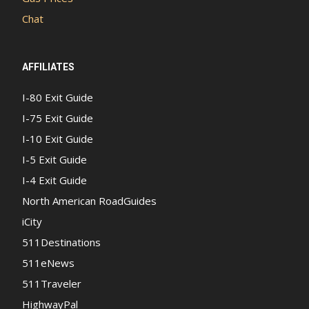
Chat
AFFILIATES
I-80 Exit Guide
I-75 Exit Guide
I-10 Exit Guide
I-5 Exit Guide
I-4 Exit Guide
North American RoadGuides
iCity
511Destinations
511eNews
511Traveler
HighwayPal