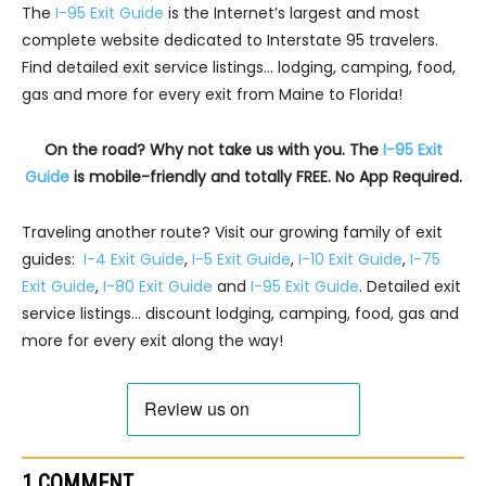
The
I-95 Exit Guide
is the Internet’s largest and most
complete website dedicated to Interstate 95 travelers.
Find detailed exit service listings… lodging, camping, food,
gas and more for every exit from Maine to Florida!
On the road? Why not take us with you. The
I-95 Exit
Guide
is mobile-friendly and totally FREE. No App Required.
Traveling another route? Visit our growing family of exit
guides:
I-4 Exit Guide
,
I-5 Exit Guide
,
I-10 Exit Guide
,
I-75
Exit Guide
,
I-80 Exit Guide
and
I-95 Exit Guide
. Detailed exit
service listings… discount lodging, camping, food, gas and
more for every exit along the way!
1 COMMENT