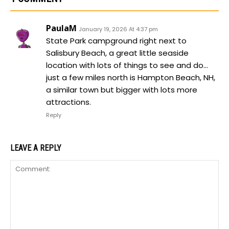
PaulaM
January 19, 2026 At 4:37 pm
State Park campground right next to
Salisbury Beach, a great little seaside
location with lots of things to see and do…
just a few miles north is Hampton Beach, NH,
a similar town but bigger with lots more
attractions.
Reply
LEAVE A REPLY