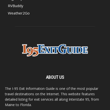
RVBuddy
Weather2Go
ABOUT US
The I-95 Exit Information Guide is one of the most popular
travel destinations on the Internet. This website features
detailed listing for exit services all along Interstate 95, from
Maine to Florida.