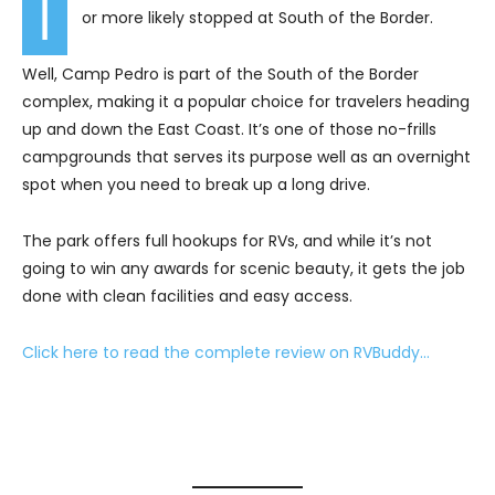
I
or more likely stopped at South of the Border.
Well, Camp Pedro is part of the South of the Border
complex, making it a popular choice for travelers heading
up and down the East Coast. It’s one of those no-frills
campgrounds that serves its purpose well as an overnight
spot when you need to break up a long drive.
The park offers full hookups for RVs, and while it’s not
going to win any awards for scenic beauty, it gets the job
done with clean facilities and easy access.
Click here to read the complete review on RVBuddy…