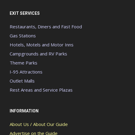
EXIT SERVICES
Restaurants, Diners and Fast Food
Gas Stations
Hotels, Motels and Motor Inns
Campgrounds and RV Parks
Theme Parks
I-95 Attractions
Outlet Malls
Rest Areas and Service Plazas
INFORMATION
About Us / About Our Guide
Advertise on the Guide