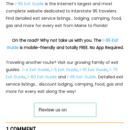
The
I-95 Exit Guide
is the Internet’s largest and most
complete website dedicated to Interstate 95 travelers.
Find detailed exit service listings… lodging, camping, food,
gas and more for every exit from Maine to Florida!
On the road? Why not take us with you. The
I-95 Exit
Guide
is mobile-friendly and totally FREE. No App Required.
Traveling another route? Visit our growing family of exit
guides:
I-4 Exit Guide
,
I-5 Exit Guide
,
I-10 Exit Guide
,
I-75
Exit Guide
,
I-80 Exit Guide
and
I-95 Exit Guide
. Detailed exit
service listings… discount lodging, camping, food, gas and
more for every exit along the way!
1 COMMENT