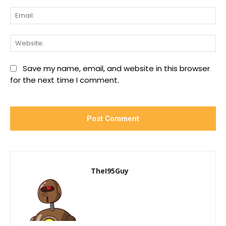
Ema
We
Save my name, email, and website in this browser
for the next time I comment.
TheI95Guy