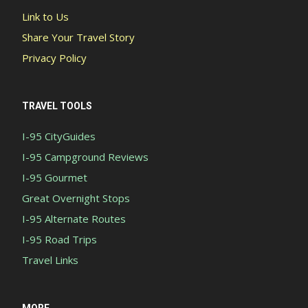
Link to Us
Share Your Travel Story
Privacy Policy
TRAVEL TOOLS
I-95 CityGuides
I-95 Campground Reviews
I-95 Gourmet
Great Overnight Stops
I-95 Alternate Routes
I-95 Road Trips
Travel Links
MORE...