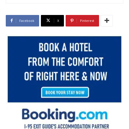
Facebook
X
Pinterest