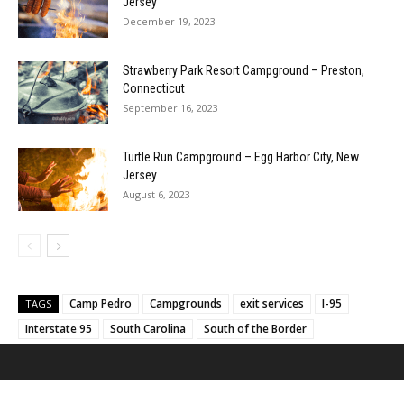
Jersey
December 19, 2023
Strawberry Park Resort Campground – Preston,
Connecticut
September 16, 2023
Turtle Run Campground – Egg Harbor City, New
Jersey
August 6, 2023
Camp Pedro
Campgrounds
exit services
I-95
TAGS
Interstate 95
South Carolina
South of the Border