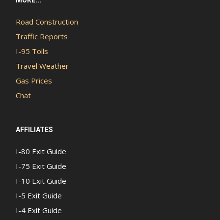
Road Construction
Traffic Reports
I-95 Tolls
Travel Weather
Gas Prices
Chat
AFFILIATES
I-80 Exit Guide
I-75 Exit Guide
I-10 Exit Guide
I-5 Exit Guide
I-4 Exit Guide