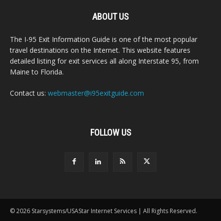
ABOUT US
The I-95 Exit Information Guide is one of the most popular
travel destinations on the Internet. This website features
detailed listing for exit services all along Interstate 95, from
Maine to Florida.
Contact us:
webmaster@i95exitguide.com
FOLLOW US
© 2026 Starsystems/USAStar Internet Services | All Rights Reserved.