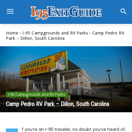
Home
I-95 Campgrounds and RV Parks
Camp Pedro RV
Park – Dillon, South Carolina
I-95 Campgrounds and RV Parks
Camp Pedro RV Park – Dillon, South Carolina
f you’re an I-95 traveler, no doubt you’ve heard of,