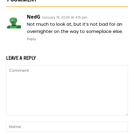
NedG
January 19, 2026 At 4:15 pm
Not much to look at, but it’s not bad for an
overnighter on the way to someplace else.
Reply
LEAVE A REPLY
Comment:
Na