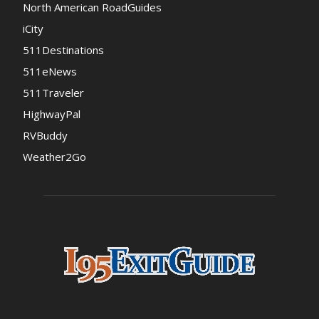
North American RoadGuides
iCity
511Destinations
511eNews
511Traveler
HighwayPal
RVBuddy
Weather2Go