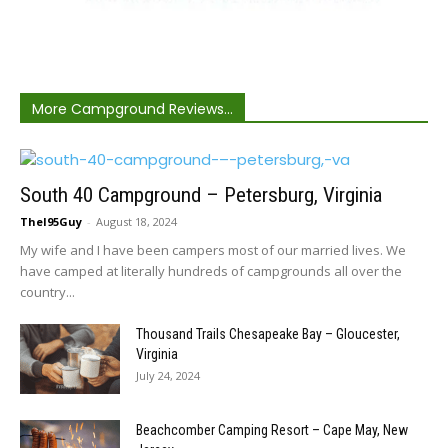
More Campground Reviews...
South 40 Campground – Petersburg, Virginia
TheI95Guy
-
August 18, 2024
My wife and I have been campers most of our married lives. We
have camped at literally hundreds of campgrounds all over the
country...
Thousand Trails Chesapeake Bay – Gloucester,
Virginia
July 24, 2024
Beachcomber Camping Resort – Cape May, New