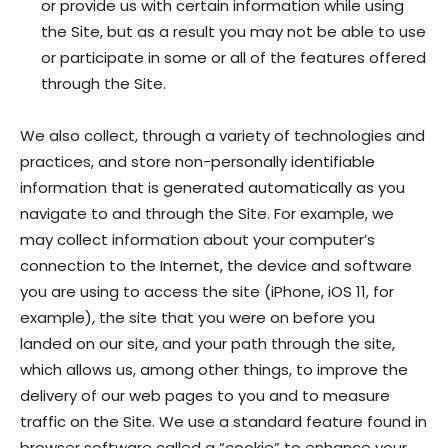
or provide us with certain information while using
the Site, but as a result you may not be able to use
or participate in some or all of the features offered
through the Site.
We also collect, through a variety of technologies and
practices, and store non-personally identifiable
information that is generated automatically as you
navigate to and through the Site. For example, we
may collect information about your computer’s
connection to the Internet, the device and software
you are using to access the site (iPhone, iOS 11, for
example), the site that you were on before you
landed on our site, and your path through the site,
which allows us, among other things, to improve the
delivery of our web pages to you and to measure
traffic on the Site. We use a standard feature found in
browser software called a “cookie” to enhance your