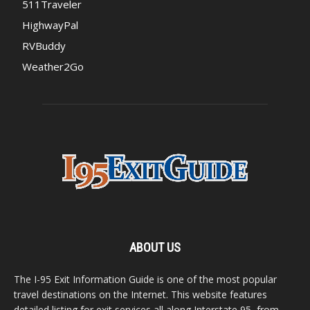
511Traveler
HighwayPal
RVBuddy
Weather2Go
ABOUT US
The I-95 Exit Information Guide is one of the most popular
travel destinations on the Internet. This website features
detailed listing for exit services all along Interstate 95, from