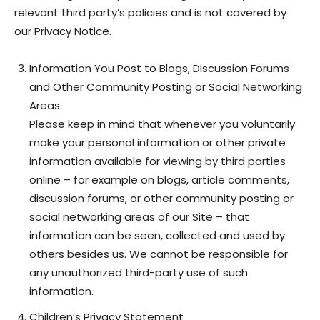
relevant third party’s policies and is not covered by
our Privacy Notice.
Information You Post to Blogs, Discussion Forums
and Other Community Posting or Social Networking
Areas
Please keep in mind that whenever you voluntarily
make your personal information or other private
information available for viewing by third parties
online – for example on blogs, article comments,
discussion forums, or other community posting or
social networking areas of our Site – that
information can be seen, collected and used by
others besides us. We cannot be responsible for
any unauthorized third-party use of such
information.
Children’s Privacy Statement