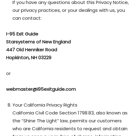
If you have any questions about this Privacy Notice,
our privacy practices, or your dealings with us, you
can contact:
I-95 Exit Guide
Starsystems of New England
447 Old Henniker Road
Hopkinton, NH 03229
or
webmaster@i95exitguide.com
Your California Privacy Rights
California Civil Code Section 1798.83, also known as
the “Shine The Light” law, permits our customers
who are California residents to request and obtain