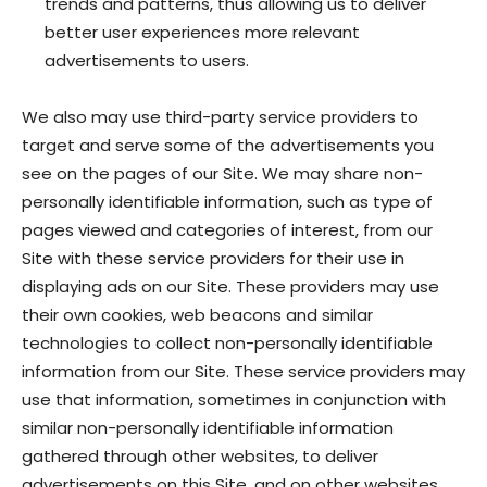
trends and patterns, thus allowing us to deliver
better user experiences more relevant
advertisements to users.
We also may use third-party service providers to
target and serve some of the advertisements you
see on the pages of our Site. We may share non-
personally identifiable information, such as type of
pages viewed and categories of interest, from our
Site with these service providers for their use in
displaying ads on our Site. These providers may use
their own cookies, web beacons and similar
technologies to collect non-personally identifiable
information from our Site. These service providers may
use that information, sometimes in conjunction with
similar non-personally identifiable information
gathered through other websites, to deliver
advertisements on this Site, and on other websites