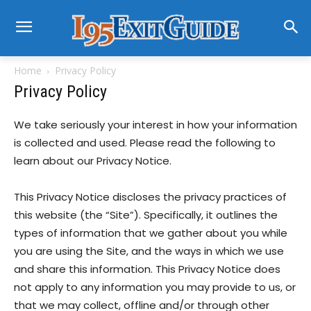
Home
Privacy Policy
Privacy Policy
We take seriously your interest in how your information
is collected and used. Please read the following to
learn about our Privacy Notice.
This Privacy Notice discloses the privacy practices of
this website (the “Site”). Specifically, it outlines the
types of information that we gather about you while
you are using the Site, and the ways in which we use
and share this information. This Privacy Notice does
not apply to any information you may provide to us, or
that we may collect, offline and/or through other