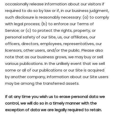
occasionally release information about our visitors if
required to do so by law or if, in our business judgment,
such disclosure is reasonably necessary: (a) to comply
with legal process; (b) to enforce our Terms of
Service; or (c) to protect the rights, property, or
personal safety of our Site, us, our affiliates, our
officers, directors, employees, representatives, our
licensors, other users, and/or the public. Please also
note that as our business grows, we may buy or sell
various publications. In the unlikely event that we sell
some or all of our publications or our Site is acquired
by another company, information about our Site users
may be among the transferred assets.
If at any time you wish us to erase personal data we
control, we will do so in a timely manner with the
exception of data we are legally required to retain.