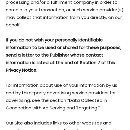
processing and/or a fulfillment company in order to
complete your transaction, or such service provider(s)
may collect that information from you directly, on our
behalf.
If you do not wish your personally identifiable
information to be used or shared for these purposes,
send a letter to the Publisher whose contact
information is listed at the end of Section 7 of this
Privacy Notice.
For information about use of your information by us
and by third-party advertising service providers for
advertising, see the section “Data Collected in
Connection with Ad Serving and Targeting.”
Our Site also includes links to other websites and