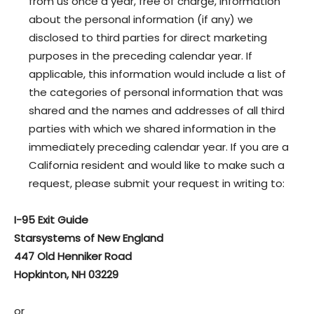
from us once a year, free of charge, information
about the personal information (if any) we
disclosed to third parties for direct marketing
purposes in the preceding calendar year. If
applicable, this information would include a list of
the categories of personal information that was
shared and the names and addresses of all third
parties with which we shared information in the
immediately preceding calendar year. If you are a
California resident and would like to make such a
request, please submit your request in writing to:
I-95 Exit Guide
Starsystems of New England
447 Old Henniker Road
Hopkinton, NH 03229
or