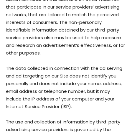
that participate in our service providers’ advertising
networks, that are tailored to match the perceived
interests of consumers. The non-personally
identifiable information obtained by our third-party
service providers also may be used to help measure
and research an advertisement’s effectiveness, or for
other purposes.
The data collected in connection with the ad serving
and ad targeting on our Site does not identify you
personally and does not include your name, address,
email address or telephone number, but it may
include the IP address of your computer and your
Internet Service Provider (ISP).
The use and collection of information by third-party
advertising service providers is governed by the