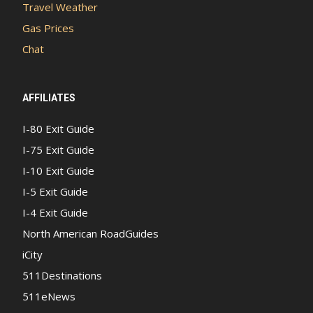
Travel Weather
Gas Prices
Chat
AFFILIATES
I-80 Exit Guide
I-75 Exit Guide
I-10 Exit Guide
I-5 Exit Guide
I-4 Exit Guide
North American RoadGuides
iCity
511Destinations
511eNews