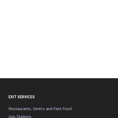
EXIT SERVICES
Restaurants, Diners and Fast Food
Gas Stations