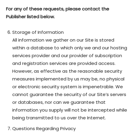
For any of these requests, please contact the
Publisher listed below.
Storage of Information
All information we gather on our Site is stored
within a database to which only we and our hosting
services provider and our provider of subscription
and registration services are provided access.
However, as effective as the reasonable security
measures implemented by us may be, no physical
or electronic security system is impenetrable. We
cannot guarantee the security of our Site’s servers
or databases, nor can we guarantee that
information you supply will not be intercepted while
being transmitted to us over the Internet.
Questions Regarding Privacy