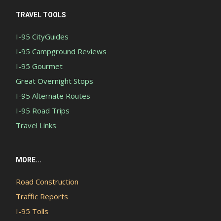
TRAVEL TOOLS
I-95 CityGuides
I-95 Campground Reviews
I-95 Gourmet
Great Overnight Stops
I-95 Alternate Routes
I-95 Road Trips
Travel Links
MORE...
Road Construction
Traffic Reports
I-95 Tolls