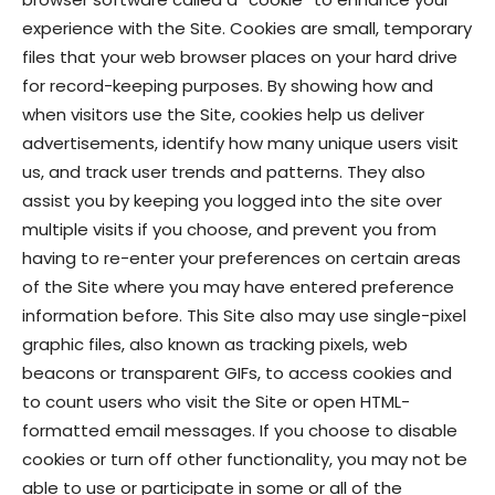
experience with the Site. Cookies are small, temporary
files that your web browser places on your hard drive
for record-keeping purposes. By showing how and
when visitors use the Site, cookies help us deliver
advertisements, identify how many unique users visit
us, and track user trends and patterns. They also
assist you by keeping you logged into the site over
multiple visits if you choose, and prevent you from
having to re-enter your preferences on certain areas
of the Site where you may have entered preference
information before. This Site also may use single-pixel
graphic files, also known as tracking pixels, web
beacons or transparent GIFs, to access cookies and
to count users who visit the Site or open HTML-
formatted email messages. If you choose to disable
cookies or turn off other functionality, you may not be
able to use or participate in some or all of the