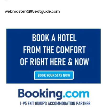
webmaster@i95exitguide.com