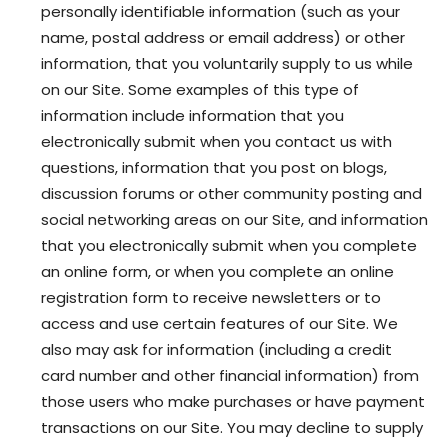
personally identifiable information (such as your
name, postal address or email address) or other
information, that you voluntarily supply to us while
on our Site. Some examples of this type of
information include information that you
electronically submit when you contact us with
questions, information that you post on blogs,
discussion forums or other community posting and
social networking areas on our Site, and information
that you electronically submit when you complete
an online form, or when you complete an online
registration form to receive newsletters or to
access and use certain features of our Site. We
also may ask for information (including a credit
card number and other financial information) from
those users who make purchases or have payment
transactions on our Site. You may decline to supply