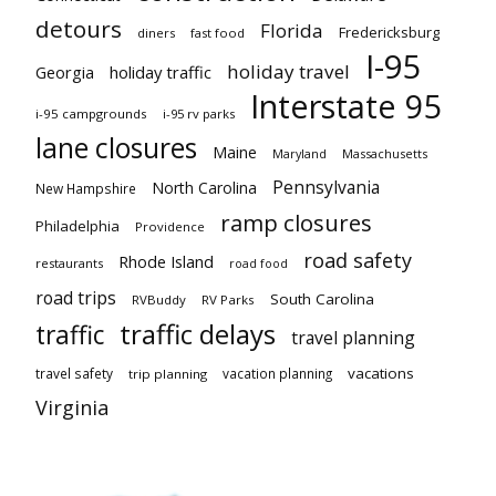
detours
Florida
Fredericksburg
diners
fast food
I-95
holiday travel
Georgia
holiday traffic
Interstate 95
i-95 campgrounds
i-95 rv parks
lane closures
Maine
Maryland
Massachusetts
Pennsylvania
North Carolina
New Hampshire
ramp closures
Philadelphia
Providence
road safety
Rhode Island
restaurants
road food
road trips
South Carolina
RVBuddy
RV Parks
traffic delays
traffic
travel planning
vacations
travel safety
vacation planning
trip planning
Virginia