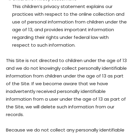
This children’s privacy statement explains our
practices with respect to the online collection and
use of personal information from children under the
age of 13, and provides important information
regarding their rights under federal law with
respect to such information.
This Site is not directed to children under the age of 13
and we do not knowingly collect personally identifiable
information from children under the age of 13 as part
of the Site. If we become aware that we have
inadvertently received personally identifiable
information from a user under the age of 13 as part of
the Site, we will delete such information from our
records.
Because we do not collect any personally identifiable