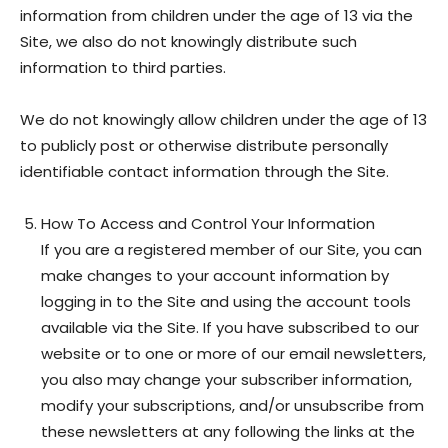
information from children under the age of 13 via the
Site, we also do not knowingly distribute such
information to third parties.
We do not knowingly allow children under the age of 13
to publicly post or otherwise distribute personally
identifiable contact information through the Site.
How To Access and Control Your Information
If you are a registered member of our Site, you can
make changes to your account information by
logging in to the Site and using the account tools
available via the Site. If you have subscribed to our
website or to one or more of our email newsletters,
you also may change your subscriber information,
modify your subscriptions, and/or unsubscribe from
these newsletters at any following the links at the