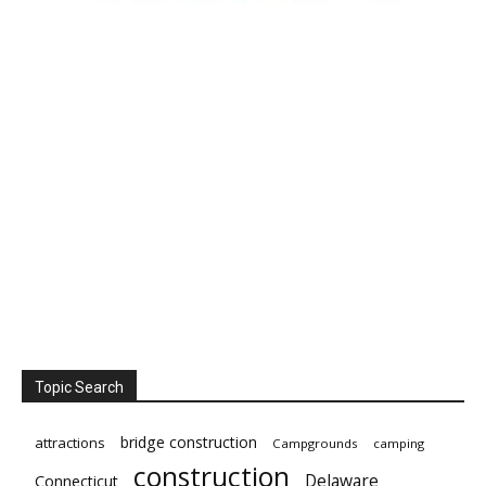
Topic Search
bridge construction
attractions
Campgrounds
camping
construction
Delaware
Connecticut