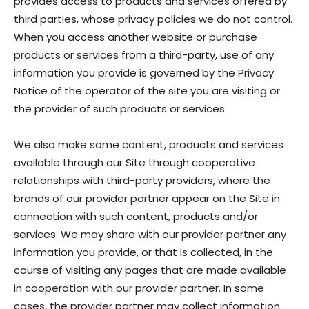
provides access to products and services offered by
third parties, whose privacy policies we do not control.
When you access another website or purchase
products or services from a third-party, use of any
information you provide is governed by the Privacy
Notice of the operator of the site you are visiting or
the provider of such products or services.
We also make some content, products and services
available through our Site through cooperative
relationships with third-party providers, where the
brands of our provider partner appear on the Site in
connection with such content, products and/or
services. We may share with our provider partner any
information you provide, or that is collected, in the
course of visiting any pages that are made available
in cooperation with our provider partner. In some
cases, the provider partner may collect information