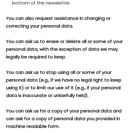
bottom of the newsletter.
You can also request assistance in changing or
correcting your personal data.
You can ask us to erase or delete all or some of your
personal data, with the exception of data we may
legally be required to keep.
You can ask us to stop using all or some of your
personal data (e.g., if we have no legal right to keep
using it) or to limit our use of it (e.g., if your personal
data is inaccurate or unlawfully held).
You can ask us for a copy of your personal data and
can ask for a copy of personal data you provided in
machine readable form.