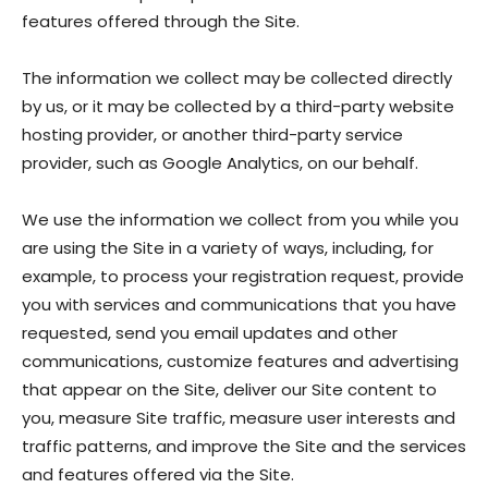
features offered through the Site.
The information we collect may be collected directly
by us, or it may be collected by a third-party website
hosting provider, or another third-party service
provider, such as Google Analytics, on our behalf.
We use the information we collect from you while you
are using the Site in a variety of ways, including, for
example, to process your registration request, provide
you with services and communications that you have
requested, send you email updates and other
communications, customize features and advertising
that appear on the Site, deliver our Site content to
you, measure Site traffic, measure user interests and
traffic patterns, and improve the Site and the services
and features offered via the Site.