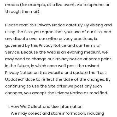
means (for example, at a live event, via telephone, or
through the mail).
Please read this Privacy Notice carefully. By visiting and
using the Site, you agree that your use of our Site, and
any dispute over our online privacy practices, is
governed by this Privacy Notice and our Terms of
Service. Because the Web is an evolving medium, we
may need to change our Privacy Notice at some point
in the future, in which case we’ll post the revised
Privacy Notice on this website and update the “Last
Updated” date to reflect the date of the changes. By
continuing to use the Site after we post any such
changes, you accept the Privacy Notice as modified.
How We Collect and Use Information
We may collect and store information, including