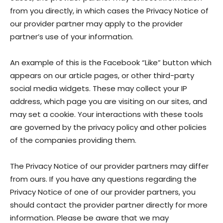
from you directly, in which cases the Privacy Notice of
our provider partner may apply to the provider
partner’s use of your information.
An example of this is the Facebook “Like” button which
appears on our article pages, or other third-party
social media widgets. These may collect your IP
address, which page you are visiting on our sites, and
may set a cookie. Your interactions with these tools
are governed by the privacy policy and other policies
of the companies providing them.
The Privacy Notice of our provider partners may differ
from ours. If you have any questions regarding the
Privacy Notice of one of our provider partners, you
should contact the provider partner directly for more
information. Please be aware that we may