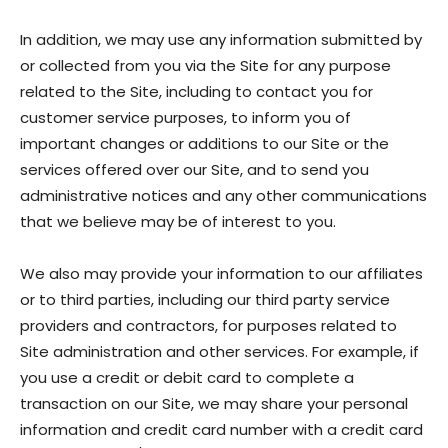
In addition, we may use any information submitted by
or collected from you via the Site for any purpose
related to the Site, including to contact you for
customer service purposes, to inform you of
important changes or additions to our Site or the
services offered over our Site, and to send you
administrative notices and any other communications
that we believe may be of interest to you.
We also may provide your information to our affiliates
or to third parties, including our third party service
providers and contractors, for purposes related to
Site administration and other services. For example, if
you use a credit or debit card to complete a
transaction on our Site, we may share your personal
information and credit card number with a credit card