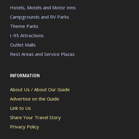
Hotels, Motels and Motor Inns
Campgrounds and RV Parks
Theme Parks
I-95 Attractions
Outlet Malls
Rest Areas and Service Plazas
INFORMATION
About Us / About Our Guide
Advertise on the Guide
Link to Us
Share Your Travel Story
Privacy Policy