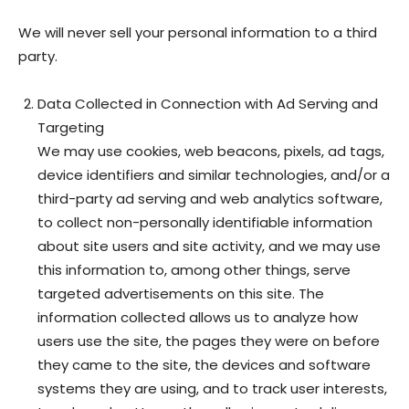
We will never sell your personal information to a third
party.
Data Collected in Connection with Ad Serving and
Targeting
We may use cookies, web beacons, pixels, ad tags,
device identifiers and similar technologies, and/or a
third-party ad serving and web analytics software,
to collect non-personally identifiable information
about site users and site activity, and we may use
this information to, among other things, serve
targeted advertisements on this site. The
information collected allows us to analyze how
users use the site, the pages they were on before
they came to the site, the devices and software
systems they are using, and to track user interests,