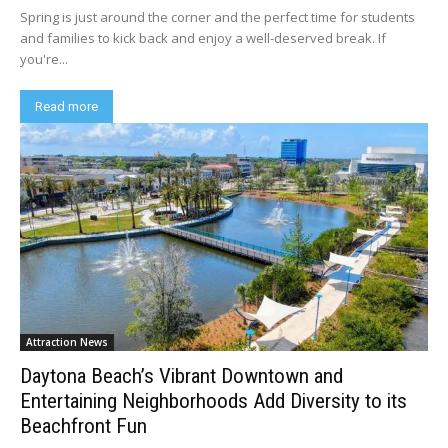
Spring is just around the corner and the perfect time for students
and families to kick back and enjoy a well-deserved break. If
you're...
Read more
Attraction News
Daytona Beach’s Vibrant Downtown and
Entertaining Neighborhoods Add Diversity to its
Beachfront Fun