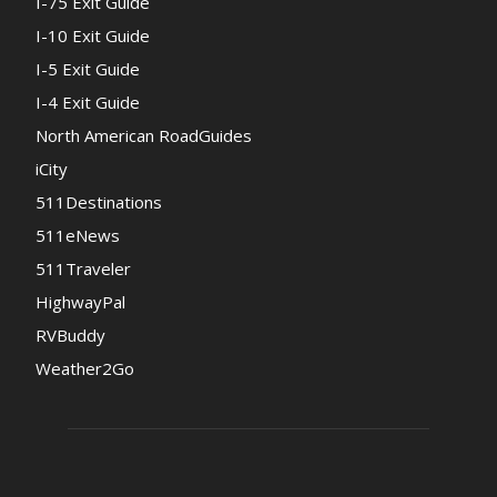
I-75 Exit Guide
I-10 Exit Guide
I-5 Exit Guide
I-4 Exit Guide
North American RoadGuides
iCity
511Destinations
511eNews
511Traveler
HighwayPal
RVBuddy
Weather2Go