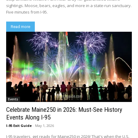
sightings. Moose, bears, eagles, and more in a state-run sanctuary.
Five minutes from I-95.
Read more
Events
Celebrate Maine250 in 2026: Must-See History
Events Along I-95
I-95 Exit Guide
-
May 1, 2026
I-95 travelers, get ready for Maine250 in 2026! That's when the U.S.