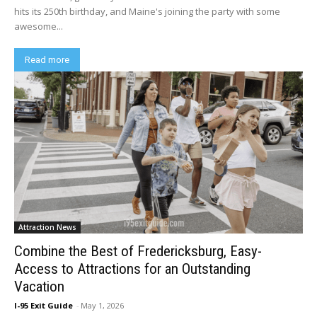
hits its 250th birthday, and Maine's joining the party with some
awesome...
Read more
Attraction News
Combine the Best of Fredericksburg, Easy-
Access to Attractions for an Outstanding
Vacation
I-95 Exit Guide
-
May 1, 2026