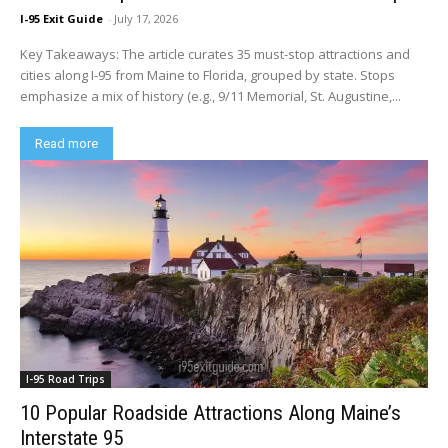
I-95 Exit Guide
-
July 17, 2026
Key Takeaways: The article curates 35 must-stop attractions and
cities along I-95 from Maine to Florida, grouped by state. Stops
emphasize a mix of history (e.g., 9/11 Memorial, St. Augustine,...
Read more
I-95 Road Trips
10 Popular Roadside Attractions Along Maine’s
Interstate 95