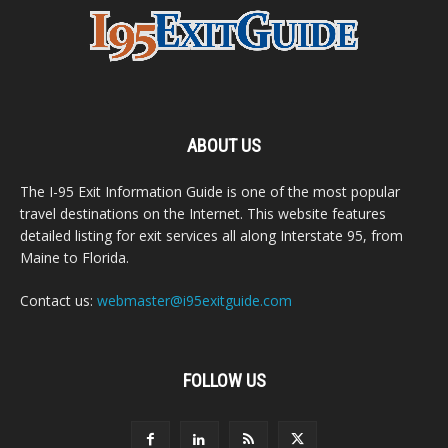
ABOUT US
The I-95 Exit Information Guide is one of the most popular
travel destinations on the Internet. This website features
detailed listing for exit services all along Interstate 95, from
Maine to Florida.
Contact us:
webmaster@i95exitguide.com
FOLLOW US