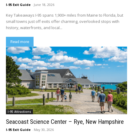
I-95 Exit Guide
-
June 18, 2026
Key Takeaways I-95 spans 1,900+ miles from Maine to Florida, but
small towns just off exits offer charming, overlooked stops with
history, waterfronts, and local...
Read more
I-95 Attractions
Seacoast Science Center – Rye, New Hampshire
I-95 Exit Guide
-
May 30, 2026