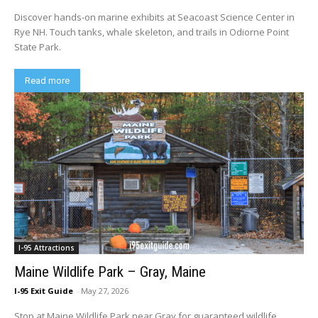
Discover hands-on marine exhibits at Seacoast Science Center in
Rye NH. Touch tanks, whale skeleton, and trails in Odiorne Point
State Park.
Read more
I-95 Attractions
Maine Wildlife Park – Gray, Maine
I-95 Exit Guide
-
May 27, 2026
Stop at Maine Wildlife Park near Gray for guaranteed wildlife