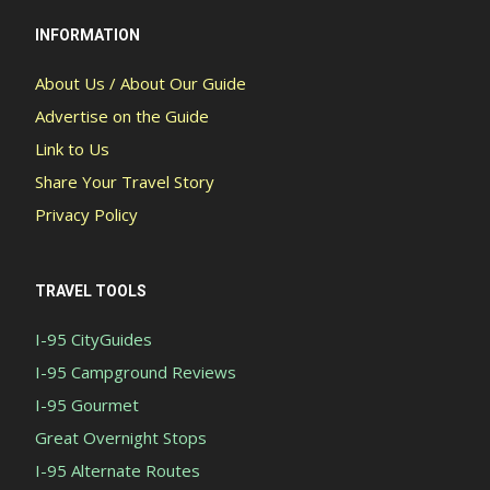
INFORMATION
About Us / About Our Guide
Advertise on the Guide
Link to Us
Share Your Travel Story
Privacy Policy
TRAVEL TOOLS
I-95 CityGuides
I-95 Campground Reviews
I-95 Gourmet
Great Overnight Stops
I-95 Alternate Routes