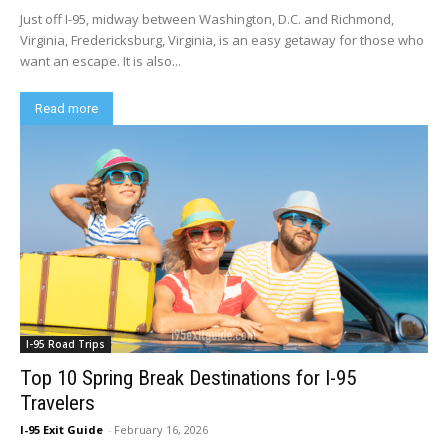
Just off I-95, midway between Washington, D.C. and Richmond,
Virginia, Fredericksburg, Virginia, is an easy getaway for those who
want an escape. It is also...
Read more
I-95 Road Trips
Top 10 Spring Break Destinations for I-95
Travelers
I-95 Exit Guide
-
February 16, 2026