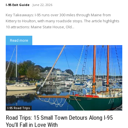
I-95 Exit Guide
-
June 22, 2026
Key Takeaways: I-95 runs over 300 miles through Maine from
Kittery to Houlton, with many roadside stops. The article highlights
10 attractions: Maine State House, Old...
Read more
I-95 Road Trips
Road Trips: 15 Small Town Detours Along I-95
You’ll Fall in Love With