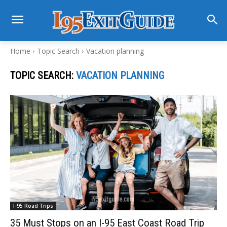
Home
Topic Search
Vacation planning
TOPIC SEARCH:
VACATION PLANNING
I-95 Road Trips
35 Must Stops on an I-95 East Coast Road Trip