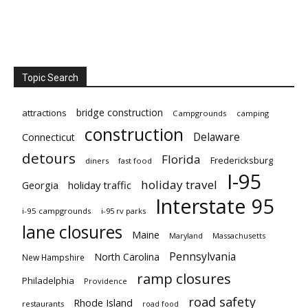
Topic Search
bridge construction
attractions
Campgrounds
camping
construction
Delaware
Connecticut
detours
Florida
Fredericksburg
diners
fast food
I-95
holiday travel
Georgia
holiday traffic
Interstate 95
i-95 campgrounds
i-95 rv parks
lane closures
Maine
Maryland
Massachusetts
Pennsylvania
North Carolina
New Hampshire
ramp closures
Philadelphia
Providence
road safety
Rhode Island
restaurants
road food