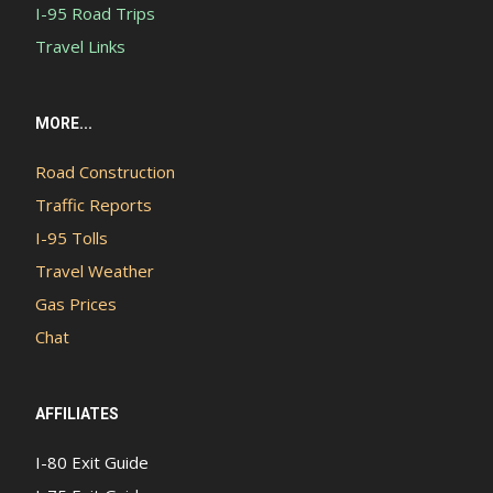
I-95 Road Trips
Travel Links
MORE...
Road Construction
Traffic Reports
I-95 Tolls
Travel Weather
Gas Prices
Chat
AFFILIATES
I-80 Exit Guide