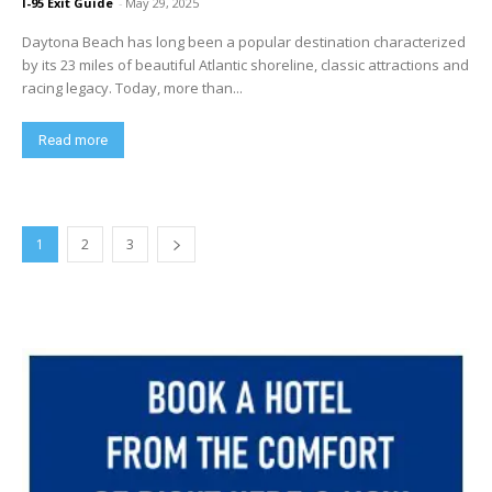
I-95 Exit Guide
-
May 29, 2025
Daytona Beach has long been a popular destination characterized
by its 23 miles of beautiful Atlantic shoreline, classic attractions and
racing legacy. Today, more than...
Read more
1
2
3