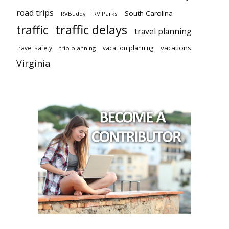
road trips
South Carolina
RVBuddy
RV Parks
traffic delays
traffic
travel planning
vacations
travel safety
vacation planning
trip planning
Virginia