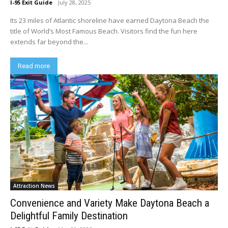
I-95 Exit Guide
-
July 28, 2025
Its 23 miles of Atlantic shoreline have earned Daytona Beach the
title of World’s Most Famous Beach. Visitors find the fun here
extends far beyond the...
Read more
Attraction News
Convenience and Variety Make Daytona Beach a
Delightful Family Destination