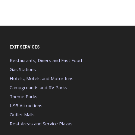
EXIT SERVICES
Restaurants, Diners and Fast Food
Gas Stations
Hotels, Motels and Motor Inns
Campgrounds and RV Parks
Theme Parks
I-95 Attractions
Outlet Malls
Rest Areas and Service Plazas