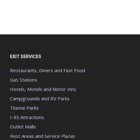
EXIT SERVICES
Restaurants, Diners and Fast Food
Gas Stations
Hotels, Motels and Motor Inns
Campgrounds and RV Parks
Theme Parks
I-95 Attractions
Outlet Malls
Rest Areas and Service Plazas