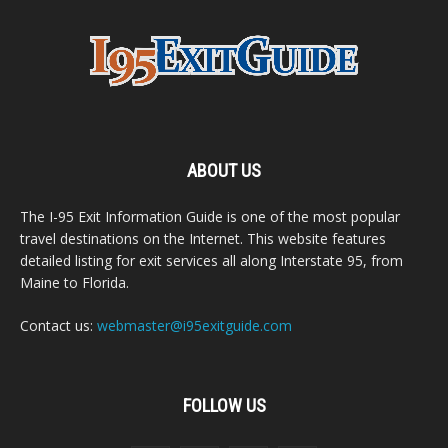
ABOUT US
The I-95 Exit Information Guide is one of the most popular
travel destinations on the Internet. This website features
detailed listing for exit services all along Interstate 95, from
Maine to Florida.
Contact us:
webmaster@i95exitguide.com
FOLLOW US