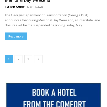
Memorial Day Weekend
I-95 Exit Guide
-
May 19, 2026
The Georgia Department of Transportation (Georgia DOT)
announces that during Memorial Day Weekend, all interstate lane
closures will be the suspended beginning Friday, May...
Read more
1
2
3