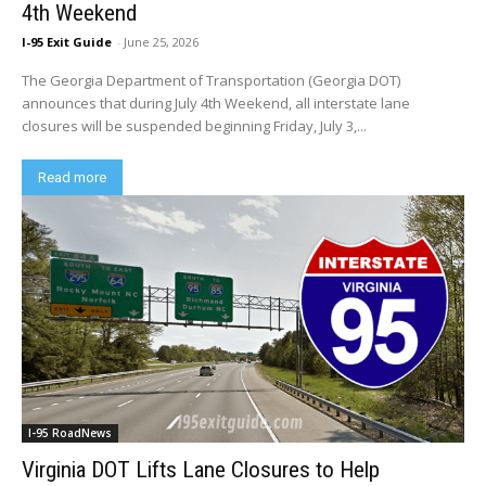
4th Weekend
I-95 Exit Guide
-
June 25, 2026
The Georgia Department of Transportation (Georgia DOT)
announces that during July 4th Weekend, all interstate lane
closures will be suspended beginning Friday, July 3,...
Read more
I-95 RoadNews
Virginia DOT Lifts Lane Closures to Help