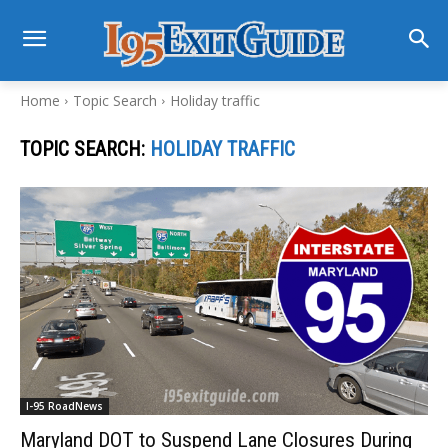
Home
Topic Search
Holiday traffic
TOPIC SEARCH:
HOLIDAY TRAFFIC
I-95 RoadNews
Maryland DOT to Suspend Lane Closures During