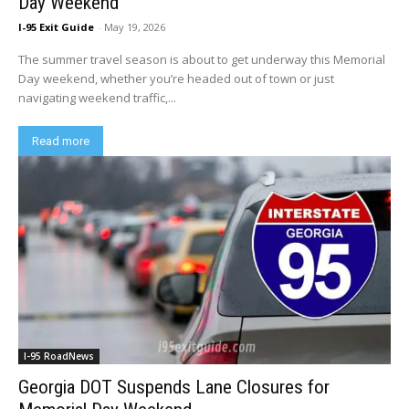
Day Weekend
I-95 Exit Guide
-
May 19, 2026
The summer travel season is about to get underway this Memorial
Day weekend, whether you’re headed out of town or just
navigating weekend traffic,...
Read more
I-95 RoadNews
Georgia DOT Suspends Lane Closures for