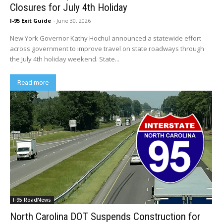
Closures for July 4th Holiday
I-95 Exit Guide
-
June 30, 2026
New York Governor Kathy Hochul announced a statewide effort
across government to improve travel on state roadways through
the July 4th holiday weekend. State...
Read more
I-95 RoadNews
North Carolina DOT Suspends Construction for