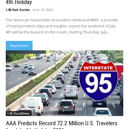
4th Holiday
I-95 Exit Guide
-
June 19, 2026
The American Automobile Association (AAA) and INRIX, a provider
of transportation data and insights, expect the weekend of July
4th will be the busiest on the roads, starting Thursday, July...
Read more
I-95 RoadNews
AAA Predicts Record 72.2 Million U.S. Travelers