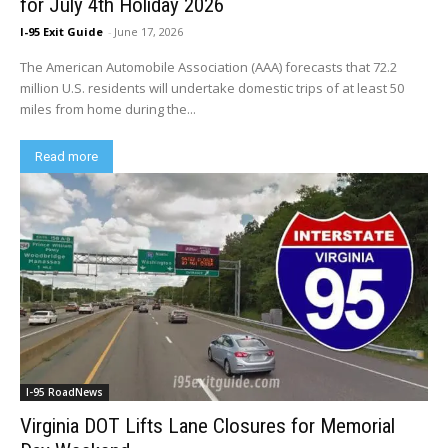
for July 4th Holiday 2026
I-95 Exit Guide
-
June 17, 2026
The American Automobile Association (AAA) forecasts that 72.2
million U.S. residents will undertake domestic trips of at least 50
miles from home during the...
Read more
I-95 RoadNews
Virginia DOT Lifts Lane Closures for Memorial