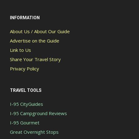
INFORMATION
About Us / About Our Guide
Advertise on the Guide
Link to Us
Share Your Travel Story
Privacy Policy
TRAVEL TOOLS
I-95 CityGuides
I-95 Campground Reviews
I-95 Gourmet
Great Overnight Stops