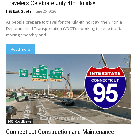
Travelers Celebrate July 4th Holiday
I-95 Exit Guide
-
June 25, 2026
As people prepare to travel for the July 4th holiday, the Virginia
Department of Transportation (VDOT) is working to keep traffic
moving smoothly and...
Read more
I-95 RoadNews
Connecticut Construction and Maintenance