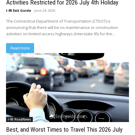
Activities Restricted for 2026 July 4th Holiday
I-95 Exit Guide
-
June 24, 2026
The Connecticut Department of Transportation (CTDOT) is
announcing that there will be no maintenance or construction
activities on limited-access highways (Interstate 95) for the...
Read more
I-95 RoadNews
Best, and Worst Times to Travel This 2026 July