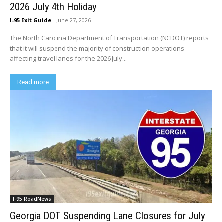
2026 July 4th Holiday
I-95 Exit Guide
-
June 27, 2026
The North Carolina Department of Transportation (NCDOT) reports
that it will suspend the majority of construction operations
affecting travel lanes for the 2026 July...
Read more
I-95 RoadNews
Georgia DOT Suspending Lane Closures for July