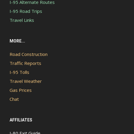
I-95 Alternate Routes
I-95 Road Trips
Travel Links
MORE...
Road Construction
Traffic Reports
I-95 Tolls
Travel Weather
Gas Prices
Chat
AFFILIATES
I-80 Exit Guide