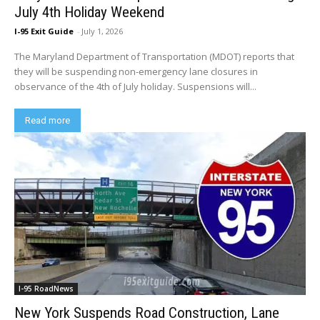
July 4th Holiday Weekend
I-95 Exit Guide
-
July 1, 2026
The Maryland Department of Transportation (MDOT) reports that
they will be suspending non-emergency lane closures in
observance of the 4th of July holiday. Suspensions will...
Read more
I-95 RoadNews
New York Suspends Road Construction, Lane