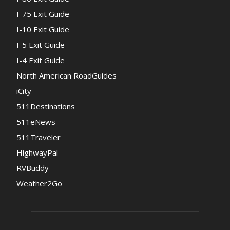
I-75 Exit Guide
I-10 Exit Guide
I-5 Exit Guide
I-4 Exit Guide
North American RoadGuides
iCity
511Destinations
511eNews
511Traveler
HighwayPal
RVBuddy
Weather2Go