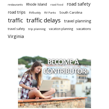
road safety
Rhode Island
restaurants
road food
road trips
South Carolina
RVBuddy
RV Parks
traffic delays
traffic
travel planning
vacations
travel safety
vacation planning
trip planning
Virginia