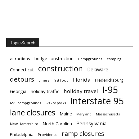
Topic Search
bridge construction
attractions
Campgrounds
camping
construction
Delaware
Connecticut
detours
Florida
Fredericksburg
diners
fast food
I-95
holiday travel
Georgia
holiday traffic
Interstate 95
i-95 campgrounds
i-95 rv parks
lane closures
Maine
Maryland
Massachusetts
Pennsylvania
North Carolina
New Hampshire
ramp closures
Philadelphia
Providence