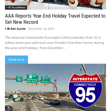
I-95 RoadNews
AAA Reports Year-End Holiday Travel Expected to
Set New Record
I-95 Exit Guide
-
December 16, 2025
The American Automobile Association (AAA) estimates that 122.4
million Americans will travel over 50 miles from their homes during
the year-end holidays, from December...
Read more