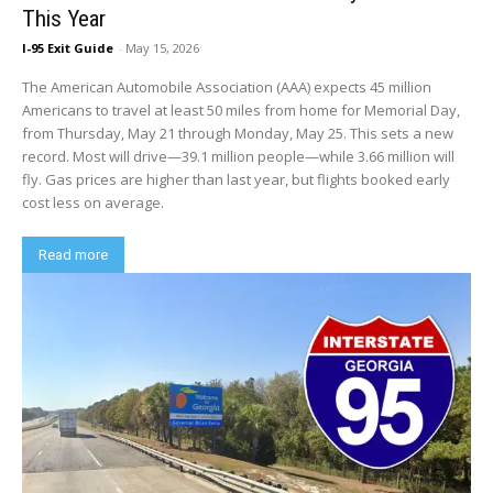
This Year
I-95 Exit Guide
-
May 15, 2026
The American Automobile Association (AAA) expects 45 million
Americans to travel at least 50 miles from home for Memorial Day,
from Thursday, May 21 through Monday, May 25. This sets a new
record. Most will drive—39.1 million people—while 3.66 million will
fly. Gas prices are higher than last year, but flights booked early
cost less on average.
Read more