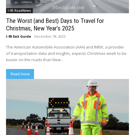
I-95 RoadNews
The Worst (and Best) Days to Travel for
Christmas, New Year’s 2025
I-95 Exit Guide
-
December 18, 2025
The American Automobile Association (AAA) and INRIX, a provider
of transportation data and insights, expects Christmas week to be
busier on the roads than New...
Read more