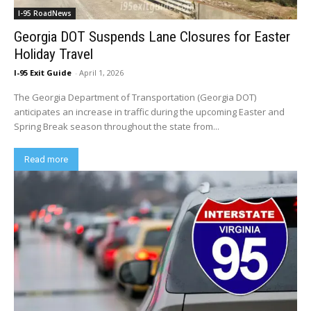
I-95 RoadNews
Georgia DOT Suspends Lane Closures for Easter
Holiday Travel
I-95 Exit Guide
-
April 1, 2026
The Georgia Department of Transportation (Georgia DOT)
anticipates an increase in traffic during the upcoming Easter and
Spring Break season throughout the state from...
Read more