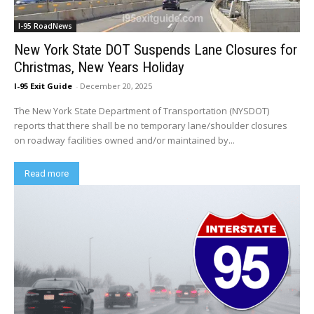
I-95 RoadNews
New York State DOT Suspends Lane Closures for
Christmas, New Years Holiday
I-95 Exit Guide
-
December 20, 2025
The New York State Department of Transportation (NYSDOT)
reports that there shall be no temporary lane/shoulder closures
on roadway facilities owned and/or maintained by...
Read more