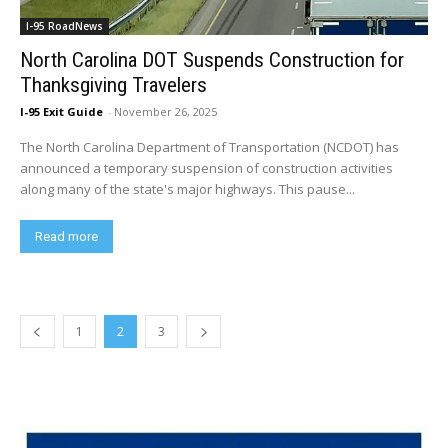
I-95 RoadNews
North Carolina DOT Suspends Construction for
Thanksgiving Travelers
I-95 Exit Guide
-
November 26, 2025
The North Carolina Department of Transportation (NCDOT) has
announced a temporary suspension of construction activities
along many of the state's major highways. This pause...
Read more
1
2
3