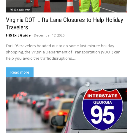
I-95 RoadNews
Virginia DOT Lifts Lane Closures to Help Holiday
Travelers
I-95 Exit Guide
-
December 17, 2025
For I-95 travelers headed out to do some last-minute holiday
shopping, the Virginia Department of Transportation (VDOT) can
help you avoid the traffic disruptions....
Read more