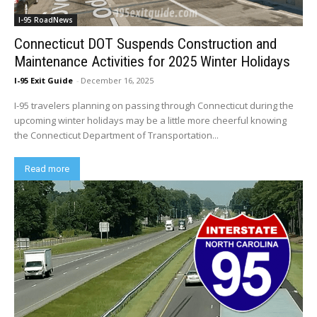
I-95 RoadNews
Connecticut DOT Suspends Construction and
Maintenance Activities for 2025 Winter Holidays
I-95 Exit Guide
-
December 16, 2025
I-95 travelers planning on passing through Connecticut during the
upcoming winter holidays may be a little more cheerful knowing
the Connecticut Department of Transportation...
Read more