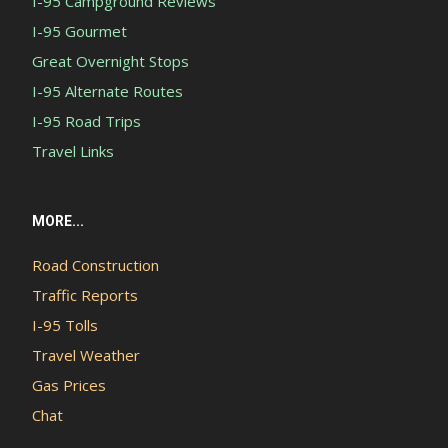
I-95 Campground Reviews
I-95 Gourmet
Great Overnight Stops
I-95 Alternate Routes
I-95 Road Trips
Travel Links
MORE...
Road Construction
Traffic Reports
I-95 Tolls
Travel Weather
Gas Prices
Chat