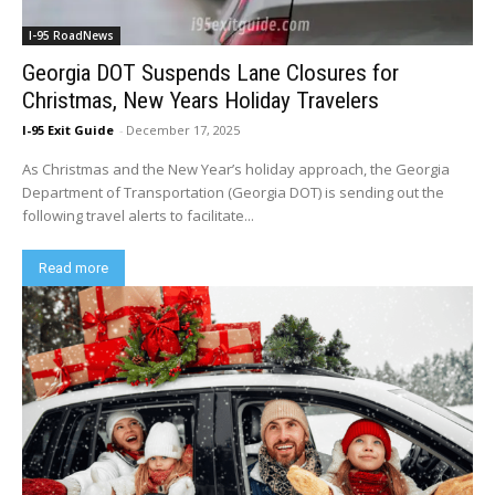
I-95 RoadNews
Georgia DOT Suspends Lane Closures for
Christmas, New Years Holiday Travelers
I-95 Exit Guide
-
December 17, 2025
As Christmas and the New Year’s holiday approach, the Georgia
Department of Transportation (Georgia DOT) is sending out the
following travel alerts to facilitate...
Read more