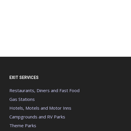
EXIT SERVICES
Restaurants, Diners and Fast Food
Gas Stations
Hotels, Motels and Motor Inns
Campgrounds and RV Parks
Theme Parks