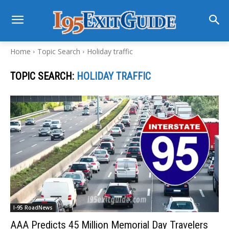
Home
Topic Search
Holiday traffic
TOPIC SEARCH:
HOLIDAY TRAFFIC
I-95 RoadNews
AAA Predicts 45 Million Memorial Day Travelers