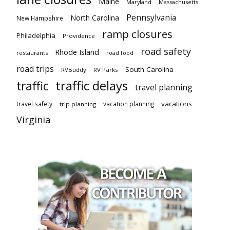
Maine
Maryland
Massachusetts
Pennsylvania
North Carolina
New Hampshire
ramp closures
Philadelphia
Providence
road safety
Rhode Island
restaurants
road food
road trips
South Carolina
RVBuddy
RV Parks
traffic delays
traffic
travel planning
vacations
travel safety
vacation planning
trip planning
Virginia