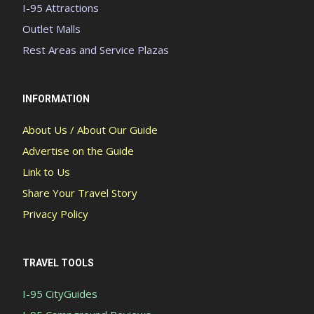
I-95 Attractions
Outlet Malls
Rest Areas and Service Plazas
INFORMATION
About Us / About Our Guide
Advertise on the Guide
Link to Us
Share Your Travel Story
Privacy Policy
TRAVEL TOOLS
I-95 CityGuides