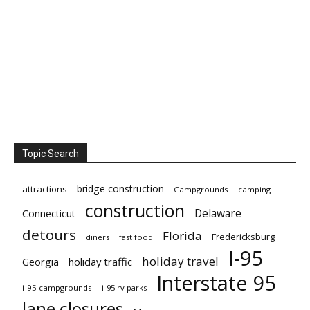
Topic Search
bridge construction
attractions
Campgrounds
camping
construction
Delaware
Connecticut
detours
Florida
Fredericksburg
diners
fast food
I-95
holiday travel
Georgia
holiday traffic
Interstate 95
i-95 campgrounds
i-95 rv parks
lane closures