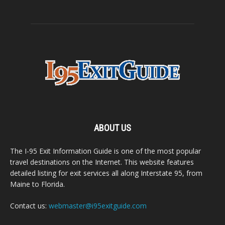
ABOUT US
The I-95 Exit Information Guide is one of the most popular
travel destinations on the Internet. This website features
detailed listing for exit services all along Interstate 95, from
Maine to Florida.
Contact us:
webmaster@i95exitguide.com