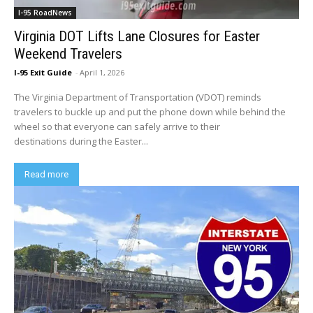
I-95 RoadNews
Virginia DOT Lifts Lane Closures for Easter
Weekend Travelers
I-95 Exit Guide
-
April 1, 2026
The Virginia Department of Transportation (VDOT) reminds
travelers to buckle up and put the phone down while behind the
wheel so that everyone can safely arrive to their
destinations during the Easter...
Read more