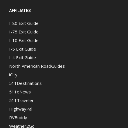
AFFILIATES
I-80 Exit Guide
I-75 Exit Guide
I-10 Exit Guide
I-5 Exit Guide
I-4 Exit Guide
North American RoadGuides
iCity
511Destinations
511eNews
511Traveler
HighwayPal
RVBuddy
Weather2Go