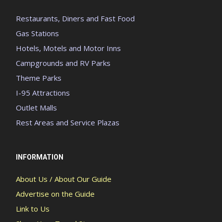
Restaurants, Diners and Fast Food
Gas Stations
Hotels, Motels and Motor Inns
Campgrounds and RV Parks
Theme Parks
I-95 Attractions
Outlet Malls
Rest Areas and Service Plazas
INFORMATION
About Us / About Our Guide
Advertise on the Guide
Link to Us