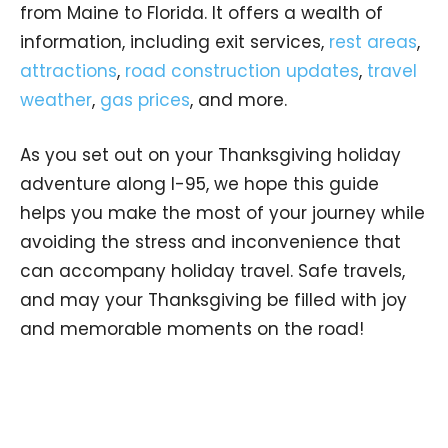
from Maine to Florida. It offers a wealth of
information, including exit services,
rest areas
,
attractions
,
road construction updates
,
travel
weather
,
gas prices
, and more.
As you set out on your Thanksgiving holiday
adventure along I-95, we hope this guide
helps you make the most of your journey while
avoiding the stress and inconvenience that
can accompany holiday travel. Safe travels,
and may your Thanksgiving be filled with joy
and memorable moments on the road!