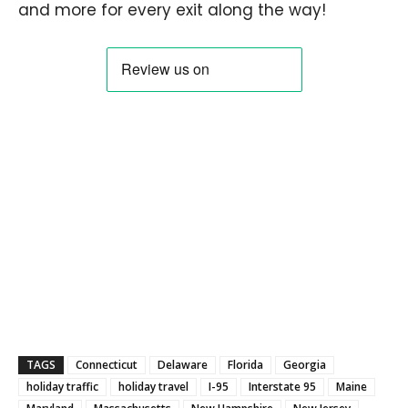
and more for every exit along the way!
TAGS
Connecticut
Delaware
Florida
Georgia
holiday traffic
holiday travel
I-95
Interstate 95
Maine