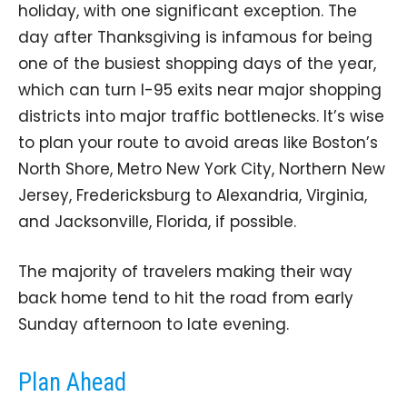
holiday, with one significant exception. The
day after Thanksgiving is infamous for being
one of the busiest shopping days of the year,
which can turn I-95 exits near major shopping
districts into major traffic bottlenecks. It’s wise
to plan your route to avoid areas like Boston’s
North Shore, Metro New York City, Northern New
Jersey, Fredericksburg to Alexandria, Virginia,
and Jacksonville, Florida, if possible.
The majority of travelers making their way
back home tend to hit the road from early
Sunday afternoon to late evening.
Plan Ahead