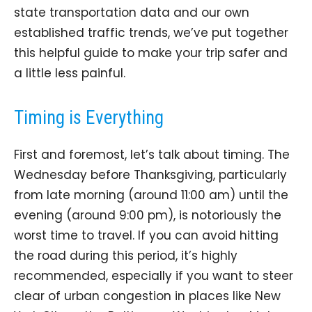
state transportation data and our own
established traffic trends, we’ve put together
this helpful guide to make your trip safer and
a little less painful.
Timing is Everything
First and foremost, let’s talk about timing. The
Wednesday before Thanksgiving, particularly
from late morning (around 11:00 am) until the
evening (around 9:00 pm), is notoriously the
worst time to travel. If you can avoid hitting
the road during this period, it’s highly
recommended, especially if you want to steer
clear of urban congestion in places like New