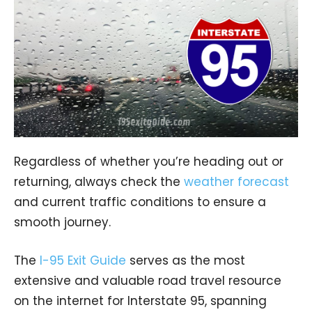
Regardless of whether you’re heading out or
returning, always check the
weather forecast
and current traffic conditions to ensure a
smooth journey.
The
I-95 Exit Guide
serves as the most
extensive and valuable road travel resource
on the internet for Interstate 95, spanning