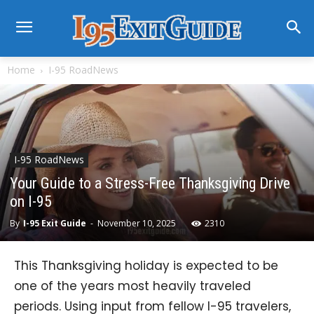
Home
I-95 RoadNews
I-95 RoadNews
Your Guide to a Stress-Free Thanksgiving Drive
on I-95
By
I-95 Exit Guide
-
November 10, 2025
2310
This Thanksgiving holiday is expected to be
one of the years most heavily traveled
periods. Using input from fellow I-95 travelers,