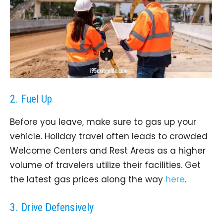
2. Fuel Up
Before you leave, make sure to gas up your
vehicle. Holiday travel often leads to crowded
Welcome Centers and Rest Areas as a higher
volume of travelers utilize their facilities. Get
the latest gas prices along the way
here
.
3. Drive Defensively