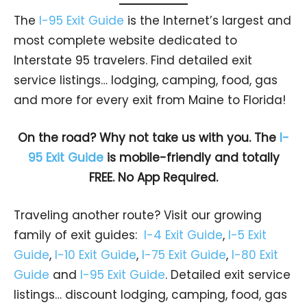
The
I-95 Exit Guide
is the Internet’s largest and
most complete website dedicated to
Interstate 95 travelers. Find detailed exit
service listings… lodging, camping, food, gas
and more for every exit from Maine to Florida!
On the road? Why not take us with you. The
I-
95 Exit Guide
is mobile-friendly and totally
FREE. No App Required.
Traveling another route? Visit our growing
family of exit guides:
I-4 Exit Guide
,
I-5 Exit
Guide
,
I-10 Exit Guide
,
I-75 Exit Guide
,
I-80 Exit
Guide
and
I-95 Exit Guide
. Detailed exit service
listings… discount lodging, camping, food, gas