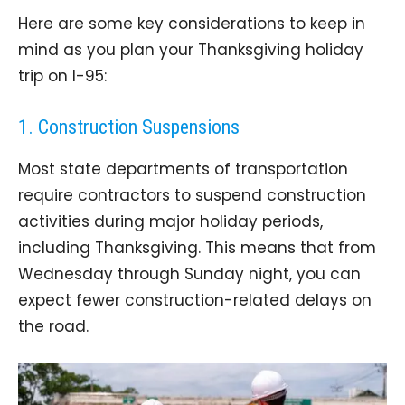
Here are some key considerations to keep in
mind as you plan your Thanksgiving holiday
trip on I-95:
1. Construction Suspensions
Most state departments of transportation
require contractors to suspend construction
activities during major holiday periods,
including Thanksgiving. This means that from
Wednesday through Sunday night, you can
expect fewer construction-related delays on
the road.