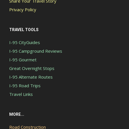
Share Your Travel Story
Privacy Policy
TRAVEL TOOLS
I-95 CityGuides
I-95 Campground Reviews
I-95 Gourmet
Great Overnight Stops
I-95 Alternate Routes
I-95 Road Trips
Travel Links
MORE...
Road Construction