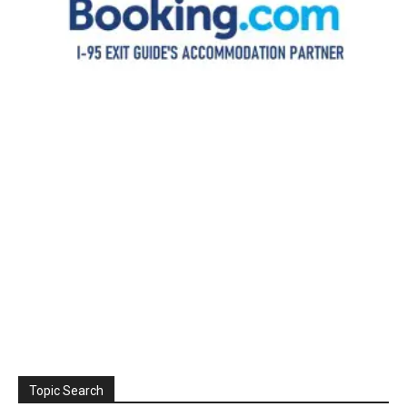
Topic Search