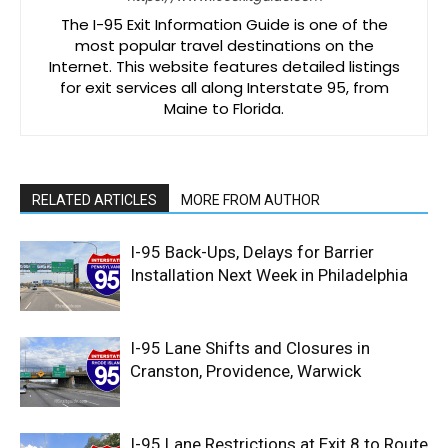
The I-95 Exit Information Guide is one of the
most popular travel destinations on the
Internet. This website features detailed listings
for exit services all along Interstate 95, from
Maine to Florida.
RELATED ARTICLES
MORE FROM AUTHOR
I-95 Back-Ups, Delays for Barrier
Installation Next Week in Philadelphia
I-95 Lane Shifts and Closures in
Cranston, Providence, Warwick
I-95 Lane Restrictions at Exit 8 to Route