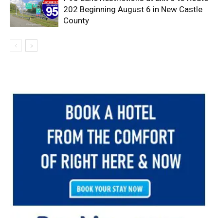
202 Beginning August 6 in New Castle
County