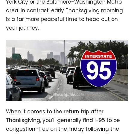
York City or the Baltimore-Washington Metro
area. In contrast, early Thanksgiving morning
is a far more peaceful time to head out on
your journey.
When it comes to the return trip after
Thanksgiving, you’ll generally find I-95 to be
congestion-free on the Friday following the