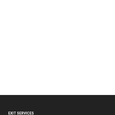
EXIT SERVICES