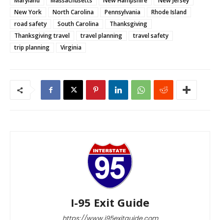
Maryland
Massachusetts
New Hampshire
New Jersey
New York
North Carolina
Pennsylvania
Rhode Island
road safety
South Carolina
Thanksgiving
Thanksgiving travel
travel planning
travel safety
trip planning
Virginia
I-95 Exit Guide
https://www.i95exitguide.com