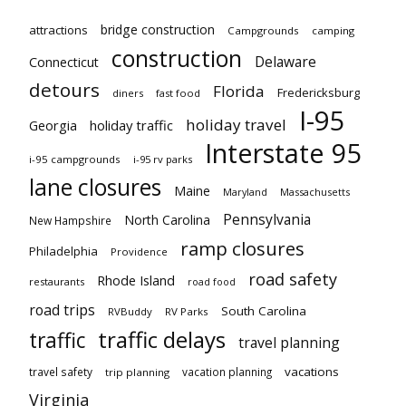
bridge construction
attractions
Campgrounds
camping
construction
Delaware
Connecticut
detours
Florida
Fredericksburg
diners
fast food
I-95
holiday travel
Georgia
holiday traffic
Interstate 95
i-95 campgrounds
i-95 rv parks
lane closures
Maine
Maryland
Massachusetts
Pennsylvania
North Carolina
New Hampshire
ramp closures
Philadelphia
Providence
road safety
Rhode Island
restaurants
road food
road trips
South Carolina
RVBuddy
RV Parks
traffic delays
traffic
travel planning
vacations
travel safety
vacation planning
trip planning
Virginia