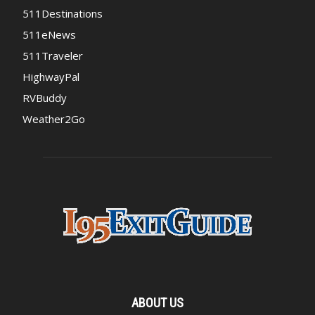
511Destinations
511eNews
511Traveler
HighwayPal
RVBuddy
Weather2Go
ABOUT US