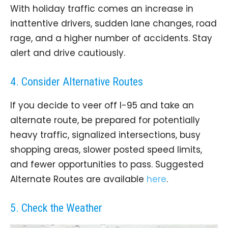
With holiday traffic comes an increase in
inattentive drivers, sudden lane changes, road
rage, and a higher number of accidents. Stay
alert and drive cautiously.
4. Consider Alternative Routes
If you decide to veer off I-95 and take an
alternate route, be prepared for potentially
heavy traffic, signalized intersections, busy
shopping areas, slower posted speed limits,
and fewer opportunities to pass. Suggested
Alternate Routes are available
here
.
5. Check the Weather