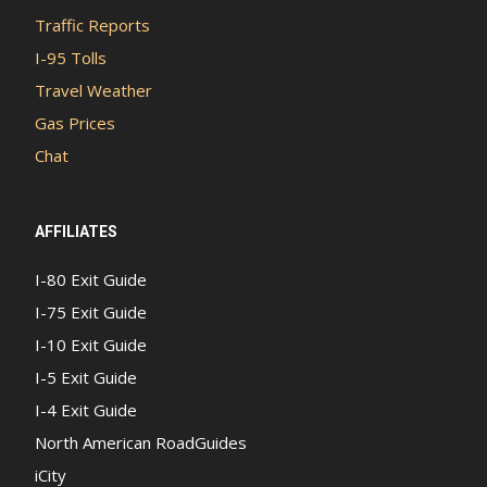
Traffic Reports
I-95 Tolls
Travel Weather
Gas Prices
Chat
AFFILIATES
I-80 Exit Guide
I-75 Exit Guide
I-10 Exit Guide
I-5 Exit Guide
I-4 Exit Guide
North American RoadGuides
iCity