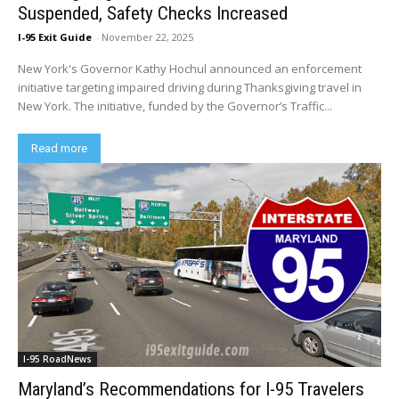
Suspended, Safety Checks Increased
I-95 Exit Guide
-
November 22, 2025
New York's Governor Kathy Hochul announced an enforcement
initiative targeting impaired driving during Thanksgiving travel in
New York. The initiative, funded by the Governor’s Traffic...
Read more
I-95 RoadNews
Maryland’s Recommendations for I-95 Travelers