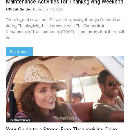
Maintenance Activities for Thanksgiving Weekend
I-95 Exit Guide
-
November 13, 2025
There's good news for I-95 travelers passing through Connecticut
during Thanksgiving holiday weekend... The Connecticut
Department of Transportation (CTDOT) is announcing that there will
be...
Read more
I-95 RoadNews
Your Guide to a Stress-Free Thanksgiving Drive