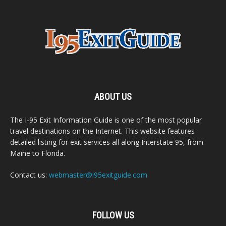
ABOUT US
The I-95 Exit Information Guide is one of the most popular
travel destinations on the Internet. This website features
detailed listing for exit services all along Interstate 95, from
Maine to Florida.
Contact us:
webmaster@i95exitguide.com
FOLLOW US