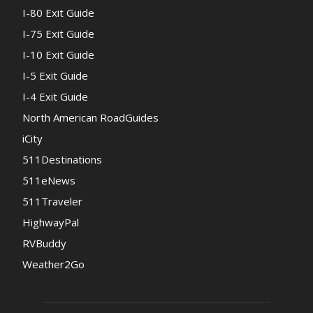
I-80 Exit Guide
I-75 Exit Guide
I-10 Exit Guide
I-5 Exit Guide
I-4 Exit Guide
North American RoadGuides
iCity
511Destinations
511eNews
511Traveler
HighwayPal
RVBuddy
Weather2Go