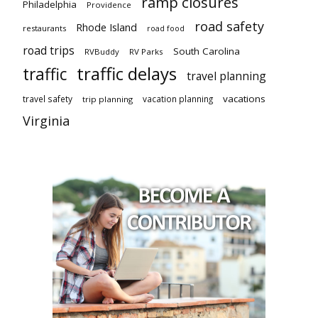
ramp closures
Philadelphia
Providence
road safety
Rhode Island
restaurants
road food
road trips
South Carolina
RVBuddy
RV Parks
traffic delays
traffic
travel planning
vacations
travel safety
vacation planning
trip planning
Virginia