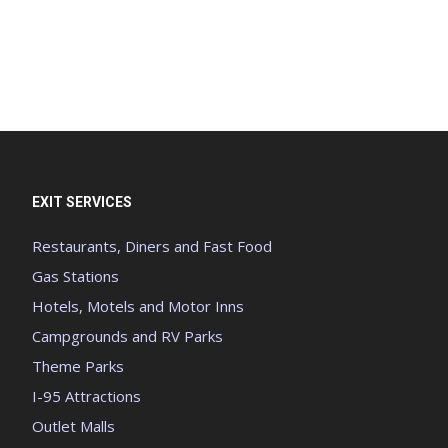
EXIT SERVICES
Restaurants, Diners and Fast Food
Gas Stations
Hotels, Motels and Motor Inns
Campgrounds and RV Parks
Theme Parks
I-95 Attractions
Outlet Malls