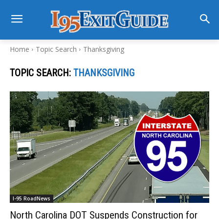
Home
Topic Search
Thanksgiving
TOPIC SEARCH:
THANKSGIVING
I-95 RoadNews
North Carolina DOT Suspends Construction for