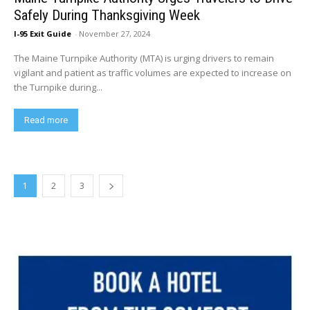
Safely During Thanksgiving Week
I-95 Exit Guide
-
November 27, 2024
The Maine Turnpike Authority (MTA) is urging drivers to remain
vigilant and patient as traffic volumes are expected to increase on
the Turnpike during...
Read more
1
2
3