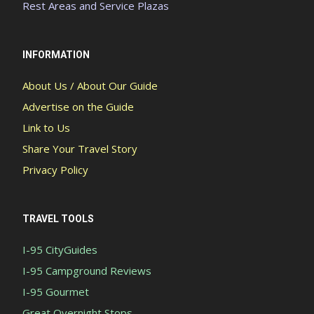
Rest Areas and Service Plazas
INFORMATION
About Us / About Our Guide
Advertise on the Guide
Link to Us
Share Your Travel Story
Privacy Policy
TRAVEL TOOLS
I-95 CityGuides
I-95 Campground Reviews
I-95 Gourmet
Great Overnight Stops