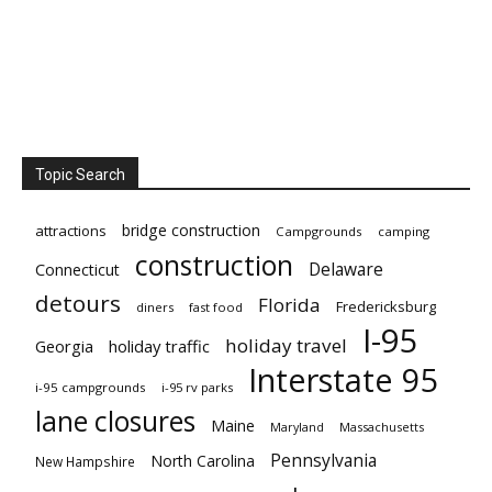
Topic Search
bridge construction
attractions
Campgrounds
camping
construction
Delaware
Connecticut
detours
Florida
Fredericksburg
diners
fast food
I-95
holiday travel
Georgia
holiday traffic
Interstate 95
i-95 campgrounds
i-95 rv parks
lane closures
Maine
Maryland
Massachusetts
Pennsylvania
North Carolina
New Hampshire