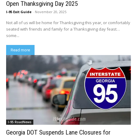
Open Thanksgiving Day 2025
I-95 Exit Guide
-
November 20, 2025
Not all of us will be home for Thanksgiving this year, or comfortably
seated with friends and family for a Thanksgiving day feast…
some...
Read more
I-95 RoadNews
Georgia DOT Suspends Lane Closures for