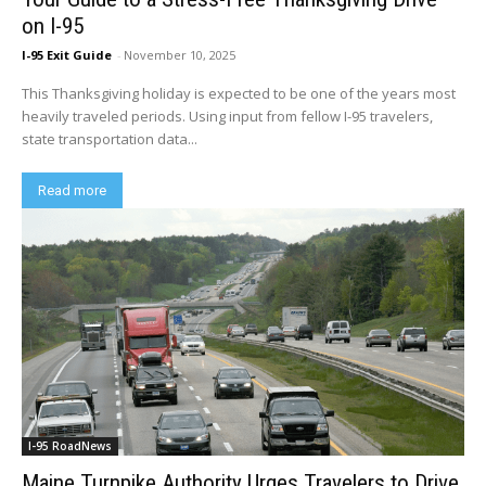
on I-95
I-95 Exit Guide
-
November 10, 2025
This Thanksgiving holiday is expected to be one of the years most
heavily traveled periods. Using input from fellow I-95 travelers,
state transportation data...
Read more
I-95 RoadNews
Maine Turnpike Authority Urges Travelers to Drive