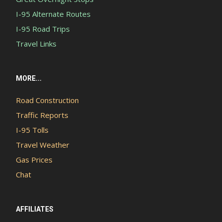
I-95 Alternate Routes
I-95 Road Trips
Travel Links
MORE...
Road Construction
Traffic Reports
I-95 Tolls
Travel Weather
Gas Prices
Chat
AFFILIATES