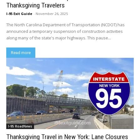
Thanksgiving Travelers
I-95 Exit Guide
-
November 26, 2025
The North Carolina Department of Transportation (NCDOT) has
announced a temporary suspension of construction activities
along many of the state's major highways. This pause...
Read more
I-95 RoadNews
Thanksgiving Travel in New York: Lane Closures