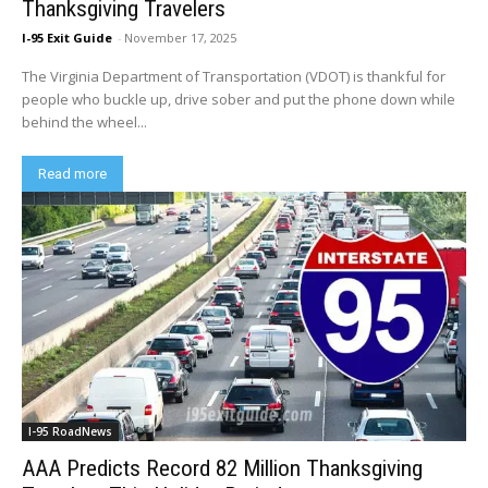
Thanksgiving Travelers
I-95 Exit Guide
-
November 17, 2025
The Virginia Department of Transportation (VDOT) is thankful for
people who buckle up, drive sober and put the phone down while
behind the wheel...
Read more
I-95 RoadNews
AAA Predicts Record 82 Million Thanksgiving