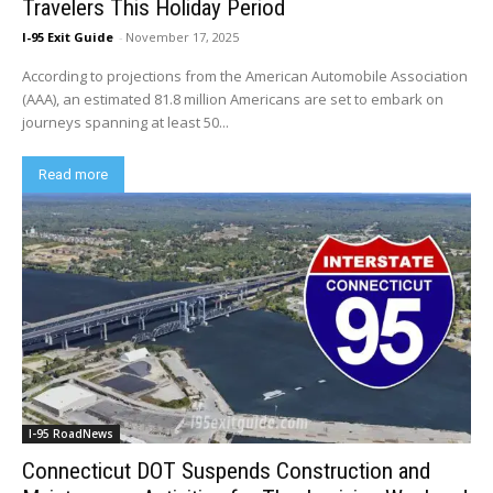
Travelers This Holiday Period
I-95 Exit Guide
-
November 17, 2025
According to projections from the American Automobile Association
(AAA), an estimated 81.8 million Americans are set to embark on
journeys spanning at least 50...
Read more
I-95 RoadNews
Connecticut DOT Suspends Construction and