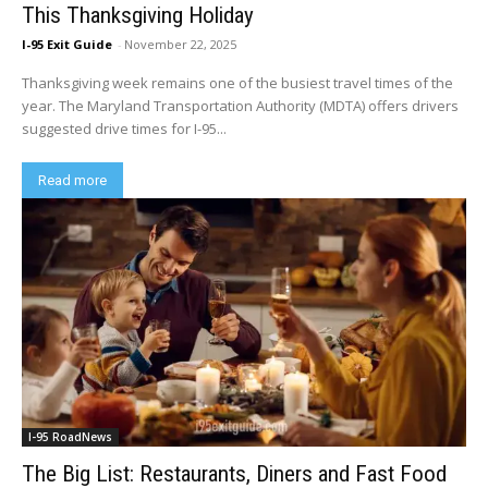
This Thanksgiving Holiday
I-95 Exit Guide
-
November 22, 2025
Thanksgiving week remains one of the busiest travel times of the
year. The Maryland Transportation Authority (MDTA) offers drivers
suggested drive times for I-95...
Read more
I-95 RoadNews
The Big List: Restaurants, Diners and Fast Food