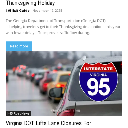
Thanksgiving Holiday
I-95 Exit Guide
-
November 19, 2025
The Georgia Department of Transportation (Georgia DOT)
is helping travelers get to their Thanksgiving destinations this year
with fewer delays. To improve traffic flow during...
Read more
I-95 RoadNews
Virginia DOT Lifts Lane Closures For