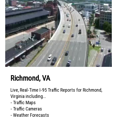
Richmond, VA
Live, Real-Time I-95 Traffic Reports for Richmond,
Virginia including...
- Traffic Maps
- Traffic Cameras
- Weather Forecasts