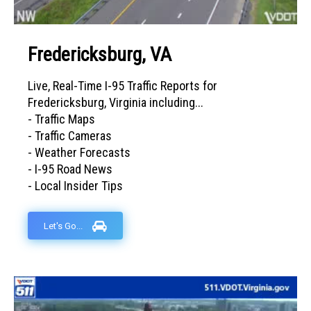
Fredericksburg, VA
Live, Real-Time I-95 Traffic Reports for
Fredericksburg, Virginia including...
- Traffic Maps
- Traffic Cameras
- Weather Forecasts
- I-95 Road News
- Local Insider Tips
Let's Go...