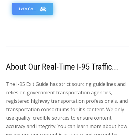
Let's Go...
About Our Real-Time I-95 Traffic...
The I-95 Exit Guide has strict sourcing guidelines and
relies on government transportation agencies,
registered highway transportation professionals, and
transportation consortiums for it's content. We only
use quality, credible sources to ensure content
accuracy and integrity. You can learn more about how
we ensure our content is accurate and current by