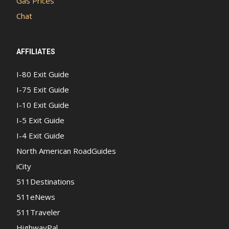
Gas Prices
Chat
AFFILIATES
I-80 Exit Guide
I-75 Exit Guide
I-10 Exit Guide
I-5 Exit Guide
I-4 Exit Guide
North American RoadGuides
iCity
511Destinations
511eNews
511Traveler
HighwayPal