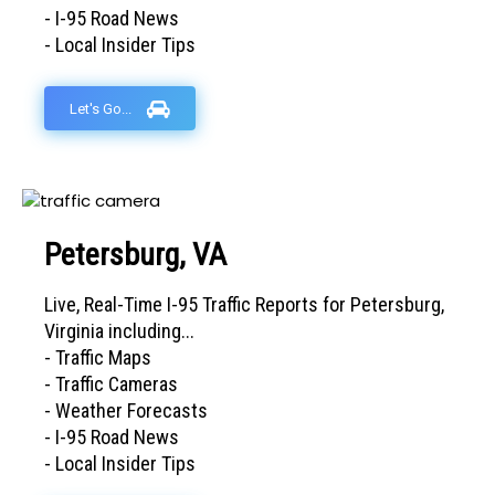
- I-95 Road News
- Local Insider Tips
Let's Go...
Petersburg, VA
Live, Real-Time I-95 Traffic Reports for Petersburg,
Virginia including...
- Traffic Maps
- Traffic Cameras
- Weather Forecasts
- I-95 Road News
- Local Insider Tips