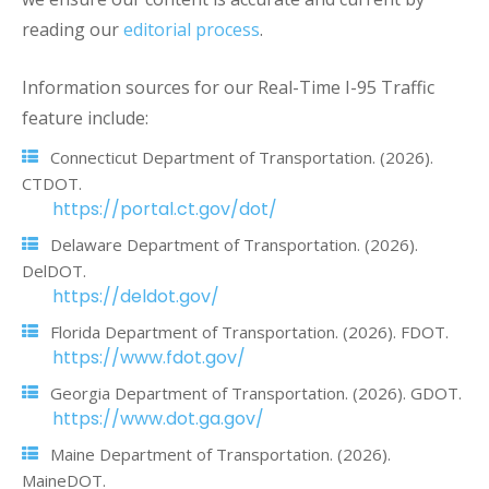
reading our
editorial process
.
Information sources for our Real-Time I-95 Traffic
feature include:
Connecticut Department of Transportation. (2026).
CTDOT.
https://portal.ct.gov/dot/
Delaware Department of Transportation. (2026).
DelDOT.
https://deldot.gov/
Florida Department of Transportation. (2026). FDOT.
https://www.fdot.gov/
Georgia Department of Transportation. (2026). GDOT.
https://www.dot.ga.gov/
Maine Department of Transportation. (2026).
MaineDOT.