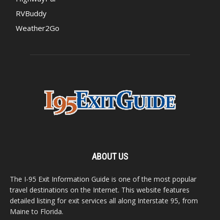
RVBuddy
Weather2Go
ABOUT US
The I-95 Exit Information Guide is one of the most popular
travel destinations on the Internet. This website features
detailed listing for exit services all along Interstate 95, from
Maine to Florida.