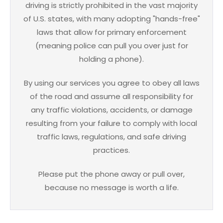
driving is strictly prohibited in the vast majority
of U.S. states, with many adopting "hands-free"
laws that allow for primary enforcement
(meaning police can pull you over just for
holding a phone).
By using our services you agree to obey all laws
of the road and assume all responsibility for
any traffic violations, accidents, or damage
resulting from your failure to comply with local
traffic laws, regulations, and safe driving
practices.
Please put the phone away or pull over,
because no message is worth a life.