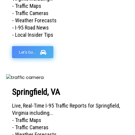
- Traffic Maps
- Traffic Cameras
- Weather Forecasts
- I-95 Road News
- Local Insider Tips
Let's Go...
Springfield, VA
Live, Real-Time I-95 Traffic Reports for Springfield,
Virginia including...
- Traffic Maps
- Traffic Cameras
- Weather Forecasts