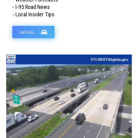
- I-95 Road News
- Local Insider Tips
Let's Go...