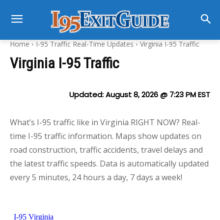
Home
I-95 Traffic Real-Time Updates
Virginia I-95 Traffic
Virginia I-95 Traffic
Updated:
August 8, 2026 @ 7:23 PM
EST
What’s I-95 traffic like in Virginia RIGHT NOW? Real-
time I-95 traffic information. Maps show updates on
road construction, traffic accidents, travel delays and
the latest traffic speeds. Data is automatically updated
every 5 minutes, 24 hours a day, 7 days a week!