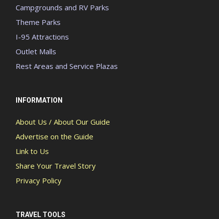
Campgrounds and RV Parks
Theme Parks
I-95 Attractions
Outlet Malls
Rest Areas and Service Plazas
INFORMATION
About Us / About Our Guide
Advertise on the Guide
Link to Us
Share Your Travel Story
Privacy Policy
TRAVEL TOOLS