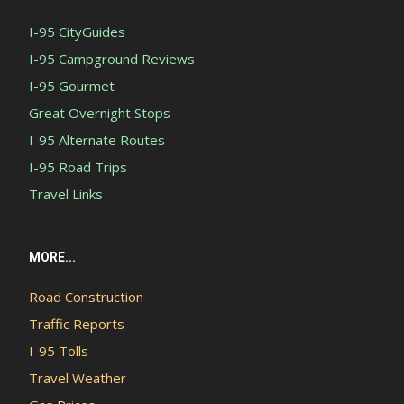
I-95 CityGuides
I-95 Campground Reviews
I-95 Gourmet
Great Overnight Stops
I-95 Alternate Routes
I-95 Road Trips
Travel Links
MORE...
Road Construction
Traffic Reports
I-95 Tolls
Travel Weather