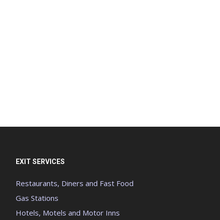
EXIT SERVICES
Restaurants, Diners and Fast Food
Gas Stations
Hotels, Motels and Motor Inns