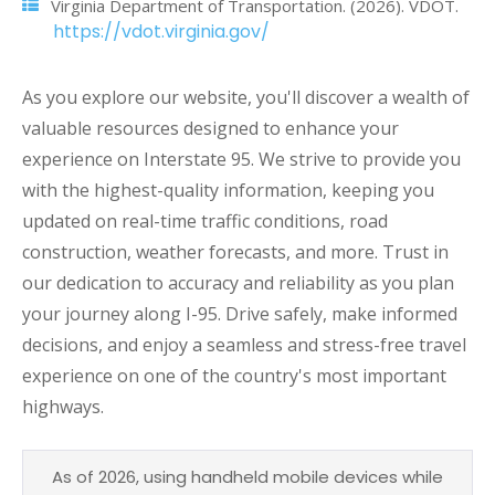
Virginia Department of Transportation. (2026). VDOT.
https://vdot.virginia.gov/
As you explore our website, you'll discover a wealth of
valuable resources designed to enhance your
experience on Interstate 95. We strive to provide you
with the highest-quality information, keeping you
updated on real-time traffic conditions, road
construction, weather forecasts, and more. Trust in
our dedication to accuracy and reliability as you plan
your journey along I-95. Drive safely, make informed
decisions, and enjoy a seamless and stress-free travel
experience on one of the country's most important
highways.
As of 2026, using handheld mobile devices while