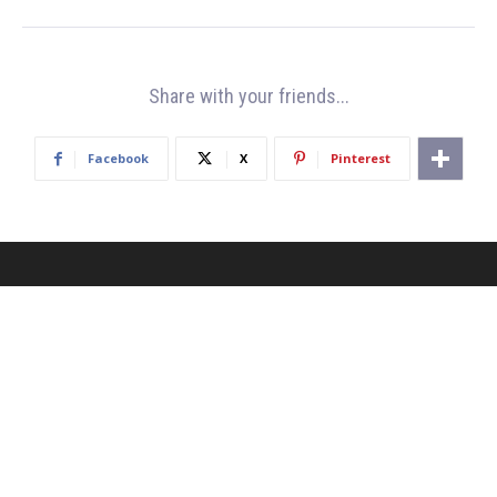
Share with your friends...
Facebook
X
Pinterest