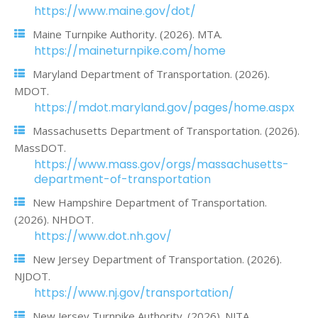
https://www.maine.gov/dot/
Maine Turnpike Authority. (2026). MTA.
https://maineturnpike.com/home
Maryland Department of Transportation. (2026).
MDOT.
https://mdot.maryland.gov/pages/home.aspx
Massachusetts Department of Transportation. (2026).
MassDOT.
https://www.mass.gov/orgs/massachusetts-
department-of-transportation
New Hampshire Department of Transportation.
(2026). NHDOT.
https://www.dot.nh.gov/
New Jersey Department of Transportation. (2026).
NJDOT.
https://www.nj.gov/transportation/
New Jersey Turnpike Authority. (2026). NJTA.