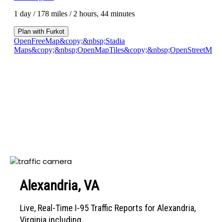
Alexandria, VA
Live, Real-Time I-95 Traffic Reports for Alexandria,
Virginia including...