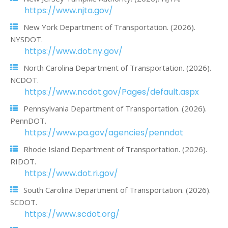
https://www.njta.gov/
New York Department of Transportation. (2026).
NYSDOT.
https://www.dot.ny.gov/
North Carolina Department of Transportation. (2026).
NCDOT.
https://www.ncdot.gov/Pages/default.aspx
Pennsylvania Department of Transportation. (2026).
PennDOT.
https://www.pa.gov/agencies/penndot
Rhode Island Department of Transportation. (2026).
RIDOT.
https://www.dot.ri.gov/
South Carolina Department of Transportation. (2026).
SCDOT.
https://www.scdot.org/