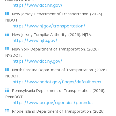
https://www.dot.nh.gov/
New Jersey Department of Transportation. (2026).
NJDOT.
https://www.nj.gov/transportation/
New Jersey Turnpike Authority. (2026). NJTA.
https://www.njta.gov/
New York Department of Transportation. (2026).
NYSDOT.
https://www.dot.ny.gov/
North Carolina Department of Transportation. (2026).
NCDOT.
https://www.ncdot.gov/Pages/default.aspx
Pennsylvania Department of Transportation. (2026).
PennDOT.
https://www.pa.gov/agencies/penndot
Rhode Island Department of Transportation. (2026).