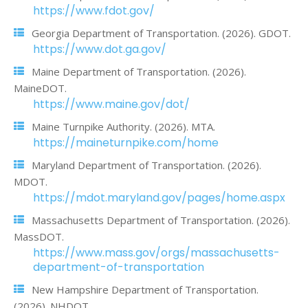
https://www.fdot.gov/
Georgia Department of Transportation. (2026). GDOT.
https://www.dot.ga.gov/
Maine Department of Transportation. (2026).
MaineDOT.
https://www.maine.gov/dot/
Maine Turnpike Authority. (2026). MTA.
https://maineturnpike.com/home
Maryland Department of Transportation. (2026).
MDOT.
https://mdot.maryland.gov/pages/home.aspx
Massachusetts Department of Transportation. (2026).
MassDOT.
https://www.mass.gov/orgs/massachusetts-
department-of-transportation
New Hampshire Department of Transportation.
(2026). NHDOT.