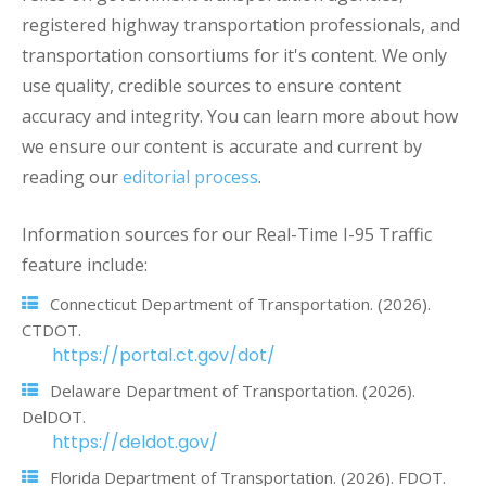
registered highway transportation professionals, and
transportation consortiums for it's content. We only
use quality, credible sources to ensure content
accuracy and integrity. You can learn more about how
we ensure our content is accurate and current by
reading our
editorial process
.
Information sources for our Real-Time I-95 Traffic
feature include:
Connecticut Department of Transportation. (2026).
CTDOT.
https://portal.ct.gov/dot/
Delaware Department of Transportation. (2026).
DelDOT.
https://deldot.gov/
Florida Department of Transportation. (2026). FDOT.