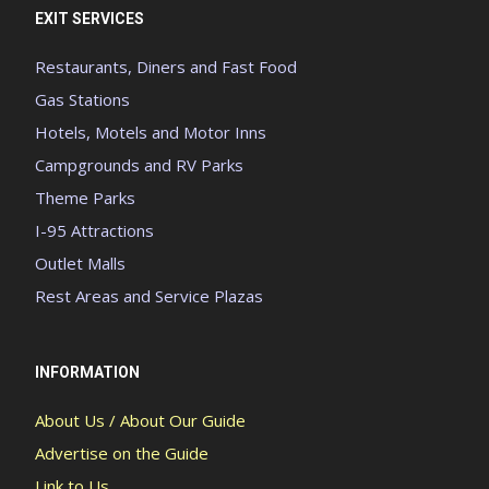
EXIT SERVICES
Restaurants, Diners and Fast Food
Gas Stations
Hotels, Motels and Motor Inns
Campgrounds and RV Parks
Theme Parks
I-95 Attractions
Outlet Malls
Rest Areas and Service Plazas
INFORMATION
About Us / About Our Guide
Advertise on the Guide
Link to Us