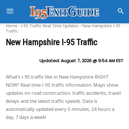
Home
I-95 Traffic Real-Time Updates
New Hampshire I-95
Traffic
New Hampshire I-95 Traffic
Updated:
August 7, 2026 @ 9:54 AM
EST
What’s I-95 traffic like in New Hampshire RIGHT
NOW? Real-time I-95 traffic information. Maps show
updates on road construction, traffic accidents, travel
delays and the latest traffic speeds. Data is
automatically updated every 5 minutes, 24 hours a
day, 7 days a week!