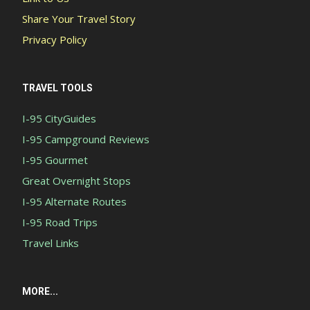
Share Your Travel Story
Privacy Policy
TRAVEL TOOLS
I-95 CityGuides
I-95 Campground Reviews
I-95 Gourmet
Great Overnight Stops
I-95 Alternate Routes
I-95 Road Trips
Travel Links
MORE...