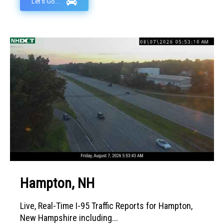
Let's Go...
Hampton, NH
Live, Real-Time I-95 Traffic Reports for Hampton,
New Hampshire including...