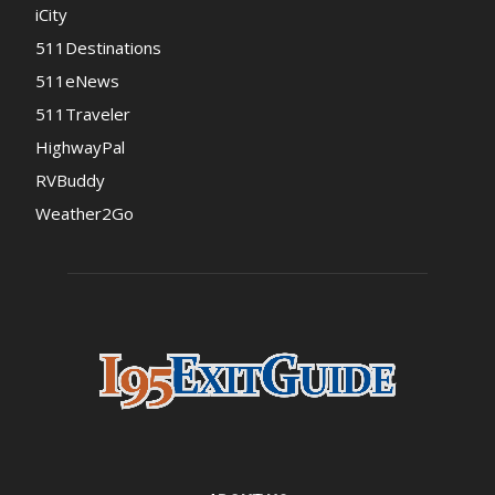
iCity
511Destinations
511eNews
511Traveler
HighwayPal
RVBuddy
Weather2Go