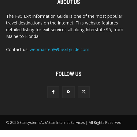
ABOUT US
The I-95 Exit Information Guide is one of the most popular
travel destinations on the Internet. This website features
detailed listing for exit services all along Interstate 95, from
Maine to Florida.
Contact us:
webmaster@i95exitguide.com
FOLLOW US
© 2026 Starsystems/USAStar Internet Services | All Rights Reserved.