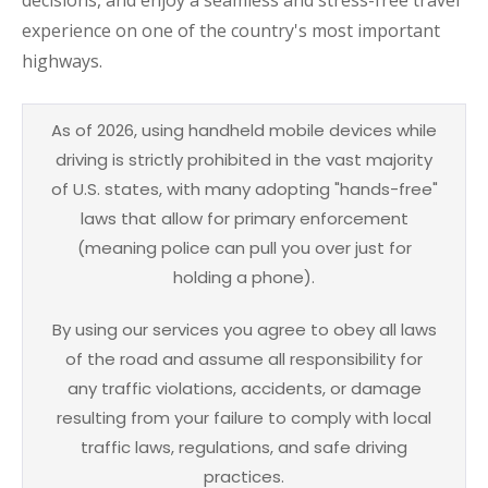
experience on one of the country's most important
highways.
As of 2026, using handheld mobile devices while
driving is strictly prohibited in the vast majority
of U.S. states, with many adopting "hands-free"
laws that allow for primary enforcement
(meaning police can pull you over just for
holding a phone).
By using our services you agree to obey all laws
of the road and assume all responsibility for
any traffic violations, accidents, or damage
resulting from your failure to comply with local
traffic laws, regulations, and safe driving
practices.