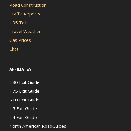
Road Construction
Traffic Reports
I-95 Tolls
Travel Weather
Gas Prices
Chat
AFFILIATES
I-80 Exit Guide
I-75 Exit Guide
I-10 Exit Guide
I-5 Exit Guide
I-4 Exit Guide
North American RoadGuides