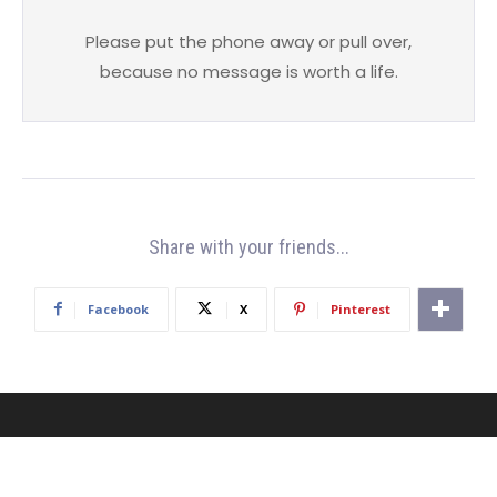
Please put the phone away or pull over,
because no message is worth a life.
Share with your friends...
Facebook
X
Pinterest