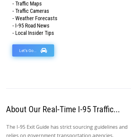
- Traffic Maps
- Traffic Cameras
- Weather Forecasts
- I-95 Road News
- Local Insider Tips
Let's Go...
About Our Real-Time I-95 Traffic...
The I-95 Exit Guide has strict sourcing guidelines and
relies on government transportation agencies,