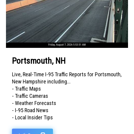
Portsmouth, NH
Live, Real-Time I-95 Traffic Reports for Portsmouth,
New Hampshire including...
- Traffic Maps
- Traffic Cameras
- Weather Forecasts
- I-95 Road News
- Local Insider Tips