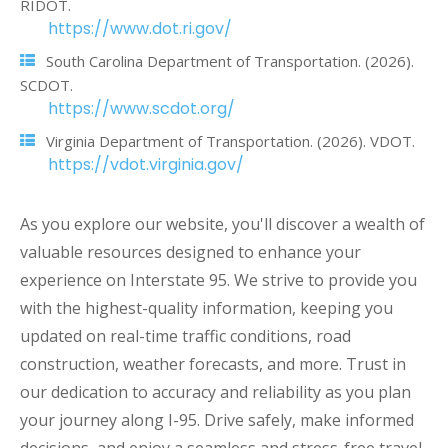
RIDOT.
https://www.dot.ri.gov/
South Carolina Department of Transportation. (2026).
SCDOT.
https://www.scdot.org/
Virginia Department of Transportation. (2026). VDOT.
https://vdot.virginia.gov/
As you explore our website, you'll discover a wealth of
valuable resources designed to enhance your
experience on Interstate 95. We strive to provide you
with the highest-quality information, keeping you
updated on real-time traffic conditions, road
construction, weather forecasts, and more. Trust in
our dedication to accuracy and reliability as you plan
your journey along I-95. Drive safely, make informed
decisions, and enjoy a seamless and stress-free travel