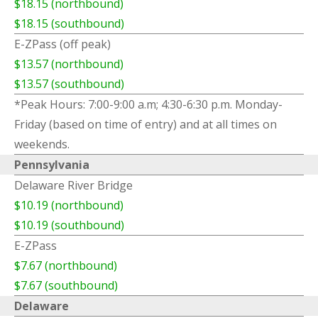
$18.15 (northbound)
$18.15 (southbound)
E-ZPass (off peak)
$13.57 (northbound)
$13.57 (southbound)
*Peak Hours: 7:00-9:00 a.m; 4:30-6:30 p.m. Monday-
Friday (based on time of entry) and at all times on
weekends.
Pennsylvania
Delaware River Bridge
$10.19 (northbound)
$10.19 (southbound)
E-ZPass
$7.67 (northbound)
$7.67 (southbound)
Delaware