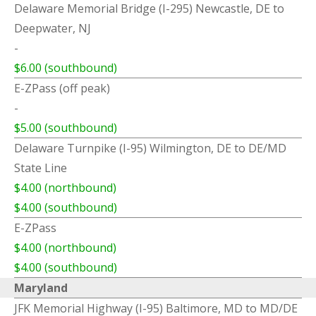
Delaware Memorial Bridge (I-295) Newcastle, DE to
Deepwater, NJ
-
$6.00 (southbound)
E-ZPass (off peak)
-
$5.00 (southbound)
Delaware Turnpike (I-95) Wilmington, DE to DE/MD
State Line
$4.00 (northbound)
$4.00 (southbound)
E-ZPass
$4.00 (northbound)
$4.00 (southbound)
Maryland
JFK Memorial Highway (I-95) Baltimore, MD to MD/DE