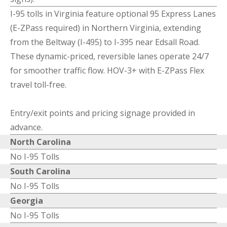
I-95 tolls in Virginia feature optional 95 Express Lanes
(E-ZPass required) in Northern Virginia, extending
from the Beltway (I-495) to I-395 near Edsall Road.
These dynamic-priced, reversible lanes operate 24/7
for smoother traffic flow. HOV-3+ with E-ZPass Flex
travel toll-free.
Entry/exit points and pricing signage provided in
advance.
North Carolina
No I-95 Tolls
South Carolina
No I-95 Tolls
Georgia
No I-95 Tolls