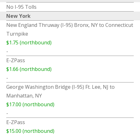
No I-95 Tolls
New York
New England Thruway (I-95) Bronx, NY to Connecticut
Turnpike
$1.75 (northbound)
-
E-ZPass
$1.66 (northbound)
-
George Washington Bridge (I-95) Ft. Lee, NJ to
Manhattan, NY
$17.00 (northbound)
-
E-ZPass
$15.00 (northbound)
-