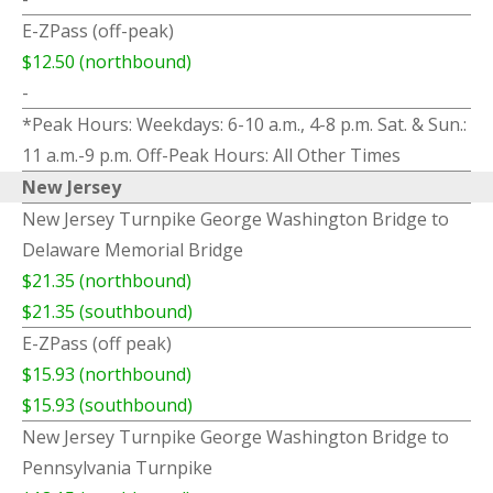
E-ZPass (off-peak)
$12.50 (northbound)
-
*Peak Hours: Weekdays: 6-10 a.m., 4-8 p.m. Sat. & Sun.:
11 a.m.-9 p.m. Off-Peak Hours: All Other Times
New Jersey
New Jersey Turnpike George Washington Bridge to
Delaware Memorial Bridge
$21.35 (northbound)
$21.35 (southbound)
E-ZPass (off peak)
$15.93 (northbound)
$15.93 (southbound)
New Jersey Turnpike George Washington Bridge to
Pennsylvania Turnpike