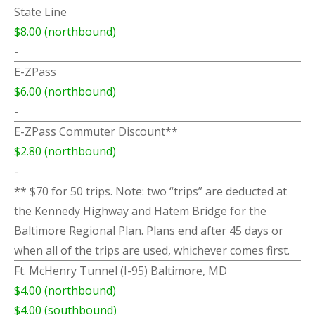
State Line
$8.00 (northbound)
-
E-ZPass
$6.00 (northbound)
-
E-ZPass Commuter Discount**
$2.80 (northbound)
-
** $70 for 50 trips. Note: two “trips” are deducted at
the Kennedy Highway and Hatem Bridge for the
Baltimore Regional Plan. Plans end after 45 days or
when all of the trips are used, whichever comes first.
Ft. McHenry Tunnel (I-95) Baltimore, MD
$4.00 (northbound)
$4.00 (southbound)