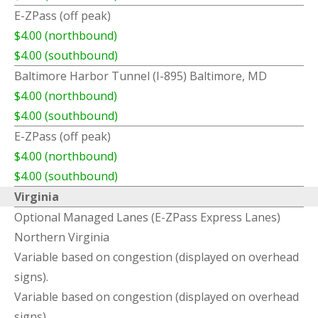
E-ZPass (off peak)
$4.00 (northbound)
$4.00 (southbound)
Baltimore Harbor Tunnel (I-895) Baltimore, MD
$4.00 (northbound)
$4.00 (southbound)
E-ZPass (off peak)
$4.00 (northbound)
$4.00 (southbound)
Virginia
Optional Managed Lanes (E-ZPass Express Lanes)
Northern Virginia
Variable based on congestion (displayed on overhead
signs).
Variable based on congestion (displayed on overhead
signs).