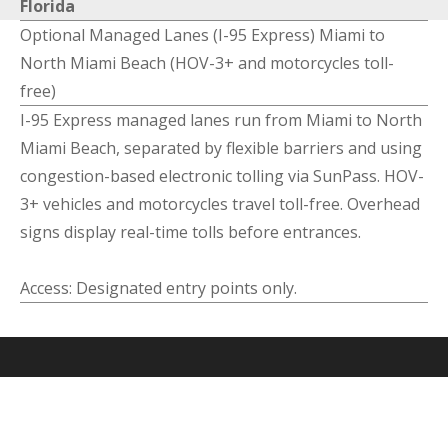
Florida
Optional Managed Lanes (I-95 Express) Miami to
North Miami Beach (HOV-3+ and motorcycles toll-
free)
I-95 Express managed lanes run from Miami to North
Miami Beach, separated by flexible barriers and using
congestion-based electronic tolling via SunPass. HOV-
3+ vehicles and motorcycles travel toll-free. Overhead
signs display real-time tolls before entrances.
Access: Designated entry points only.