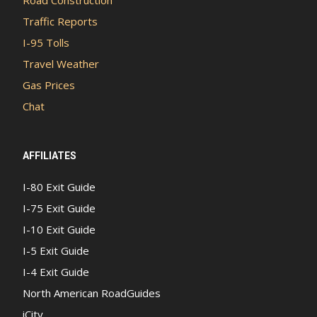
Traffic Reports
I-95 Tolls
Travel Weather
Gas Prices
Chat
AFFILIATES
I-80 Exit Guide
I-75 Exit Guide
I-10 Exit Guide
I-5 Exit Guide
I-4 Exit Guide
North American RoadGuides
iCity