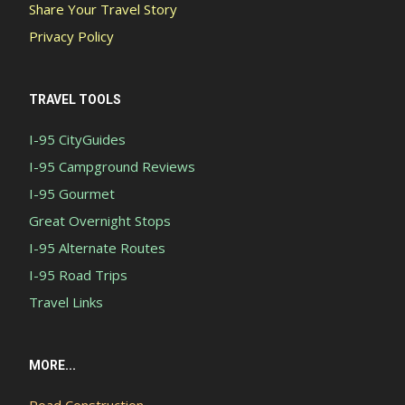
Share Your Travel Story
Privacy Policy
TRAVEL TOOLS
I-95 CityGuides
I-95 Campground Reviews
I-95 Gourmet
Great Overnight Stops
I-95 Alternate Routes
I-95 Road Trips
Travel Links
MORE...
Road Construction