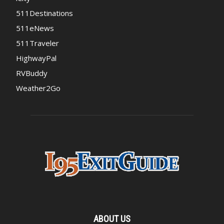
511Destinations
511eNews
511Traveler
HighwayPal
RVBuddy
Weather2Go
ABOUT US