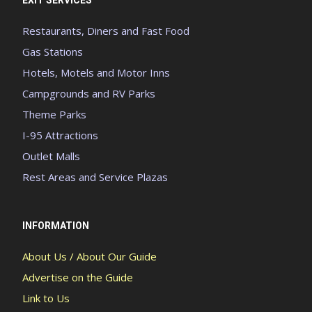
Restaurants, Diners and Fast Food
Gas Stations
Hotels, Motels and Motor Inns
Campgrounds and RV Parks
Theme Parks
I-95 Attractions
Outlet Malls
Rest Areas and Service Plazas
INFORMATION
About Us / About Our Guide
Advertise on the Guide
Link to Us