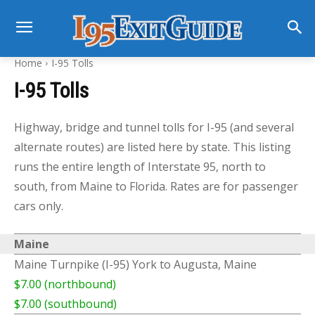
Home
I-95 Tolls
I-95 Tolls
Highway, bridge and tunnel tolls for I-95 (and several
alternate routes) are listed here by state. This listing
runs the entire length of Interstate 95, north to
south, from Maine to Florida. Rates are for passenger
cars only.
Maine
Maine Turnpike (I-95) York to Augusta, Maine
$7.00 (northbound)
$7.00 (southbound)