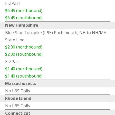
E-ZPass
$6.45 (northbound)
$6.45 (southbound)
New Hampshire
Blue Star Turnpike (I-95) Portsmouth, NH to NH/MA
State Line
$2.00 (northbound)
$2.00 (southbound)
E-ZPass
$1.40 (northbound)
$1.40 (southbound)
Massachusetts
No I-95 Tolls
Rhode Island
No I-95 Tolls
Connecticut