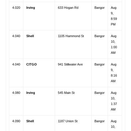
4.020
Irving
633 Hogan Rd
Bangor
Aug
9,
8:59
PM
4.040
Shell
1105 Hammond St
Bangor
Aug
10,
1:00
AM
4.040
CITGO
941 Stillwater Ave
Bangor
Aug
9,
8:16
AM
4.080
Irving
545 Main St
Bangor
Aug
10,
1:37
AM
4.090
Shell
1187 Union St
Bangor
Aug
10,