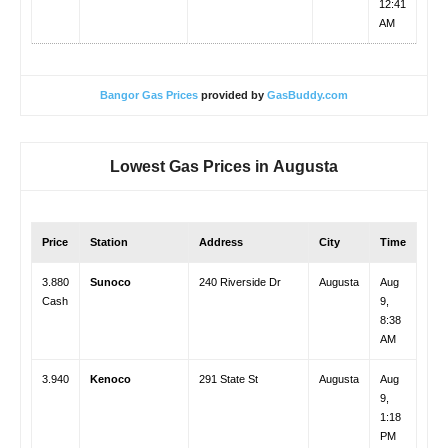
12:41
AM
Bangor Gas Prices
provided by
GasBuddy.com
Lowest Gas Prices in
Augusta
Price
Station
Address
City
Time
3.880
Sunoco
240 Riverside Dr
Augusta
Aug
Cash
9,
8:38
AM
3.940
Kenoco
291 State St
Augusta
Aug
9,
1:18
PM