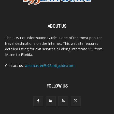
ABOUT US
The I-95 Exit Information Guide is one of the most popular
travel destinations on the Internet. This website features
detailed listing for exit services all along Interstate 95, from
Maine to Florida.
Contact us:
webmaster@i95exitguide.com
FOLLOW US