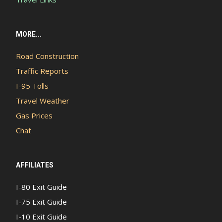
MORE...
Road Construction
Traffic Reports
I-95 Tolls
Travel Weather
Gas Prices
Chat
AFFILIATES
I-80 Exit Guide
I-75 Exit Guide
I-10 Exit Guide