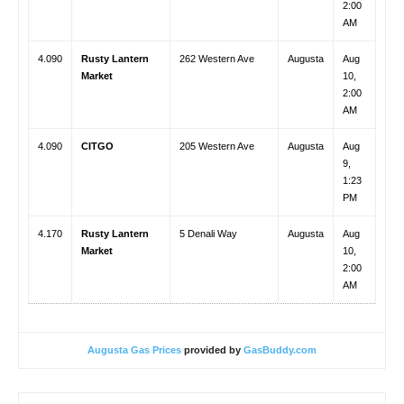
2:00
AM
4.090
Rusty Lantern
262 Western Ave
Augusta
Aug
Market
10,
2:00
AM
4.090
CITGO
205 Western Ave
Augusta
Aug
9,
1:23
PM
4.170
Rusty Lantern
5 Denali Way
Augusta
Aug
Market
10,
2:00
AM
Augusta Gas Prices
provided by
GasBuddy.com