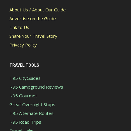
About Us / About Our Guide
Advertise on the Guide
Link to Us
Share Your Travel Story
Privacy Policy
TRAVEL TOOLS
I-95 CityGuides
I-95 Campground Reviews
I-95 Gourmet
Great Overnight Stops
I-95 Alternate Routes
I-95 Road Trips
Travel Links