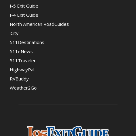
I-5 Exit Guide
I-4 Exit Guide
North American RoadGuides
iCity
511Destinations
511eNews
511Traveler
HighwayPal
RVBuddy
Weather2Go