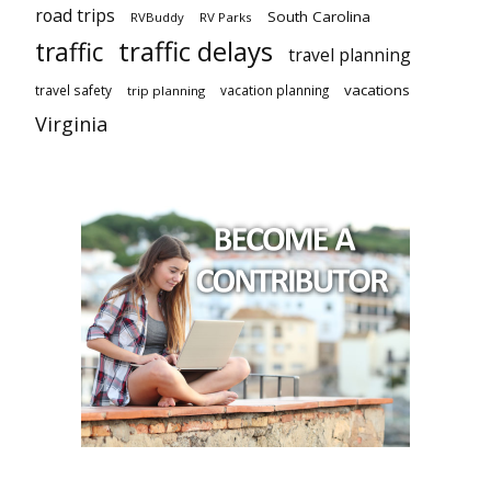
road trips
South Carolina
RVBuddy
RV Parks
traffic delays
traffic
travel planning
vacations
travel safety
vacation planning
trip planning
Virginia