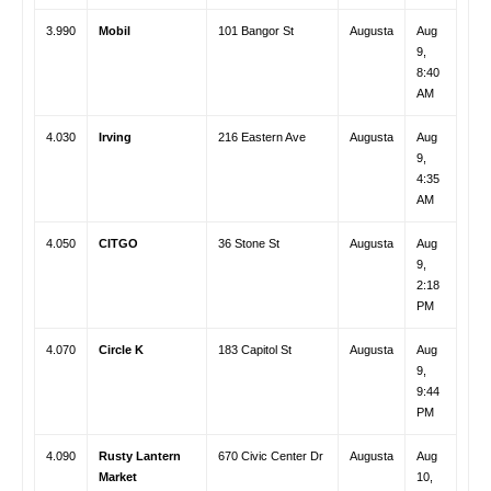
3.990
Mobil
101 Bangor St
Augusta
Aug
9,
8:40
AM
4.030
Irving
216 Eastern Ave
Augusta
Aug
9,
4:35
AM
4.050
CITGO
36 Stone St
Augusta
Aug
9,
2:18
PM
4.070
Circle K
183 Capitol St
Augusta
Aug
9,
9:44
PM
4.090
Rusty Lantern
670 Civic Center Dr
Augusta
Aug
Market
10,