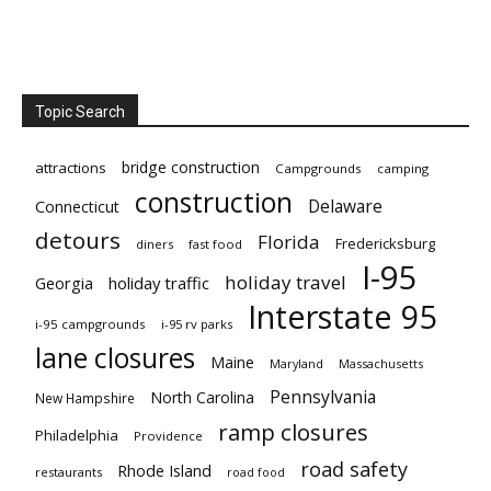
Topic Search
bridge construction
attractions
Campgrounds
camping
construction
Delaware
Connecticut
detours
Florida
Fredericksburg
diners
fast food
I-95
holiday travel
Georgia
holiday traffic
Interstate 95
i-95 campgrounds
i-95 rv parks
lane closures
Maine
Maryland
Massachusetts
Pennsylvania
North Carolina
New Hampshire
ramp closures
Philadelphia
Providence
road safety
Rhode Island
restaurants
road food