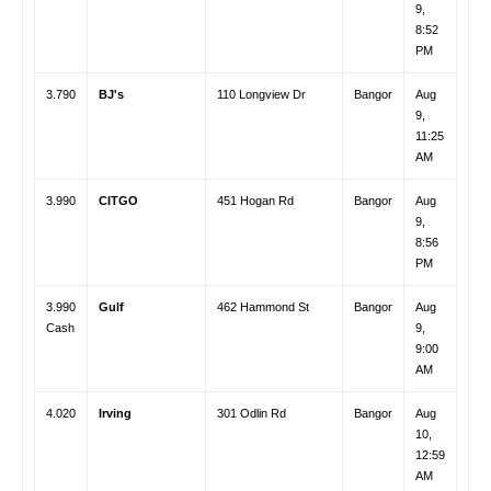
9,
8:52
PM
3.790
BJ's
110 Longview Dr
Bangor
Aug
9,
11:25
AM
3.990
CITGO
451 Hogan Rd
Bangor
Aug
9,
8:56
PM
3.990
Gulf
462 Hammond St
Bangor
Aug
Cash
9,
9:00
AM
4.020
Irving
301 Odlin Rd
Bangor
Aug
10,
12:59
AM