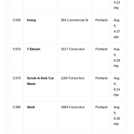
4:23
PM
3.930
Irving
393 Commercial St
Portland
Aug
9,
4:37
AM
3.970
7-Eleven
1917 Forest Ave
Portland
Aug
9,
8:28
PM
3.970
Scrub-A-Dub Car
1185 Forest Ave
Portland
Aug
Wash
9,
8:24
PM
3.990
Shell
1884 Forest Ave
Portland
Aug
9,
8:28
PM