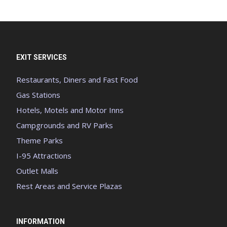
EXIT SERVICES
Restaurants, Diners and Fast Food
Gas Stations
Hotels, Motels and Motor Inns
Campgrounds and RV Parks
Theme Parks
I-95 Attractions
Outlet Malls
Rest Areas and Service Plazas
INFORMATION