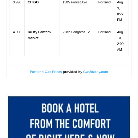
3.990
CITGO
1585 Forest Ave
Portland
Aug
9,
8:27
PM
4.090
Rusty Lantern
2282 Congress St
Portland
Aug
Market
10,
2:00
AM
Portland Gas Prices
provided by
GasBuddy.com