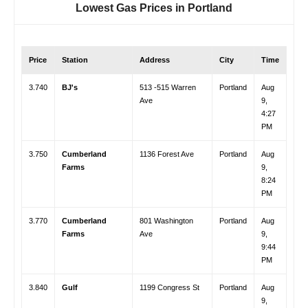
Lowest Gas Prices in
Portland
Price
Station
Address
City
Time
3.740
BJ's
513 -515 Warren
Portland
Aug
Ave
9,
4:27
PM
3.750
Cumberland
1136 Forest Ave
Portland
Aug
Farms
9,
8:24
PM
3.770
Cumberland
801 Washington
Portland
Aug
Farms
Ave
9,
9:44
PM
3.840
Gulf
1199 Congress St
Portland
Aug
9,