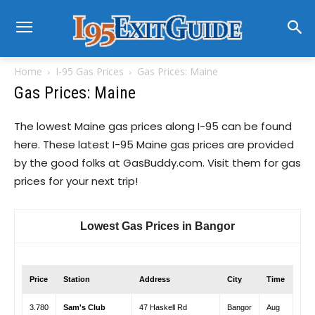
Home
I-95 Gas Prices
Gas Prices: Maine
Gas Prices: Maine
The lowest Maine gas prices along I-95 can be found
here. These latest I-95 Maine gas prices are provided
by the good folks at GasBuddy.com. Visit them for gas
prices for your next trip!
Lowest Gas Prices in
Bangor
Price
Station
Address
City
Time
3.780
Sam's Club
47 Haskell Rd
Bangor
Aug