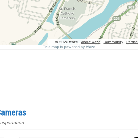
 Cameras
nsportation