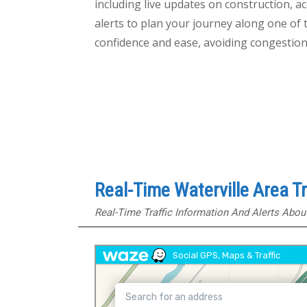
including live updates on construction, ac
alerts to plan your journey along one of 
confidence and ease, avoiding congestion
Real-Time Waterville Area T
Real-Time Traffic Information And Alerts Abo