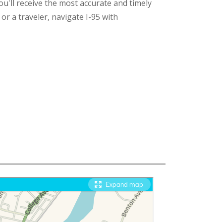
ou'll receive the most accurate and timely
r a traveler, navigate I-95 with