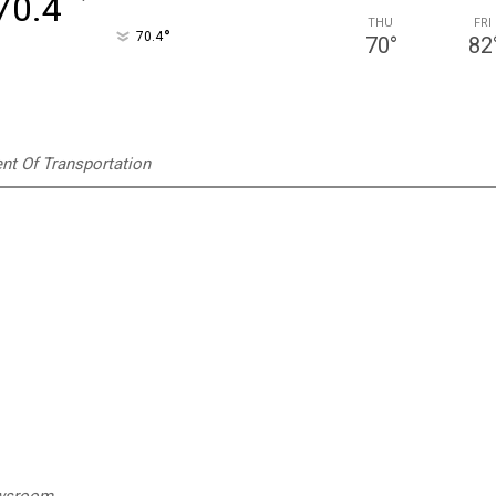
°
70.4
THU
FRI
°
70.4
70
°
82
t Of Transportation