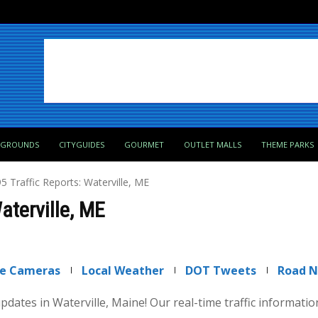
PGROUNDS
CITYGUIDES
GOURMET
OUTLET MALLS
THEME PARKS
95 Traffic Reports: Waterville, ME
Waterville, ME
ve Cameras
Local Weather
DOT Tweets
Road 
 updates in Waterville, Maine! Our real-time traffic informati