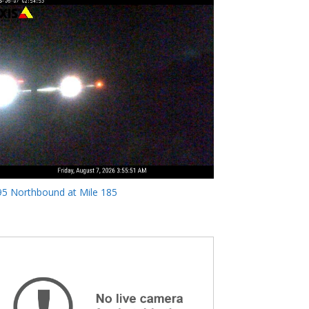
95 Northbound at Mile 185