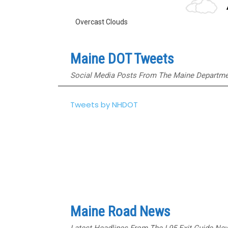
Overcast Clouds
Maine DOT Tweets
Social Media Posts From The Maine Departmen
Tweets by NHDOT
Maine Road News