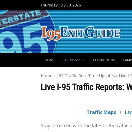
Thursday, July 30, 2026
HOME
EXIT SERVICES
ATTRACTIONS
CAM
Home
I-95 Traffic Real-Time Updates
Live I-
Live I-95 Traffic Reports: 
Traffic Maps
Li
Stay informed with the latest I-95 traffic