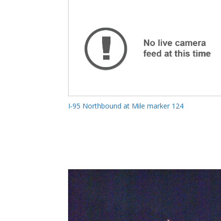
I-95 Northbound at Mile marker 124