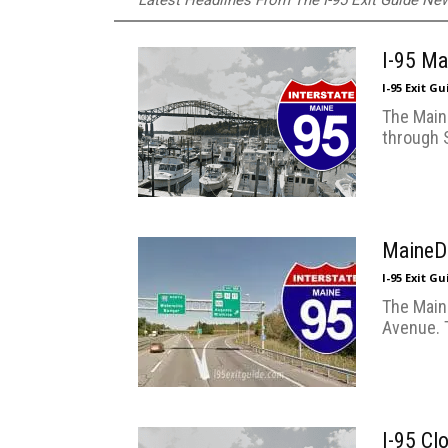
Latest Headlines From The I-95 Exit Guide N
I-95 Ma
I-95 Exit G
The Maine
through 
MaineDO
I-95 Exit G
The Main
Avenue. 
I-95 Cl