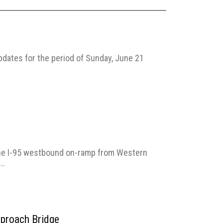
pdates for the period of Sunday, June 21
the I-95 westbound on-ramp from Western
..
pproach Bridge