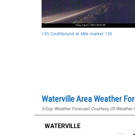
I-95 Southbound at Mile marker 130
Waterville Area Weather Fo
5-Day Weather Forecast Courtesy Of Weather
WATERVILLE