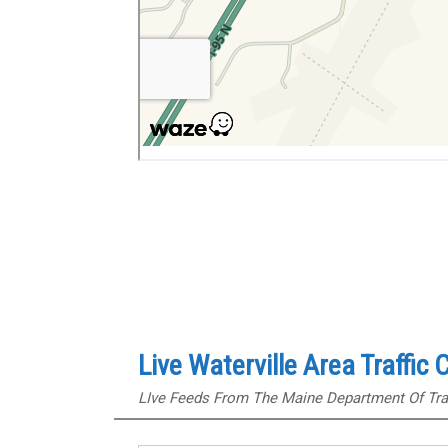
Live Waterville Area Traffic
LIve Feeds From The Maine Department Of Tra