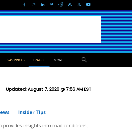
GAS PRICES
TRAFFIC
MORE
Updated:
August 7, 2026 @ 7:56 AM
EST
News
Insider Tips
on provides insights into road conditions,