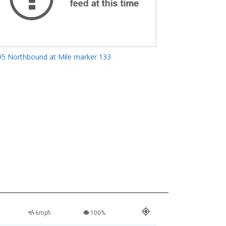
95 Northbound at Mile marker 133
6mph
100%