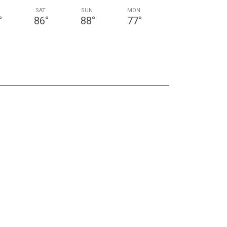
SAT
SUN
MON
°
86
°
88
°
77
°