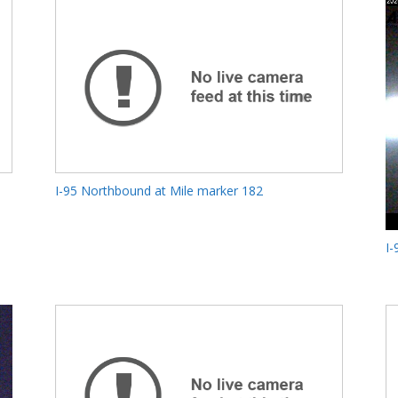
I-95 Northbound at Mile marker 182
I-