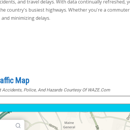
cidents, and travel delays. With data continually refreshed, y
the country's busiest highways. Whether you're a commuter o
 and minimizing delays.
raffic Map
ut Accidents, Police, And Hazards Courtesy Of WAZE.com