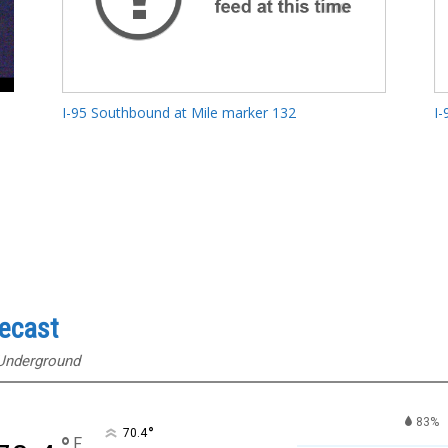
I-95 Southbound at Mile marker 132
I-
recast
 Underground
83%
°
70.4
F