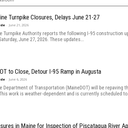
ewsroom
ine Turnpike Closures, Delays June 21-27
uide
-
June 21, 2026
 Turnpike Authority reports the following I-95 construction u
Saturday, June 27, 2026. These updates...
T to Close, Detour I-95 Ramp in Augusta
uide
-
June 6, 2026
e Department of Transportation (MaineDOT) will be repaving 
This work is weather-dependent and is currently scheduled to.
osures in Maine for Inspection of Piscataqua River A