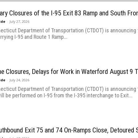
ry Closures of the I-95 Exit 83 Ramp and South Fro
uide
-
July 27, 2026
ecticut Department of Transportation (CTDOT) is announcing t
rrying I-95 and Route 1 Ramp...
ne Closures, Delays for Work in Waterford August 9
uide
-
July 24, 2026
ecticut Department of Transportation (CTDOT) is announcing t
ill be performed on I-95 from the I-395 interchange to Exit...
uthbound Exit 75 and 74 On-Ramps Close, Detoured S