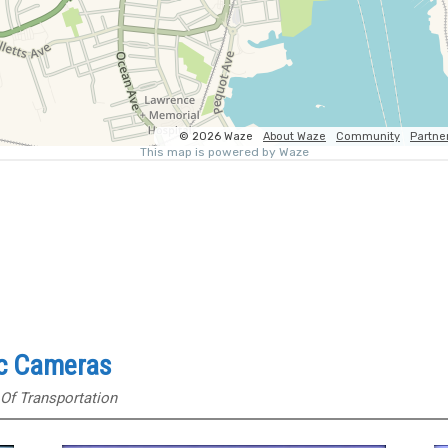
ic Cameras
Of Transportation