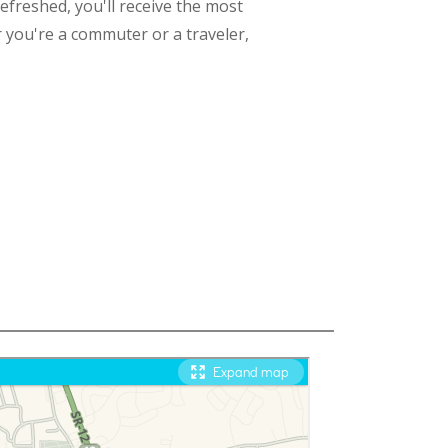
refreshed, you'll receive the most
 you're a commuter or a traveler,