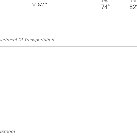
THU
FRI
°
67.1
74
°
82
artment Of Transportation
ewsroom