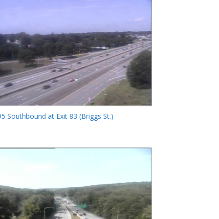
95 Southbound at Exit 83 (Briggs St.)