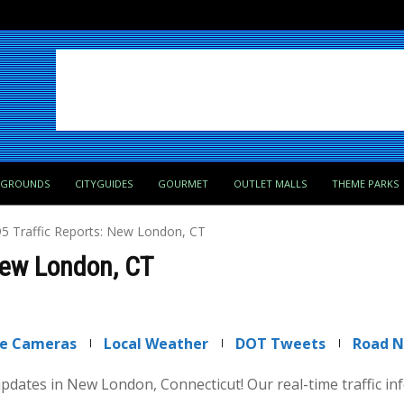
PGROUNDS
CITYGUIDES
GOURMET
OUTLET MALLS
THEME PARKS
-95 Traffic Reports: New London, CT
 New London, CT
ve Cameras
Local Weather
DOT Tweets
Road 
 updates in New London, Connecticut! Our real-time traffic i