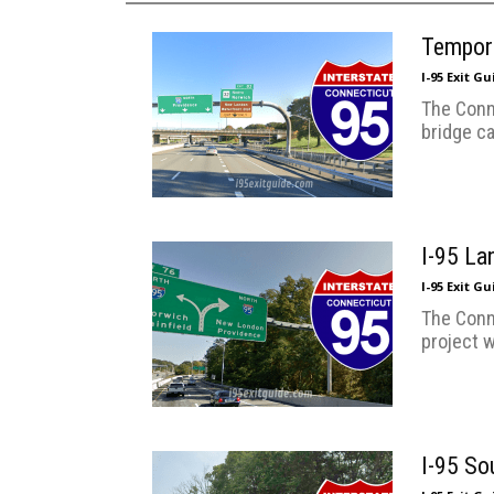
Tempora
I-95 Exit G
The Conn
bridge ca
I-95 La
I-95 Exit G
The Conn
project w
I-95 So