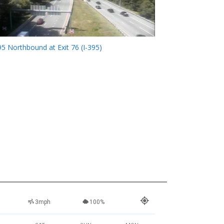
95 Northbound at Exit 76 (I-395)
3mph
100%