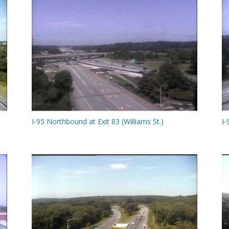
I-95 Northbound at Exit 83 (Williams St.)
I-