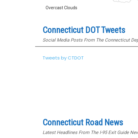
Overcast Clouds
Connecticut DOT Tweets
Social Media Posts From The Connecticut Dep
Tweets by CTDOT
Connecticut Road News
Latest Headlines From The I-95 Exit Guide N