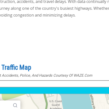
truction, accidents, and travel delays. With data continually 
journey along one of the country's busiest highways. Whether
avoiding congestion and minimizing delays.
Traffic Map
ut Accidents, Police, And Hazards Courtesy Of WAZE.com