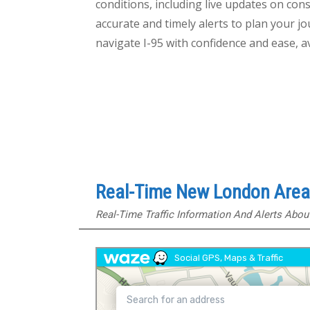
conditions, including live updates on cons
accurate and timely alerts to plan your 
navigate I-95 with confidence and ease, 
Real-Time New London Area 
Real-Time Traffic Information And Alerts Abo