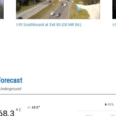
I-95 Southbound at Exit 80 (Oil Mill Rd.)
I-
orecast
 Underground
93%
°
68.8
°
F
68.3