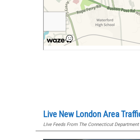
Live New London Area Traff
LIve Feeds From The Connecticut Department 