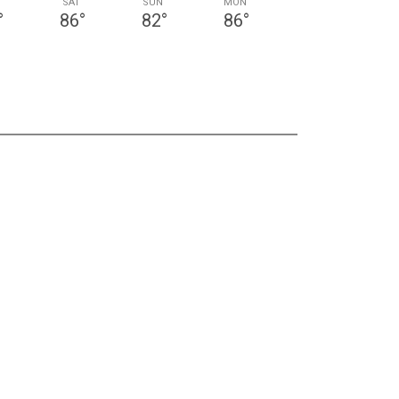
SAT
SUN
MON
°
86
°
82
°
86
°