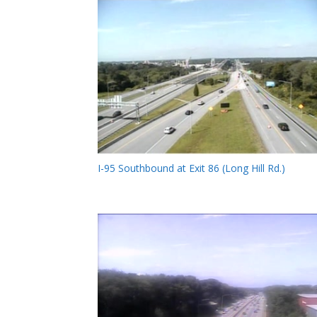
I-95 Southbound at Exit 86 (Long Hill Rd.)