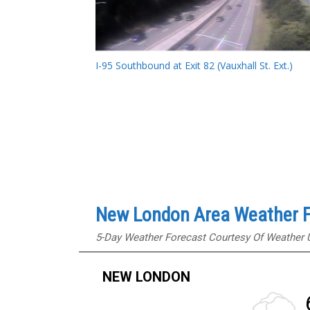
I-95 Southbound at Exit 82 (Vauxhall St. Ext.)
New London Area Weather F
5-Day Weather Forecast Courtesy Of Weather
NEW LONDON