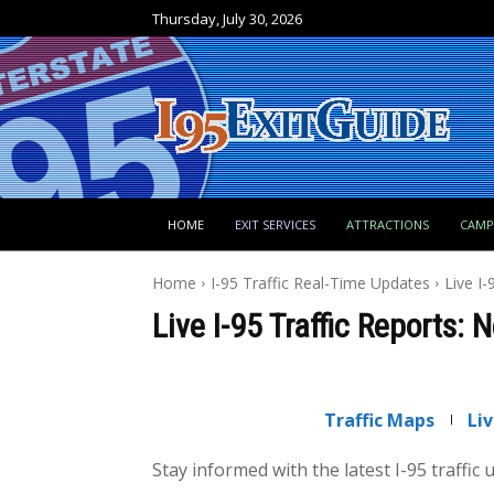
Thursday, July 30, 2026
HOME
EXIT SERVICES
ATTRACTIONS
CAM
Home
I-95 Traffic Real-Time Updates
Live I
Live I-95 Traffic Reports:
Traffic Maps
Li
Stay informed with the latest I-95 traffic