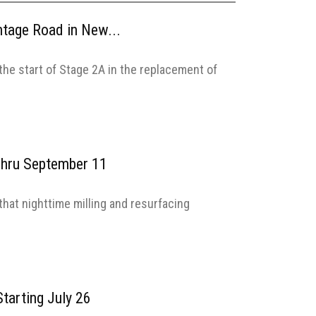
ntage Road in New...
he start of Stage 2A in the replacement of
 Thru September 11
hat nighttime milling and resurfacing
tarting July 26