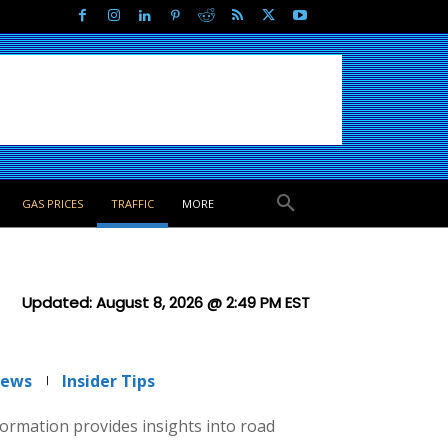
GAS PRICES
TRAFFIC
MORE
Updated:
August 8, 2026 @ 2:49 PM
EST
News
Insider Tips
nformation provides insights into road