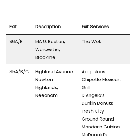
Exit
Description
Exit Services
36A/B
MA 9, Boston,
The Wok
Worcester,
Brookline
35A/B/C
Highland Avenue,
Acapulcos
Newton
Chipotle Mexican
Highlands,
Grill
Needham
D’Angelo’s
Dunkin Donuts
Fresh City
Ground Round
Mandarin Cuisine
McDonald’s