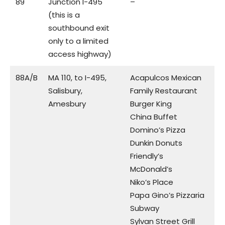
89
Junction I-495
–
(this is a
southbound exit
only to a limited
access highway)
88A/B
MA 110, to I-495,
Acapulcos Mexican
Salisbury,
Family Restaurant
Amesbury
Burger King
China Buffet
Domino’s Pizza
Dunkin Donuts
Friendly’s
McDonald’s
Niko’s Place
Papa Gino’s Pizzaria
Subway
Sylvan Street Grill