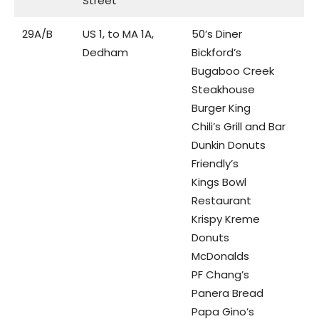
Street
29A/B
US 1, to MA 1A,
50’s Diner
Dedham
Bickford’s
Bugaboo Creek
Steakhouse
Burger King
Chili’s Grill and Bar
Dunkin Donuts
Friendly’s
Kings Bowl
Restaurant
Krispy Kreme
Donuts
McDonalds
PF Chang’s
Panera Bread
Papa Gino’s