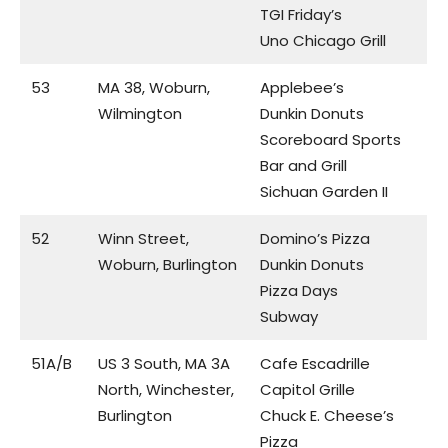
TGI Friday’s
Uno Chicago Grill
53
MA 38, Woburn,
Applebee’s
Wilmington
Dunkin Donuts
Scoreboard Sports
Bar and Grill
Sichuan Garden II
52
Winn Street,
Domino’s Pizza
Woburn, Burlington
Dunkin Donuts
Pizza Days
Subway
51A/B
US 3 South, MA 3A
Cafe Escadrille
North, Winchester,
Capitol Grille
Burlington
Chuck E. Cheese’s
Pizza