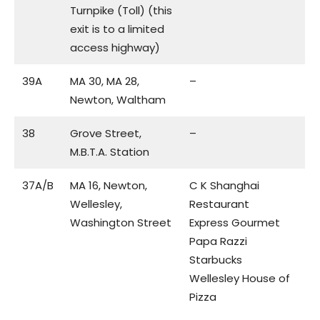
Turnpike (Toll) (this
exit is to a limited
access highway)
39A
MA 30, MA 28,
–
Newton, Waltham
38
Grove Street,
–
M.B.T.A. Station
37A/B
MA 16, Newton,
C K Shanghai
Wellesley,
Restaurant
Washington Street
Express Gourmet
Papa Razzi
Starbucks
Wellesley House of
Pizza