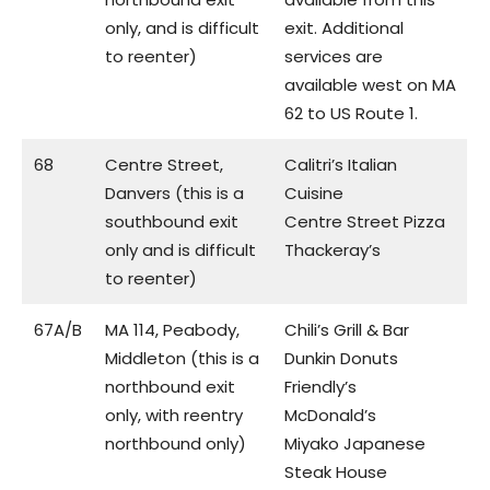
only, and is difficult
exit. Additional
to reenter)
services are
available west on MA
62 to US Route 1.
68
Centre Street,
Calitri’s Italian
Danvers (this is a
Cuisine
southbound exit
Centre Street Pizza
only and is difficult
Thackeray’s
to reenter)
67A/B
MA 114, Peabody,
Chili’s Grill & Bar
Middleton (this is a
Dunkin Donuts
northbound exit
Friendly’s
only, with reentry
McDonald’s
northbound only)
Miyako Japanese
Steak House