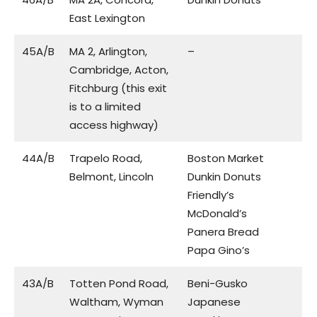
East Lexington
45A/B
MA 2, Arlington,
–
Cambridge, Acton,
Fitchburg (this exit
is to a limited
access highway)
44A/B
Trapelo Road,
Boston Market
Belmont, Lincoln
Dunkin Donuts
Friendly’s
McDonald’s
Panera Bread
Papa Gino’s
43A/B
Totten Pond Road,
Beni-Gusko
Waltham, Wyman
Japanese