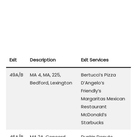
Exit
Description
Exit Services
49A/B
MA 4, MA, 225,
Bertucci’s Pizza
Bedford, Lexington
D’Angelo’s
Friendly’s
Margaritas Mexican
Restaurant
McDonald’s
Starbucks
46A/B
MA 2A, Concord,
Dunkin Donuts