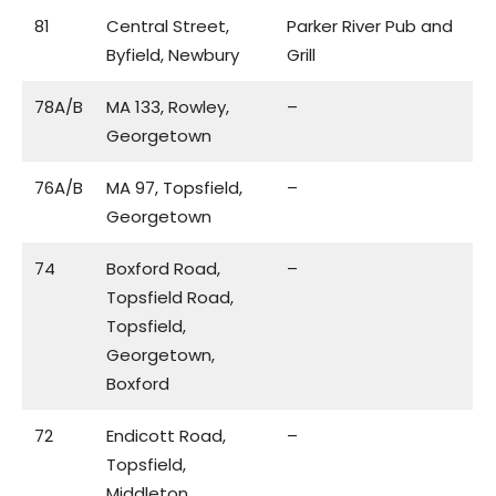
81
Central Street,
Parker River Pub and
Byfield, Newbury
Grill
78A/B
MA 133, Rowley,
–
Georgetown
76A/B
MA 97, Topsfield,
–
Georgetown
74
Boxford Road,
–
Topsfield Road,
Topsfield,
Georgetown,
Boxford
72
Endicott Road,
–
Topsfield,
Middleton