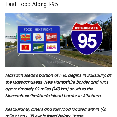
Fast Food Along I-95
Massachusetts’s portion of I-95 begins in Salisbury, at
the Massachusetts-New Hampshire border and runs
approximately 92 miles (148 km) south to the
Massachusetts-Rhode Island border in Attleboro.
Restaurants, diners and fast food located within 1/2
mile of an I-95 exit is listed below. These