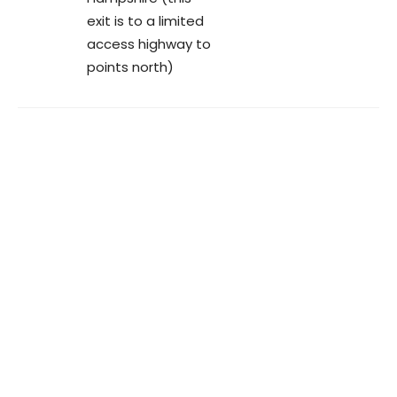
exit is to a limited
access highway to
points north)