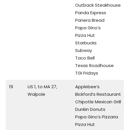
Outback Steakhouse
Panda Express
Panera Bread
Papa Gino’s
Pizza Hut
Starbucks
Subway
Taco Bell
Texas Roadhouse
TGI Fridays
19
US 1, to MA 27,
Applebee’s
Walpole
Bickford’s Restaurant
Chipotle Mexican Grill
Dunkin Donuts
Papa Gino’s Pizzaria
Pizza Hut