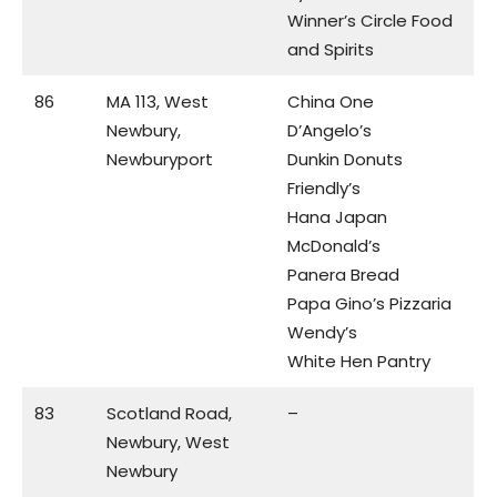
Winner’s Circle Food
and Spirits
86
MA 113, West
China One
Newbury,
D’Angelo’s
Newburyport
Dunkin Donuts
Friendly’s
Hana Japan
McDonald’s
Panera Bread
Papa Gino’s Pizzaria
Wendy’s
White Hen Pantry
83
Scotland Road,
–
Newbury, West
Newbury