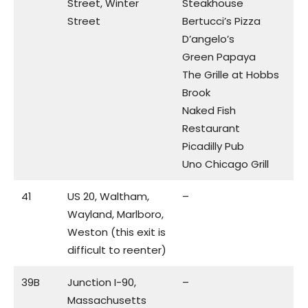
Street, Winter
Steakhouse
Street
Bertucci’s Pizza
D’angelo’s
Green Papaya
The Grille at Hobbs
Brook
Naked Fish
Restaurant
Picadilly Pub
Uno Chicago Grill
41
US 20, Waltham,
–
Wayland, Marlboro,
Weston (this exit is
difficult to reenter)
39B
Junction I-90,
–
Massachusetts