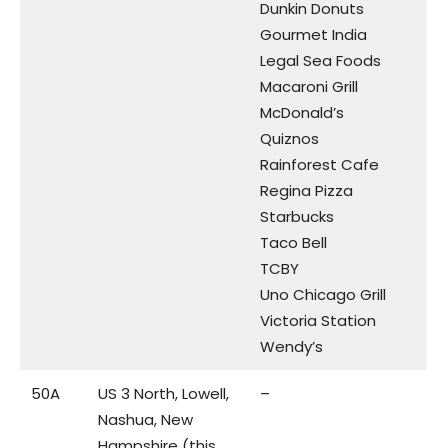
Dunkin Donuts
Gourmet India
Legal Sea Foods
Macaroni Grill
McDonald’s
Quiznos
Rainforest Cafe
Regina Pizza
Starbucks
Taco Bell
TCBY
Uno Chicago Grill
Victoria Station
Wendy’s
50A
US 3 North, Lowell,
–
Nashua, New
Hampshire (this