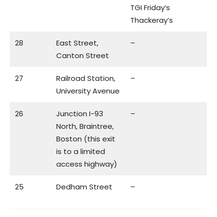
TGI Friday’s
Thackeray’s
28
East Street,
–
Canton Street
27
Railroad Station,
–
University Avenue
26
Junction I-93
–
North, Braintree,
Boston (this exit
is to a limited
access highway)
25
Dedham Street
–