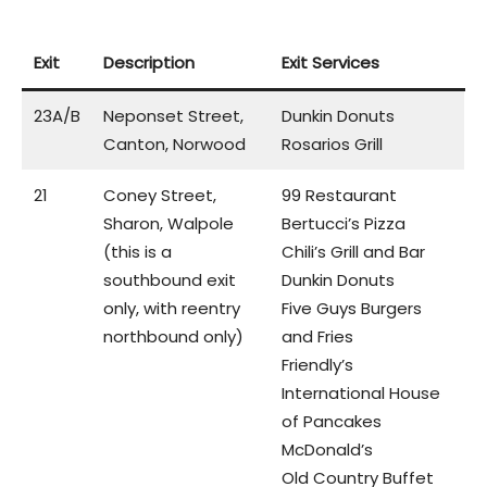
Exit
Description
Exit Services
23A/B
Neponset Street,
Dunkin Donuts
Canton, Norwood
Rosarios Grill
21
Coney Street,
99 Restaurant
Sharon, Walpole
Bertucci’s Pizza
(this is a
Chili’s Grill and Bar
southbound exit
Dunkin Donuts
only, with reentry
Five Guys Burgers
northbound only)
and Fries
Friendly’s
International House
of Pancakes
McDonald’s
Old Country Buffet