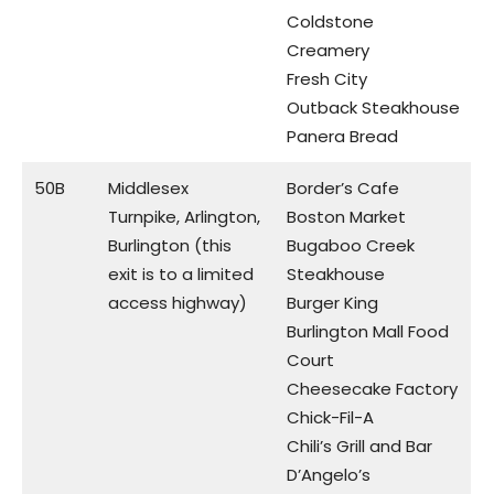
Coldstone
Creamery
Fresh City
Outback Steakhouse
Panera Bread
50B
Middlesex
Border’s Cafe
Turnpike, Arlington,
Boston Market
Burlington (this
Bugaboo Creek
exit is to a limited
Steakhouse
access highway)
Burger King
Burlington Mall Food
Court
Cheesecake Factory
Chick-Fil-A
Chili’s Grill and Bar
D’Angelo’s