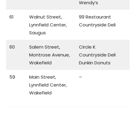
Wendy’s
61
Walnut Street,
99 Restaurant
Lynnfield Center,
Countryside Deli
Saugus
60
Salem Street,
Circle K
Montrose Avenue,
Countryside Deli
Wakefield
Dunkin Donuts
59
Main Street,
–
Lynnfield Center,
Wakefield