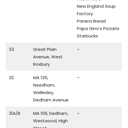
New England Soup
Factory
Panera Bread
Papa Gino’s Pizzaria
Starbucks
33
Great Plain
–
Avenue, West
Roxbury
32
MA 135,
–
Needham,
Wellesley,
Dedham Avenue
31A/B
MA 109, Dedham,
–
Westwood, High