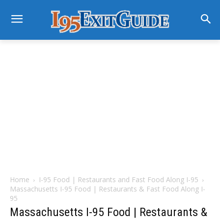
Home
I-95 Food | Restaurants and Fast Food Along I-95
Massachusetts I-95 Food | Restaurants & Fast Food Along I-
95
Massachusetts I-95 Food | Restaurants &