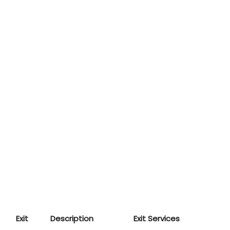
Exit
Description
Exit Services