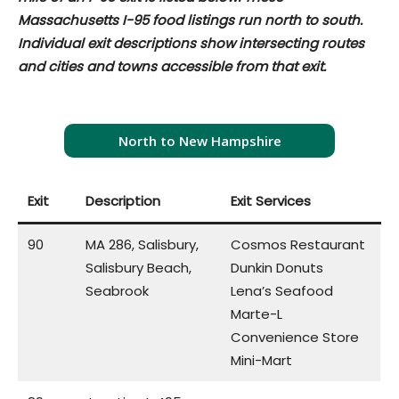
Massachusetts I-95 food listings run north to south.
Individual exit descriptions show intersecting routes
and cities and towns accessible from that exit.
North to New Hampshire
Exit
Description
Exit Services
90
MA 286, Salisbury,
Cosmos Restaurant
Salisbury Beach,
Dunkin Donuts
Seabrook
Lena’s Seafood
Marte-L
Convenience Store
Mini-Mart