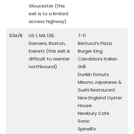
Gloucester (this
exit is to a limited
access highway)
63A/B
US 1, MA 129,
7-11
Danvers, Boston,
Bertucci’s Pizza
Everett (this exit is
Burger King
difficult to reenter
Carrabba’s Italian
northbound)
Grill
Dunkin Donuts
Misono Japanese &
Sushi Restaurant
New England Oyster
House
Newbury Cafe
Sonic
Spinelli’s