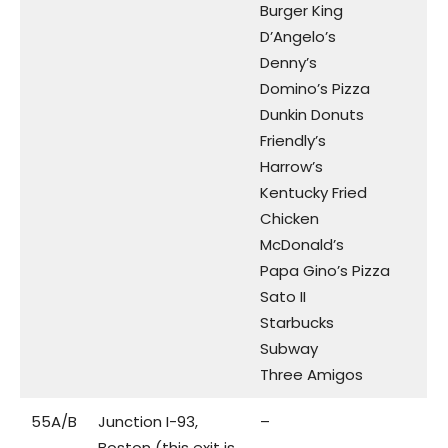
Burger King
D’Angelo’s
Denny’s
Domino’s Pizza
Dunkin Donuts
Friendly’s
Harrow’s
Kentucky Fried
Chicken
McDonald’s
Papa Gino’s Pizza
Sato II
Starbucks
Subway
Three Amigos
55A/B
Junction I-93,
–
Boston (this exit is