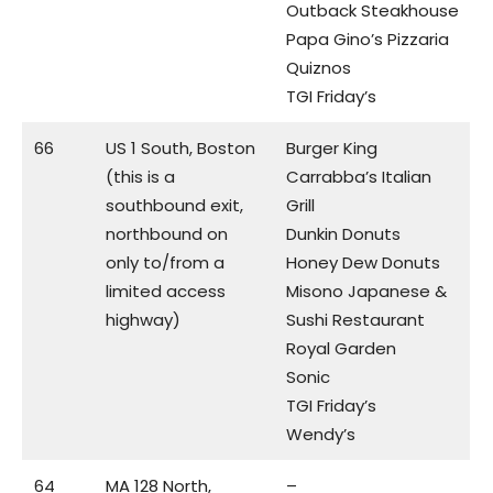
Outback Steakhouse
Papa Gino’s Pizzaria
Quiznos
TGI Friday’s
66
US 1 South, Boston
Burger King
(this is a
Carrabba’s Italian
southbound exit,
Grill
northbound on
Dunkin Donuts
only to/from a
Honey Dew Donuts
limited access
Misono Japanese &
highway)
Sushi Restaurant
Royal Garden
Sonic
TGI Friday’s
Wendy’s
64
MA 128 North,
–