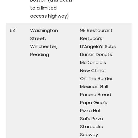
to a limited
access highway)
54
Washington
99 Restaurant
Street,
Bertucci’s
Winchester,
D’Angelo’s Subs
Reading
Dunkin Donuts
McDonald’s
New China
On The Border
Mexican Grill
Panera Bread
Papa Gino’s
Pizza Hut
Sal’s Pizza
Starbucks
Subway