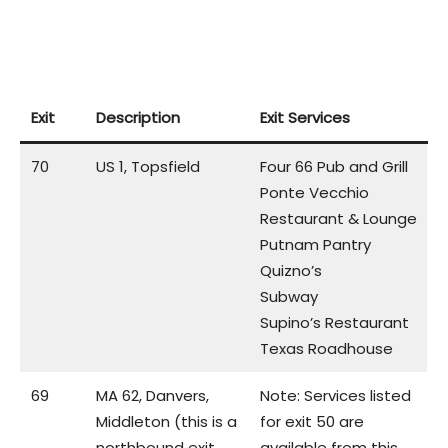
Exit
Description
Exit Services
70
US 1, Topsfield
Four 66 Pub and Grill
Ponte Vecchio
Restaurant & Lounge
Putnam Pantry
Quizno’s
Subway
Supino’s Restaurant
Texas Roadhouse
69
MA 62, Danvers,
Note: Services listed
Middleton (this is a
for exit 50 are
northbound exit
available from this