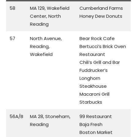
58
MA 129, Wakefield
Cumberland Farms
Center, North
Honey Dew Donuts
Reading
57
North Avenue,
Bear Rock Cafe
Reading,
Bertucci’s Brick Oven
Wakefield
Restaurant
Chili’s Grill and Bar
Fuddrucker’s
Longhorn
Steakhouse
Macaroni Grill
Starbucks
56A/B
MA 28, Stoneham,
99 Restaurant
Reading
Baja Fresh
Boston Market