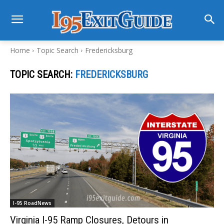
Home
Topic Search
Fredericksburg
TOPIC SEARCH:
FREDERICKSBURG
I-95 RoadNews
Virginia I-95 Ramp Closures, Detours in