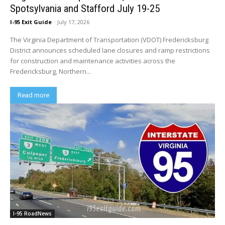
Spotsylvania and Stafford July 19-25
I-95 Exit Guide
-
July 17, 2026
The Virginia Department of Transportation (VDOT) Fredericksburg
District announces scheduled lane closures and ramp restrictions
for construction and maintenance activities across the
Fredericksburg, Northern...
Read more
I-95 RoadNews