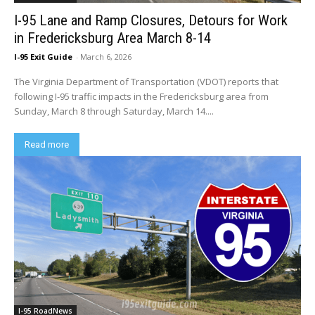
I-95 Lane and Ramp Closures, Detours for Work
in Fredericksburg Area March 8-14
I-95 Exit Guide
-
March 6, 2026
The Virginia Department of Transportation (VDOT) reports that
following I-95 traffic impacts in the Fredericksburg area from
Sunday, March 8 through Saturday, March 14....
Read more
I-95 RoadNews