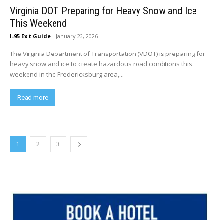
Virginia DOT Preparing for Heavy Snow and Ice
This Weekend
I-95 Exit Guide
-
January 22, 2026
The Virginia Department of Transportation (VDOT) is preparing for
heavy snow and ice to create hazardous road conditions this
weekend in the Fredericksburg area,...
Read more
1
2
3