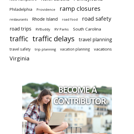
ramp closures
Philadelphia
Providence
road safety
Rhode Island
restaurants
road food
road trips
South Carolina
RVBuddy
RV Parks
traffic delays
traffic
travel planning
vacations
travel safety
vacation planning
trip planning
Virginia