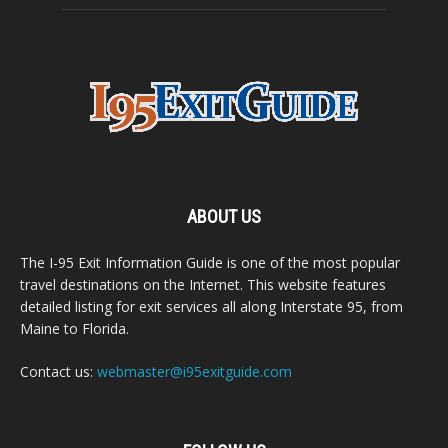
ABOUT US
The I-95 Exit Information Guide is one of the most popular
travel destinations on the Internet. This website features
detailed listing for exit services all along Interstate 95, from
Maine to Florida.
Contact us:
webmaster@i95exitguide.com