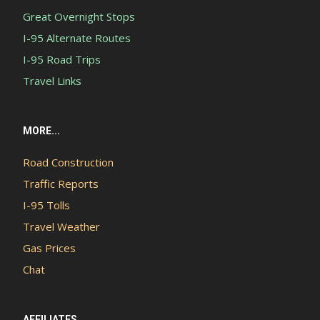
Great Overnight Stops
I-95 Alternate Routes
I-95 Road Trips
Travel Links
MORE...
Road Construction
Traffic Reports
I-95 Tolls
Travel Weather
Gas Prices
Chat
AFFILIATES