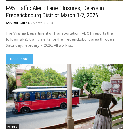
I-95 Traffic Alert: Lane Closures, Delays in
Fredericksburg District March 1-7, 2026
I-95 Exit Guide
-
March 2, 2026
The Virginia Department of Transportation (VDOT) reports the
following I-95 traffic alerts for the Fredericksburg area through
Saturday, February 7, 2026. All work is...
Read more
Events