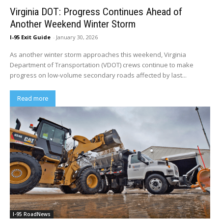
Virginia DOT: Progress Continues Ahead of
Another Weekend Winter Storm
I-95 Exit Guide
-
January 30, 2026
As another winter storm approaches this weekend, Virginia
Department of Transportation (VDOT) crews continue to make
progress on low-volume secondary roads affected by last...
Read more
I-95 RoadNews