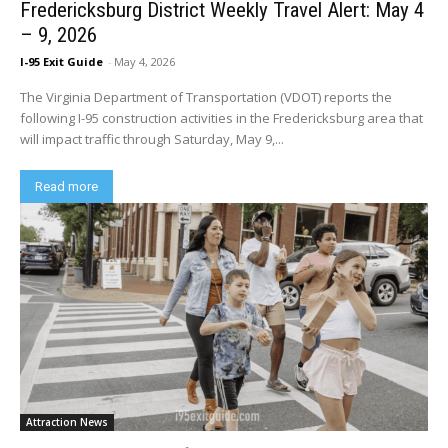
Fredericksburg District Weekly Travel Alert: May 4
– 9, 2026
I-95 Exit Guide
-
May 4, 2026
The Virginia Department of Transportation (VDOT) reports the
following I-95 construction activities in the Fredericksburg area that
will impact traffic through Saturday, May 9,...
Read more
Attraction News