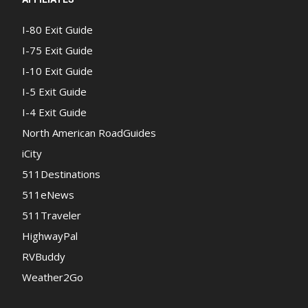
I-80 Exit Guide
I-75 Exit Guide
I-10 Exit Guide
I-5 Exit Guide
I-4 Exit Guide
North American RoadGuides
iCity
511Destinations
511eNews
511Traveler
HighwayPal
RVBuddy
Weather2Go