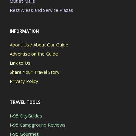
Outlet Malls
Rest Areas and Service Plazas
INFORMATION
About Us / About Our Guide
Advertise on the Guide
Link to Us
Share Your Travel Story
Privacy Policy
TRAVEL TOOLS
I-95 CityGuides
I-95 Campground Reviews
I-95 Gourmet