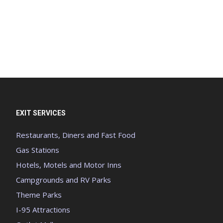
EXIT SERVICES
Restaurants, Diners and Fast Food
Gas Stations
Hotels, Motels and Motor Inns
Campgrounds and RV Parks
Theme Parks
I-95 Attractions