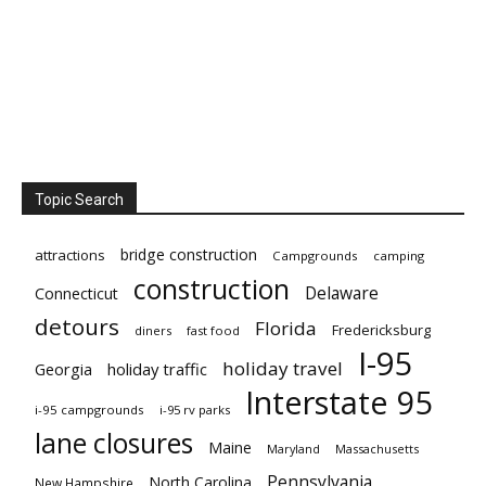
Topic Search
bridge construction
attractions
Campgrounds
camping
construction
Delaware
Connecticut
detours
Florida
Fredericksburg
diners
fast food
I-95
holiday travel
Georgia
holiday traffic
Interstate 95
i-95 campgrounds
i-95 rv parks
lane closures
Maine
Maryland
Massachusetts
Pennsylvania
North Carolina
New Hampshire