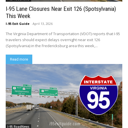
I-95 Lane Closures Near Exit 126 (Spotsylvania)
This Week
I-95 Exit Guide
-
April 13, 2026
The Virginia Department of Transportation (VDOT) reports that I-95
travelers should expect delays overnight near exit 126
(Spotsylvania) in the Fredericksburg area this week,...
Read more
I-95 RoadNews