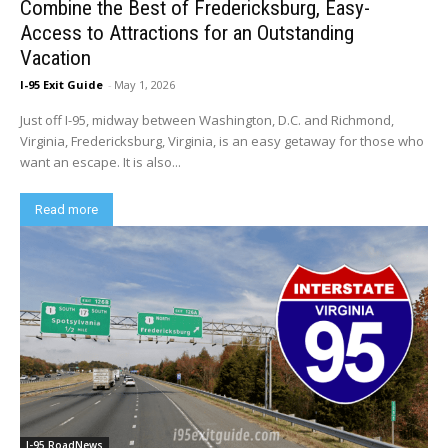
Combine the Best of Fredericksburg, Easy-
Access to Attractions for an Outstanding
Vacation
I-95 Exit Guide
-
May 1, 2026
Just off I-95, midway between Washington, D.C. and Richmond,
Virginia, Fredericksburg, Virginia, is an easy getaway for those who
want an escape. It is also...
Read more
I-95 RoadNews