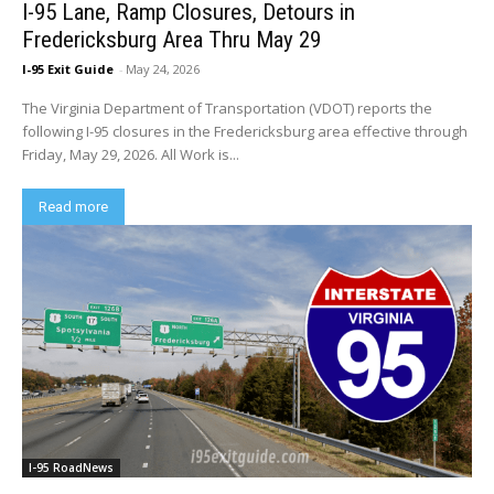
I-95 Lane, Ramp Closures, Detours in
Fredericksburg Area Thru May 29
I-95 Exit Guide
-
May 24, 2026
The Virginia Department of Transportation (VDOT) reports the
following I-95 closures in the Fredericksburg area effective through
Friday, May 29, 2026. All Work is...
Read more
I-95 RoadNews