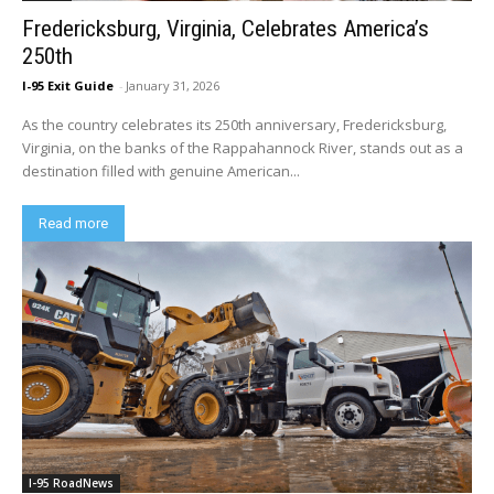
Fredericksburg, Virginia, Celebrates America’s
250th
I-95 Exit Guide
-
January 31, 2026
As the country celebrates its 250th anniversary, Fredericksburg,
Virginia, on the banks of the Rappahannock River, stands out as a
destination filled with genuine American...
Read more
I-95 RoadNews