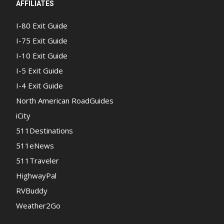
AFFILIATES
I-80 Exit Guide
I-75 Exit Guide
I-10 Exit Guide
I-5 Exit Guide
I-4 Exit Guide
North American RoadGuides
iCity
511Destinations
511eNews
511Traveler
HighwayPal
RVBuddy
Weather2Go