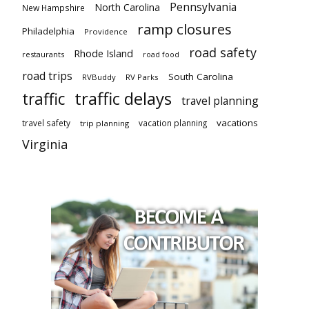
Pennsylvania
North Carolina
New Hampshire
ramp closures
Philadelphia
Providence
road safety
Rhode Island
restaurants
road food
road trips
South Carolina
RVBuddy
RV Parks
traffic delays
traffic
travel planning
vacations
travel safety
vacation planning
trip planning
Virginia