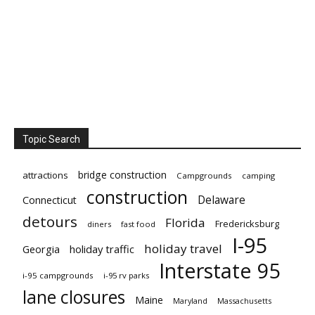
Topic Search
bridge construction
attractions
Campgrounds
camping
construction
Delaware
Connecticut
detours
Florida
Fredericksburg
diners
fast food
I-95
holiday travel
Georgia
holiday traffic
Interstate 95
i-95 campgrounds
i-95 rv parks
lane closures
Maine
Maryland
Massachusetts