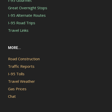
I-95 Gourmet
Great Overnight Stops
I-95 Alternate Routes
I-95 Road Trips
Travel Links
MORE...
Road Construction
Traffic Reports
I-95 Tolls
Travel Weather
Gas Prices
Chat