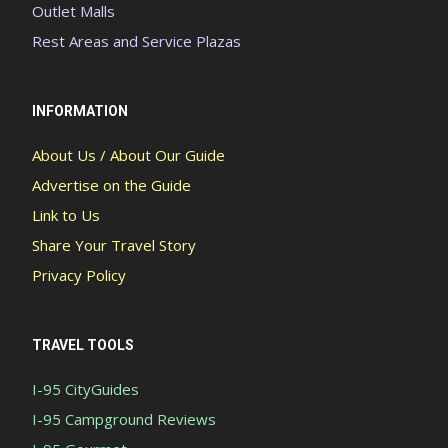
Outlet Malls
Rest Areas and Service Plazas
INFORMATION
About Us / About Our Guide
Advertise on the Guide
Link to Us
Share Your Travel Story
Privacy Policy
TRAVEL TOOLS
I-95 CityGuides
I-95 Campground Reviews