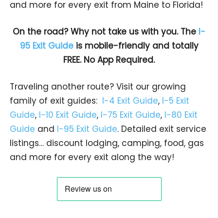
and more for every exit from Maine to Florida!
On the road? Why not take us with you. The
I-
95 Exit Guide
is mobile-friendly and totally
FREE. No App Required.
Traveling another route? Visit our growing
family of exit guides:
I-4 Exit Guide
,
I-5 Exit
Guide
,
I-10 Exit Guide
,
I-75 Exit Guide
,
I-80 Exit
Guide
and
I-95 Exit Guide
. Detailed exit service
listings… discount lodging, camping, food, gas
and more for every exit along the way!