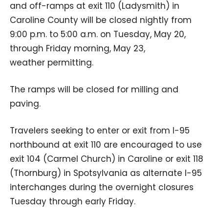
and off-ramps at exit 110 (Ladysmith) in
Caroline County will be closed nightly from
9:00 p.m. to 5:00 a.m. on Tuesday, May 20,
through Friday morning, May 23,
weather permitting.
The ramps will be closed for milling and
paving.
Travelers seeking to enter or exit from I-95
northbound at exit 110 are encouraged to use
exit 104 (Carmel Church) in Caroline or exit 118
(Thornburg) in Spotsylvania as alternate I-95
interchanges during the overnight closures
Tuesday through early Friday.