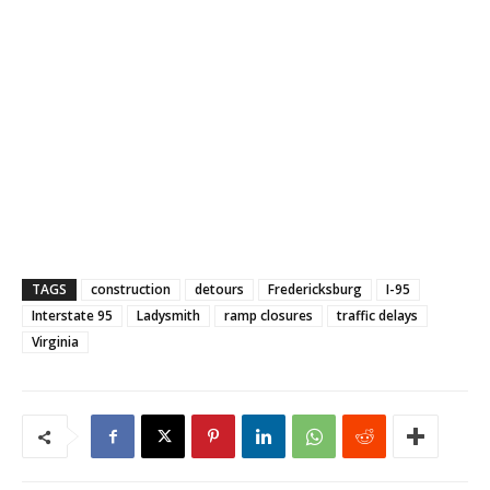
TAGS
construction
detours
Fredericksburg
I-95
Interstate 95
Ladysmith
ramp closures
traffic delays
Virginia