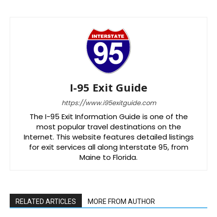
I-95 Exit Guide
https://www.i95exitguide.com
The I-95 Exit Information Guide is one of the
most popular travel destinations on the
Internet. This website features detailed listings
for exit services all along Interstate 95, from
Maine to Florida.
RELATED ARTICLES
MORE FROM AUTHOR