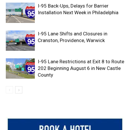
I-95 Back-Ups, Delays for Barrier
Installation Next Week in Philadelphia
I-95 Lane Shifts and Closures in
Cranston, Providence, Warwick
I-95 Lane Restrictions at Exit 8 to Route
202 Beginning August 6 in New Castle
County