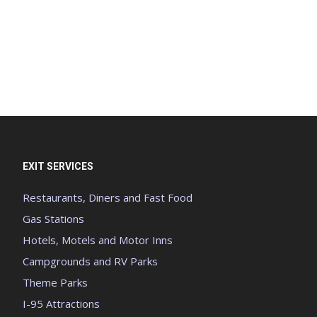
EXIT SERVICES
Restaurants, Diners and Fast Food
Gas Stations
Hotels, Motels and Motor Inns
Campgrounds and RV Parks
Theme Parks
I-95 Attractions