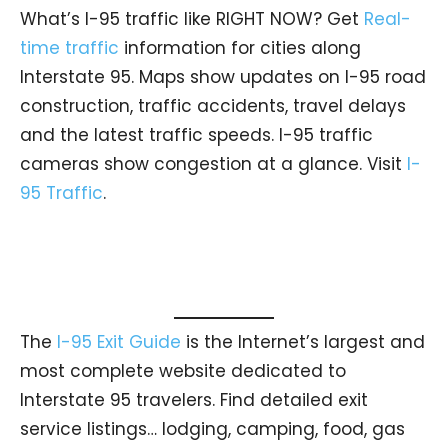
What’s I-95 traffic like RIGHT NOW? Get
Real-
time traffic
information for cities along
Interstate 95. Maps show updates on I-95 road
construction, traffic accidents, travel delays
and the latest traffic speeds. I-95 traffic
cameras show congestion at a glance. Visit
I-
95 Traffic
.
The
I-95 Exit Guide
is the Internet’s largest and
most complete website dedicated to
Interstate 95 travelers. Find detailed exit
service listings… lodging, camping, food, gas