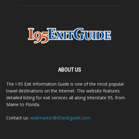
ABOUT US
The I-95 Exit Information Guide is one of the most popular
travel destinations on the Internet. This website features
detailed listing for exit services all along Interstate 95, from
Maine to Florida.
Contact us:
webmaster@i95exitguide.com