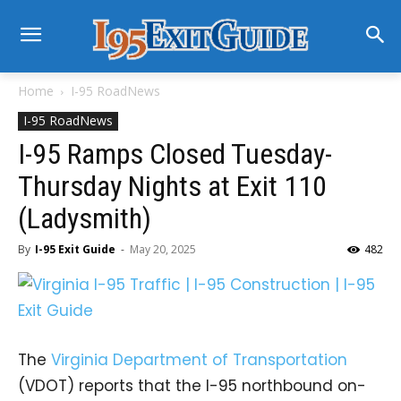
Home
I-95 RoadNews
I-95 RoadNews
I-95 Ramps Closed Tuesday-
Thursday Nights at Exit 110
(Ladysmith)
By
I-95 Exit Guide
-
May 20, 2025
482
The
Virginia Department of Transportation
(VDOT) reports that the I-95 northbound on-