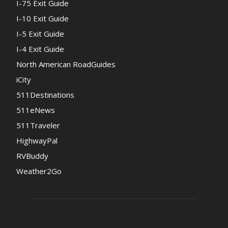
I-75 Exit Guide
I-10 Exit Guide
I-5 Exit Guide
I-4 Exit Guide
North American RoadGuides
iCity
511Destinations
511eNews
511Traveler
HighwayPal
RVBuddy
Weather2Go