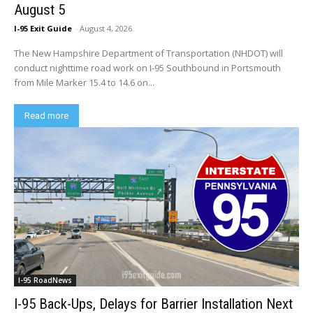
August 5
I-95 Exit Guide
-
August 4, 2026
The New Hampshire Department of Transportation (NHDOT) will
conduct nighttime road work on I-95 Southbound in Portsmouth
from Mile Marker 15.4 to 14.6 on...
Read more
I-95 RoadNews
I-95 Back-Ups, Delays for Barrier Installation Next