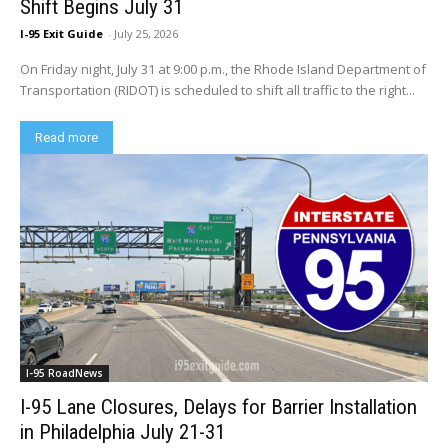
Shift Begins July 31
I-95 Exit Guide
-
July 25, 2026
On Friday night, July 31 at 9:00 p.m., the Rhode Island Department of
Transportation (RIDOT) is scheduled to shift all traffic to the right...
Read more
I-95 RoadNews
I-95 Lane Closures, Delays for Barrier Installation
in Philadelphia July 21-31