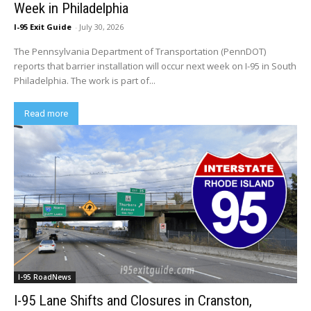
Week in Philadelphia
I-95 Exit Guide
-
July 30, 2026
The Pennsylvania Department of Transportation (PennDOT)
reports that barrier installation will occur next week on I-95 in South
Philadelphia. The work is part of...
Read more
I-95 RoadNews
I-95 Lane Shifts and Closures in Cranston,