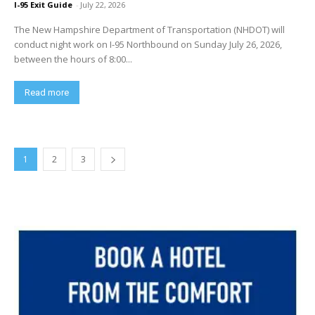
I-95 Exit Guide
-
July 22, 2026
The New Hampshire Department of Transportation (NHDOT) will
conduct night work on I-95 Northbound on Sunday July 26, 2026,
between the hours of 8:00...
Read more
1
2
3