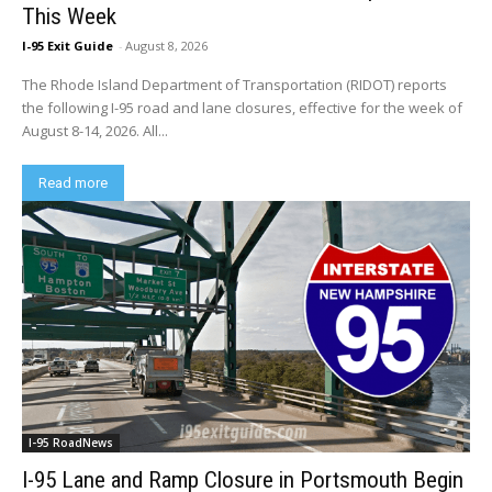
This Week
I-95 Exit Guide
-
August 8, 2026
The Rhode Island Department of Transportation (RIDOT) reports
the following I-95 road and lane closures, effective for the week of
August 8-14, 2026. All...
Read more
I-95 RoadNews
I-95 Lane and Ramp Closure in Portsmouth Begin