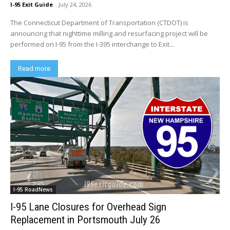
I-95 Exit Guide
-
July 24, 2026
The Connecticut Department of Transportation (CTDOT) is
announcing that nighttime milling and resurfacing project will be
performed on I-95 from the I-395 interchange to Exit...
Read more
I-95 RoadNews
I-95 Lane Closures for Overhead Sign
Replacement in Portsmouth July 26