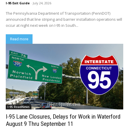
I-95 Exit Guide
-
July 24, 2026
The Pennsylvania Department of Transportation (PennDOT)
announced that line striping and barrier installation operations will
occur at night next week on I-95 in South...
Read more
I-95 RoadNews
I-95 Lane Closures, Delays for Work in Waterford
August 9 Thru September 11