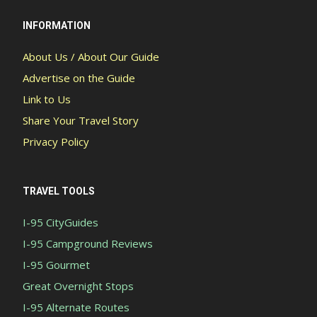
INFORMATION
About Us / About Our Guide
Advertise on the Guide
Link to Us
Share Your Travel Story
Privacy Policy
TRAVEL TOOLS
I-95 CityGuides
I-95 Campground Reviews
I-95 Gourmet
Great Overnight Stops
I-95 Alternate Routes