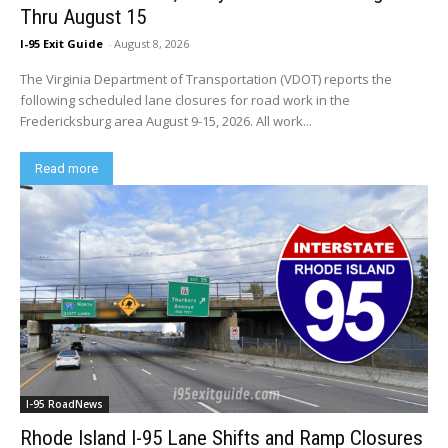
Thru August 15
I-95 Exit Guide
-
August 8, 2026
The Virginia Department of Transportation (VDOT) reports the
following scheduled lane closures for road work in the
Fredericksburg area August 9-15, 2026. All work...
Read more
I-95 RoadNews
Rhode Island I-95 Lane Shifts and Ramp Closures