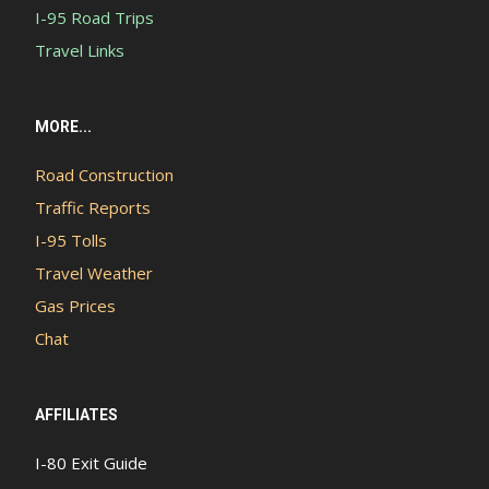
I-95 Road Trips
Travel Links
MORE...
Road Construction
Traffic Reports
I-95 Tolls
Travel Weather
Gas Prices
Chat
AFFILIATES
I-80 Exit Guide