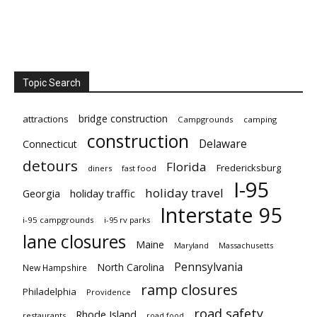
Topic Search
bridge construction
attractions
Campgrounds
camping
construction
Delaware
Connecticut
detours
Florida
Fredericksburg
diners
fast food
I-95
holiday travel
Georgia
holiday traffic
Interstate 95
i-95 campgrounds
i-95 rv parks
lane closures
Maine
Maryland
Massachusetts
Pennsylvania
North Carolina
New Hampshire
ramp closures
Philadelphia
Providence
road safety
Rhode Island
restaurants
road food