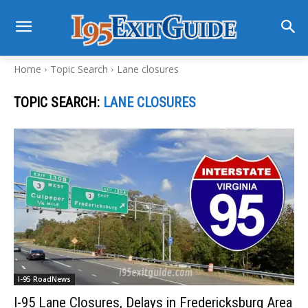
Home
Topic Search
Lane closures
TOPIC SEARCH:
LANE CLOSURES
I-95 RoadNews
I-95 Lane Closures, Delays in Fredericksburg Area