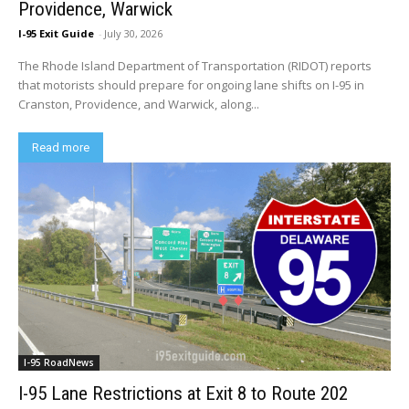
Providence, Warwick
I-95 Exit Guide
-
July 30, 2026
The Rhode Island Department of Transportation (RIDOT) reports
that motorists should prepare for ongoing lane shifts on I-95 in
Cranston, Providence, and Warwick, along...
Read more
I-95 RoadNews
I-95 Lane Restrictions at Exit 8 to Route 202