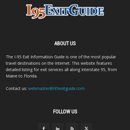
ABOUT US
The I-95 Exit Information Guide is one of the most popular
travel destinations on the Internet. This website features
detailed listing for exit services all along Interstate 95, from
Maine to Florida.
Contact us:
webmaster@i95exitguide.com
FOLLOW US