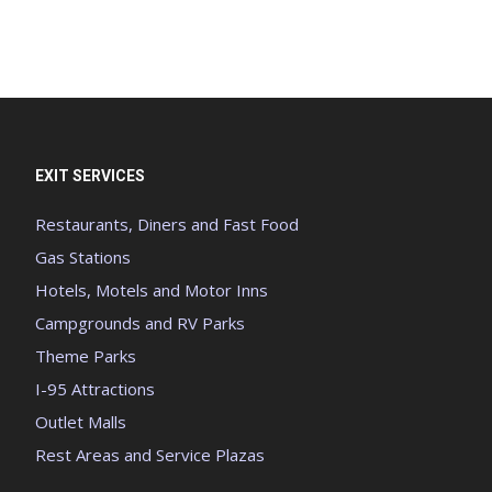
EXIT SERVICES
Restaurants, Diners and Fast Food
Gas Stations
Hotels, Motels and Motor Inns
Campgrounds and RV Parks
Theme Parks
I-95 Attractions
Outlet Malls
Rest Areas and Service Plazas