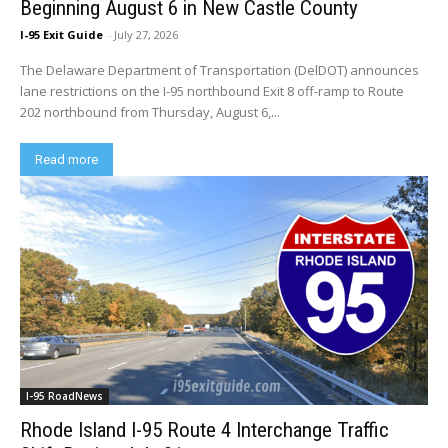
Beginning August 6 in New Castle County
I-95 Exit Guide
-
July 27, 2026
The Delaware Department of Transportation (DelDOT) announces
lane restrictions on the I-95 northbound Exit 8 off-ramp to Route
202 northbound from Thursday, August 6,...
Read more
I-95 RoadNews
Rhode Island I-95 Route 4 Interchange Traffic