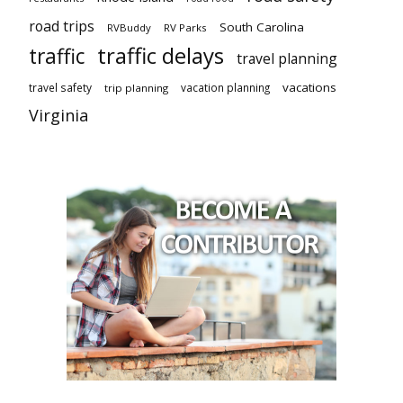
road trips
South Carolina
RVBuddy
RV Parks
traffic delays
traffic
travel planning
vacations
travel safety
vacation planning
trip planning
Virginia