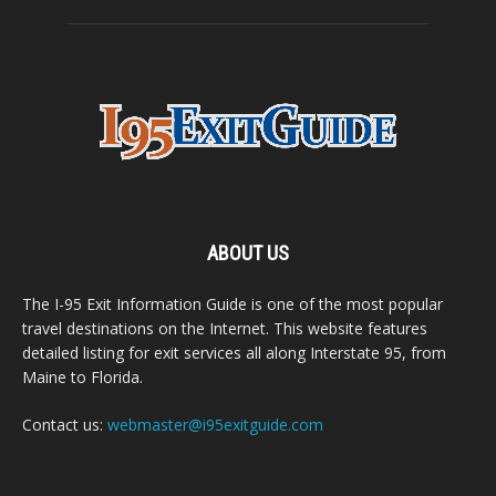
ABOUT US
The I-95 Exit Information Guide is one of the most popular
travel destinations on the Internet. This website features
detailed listing for exit services all along Interstate 95, from
Maine to Florida.
Contact us:
webmaster@i95exitguide.com