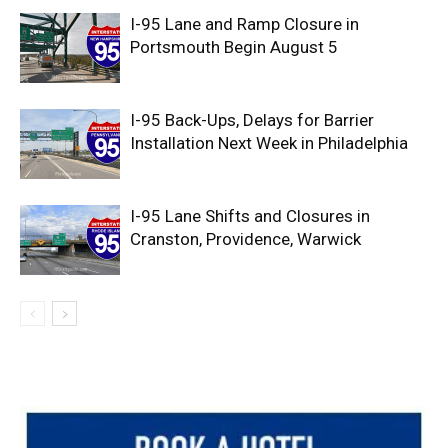
I-95 Lane and Ramp Closure in
Portsmouth Begin August 5
I-95 Back-Ups, Delays for Barrier
Installation Next Week in Philadelphia
I-95 Lane Shifts and Closures in
Cranston, Providence, Warwick