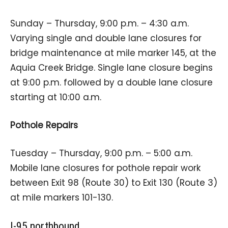
Sunday – Thursday, 9:00 p.m. – 4:30 a.m.
Varying single and double lane closures for
bridge maintenance at mile marker 145, at the
Aquia Creek Bridge. Single lane closure begins
at 9:00 p.m. followed by a double lane closure
starting at 10:00 a.m.
Pothole Repairs
Tuesday – Thursday, 9:00 p.m. – 5:00 a.m.
Mobile lane closures for pothole repair work
between Exit 98 (Route 30) to Exit 130 (Route 3)
at mile markers 101-130.
I-95 northbound