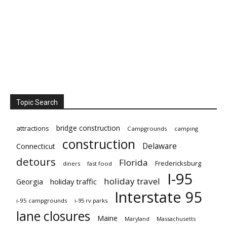
Topic Search
bridge construction
attractions
Campgrounds
camping
construction
Delaware
Connecticut
detours
Florida
Fredericksburg
diners
fast food
I-95
holiday travel
Georgia
holiday traffic
Interstate 95
i-95 campgrounds
i-95 rv parks
lane closures
Maine
Maryland
Massachusetts