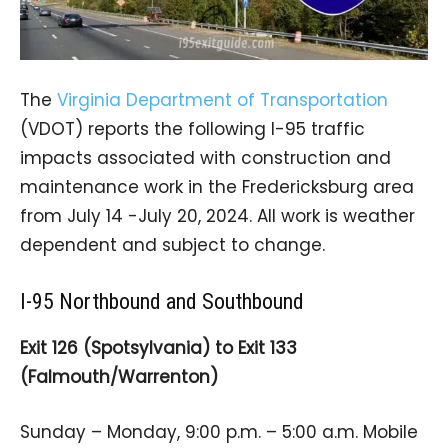
The
Virginia Department of Transportation
(VDOT) reports the following I-95 traffic
impacts associated with construction and
maintenance work in the Fredericksburg area
from July 14 -July 20, 2024. All work is weather
dependent and subject to change.
I-95 Northbound and Southbound
Exit 126 (Spotsylvania) to Exit 133
(Falmouth/Warrenton)
Sunday – Monday, 9:00 p.m. – 5:00 a.m. Mobile