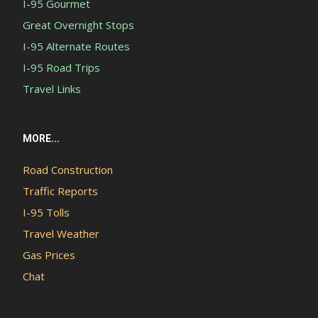
I-95 Gourmet
Great Overnight Stops
I-95 Alternate Routes
I-95 Road Trips
Travel Links
MORE...
Road Construction
Traffic Reports
I-95 Tolls
Travel Weather
Gas Prices
Chat