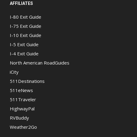
AFFILIATES
I-80 Exit Guide
I-75 Exit Guide
I-10 Exit Guide
I-5 Exit Guide
I-4 Exit Guide
North American RoadGuides
iCity
511Destinations
511eNews
511Traveler
HighwayPal
RVBuddy
Weather2Go