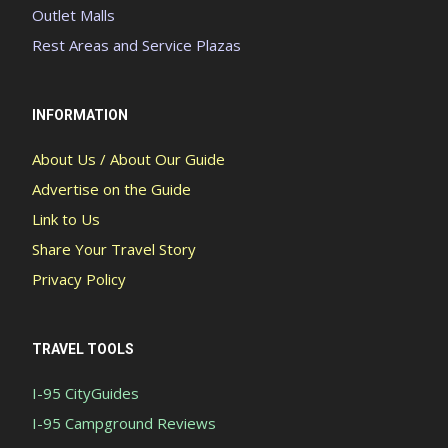
Outlet Malls
Rest Areas and Service Plazas
INFORMATION
About Us / About Our Guide
Advertise on the Guide
Link to Us
Share Your Travel Story
Privacy Policy
TRAVEL TOOLS
I-95 CityGuides
I-95 Campground Reviews