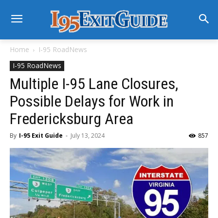
Home
I-95 RoadNews
I-95 RoadNews
Multiple I-95 Lane Closures,
Possible Delays for Work in
Fredericksburg Area
By
I-95 Exit Guide
-
July 13, 2024
857