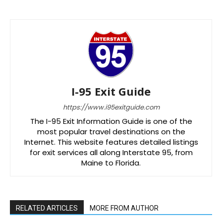
I-95 Exit Guide
https://www.i95exitguide.com
The I-95 Exit Information Guide is one of the
most popular travel destinations on the
Internet. This website features detailed listings
for exit services all along Interstate 95, from
Maine to Florida.
RELATED ARTICLES
MORE FROM AUTHOR