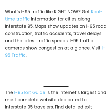
What’s I-95 traffic like RIGHT NOW? Get
Real-
time traffic
information for cities along
Interstate 95. Maps show updates on I-95 road
construction, traffic accidents, travel delays
and the latest traffic speeds. I-95 traffic
cameras show congestion at a glance. Visit
I-
95 Traffic
.
The
I-95 Exit Guide
is the Internet’s largest and
most complete website dedicated to
Interstate 95 travelers. Find detailed exit