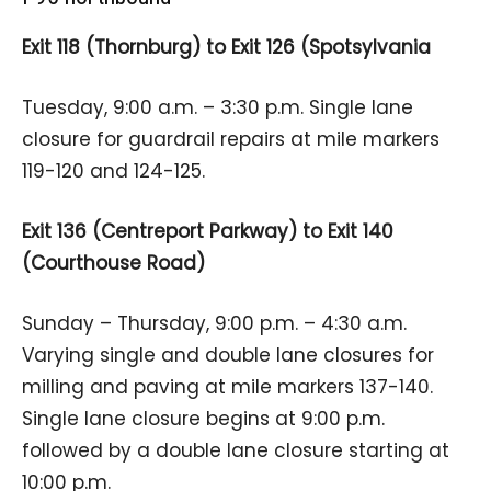
Exit 118 (Thornburg) to Exit 126 (Spotsylvania
Tuesday, 9:00 a.m. – 3:30 p.m. Single lane
closure for guardrail repairs at mile markers
119-120 and 124-125.
Exit 136 (Centreport Parkway) to Exit 140
(Courthouse Road)
Sunday – Thursday, 9:00 p.m. – 4:30 a.m.
Varying single and double lane closures for
milling and paving at mile markers 137-140.
Single lane closure begins at 9:00 p.m.
followed by a double lane closure starting at
10:00 p.m.