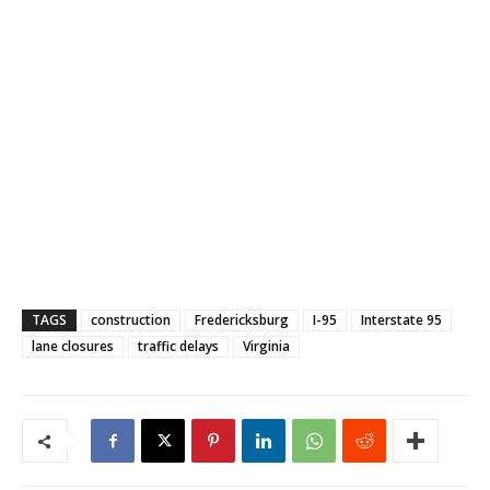
TAGS
construction
Fredericksburg
I-95
Interstate 95
lane closures
traffic delays
Virginia