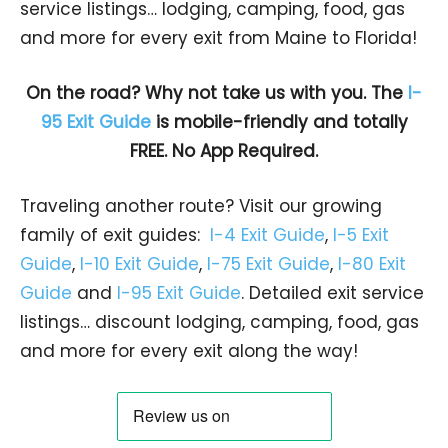
service listings… lodging, camping, food, gas
and more for every exit from Maine to Florida!
On the road? Why not take us with you. The
I-
95 Exit Guide
is mobile-friendly and totally
FREE. No App Required.
Traveling another route? Visit our growing
family of exit guides:
I-4 Exit Guide
,
I-5 Exit
Guide
,
I-10 Exit Guide
,
I-75 Exit Guide
,
I-80 Exit
Guide
and
I-95 Exit Guide
. Detailed exit service
listings… discount lodging, camping, food, gas
and more for every exit along the way!