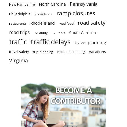
Pennsylvania
North Carolina
New Hampshire
ramp closures
Philadelphia
Providence
road safety
Rhode Island
restaurants
road food
road trips
South Carolina
RVBuddy
RV Parks
traffic delays
traffic
travel planning
vacations
travel safety
vacation planning
trip planning
Virginia