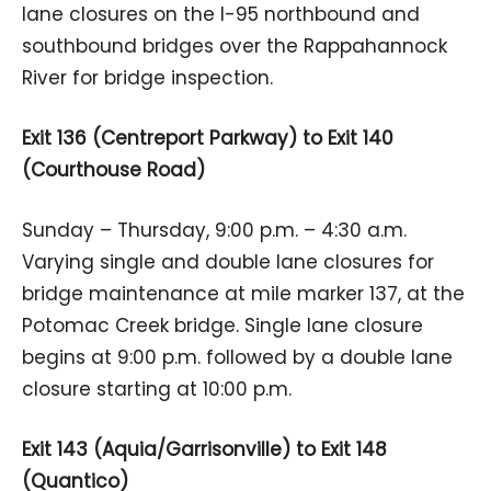
lane closures on the I-95 northbound and
southbound bridges over the Rappahannock
River for bridge inspection.
Exit 136 (Centreport Parkway) to Exit 140
(Courthouse Road)
Sunday – Thursday, 9:00 p.m. – 4:30 a.m.
Varying single and double lane closures for
bridge maintenance at mile marker 137, at the
Potomac Creek bridge. Single lane closure
begins at 9:00 p.m. followed by a double lane
closure starting at 10:00 p.m.
Exit 143 (Aquia/Garrisonville) to Exit 148
(Quantico)