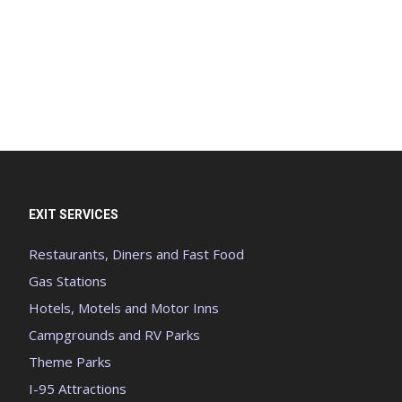
EXIT SERVICES
Restaurants, Diners and Fast Food
Gas Stations
Hotels, Motels and Motor Inns
Campgrounds and RV Parks
Theme Parks
I-95 Attractions