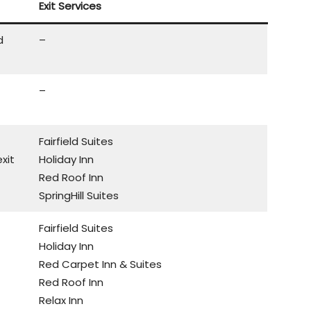
Exit Services
d
–
–
Fairfield Suites
xit
Holiday Inn
Red Roof Inn
SpringHill Suites
Fairfield Suites
Holiday Inn
Red Carpet Inn & Suites
Red Roof Inn
Relax Inn