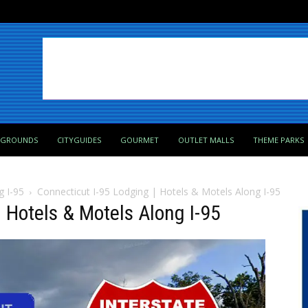
PGROUNDS
CITYGUIDES
GOURMET
OUTLET MALLS
THEME PARKS
g I-95
Connecticut I-95 Lodging | Hotels & Motels Along I-95
 Hotels & Motels Along I-95