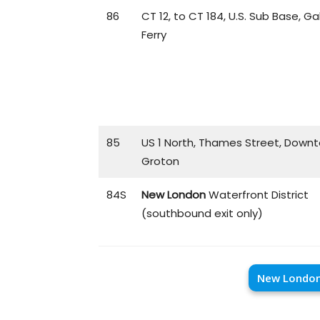
86
CT 12, to CT 184, U.S. Sub Base, Ga
Ferry
85
US 1 North, Thames Street, Down
Groton
84S
New London
Waterfront District
(southbound exit only)
New London