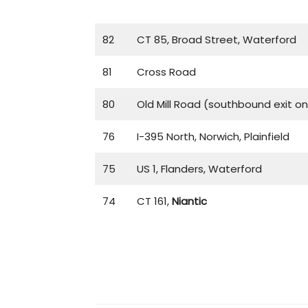
82
CT 85, Broad Street, Waterford
81
Cross Road
80
Old Mill Road (southbound exit on
76
I-395 North, Norwich, Plainfield
75
US 1, Flanders, Waterford
74
CT 161,
Niantic