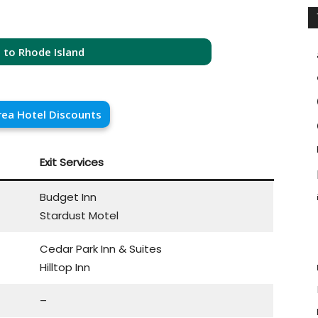
 to Rhode Island
rea Hotel Discounts
Exit Services
Budget Inn
Stardust Motel
Cedar Park Inn & Suites
Hilltop Inn
–