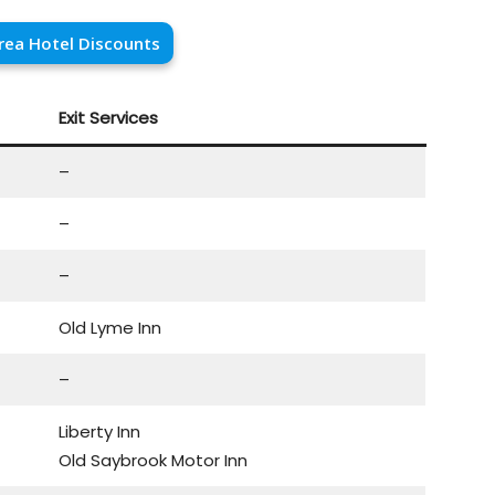
rea Hotel Discounts
Exit Services
–
–
–
Old Lyme Inn
–
Liberty Inn
Old Saybrook Motor Inn