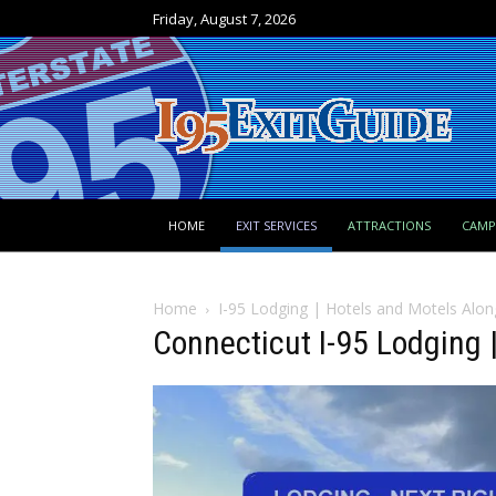
Friday, August 7, 2026
HOME
EXIT SERVICES
ATTRACTIONS
CAM
Home
I-95 Lodging | Hotels and Motels Alon
Connecticut I-95 Lodging |