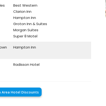
les
Best Western
Clarion Inn
Hampton Inn
Groton Inn & Suites
Morgan Suites
Super 8 Motel
town
Hampton Inn
Radisson Hotel
 Area Hotel Discounts