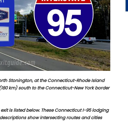
North Stonington, at the Connecticut-Rhode Island
 (180 km) south to the Connecticut-New York border
 exit is listed below. These Connecticut I-95 lodging
t descriptions show intersecting routes and cities