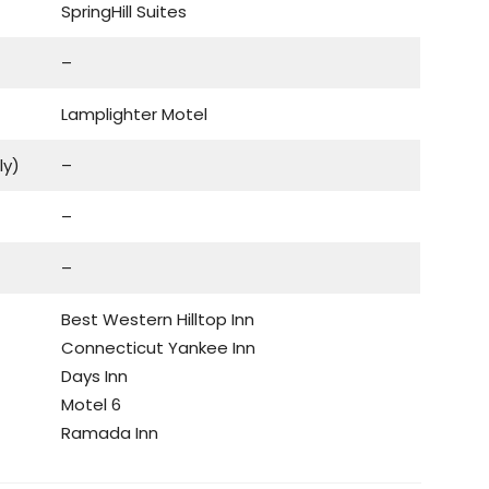
SpringHill Suites
–
Lamplighter Motel
ly)
–
–
–
Best Western Hilltop Inn
Connecticut Yankee Inn
Days Inn
Motel 6
Ramada Inn