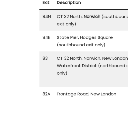
Exit
Description
84N
CT 32 North,
Norwich
(southboun
exit only)
84E
State Pier, Hodges Square
(southbound exit only)
83
CT 32 North, Norwich, New London
Waterfront District (northbound e
only)
82A
Frontage Road, New London