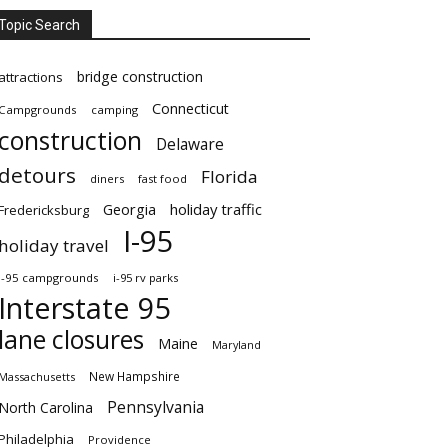
Topic Search
bridge construction
attractions
Connecticut
Campgrounds
camping
construction
Delaware
detours
Florida
diners
fast food
Georgia
holiday traffic
Fredericksburg
I-95
holiday travel
i-95 campgrounds
i-95 rv parks
Interstate 95
lane closures
Maine
Maryland
New Hampshire
Massachusetts
Pennsylvania
North Carolina
Philadelphia
Providence