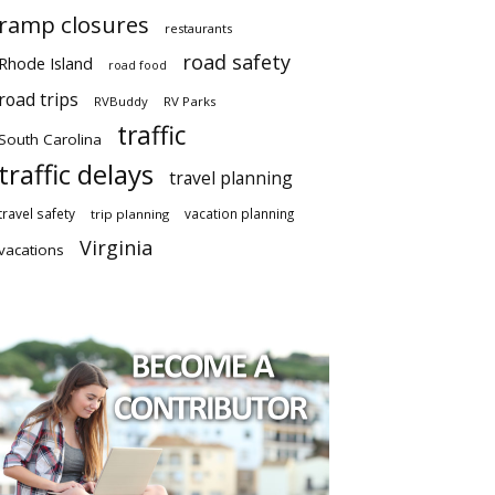
ramp closures
restaurants
road safety
Rhode Island
road food
road trips
RVBuddy
RV Parks
traffic
South Carolina
traffic delays
travel planning
travel safety
vacation planning
trip planning
Virginia
vacations