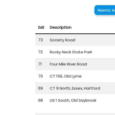
Niantic A
Exit
Description
73
Society Road
72
Rocky Neck State Park
71
Four Mile River Road
70
CT 156, Old Lyme
69
CT 9 North, Essex, Hartford
68
US 1 South, Old Saybrook