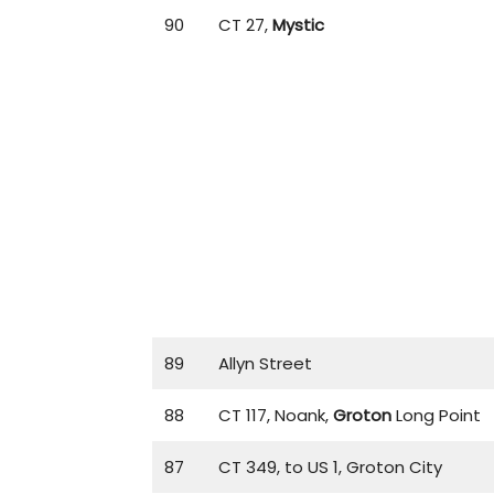
90
CT 27,
Mystic
89
Allyn Street
88
CT 117, Noank,
Groton
Long Point
87
CT 349, to US 1, Groton City