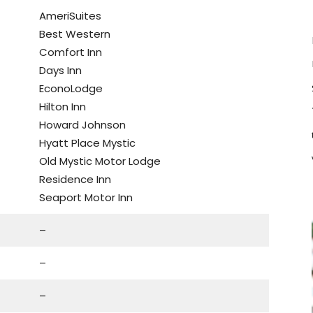
AmeriSuites
Best Western
Comfort Inn
Days Inn
EconoLodge
Hilton Inn
Howard Johnson
Hyatt Place Mystic
Old Mystic Motor Lodge
Residence Inn
Seaport Motor Inn
–
–
–