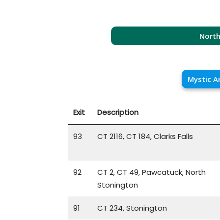
North
Mystic A
Exit
Description
93
CT 2116, CT 184, Clarks Falls
92
CT 2, CT 49, Pawcatuck, North
Stonington
91
CT 234, Stonington