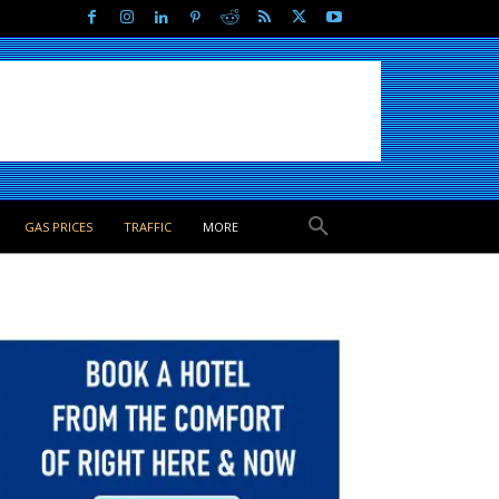
GAS PRICES
TRAFFIC
MORE