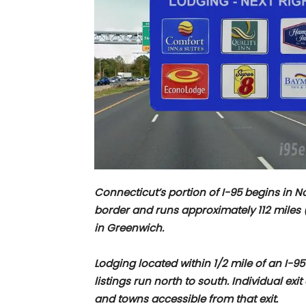
Connecticut’s portion of I-95 begins in 
border and runs approximately
112 miles
in Greenwich.
Lodging located within 1/2 mile of an I-95
listings run north to south. Individual exi
and towns accessible from that exit.