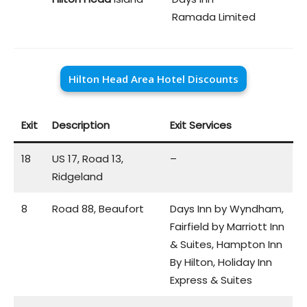
Ramada Limited
Hilton Head Area Hotel Discounts
Exit
Description
Exit Services
18
US 17, Road 13,
–
Ridgeland
8
Road 88, Beaufort
Days Inn by Wyndham,
Fairfield by Marriott Inn
& Suites, Hampton Inn
By Hilton, Holiday Inn
Express & Suites