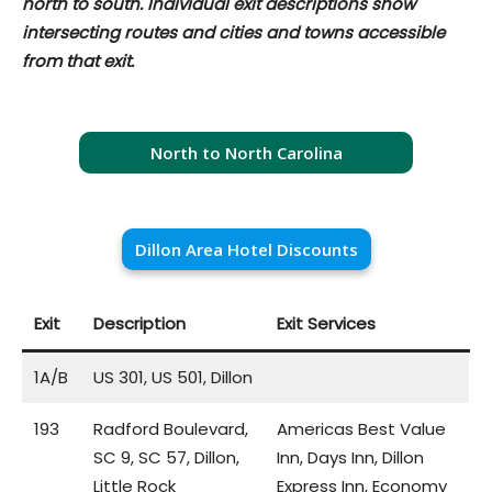
north to south. Individual exit descriptions show
intersecting routes and cities and towns accessible
from that exit.
North to North Carolina
Dillon Area Hotel Discounts
Exit
Description
Exit Services
1A/B
US 301, US 501, Dillon
193
Radford Boulevard,
Americas Best Value
SC 9, SC 57, Dillon,
Inn, Days Inn, Dillon
Little Rock
Express Inn, Economy