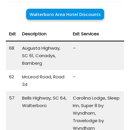
Walterboro Area Hotel Discounts
Exit
Description
Exit Services
68
Augusta Highway,
–
SC 61, Canadys,
Bamberg
62
McLeod Road, Road
–
34
57
Bells Highway, SC 64,
Carolina Lodge, Sleep
Walterboro
Inn, Super 8 by
Wyndham,
Travelodge by
Wyndham