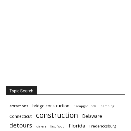
Topic Search
bridge construction
attractions
Campgrounds
camping
construction
Delaware
Connecticut
detours
Florida
Fredericksburg
diners
fast food