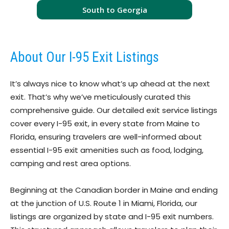
South to Georgia
About Our I-95 Exit Listings
It’s always nice to know what’s up ahead at the next
exit. That’s why we’ve meticulously curated this
comprehensive guide. Our detailed exit service listings
cover every I-95 exit, in every state from Maine to
Florida, ensuring travelers are well-informed about
essential I-95 exit amenities such as food, lodging,
camping and rest area options.
Beginning at the Canadian border in Maine and ending
at the junction of U.S. Route 1 in Miami, Florida, our
listings are organized by state and I-95 exit numbers.