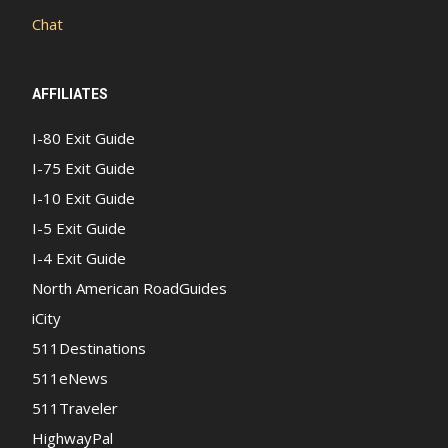
Chat
AFFILIATES
I-80 Exit Guide
I-75 Exit Guide
I-10 Exit Guide
I-5 Exit Guide
I-4 Exit Guide
North American RoadGuides
iCity
511Destinations
511eNews
511Traveler
HighwayPal