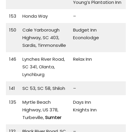
Young’s Plantation Inn
153
Honda Way
–
150
Cale Yarborough
Budget Inn
Highway, SC 403,
Econolodge
Sardis, Timmonsville
146
Lynches River Road,
Relax Inn
SC 341, Olanta,
Lynchburg
141
SC 53, SC 58, Shiloh
–
135
Myrtle Beach
Days Inn
Highway, US 378,
Knights Inn
Turbeville,
Sumter
132
Black River Road, SC
–