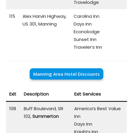
Travelodge
115
Alex Harvin Highway,
Carolina Inn
US 301, Manning
Days Inn
Econolodge
Sunset Inn
Traveler’s Inn
Manning Area Hotel Discounts
Exit
Description
Exit Services
108
Buff Boulevard, SR
America’s Best Value
102,
Summerton
Inn
Days Inn
Knights Inn