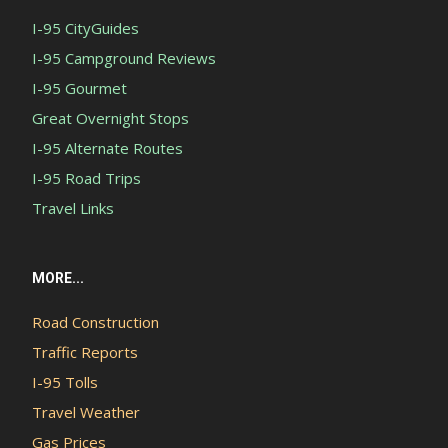
I-95 CityGuides
I-95 Campground Reviews
I-95 Gourmet
Great Overnight Stops
I-95 Alternate Routes
I-95 Road Trips
Travel Links
MORE...
Road Construction
Traffic Reports
I-95 Tolls
Travel Weather
Gas Prices