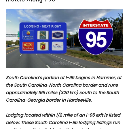
South Carolina’s portion of I-95 begins in Hammer, at
the South Carolina-North Carolina border and runs
approximately
199 miles (320 km) south to the South
Carolina-Georgia border in Hardeeville.
Lodging located within 1/2 mile of an I-95 exit is listed
below. These South Carolina I-95 lodging listings run