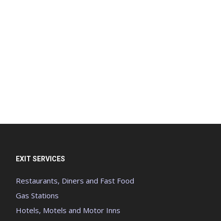
EXIT SERVICES
Restaurants, Diners and Fast Food
Gas Stations
Hotels, Motels and Motor Inns