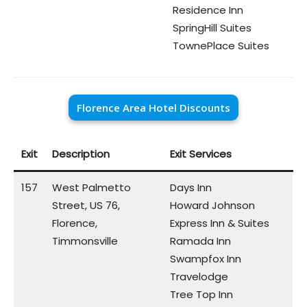
Residence Inn
SpringHill Suites
TownePlace Suites
Florence Area Hotel Discounts
Exit
Description
Exit Services
157
West Palmetto
Days Inn
Street, US 76,
Howard Johnson
Florence,
Express Inn & Suites
Timmonsville
Ramada Inn
Swampfox Inn
Travelodge
Tree Top Inn