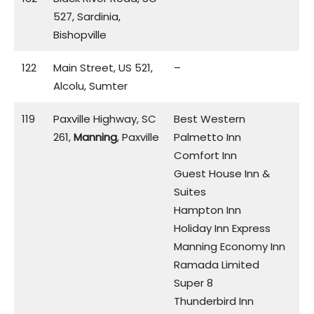
527, Sardinia,
Bishopville
122
Main Street, US 521,
–
Alcolu, Sumter
119
Paxville Highway, SC
Best Western
261,
Manning
, Paxville
Palmetto Inn
Comfort Inn
Guest House Inn &
Suites
Hampton Inn
Holiday Inn Express
Manning Economy Inn
Ramada Limited
Super 8
Thunderbird Inn