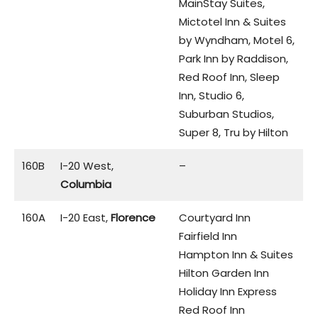
MainStay Suites,
Mictotel Inn & Suites
by Wyndham, Motel 6,
Park Inn by Raddison,
Red Roof Inn, Sleep
Inn, Studio 6,
Suburban Studios,
Super 8, Tru by Hilton
160B
I-20 West,
–
Columbia
160A
I-20 East,
Florence
Courtyard Inn
Fairfield Inn
Hampton Inn & Suites
Hilton Garden Inn
Holiday Inn Express
Red Roof Inn