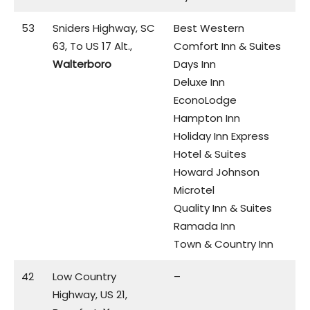
53
Sniders Highway, SC
Best Western
63, To US 17 Alt.,
Comfort Inn & Suites
Walterboro
Days Inn
Deluxe Inn
EconoLodge
Hampton Inn
Holiday Inn Express
Hotel & Suites
Howard Johnson
Microtel
Quality Inn & Suites
Ramada Inn
Town & Country Inn
42
Low Country
–
Highway, US 21,