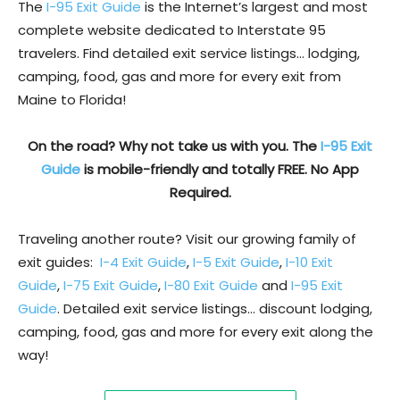
The
I-95 Exit Guide
is the Internet’s largest and most
complete website dedicated to Interstate 95
travelers. Find detailed exit service listings… lodging,
camping, food, gas and more for every exit from
Maine to Florida!
On the road? Why not take us with you. The
I-95 Exit
Guide
is mobile-friendly and totally FREE. No App
Required.
Traveling another route? Visit our growing family of
exit guides:
I-4 Exit Guide
,
I-5 Exit Guide
,
I-10 Exit
Guide
,
I-75 Exit Guide
,
I-80 Exit Guide
and
I-95 Exit
Guide
. Detailed exit service listings… discount lodging,
camping, food, gas and more for every exit along the
way!