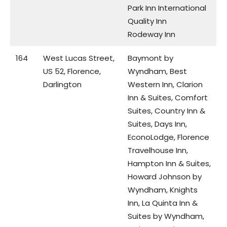
Park Inn International
Quality Inn
Rodeway Inn
164
West Lucas Street,
Baymont by
US 52, Florence,
Wyndham, Best
Darlington
Western Inn, Clarion
Inn & Suites, Comfort
Suites, Country Inn &
Suites, Days Inn,
EconoLodge, Florence
Travelhouse Inn,
Hampton Inn & Suites,
Howard Johnson by
Wyndham, Knights
Inn, La Quinta Inn &
Suites by Wyndham,