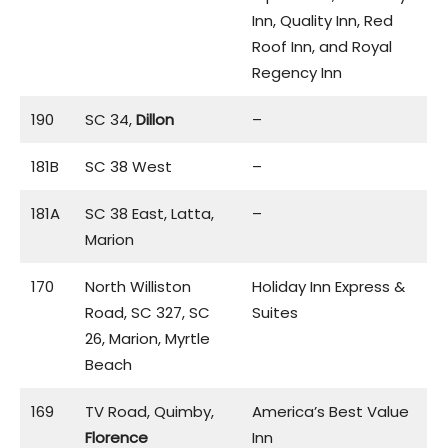
Inn, Quality Inn, Red
Roof Inn, and Royal
Regency Inn
190
SC 34,
Dillon
–
181B
SC 38 West
–
181A
SC 38 East, Latta,
–
Marion
170
North Williston
Holiday Inn Express &
Road, SC 327, SC
Suites
26, Marion, Myrtle
Beach
169
TV Road, Quimby,
America’s Best Value
Florence
Inn