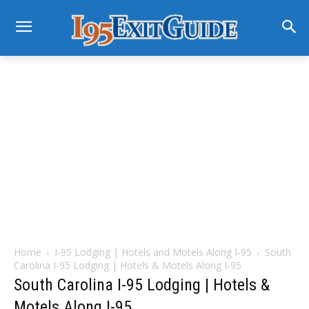
Home
I-95 Lodging | Hotels and Motels Along I-95
South
Carolina I-95 Lodging | Hotels & Motels Along I-95
South Carolina I-95 Lodging | Hotels &
Motels Along I-95