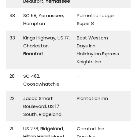
Beaufort,
Yemassee
38
SC 68, Yemassee,
Palmetto Lodge
Hampton
Super 8
33
Kings Highway, US 17,
Best Western
Charleston,
Days Inn
Beaufort
Holiday Inn Express
Knights Inn
28
SC 462,
–
Coosawhatchie
22
Jacob Smart
Plantation Inn
Boulevard, US 17
South, Ridgeland
21
US 278,
Ridgeland
,
Comfort Inn
Hilton Head
Island
Days Inn