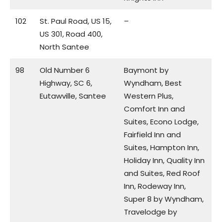
102
St. Paul Road, US 15,
–
US 301, Road 400,
North Santee
98
Old Number 6
Baymont by
Highway, SC 6,
Wyndham, Best
Eutawville, Santee
Western Plus,
Comfort Inn and
Suites, Econo Lodge,
Fairfield Inn and
Suites, Hampton Inn,
Holiday Inn, Quality Inn
and Suites, Red Roof
Inn, Rodeway Inn,
Super 8 by Wyndham,
Travelodge by