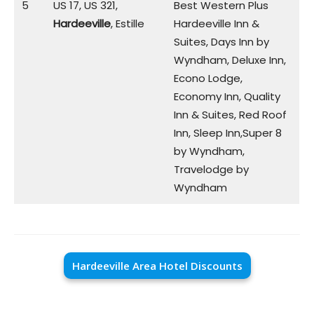
5
US 17, US 321,
Best Western Plus
Hardeeville
, Estille
Hardeeville Inn &
Suites, Days Inn by
Wyndham, Deluxe Inn,
Econo Lodge,
Economy Inn, Quality
Inn & Suites, Red Roof
Inn, Sleep Inn,Super 8
by Wyndham,
Travelodge by
Wyndham
Hardeeville Area Hotel Discounts