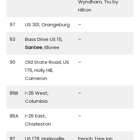
Wyndham, Tru by
Hilton
97
US 301, Orangeburg
–
93
Bass Drive US 15,
–
Santee
, Elloree
90
Old State Road, US
–
176, Holly Hill,
Cameron
86B
I-26 West,
–
Columbia
86A
I-26 East,
–
Charleston
82
US 178, Harleyville,
Peach Tree Inn