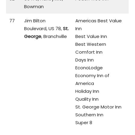
Bowman
77
Jim Bilton
Americas Best Value
Boulevard, US 78,
St.
Inn
George
, Branchville
Best Value Inn
Best Western
Comfort Inn
Days Inn
EconoLodge
Economy Inn of
America
Holiday Inn
Quality Inn
St. George Motor Inn
Southern Inn
Super 8