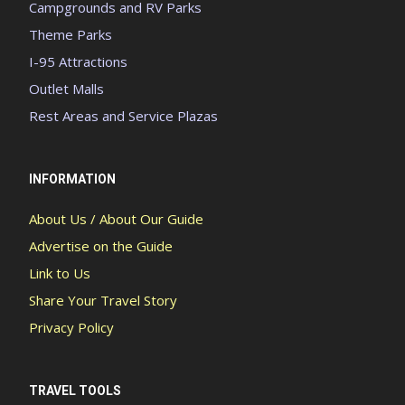
Campgrounds and RV Parks
Theme Parks
I-95 Attractions
Outlet Malls
Rest Areas and Service Plazas
INFORMATION
About Us / About Our Guide
Advertise on the Guide
Link to Us
Share Your Travel Story
Privacy Policy
TRAVEL TOOLS