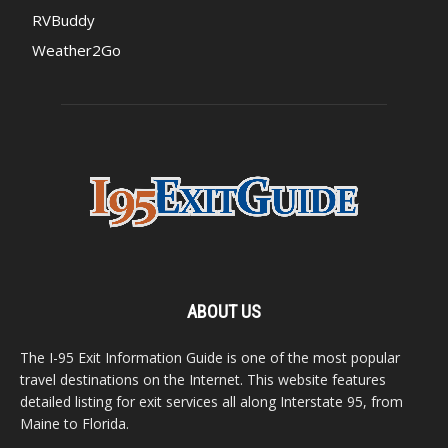
RVBuddy
Weather2Go
ABOUT US
The I-95 Exit Information Guide is one of the most popular
travel destinations on the Internet. This website features
detailed listing for exit services all along Interstate 95, from
Maine to Florida.