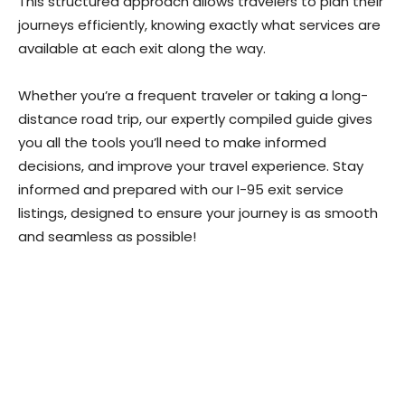
This structured approach allows travelers to plan their
journeys efficiently, knowing exactly what services are
available at each exit along the way.
Whether you’re a frequent traveler or taking a long-
distance road trip, our expertly compiled guide gives
you all the tools you’ll need to make informed
decisions, and improve your travel experience. Stay
informed and prepared with our I-95 exit service
listings, designed to ensure your journey is as smooth
and seamless as possible!