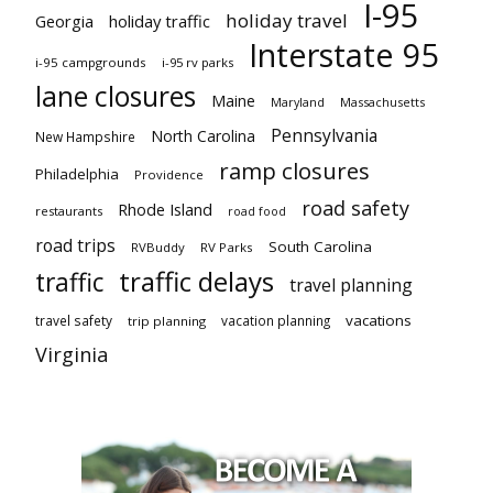
I-95
holiday travel
Georgia
holiday traffic
Interstate 95
i-95 campgrounds
i-95 rv parks
lane closures
Maine
Maryland
Massachusetts
Pennsylvania
North Carolina
New Hampshire
ramp closures
Philadelphia
Providence
road safety
Rhode Island
restaurants
road food
road trips
South Carolina
RVBuddy
RV Parks
traffic delays
traffic
travel planning
vacations
travel safety
vacation planning
trip planning
Virginia