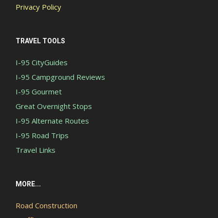
Privacy Policy
TRAVEL TOOLS
I-95 CityGuides
I-95 Campground Reviews
I-95 Gourmet
Great Overnight Stops
I-95 Alternate Routes
I-95 Road Trips
Travel Links
MORE...
Road Construction