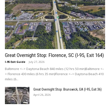
Great Overnight Stop: Florence, SC (I-95, Exit 164)
I-95 Exit Guide
-
July 27, 2026
Baltimore <–> Daytona Beach 840 miles (12 hrs 50 min)Baltimore <–
> Florence 430 miles (6 hrs 35 min)Florence <–> Daytona Beach 410
miles (6...
Great Overnight Stop: Brunswick, GA (I-95, Exit 36)
April 26, 2026