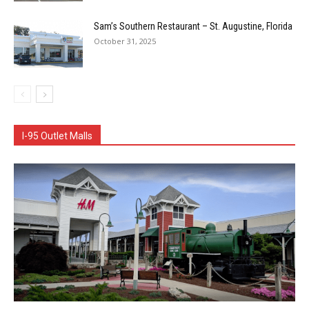
Sam’s Southern Restaurant – St. Augustine, Florida
October 31, 2025
I-95 Outlet Malls