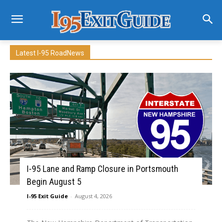
Latest I-95 RoadNews
I-95 Lane and Ramp Closure in Portsmouth
Begin August 5
I-95 Exit Guide
-
August 4, 2026