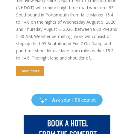
The New Hampshire Department of Transportation
(NHDOT) will conduct nighttime road work on I-95
Southbound in Portsmouth from Mile Marker 15.4
to 14.6 on the nights of Wednesday August 5, 2026,
and Thursday August 6, 2026, between 8:00 PM and
5:00 AM. Weather permitting, work will consist of
striping the I-95 Southbound Exit 7 On-Ramp and
part time shoulder use lane from mile marker 15.2
to 14.6. The right lane and shoulder of...
Read more
Ask your I-95 copilot