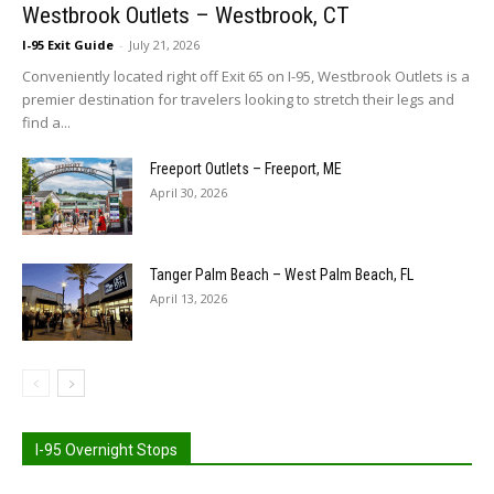
Westbrook Outlets – Westbrook, CT
I-95 Exit Guide
-
July 21, 2026
Conveniently located right off Exit 65 on I-95, Westbrook Outlets is a
premier destination for travelers looking to stretch their legs and
find a...
Freeport Outlets – Freeport, ME
April 30, 2026
Tanger Palm Beach – West Palm Beach, FL
April 13, 2026
I-95 Overnight Stops