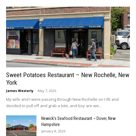
Sweet Potatoes Restaurant – New Rochelle, New
York
James Westerly
-
May 7, 2026
My wife and I were passing through New Rochelle on I-95 and
decided to pull off and grab a bite, and boy are we...
Newick’s Seafood Restaurant – Dover, New
Hampshire
January 8, 2026