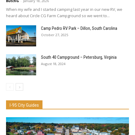
ButchG
-
January 18, 2026
When my wife and I started camping last year in our new RV, we
heard about Circle CG Farm Campground so we went to...
Camp Pedro RV Park – Dillon, South Carolina
October 27, 2025
South 40 Campground – Petersburg, Virginia
August 18, 2024
I-95 City Guides