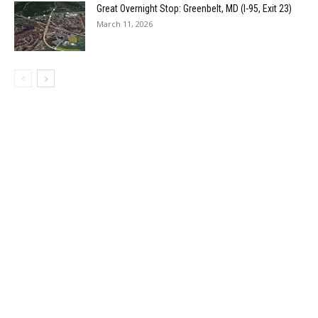
Great Overnight Stop: Greenbelt, MD (I-95, Exit 23)
March 11, 2026