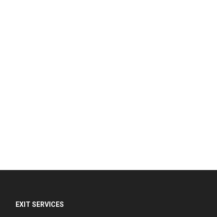
EXIT SERVICES