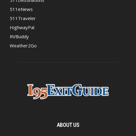
511Destinations
511eNews
511Traveler
HighwayPal
RVBuddy
Weather2Go
ABOUT US