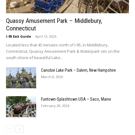
Quassy Amusement Park – Middlebury,
Connecticut
I-95 Exit Guide
-
April 13, 2026
Located less that 45 minutes north of I-95, in Middlebury,
Connecticut, Quassy Amusement Park & Waterpark sits on the
south shore of beautiful Lake...
Canobie Lake Park – Salem, New Hampshire
March 8, 2026
Funtown-Splashtown USA – Saco, Maine
February 28, 2024