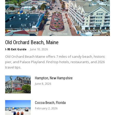
Old Orchard Beach, Maine
I-95 Exit Guide
-
June 10, 2026
Old Orchard Beach Maine offers 7 miles of sandy beach, historic
pier, and Palace Playland. Find top hotels, restaurants, and 2026
travel tips.
Hampton, New Hampshire
June 8, 2026
Cocoa Beach, Florida
February 2, 2026