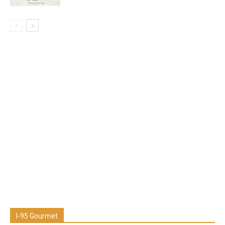
I-95 Gourmet