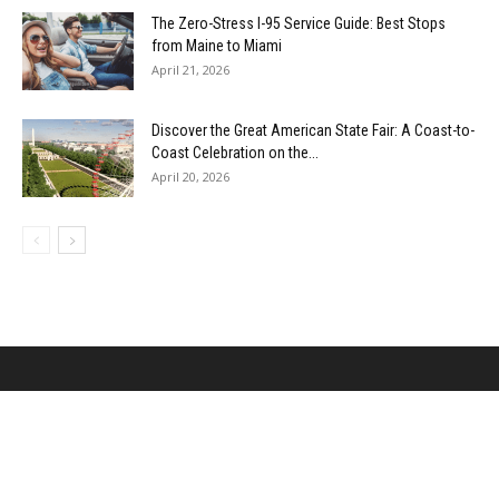
The Zero-Stress I-95 Service Guide: Best Stops
from Maine to Miami
April 21, 2026
Discover the Great American State Fair: A Coast-to-
Coast Celebration on the...
April 20, 2026