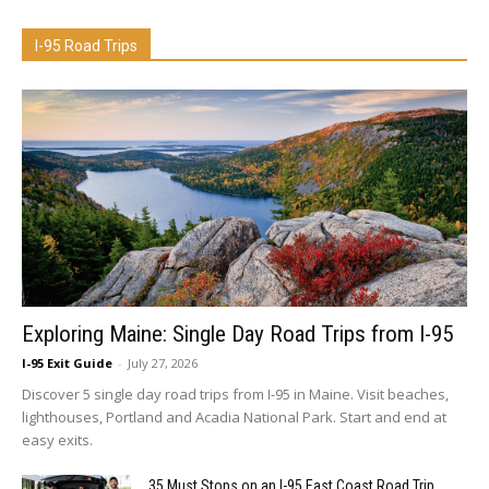
I-95 Road Trips
Exploring Maine: Single Day Road Trips from I-95
I-95 Exit Guide
-
July 27, 2026
Discover 5 single day road trips from I-95 in Maine. Visit beaches,
lighthouses, Portland and Acadia National Park. Start and end at
easy exits.
35 Must Stops on an I-95 East Coast Road Trip