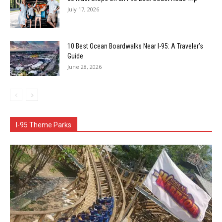
July 17, 2026
10 Best Ocean Boardwalks Near I-95: A Traveler’s
Guide
June 28, 2026
I-95 Theme Parks