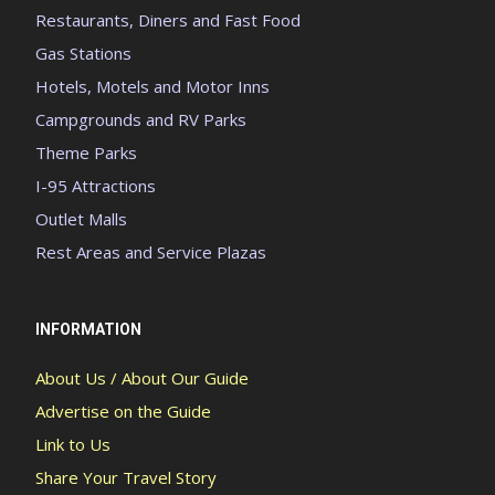
Restaurants, Diners and Fast Food
Gas Stations
Hotels, Motels and Motor Inns
Campgrounds and RV Parks
Theme Parks
I-95 Attractions
Outlet Malls
Rest Areas and Service Plazas
INFORMATION
About Us / About Our Guide
Advertise on the Guide
Link to Us
Share Your Travel Story