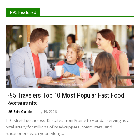
I-95 Featured
I-95 Travelers Top 10 Most Popular Fast Food
Restaurants
I-95 Exit Guide
-
July 19, 2026
I-95 stretches across 15 states from Maine to Florida, serving as a
vital artery for millions of road-trippers, commuters, and
vacationers each year. Along...