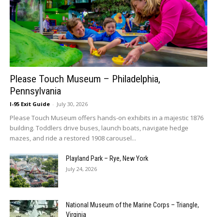
Please Touch Museum – Philadelphia,
Pennsylvania
I-95 Exit Guide
-
July 30, 2026
Please Touch Museum offers hands-on exhibits in a majestic 1876
building. Toddlers drive buses, launch boats, navigate hedge
mazes, and ride a restored 1908 carousel...
Playland Park – Rye, New York
July 24, 2026
National Museum of the Marine Corps – Triangle,
Virginia