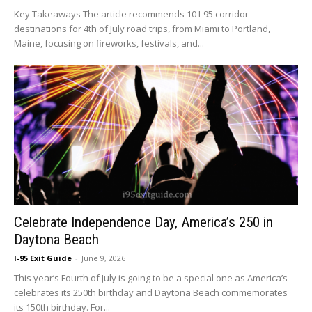
Key Takeaways The article recommends 10 I-95 corridor
destinations for 4th of July road trips, from Miami to Portland,
Maine, focusing on fireworks, festivals, and...
Celebrate Independence Day, America’s 250 in
Daytona Beach
I-95 Exit Guide
-
June 9, 2026
This year’s Fourth of July is going to be a special one as America’s
celebrates its 250th birthday and Daytona Beach commemorates
its 150th birthday. For...