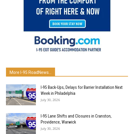
More I-95 RoadNews…
I-95 Back-Ups, Delays for Barrier Installation Next
Week in Philadelphia
July 30, 2026
I-95 Lane Shifts and Closures in Cranston,
Providence, Warwick
July 30, 2026