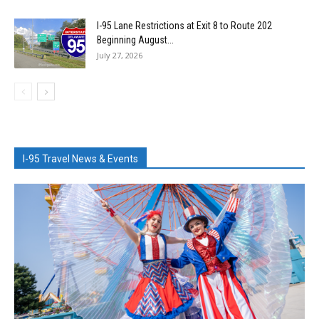
I-95 Lane Restrictions at Exit 8 to Route 202
Beginning August...
July 27, 2026
I-95 Travel News & Events