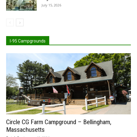
July 15, 2026
I-95 Campgrounds
Circle CG Farm Campground – Bellingham,
Massachusetts