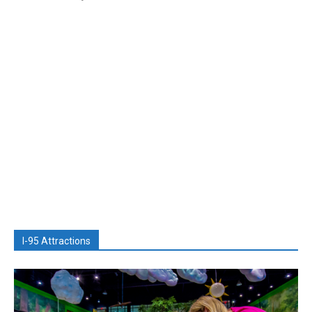
I-95 Attractions