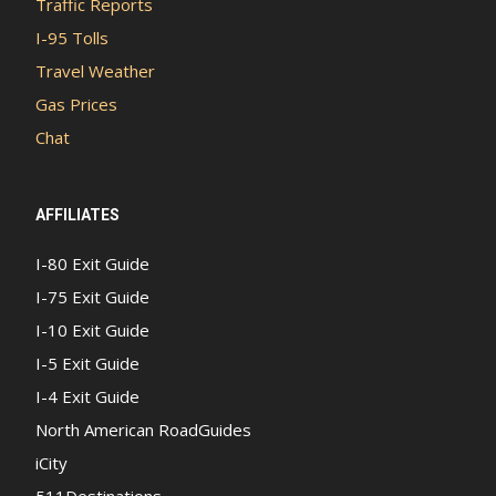
Traffic Reports
I-95 Tolls
Travel Weather
Gas Prices
Chat
AFFILIATES
I-80 Exit Guide
I-75 Exit Guide
I-10 Exit Guide
I-5 Exit Guide
I-4 Exit Guide
North American RoadGuides
iCity