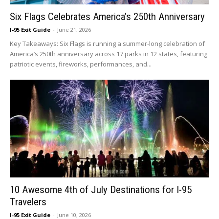
Six Flags Celebrates America’s 250th Anniversary
I-95 Exit Guide
-
June 21, 2026
Key Takeaways: Six Flags is running a summer-long celebration of
America’s 250th anniversary across 17 parks in 12 states, featuring
patriotic events, fireworks, performances, and...
10 Awesome 4th of July Destinations for I-95
Travelers
I-95 Exit Guide
-
June 10, 2026