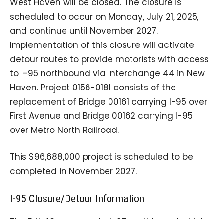
West Haven will be closed. The closure is
scheduled to occur on Monday, July 21, 2025,
and continue until November 2027.
Implementation of this closure will activate
detour routes to provide motorists with access
to I-95 northbound via Interchange 44 in New
Haven. Project 0156-0181 consists of the
replacement of Bridge 00161 carrying I-95 over
First Avenue and Bridge 00162 carrying I-95
over Metro North Railroad.
This $96,688,000 project is scheduled to be
completed in November 2027.
I-95 Closure/Detour Information