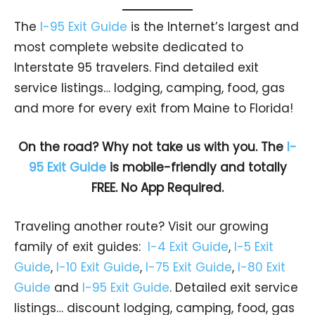
The
I-95 Exit Guide
is the Internet’s largest and
most complete website dedicated to
Interstate 95 travelers. Find detailed exit
service listings… lodging, camping, food, gas
and more for every exit from Maine to Florida!
On the road? Why not take us with you. The
I-
95 Exit Guide
is mobile-friendly and totally
FREE. No App Required.
Traveling another route? Visit our growing
family of exit guides:
I-4 Exit Guide
,
I-5 Exit
Guide
,
I-10 Exit Guide
,
I-75 Exit Guide
,
I-80 Exit
Guide
and
I-95 Exit Guide
. Detailed exit service
listings… discount lodging, camping, food, gas