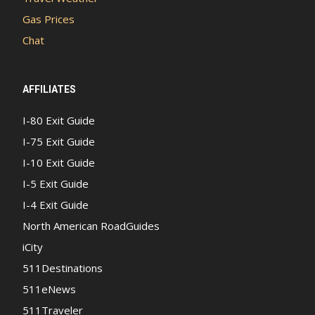
Gas Prices
Chat
AFFILIATES
I-80 Exit Guide
I-75 Exit Guide
I-10 Exit Guide
I-5 Exit Guide
I-4 Exit Guide
North American RoadGuides
iCity
511Destinations
511eNews
511Traveler