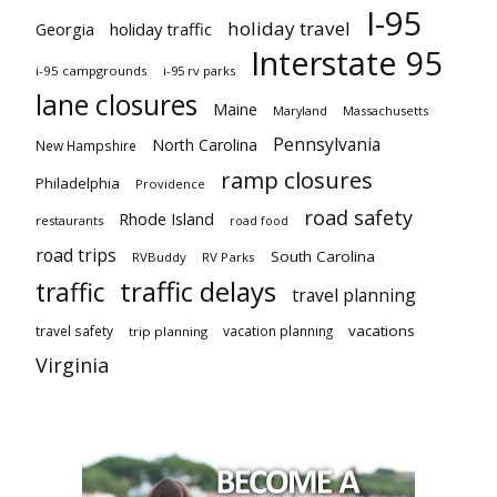
I-95
holiday travel
Georgia
holiday traffic
Interstate 95
i-95 campgrounds
i-95 rv parks
lane closures
Maine
Maryland
Massachusetts
Pennsylvania
North Carolina
New Hampshire
ramp closures
Philadelphia
Providence
road safety
Rhode Island
restaurants
road food
road trips
South Carolina
RVBuddy
RV Parks
traffic delays
traffic
travel planning
vacations
travel safety
vacation planning
trip planning
Virginia