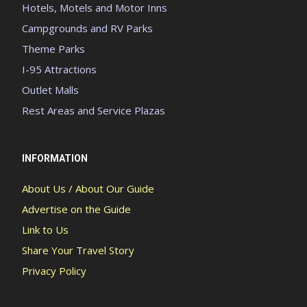
Hotels, Motels and Motor Inns
Campgrounds and RV Parks
Theme Parks
I-95 Attractions
Outlet Malls
Rest Areas and Service Plazas
INFORMATION
About Us / About Our Guide
Advertise on the Guide
Link to Us
Share Your Travel Story
Privacy Policy