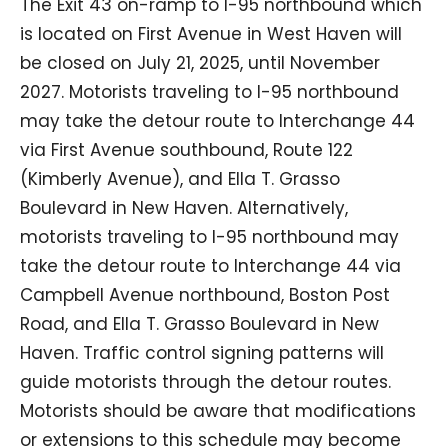
The Exit 43 on-ramp to I-95 northbound which
is located on First Avenue in West Haven will
be closed on July 21, 2025, until November
2027. Motorists traveling to I-95 northbound
may take the detour route to Interchange 44
via First Avenue southbound, Route 122
(Kimberly Avenue), and Ella T. Grasso
Boulevard in New Haven. Alternatively,
motorists traveling to I-95 northbound may
take the detour route to Interchange 44 via
Campbell Avenue northbound, Boston Post
Road, and Ella T. Grasso Boulevard in New
Haven. Traffic control signing patterns will
guide motorists through the detour routes.
Motorists should be aware that modifications
or extensions to this schedule may become