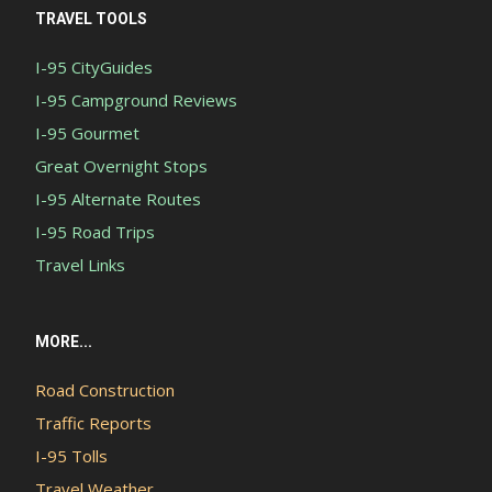
TRAVEL TOOLS
I-95 CityGuides
I-95 Campground Reviews
I-95 Gourmet
Great Overnight Stops
I-95 Alternate Routes
I-95 Road Trips
Travel Links
MORE...
Road Construction
Traffic Reports
I-95 Tolls
Travel Weather