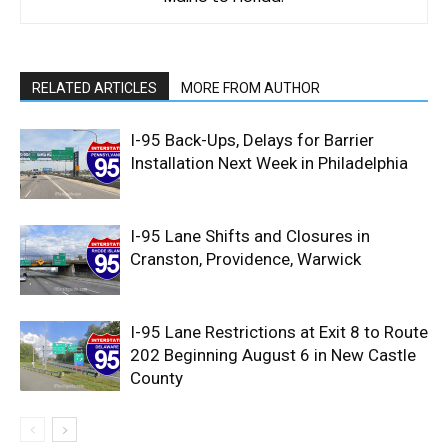
RELATED ARTICLES
MORE FROM AUTHOR
I-95 Back-Ups, Delays for Barrier
Installation Next Week in Philadelphia
I-95 Lane Shifts and Closures in
Cranston, Providence, Warwick
I-95 Lane Restrictions at Exit 8 to Route
202 Beginning August 6 in New Castle
County