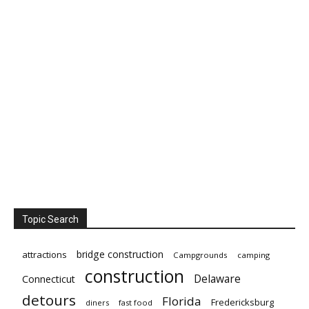
Topic Search
bridge construction
attractions
Campgrounds
camping
construction
Delaware
Connecticut
detours
Florida
Fredericksburg
diners
fast food