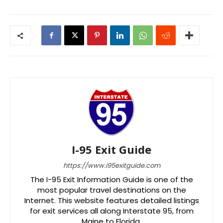
I-95 Exit Guide
https://www.i95exitguide.com
The I-95 Exit Information Guide is one of the
most popular travel destinations on the
Internet. This website features detailed listings
for exit services all along Interstate 95, from
Maine to Florida.