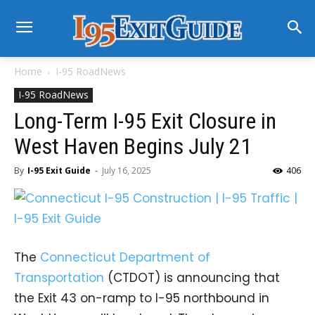
Home
I-95 RoadNews
I-95 RoadNews
Long-Term I-95 Exit Closure in
West Haven Begins July 21
By
I-95 Exit Guide
-
July 16, 2025
406
The
Connecticut Department of
Transportation
(CTDOT) is announcing that
the Exit 43 on-ramp to I-95 northbound in