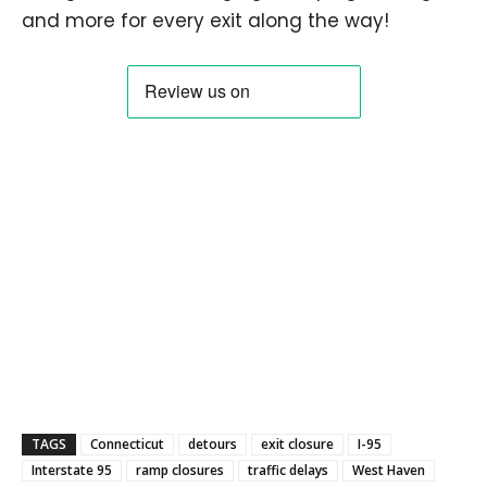
and more for every exit along the way!
TAGS
Connecticut
detours
exit closure
I-95
Interstate 95
ramp closures
traffic delays
West Haven