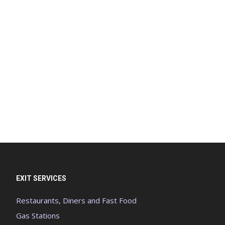
EXIT SERVICES
Restaurants, Diners and Fast Food
Gas Stations