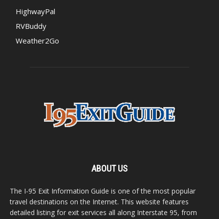
HighwayPal
RVBuddy
Weather2Go
ABOUT US
The I-95 Exit Information Guide is one of the most popular
travel destinations on the Internet. This website features
detailed listing for exit services all along Interstate 95, from