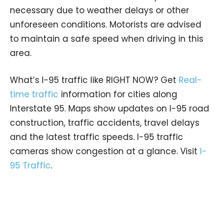
necessary due to weather delays or other
unforeseen conditions. Motorists are advised
to maintain a safe speed when driving in this
area.
What’s I-95 traffic like RIGHT NOW? Get
Real-
time traffic
information for cities along
Interstate 95. Maps show updates on I-95 road
construction, traffic accidents, travel delays
and the latest traffic speeds. I-95 traffic
cameras show congestion at a glance. Visit
I-
95 Traffic
.