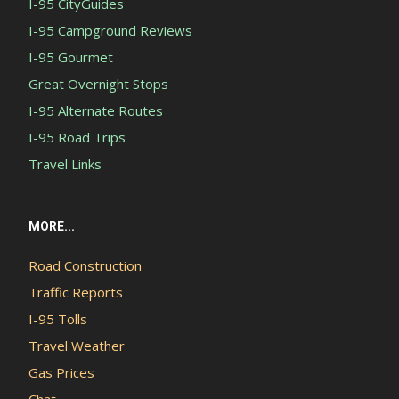
I-95 CityGuides
I-95 Campground Reviews
I-95 Gourmet
Great Overnight Stops
I-95 Alternate Routes
I-95 Road Trips
Travel Links
MORE...
Road Construction
Traffic Reports
I-95 Tolls
Travel Weather
Gas Prices
Chat