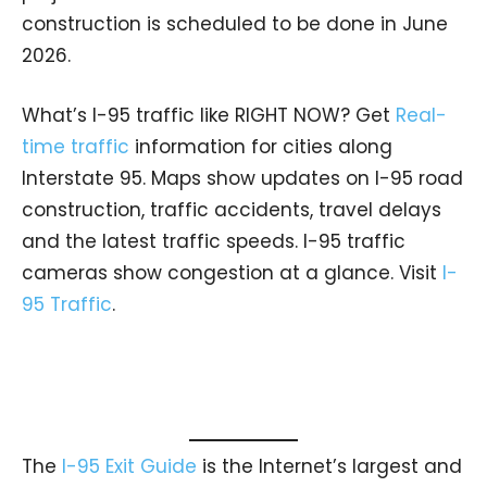
construction is scheduled to be done in June
2026.
What’s I-95 traffic like RIGHT NOW? Get
Real-
time traffic
information for cities along
Interstate 95. Maps show updates on I-95 road
construction, traffic accidents, travel delays
and the latest traffic speeds. I-95 traffic
cameras show congestion at a glance. Visit
I-
95 Traffic
.
The
I-95 Exit Guide
is the Internet’s largest and