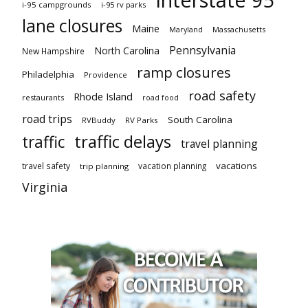
i-95 campgrounds
i-95 rv parks
lane closures
Maine
Maryland
Massachusetts
Pennsylvania
North Carolina
New Hampshire
ramp closures
Philadelphia
Providence
road safety
Rhode Island
restaurants
road food
road trips
South Carolina
RVBuddy
RV Parks
traffic delays
traffic
travel planning
vacations
travel safety
vacation planning
trip planning
Virginia