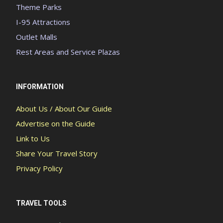
Theme Parks
I-95 Attractions
Outlet Malls
Rest Areas and Service Plazas
INFORMATION
About Us / About Our Guide
Advertise on the Guide
Link to Us
Share Your Travel Story
Privacy Policy
TRAVEL TOOLS