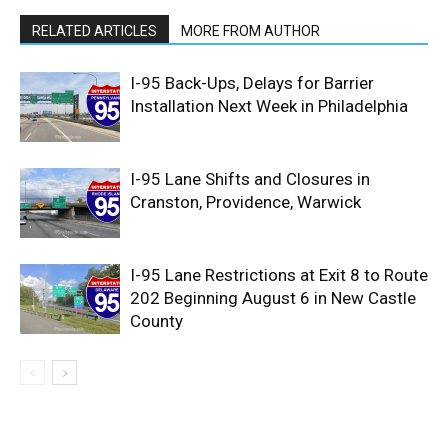
RELATED ARTICLES
MORE FROM AUTHOR
I-95 Back-Ups, Delays for Barrier
Installation Next Week in Philadelphia
I-95 Lane Shifts and Closures in
Cranston, Providence, Warwick
I-95 Lane Restrictions at Exit 8 to Route
202 Beginning August 6 in New Castle
County