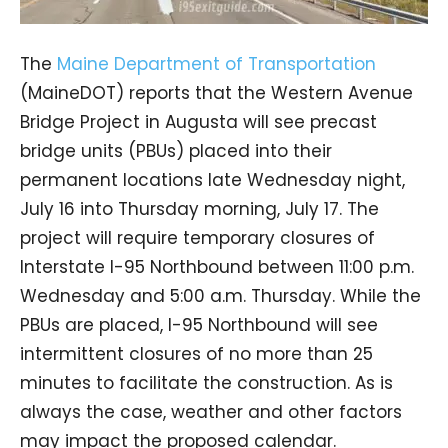
The
Maine Department of Transportation
(MaineDOT) reports that the Western Avenue
Bridge Project in Augusta will see precast
bridge units (PBUs) placed into their
permanent locations late Wednesday night,
July 16 into Thursday morning, July 17. The
project will require temporary closures of
Interstate I-95 Northbound between 11:00 p.m.
Wednesday and 5:00 a.m. Thursday. While the
PBUs are placed, I-95 Northbound will see
intermittent closures of no more than 25
minutes to facilitate the construction. As is
always the case, weather and other factors
may impact the proposed calendar.