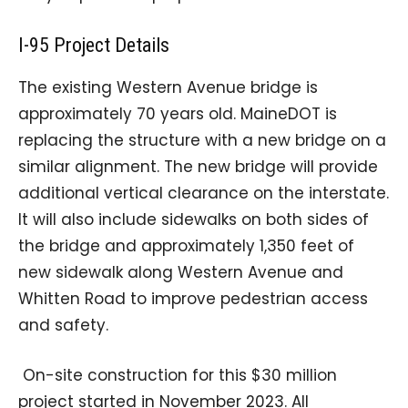
I-95 Project Details
The existing Western Avenue bridge is
approximately 70 years old. MaineDOT is
replacing the structure with a new bridge on a
similar alignment. The new bridge will provide
additional vertical clearance on the interstate.
It will also include sidewalks on both sides of
the bridge and approximately 1,350 feet of
new sidewalk along Western Avenue and
Whitten Road to improve pedestrian access
and safety.
On-site construction for this $30 million
project started in November 2023. All