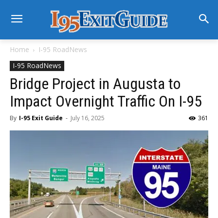
Home
I-95 RoadNews
I-95 RoadNews
Bridge Project in Augusta to
Impact Overnight Traffic On I-95
By
I-95 Exit Guide
-
July 16, 2025
361