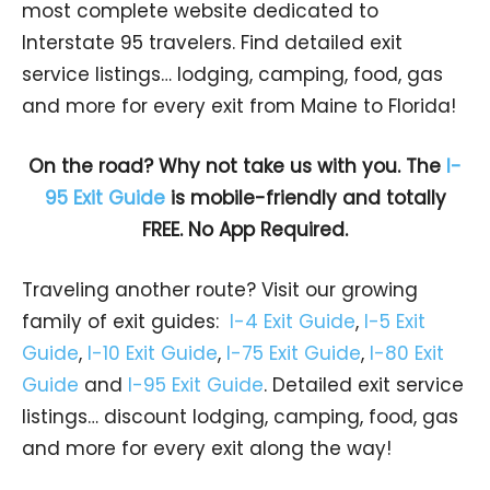
most complete website dedicated to
Interstate 95 travelers. Find detailed exit
service listings… lodging, camping, food, gas
and more for every exit from Maine to Florida!
On the road? Why not take us with you. The
I-
95 Exit Guide
is mobile-friendly and totally
FREE. No App Required.
Traveling another route? Visit our growing
family of exit guides:
I-4 Exit Guide
,
I-5 Exit
Guide
,
I-10 Exit Guide
,
I-75 Exit Guide
,
I-80 Exit
Guide
and
I-95 Exit Guide
. Detailed exit service
listings… discount lodging, camping, food, gas
and more for every exit along the way!