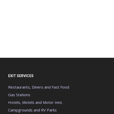
EXIT SERVICES
Restaurants, Diners and Fast Food
Gas Stations
Hotels, Motels and Motor Inns
Campgrounds and RV Parks