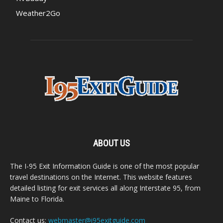
Weather2Go
ABOUT US
The I-95 Exit Information Guide is one of the most popular
travel destinations on the Internet. This website features
detailed listing for exit services all along Interstate 95, from
Maine to Florida.
Contact us:
webmaster@i95exitguide.com