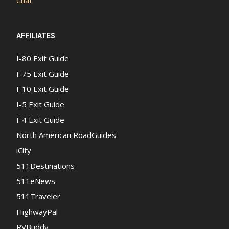
AFFILIATES
I-80 Exit Guide
I-75 Exit Guide
I-10 Exit Guide
I-5 Exit Guide
I-4 Exit Guide
North American RoadGuides
iCity
511Destinations
511eNews
511Traveler
HighwayPal
RVBuddy