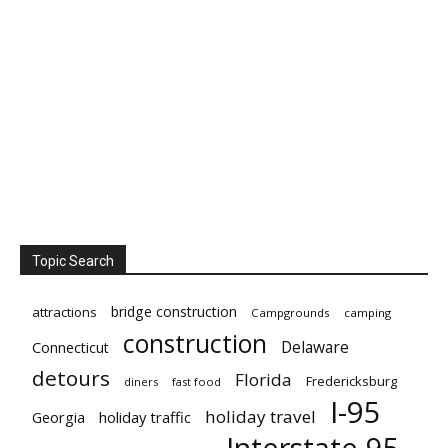
Topic Search
bridge construction
attractions
Campgrounds
camping
construction
Delaware
Connecticut
detours
Florida
Fredericksburg
diners
fast food
I-95
holiday travel
Georgia
holiday traffic
Interstate 95