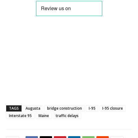
TAGS
Augusta
bridge construction
I-95
I-95 closure
Interstate 95
Maine
traffic delays