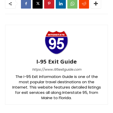
I-95 Exit Guide
https://www.i95exitguide.com
The I-95 Exit Information Guide is one of the
most popular travel destinations on the
Internet. This website features detailed listings
for exit services all along Interstate 95, from
Maine to Florida.