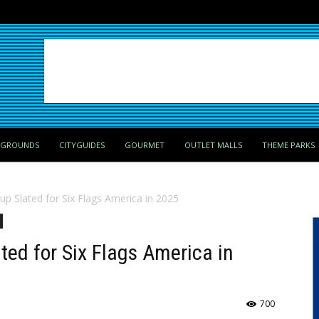
PGROUNDS
CITYGUIDES
GOURMET
OUTLET MALLS
THEME PARKS
eup Slated for Six Flags America in 2025
ted for Six Flags America in
700