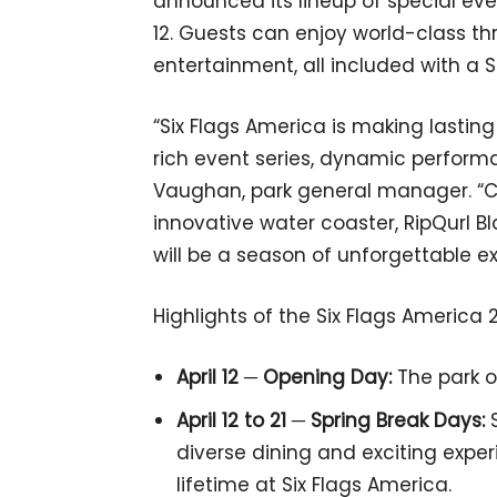
announced its lineup of special even
12. Guests can enjoy world-class thr
entertainment, all included with a 
“Six Flags America is making lasting
rich event series, dynamic perform
Vaughan, park general manager. “C
innovative water coaster, RipQurl Bla
will be a season of unforgettable ex
Highlights of the Six Flags America 
April 12 ─ Opening Day:
The park o
April 12 to 21 ─ Spring Break Days:
S
diverse dining and exciting exper
lifetime at Six Flags America.