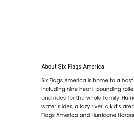
About Six Flags America
Six Flags America is home to a host o
including nine heart-pounding roller 
and rides for the whole family. Hurr
water slides, a lazy river, a kid’s a
Flags America and Hurricane Harbor a