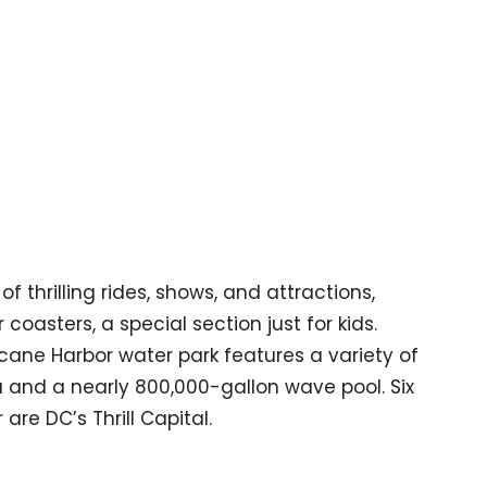
f thrilling rides, shows, and attractions,
coasters, a special section just for kids.
icane Harbor water park features a variety of
rea and a nearly 800,000-gallon wave pool. Six
re DC’s Thrill Capital.