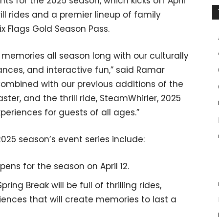
ts for the 2025 season, which kicks off April
ill rides and a premier lineup of family
Six Flags Gold Season Pass.
 memories all season long with our culturally
ances, and interactive fun,” said Ramar
ombined with our previous additions of the
ster, and the thrill ride, SteamWhirler, 2025
periences for guests of all ages.”
2025 season’s event series include:
pens for the season on April 12.
pring Break will be full of thrilling rides,
iences that will create memories to last a