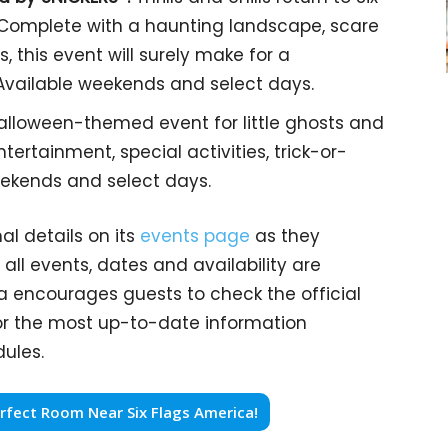
. Complete with a haunting landscape, scare
, this event will surely make for a
Available weekends and select days.
lloween-themed event for little ghosts and
ntertainment, special activities, trick-or-
weekends and select days.
al details on its
events page
as they
all events, dates and availability are
a encourages guests to check the official
for the most up-to-date information
ules.
fect Room Near Six Flags America!