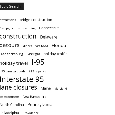
Topic Search
bridge construction
attractions
Connecticut
Campgrounds
camping
construction
Delaware
detours
Florida
diners
fast food
Georgia
holiday traffic
Fredericksburg
I-95
holiday travel
i-95 campgrounds
i-95 rv parks
Interstate 95
lane closures
Maine
Maryland
New Hampshire
Massachusetts
Pennsylvania
North Carolina
Philadelphia
Providence