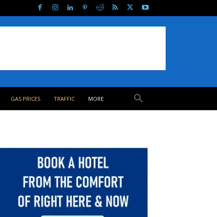
GAS PRICES
TRAFFIC
MORE