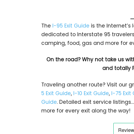
The
I-95 Exit Guide
is the Internet’
dedicated to Interstate 95 travelers.
camping, food, gas and more for eve
On the road? Why not take us wit
and totally 
Traveling another route? Visit our g
5 Exit Guide
,
I-10 Exit Guide
,
I-75 Exit
Guide
. Detailed exit service listin
more for every exit along the way!