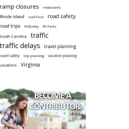
ramp closures
restaurants
road safety
Rhode Island
road food
road trips
RVBuddy
RV Parks
traffic
South Carolina
traffic delays
travel planning
travel safety
vacation planning
trip planning
Virginia
vacations