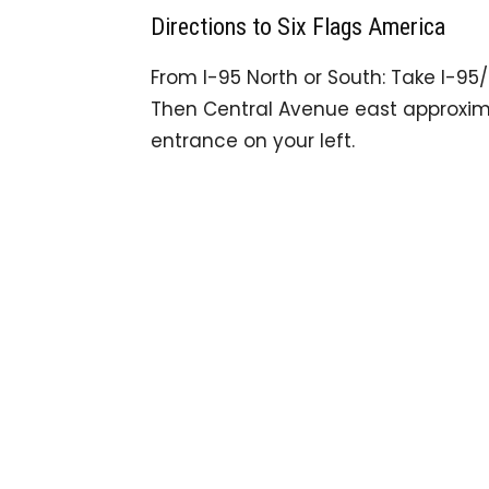
Directions to Six Flags America
From I-95 North or South: Take I-95/
Then Central Avenue east approxima
entrance on your left.