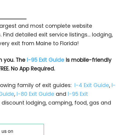
s largest and most complete website
 Find detailed exit service listings… lodging,
ry exit from Maine to Florida!
h you. The
I-95 Exit Guide
is mobile-friendly
FREE. No App Required.
rowing family of exit guides:
I-4 Exit Guide
,
I-
 Guide
,
I-80 Exit Guide
and
I-95 Exit
gs… discount lodging, camping, food, gas and