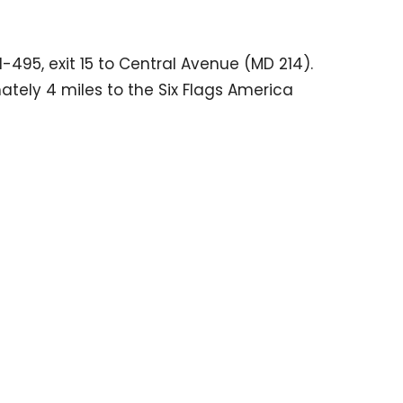
I-495, exit 15 to Central Avenue (MD 214).
tely 4 miles to the Six Flags America