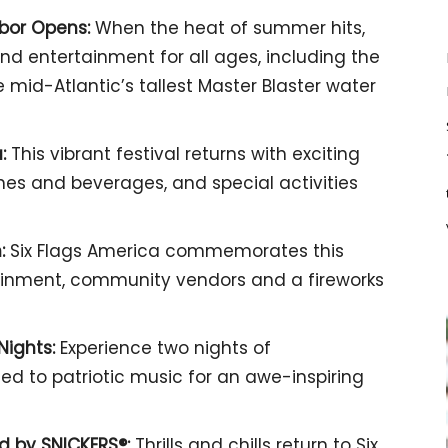
rbor Opens:
When the heat of summer hits,
nd entertainment for all ages, including the
he mid-Atlantic’s tallest Master Blaster water
:
This vibrant festival returns with exciting
hes and beverages, and special activities
:
Six Flags America commemorates this
tainment, community vendors and a fireworks
Nights:
Experience two nights of
ed to patriotic music for an awe-inspiring
ed by SNICKERS®:
Thrills and chills return to Six