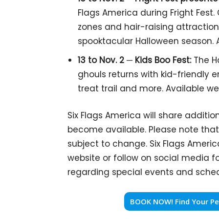
Flags America during Fright Fest
zones and hair-raising attractions
spooktacular Halloween season. 
13 to Nov. 2 ─
Kids Boo Fest:
The Ha
ghouls returns with kid-friendly e
treat trail and more. Available 
Six Flags America will share addition
become available. Please note that 
subject to change. Six Flags Americ
website or follow on social media 
regarding special events and sched
BOOK NOW! Find Your Per