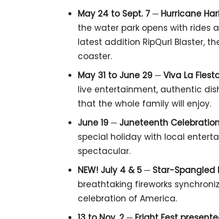
May 24 to Sept. 7 ─ Hurricane Ha
the water park opens with rides a
latest addition RipQurl Blaster, t
coaster.
May 31 to June 29 ─
Viva La Fiesta
live entertainment, authentic dis
that the whole family will enjoy.
June 19
─
Juneteenth Celebration
special holiday with local enter
spectacular.
NEW! July 4 & 5
─
Star-Spangled 
breathtaking fireworks synchroniz
celebration of America.
13 to Nov. 2 ─
Fright Fest present