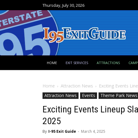
Thursday, July 30, 2026
HOME
EXIT SERVICES
ATTRACTIONS
CAM
Home
Attraction News
Exciting Events Lin
Attraction News
Events
Theme Park News
Exciting Events Lineup Sla
2025
By
I-95 Exit Guide
-
March 4, 2025