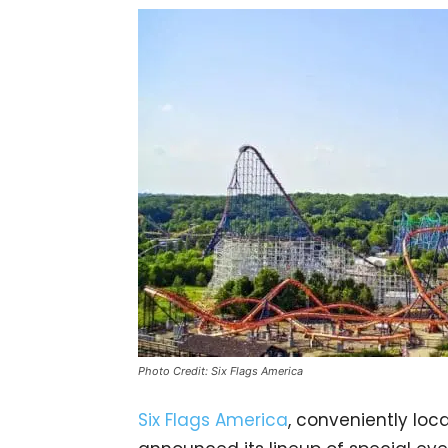
Photo Credit: Six Flags America
Six Flags America
, conveniently loca