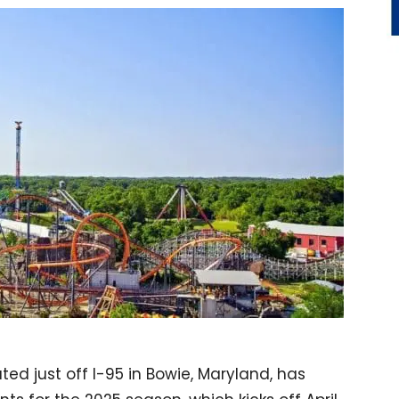
ted just off I-95 in Bowie, Maryland, has