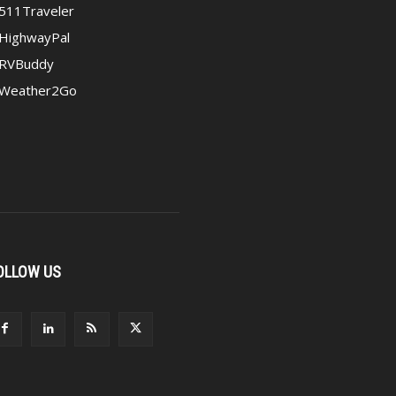
511Traveler
HighwayPal
RVBuddy
Weather2Go
OLLOW US