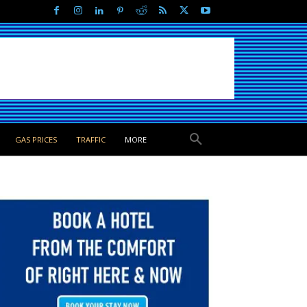
GAS PRICES
TRAFFIC
MORE