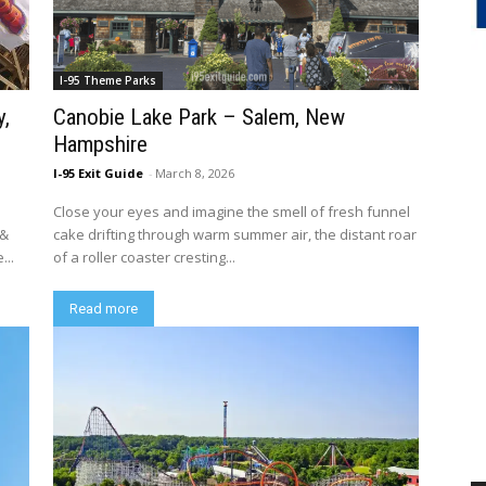
I-95 Theme Parks
y,
Canobie Lake Park – Salem, New
Hampshire
I-95 Exit Guide
-
March 8, 2026
Close your eyes and imagine the smell of fresh funnel
 &
cake drifting through warm summer air, the distant roar
...
of a roller coaster cresting...
Read more