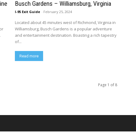
ine
Busch Gardens – Williamsburg, Virginia
I-95 Exit Guide
-
February 25, 2024
Located about 45 minutes west of Richmond, Virginia in
or
Williamsburg, Busch Gardens is a popular adventure
.
and entertainment destination. Boasting a rich tapestry
of...
Read more
Page 1 of 8