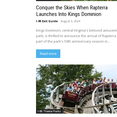
Conquer the Skies When Rapterra
Launches Into Kings Dominion
I-95 Exit Guide
-
August 3, 2024
Kings Dominion, central Virginia's beloved amuse
park, is thrilled to announce the arrival of Rapterra
part of the park's 50th anniversary season in...
Read more
I-95 Theme Parks