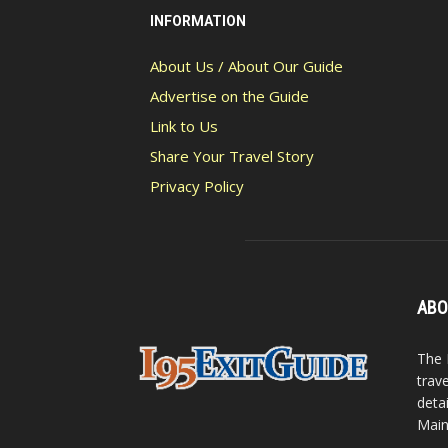
INFORMATION
About Us / About Our Guide
Advertise on the Guide
Link to Us
Share Your Travel Story
Privacy Policy
ABO
The 
trav
detai
Main