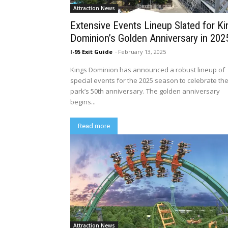
Attraction News
Extensive Events Lineup Slated for K
Dominion’s Golden Anniversary in 202
I-95 Exit Guide
-
February 13, 2025
Kings Dominion has announced a robust lineup of
special events for the 2025 season to celebrate th
park’s 50th anniversary. The golden anniversary
begins...
Read more
Attraction News