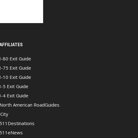
AFFILIATES
I-80 Exit Guide
I-75 Exit Guide
I-10 Exit Guide
I-5 Exit Guide
I-4 Exit Guide
North American RoadGuides
iCity
511Destinations
511eNews