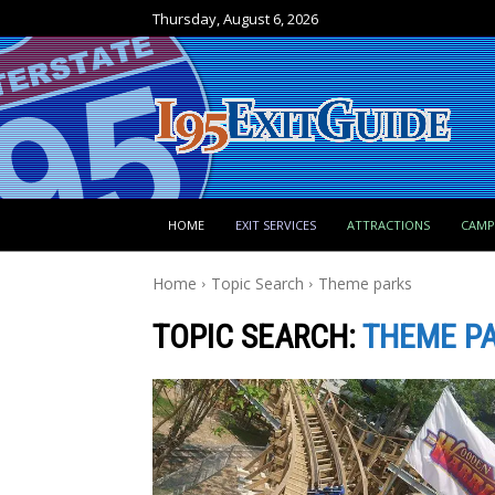
Thursday, August 6, 2026
HOME
EXIT SERVICES
ATTRACTIONS
CAM
Home
Topic Search
Theme parks
TOPIC SEARCH:
THEME P