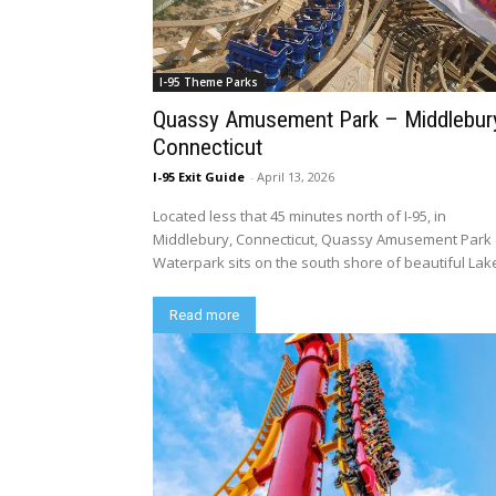
I-95 Theme Parks
Quassy Amusement Park – Middlebur
Connecticut
I-95 Exit Guide
-
April 13, 2026
Located less that 45 minutes north of I-95, in
Middlebury, Connecticut, Quassy Amusement Park
Waterpark sits on the south shore of beautiful Lake
Read more