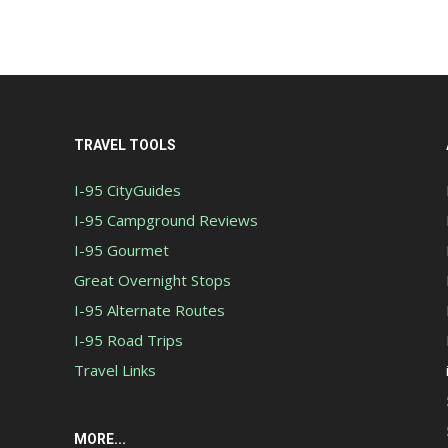
TRAVEL TOOLS
I-95 CityGuides
I-95 Campground Reviews
I-95 Gourmet
Great Overnight Stops
I-95 Alternate Routes
I-95 Road Trips
Travel Links
MORE...