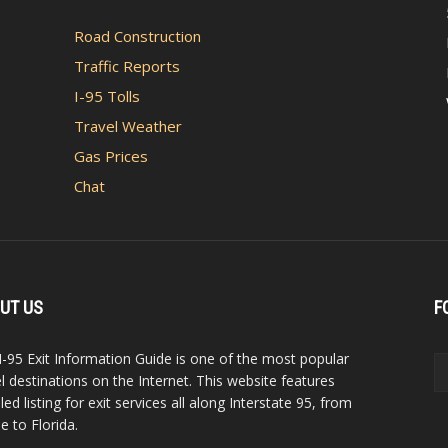
Road Construction
Traffic Reports
I-95 Tolls
Travel Weather
Gas Prices
Chat
UT US
F
I-95 Exit Information Guide is one of the most popular
el destinations on the Internet. This website features
led listing for exit services all along Interstate 95, from
e to Florida.