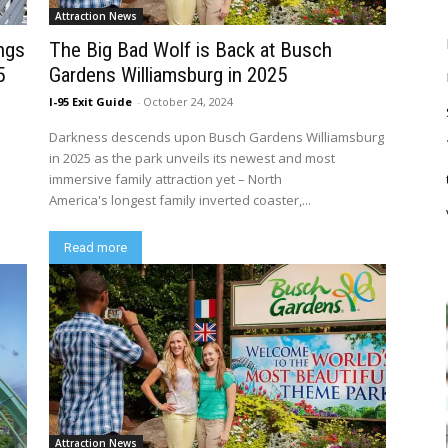
Attraction News
ings
The Big Bad Wolf is Back at Busch
5
Gardens Williamsburg in 2025
I-95 Exit Guide
-
October 24, 2024
Darkness descends upon Busch Gardens Williamsburg
e
in 2025 as the park unveils its newest and most
immersive family attraction yet – North
America's longest family inverted coaster,...
Read more
Attraction News