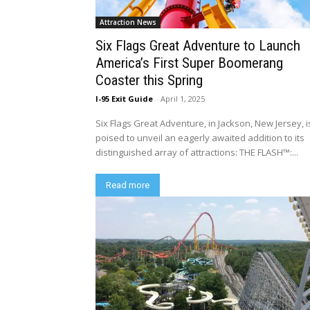
Attraction News
Six Flags Great Adventure to Launch
America’s First Super Boomerang
Coaster this Spring
I-95 Exit Guide
-
April 1, 2025
Six Flags Great Adventure, in Jackson, New Jersey, i
poised to unveil an eagerly awaited addition to its
distinguished array of attractions: THE FLASH™:...
Read more