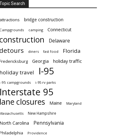
Topic Search
bridge construction
attractions
Connecticut
Campgrounds
camping
construction
Delaware
detours
Florida
diners
fast food
Georgia
holiday traffic
Fredericksburg
I-95
holiday travel
i-95 campgrounds
i-95 rv parks
Interstate 95
lane closures
Maine
Maryland
New Hampshire
Massachusetts
Pennsylvania
North Carolina
Philadelphia
Providence