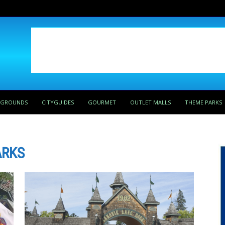
PGROUNDS
CITYGUIDES
GOURMET
OUTLET MALLS
THEME PARKS
ARKS