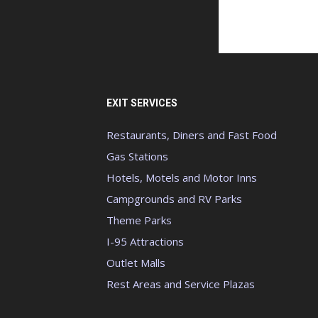
EXIT SERVICES
Restaurants, Diners and Fast Food
Gas Stations
Hotels, Motels and Motor Inns
Campgrounds and RV Parks
Theme Parks
I-95 Attractions
Outlet Malls
Rest Areas and Service Plazas