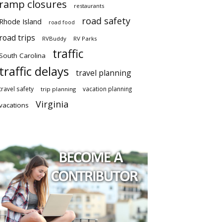
ramp closures
restaurants
road safety
Rhode Island
road food
road trips
RVBuddy
RV Parks
traffic
South Carolina
traffic delays
travel planning
travel safety
vacation planning
trip planning
Virginia
vacations