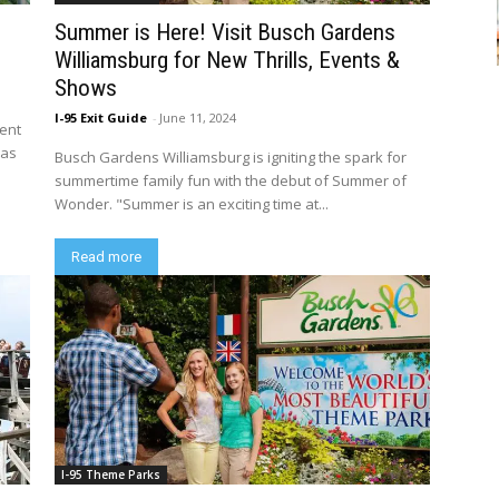
Summer is Here! Visit Busch Gardens
Williamsburg for New Thrills, Events &
Shows
I-95 Exit Guide
-
June 11, 2024
ment
 as
Busch Gardens Williamsburg is igniting the spark for
summertime family fun with the debut of Summer of
Wonder. "Summer is an exciting time at...
Read more
I-95 Theme Parks