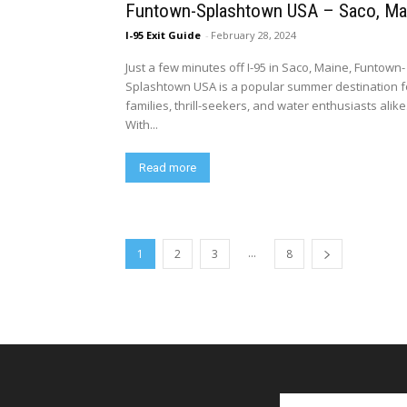
Funtown-Splashtown USA – Saco, Ma
I-95 Exit Guide
-
February 28, 2024
Just a few minutes off I-95 in Saco, Maine, Funtown-
Splashtown USA is a popular summer destination f
families, thrill-seekers, and water enthusiasts alike
With...
Read more
...
1
2
3
8