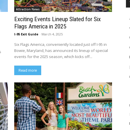
Attraction News
Exciting Events Lineup Slated for Six
Flags America in 2025
I-95 Exit Guide
-
March 4, 2025
Six Flags America, conveniently located just off I-95 in
Bowie, Maryland, has announced its lineup of special
s
events for the 2025 season, which kicks off...
Read more