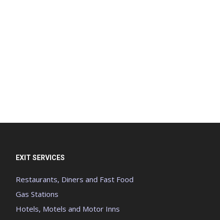
EXIT SERVICES
Restaurants, Diners and Fast Food
Gas Stations
Hotels, Motels and Motor Inns