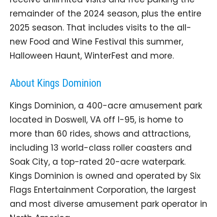
remainder of the 2024 season, plus the entire
2025 season. That includes visits to the all-
new Food and Wine Festival this summer,
Halloween Haunt, WinterFest and more.
About Kings Dominion
Kings Dominion, a 400-acre amusement park
located in Doswell, VA off I-95, is home to
more than 60 rides, shows and attractions,
including 13 world-class roller coasters and
Soak City, a top-rated 20-acre waterpark.
Kings Dominion is owned and operated by Six
Flags Entertainment Corporation, the largest
and most diverse amusement park operator in