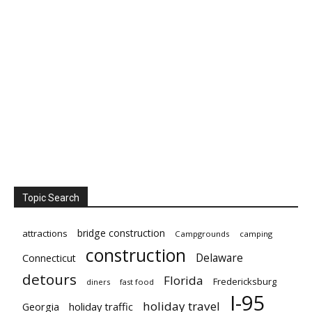
Topic Search
bridge construction
attractions
Campgrounds
camping
construction
Delaware
Connecticut
detours
Florida
Fredericksburg
diners
fast food
I-95
holiday travel
Georgia
holiday traffic