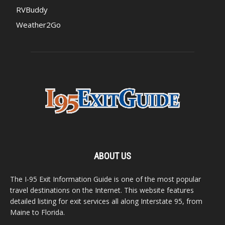
RVBuddy
Weather2Go
ABOUT US
The I-95 Exit Information Guide is one of the most popular
travel destinations on the Internet. This website features
detailed listing for exit services all along Interstate 95, from
Maine to Florida.