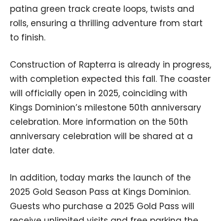
patina green track create loops, twists and
rolls, ensuring a thrilling adventure from start
to finish.
Construction of Rapterra is already in progress,
with completion expected this fall. The coaster
will officially open in 2025, coinciding with
Kings Dominion’s milestone 50th anniversary
celebration. More information on the 50th
anniversary celebration will be shared at a
later date.
In addition, today marks the launch of the
2025 Gold Season Pass at Kings Dominion.
Guests who purchase a 2025 Gold Pass will
receive unlimited visits and free parking the