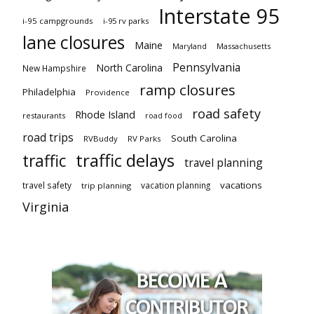
Interstate 95
i-95 campgrounds
i-95 rv parks
lane closures
Maine
Maryland
Massachusetts
Pennsylvania
North Carolina
New Hampshire
ramp closures
Philadelphia
Providence
road safety
Rhode Island
restaurants
road food
road trips
South Carolina
RVBuddy
RV Parks
traffic delays
traffic
travel planning
vacations
travel safety
vacation planning
trip planning
Virginia