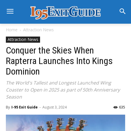
Home
Attraction News
Attraction News
Conquer the Skies When
Rapterra Launches Into Kings
Dominion
The World's Tallest and Longest Launched Wing
Coaster to Open in 2025 as part of 50th Anniversary
Season
By
I-95 Exit Guide
-
August 3, 2024
635