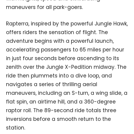
maneuvers for all park-goers.
Rapterra, inspired by the powerful Jungle Hawk,
offers riders the sensation of flight. The
adventure begins with a powerful launch,
accelerating passengers to 65 miles per hour
in just four seconds before ascending to its
zenith over the Jungle X-Pedition midway. The
ride then plummets into a dive loop, and
navigates a series of thrilling aerial
maneuvers, including an S-turn, a wing slide, a
flat spin, an airtime hill, and a 360-degree
raptor roll. The 89-second ride totals three
inversions before a smooth return to the
station.