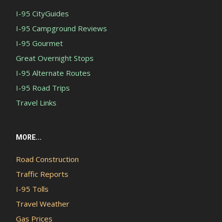
I-95 CityGuides
I-95 Campground Reviews
I-95 Gourmet
Great Overnight Stops
I-95 Alternate Routes
I-95 Road Trips
Travel Links
MORE...
Road Construction
Traffic Reports
I-95 Tolls
Travel Weather
Gas Prices