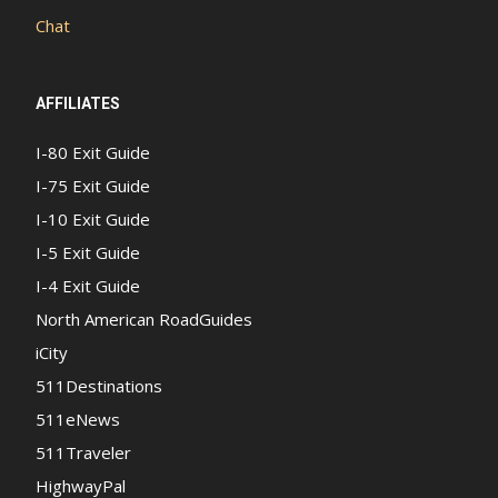
Chat
AFFILIATES
I-80 Exit Guide
I-75 Exit Guide
I-10 Exit Guide
I-5 Exit Guide
I-4 Exit Guide
North American RoadGuides
iCity
511Destinations
511eNews
511Traveler
HighwayPal