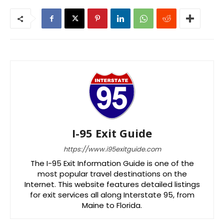
I-95 Exit Guide
https://www.i95exitguide.com
The I-95 Exit Information Guide is one of the
most popular travel destinations on the
Internet. This website features detailed listings
for exit services all along Interstate 95, from
Maine to Florida.