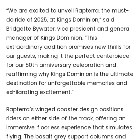
“We are excited to unveil Rapterra, the must-
do ride of 2025, at Kings Dominion,” said
Bridgette Bywater, vice president and general
manager of Kings Dominion. “This
extraordinary addition promises new thrills for
our guests, making it the perfect centerpiece
for our 50th anniversary celebration and
reaffirming why Kings Dominion is the ultimate
destination for unforgettable memories and
exhilarating excitement.”
Rapterra’s winged coaster design positions
riders on either side of the track, offering an
immersive, floorless experience that simulates
flying. The basalt grey support columns and