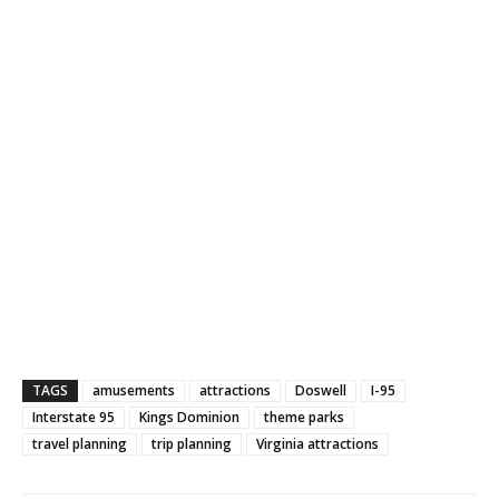
TAGS
amusements
attractions
Doswell
I-95
Interstate 95
Kings Dominion
theme parks
travel planning
trip planning
Virginia attractions