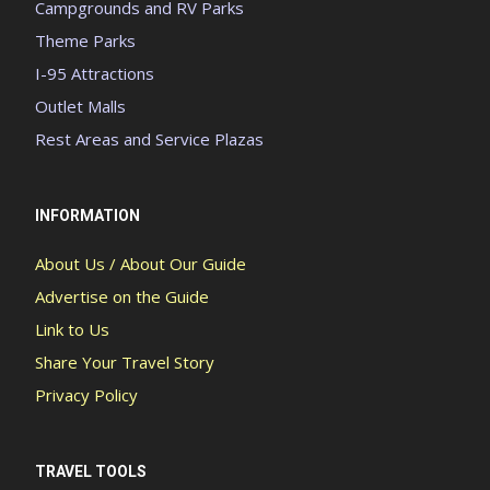
Campgrounds and RV Parks
Theme Parks
I-95 Attractions
Outlet Malls
Rest Areas and Service Plazas
INFORMATION
About Us / About Our Guide
Advertise on the Guide
Link to Us
Share Your Travel Story
Privacy Policy
TRAVEL TOOLS