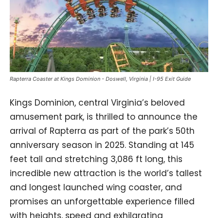
Rapterra Coaster at Kings Dominion - Doswell, Virginia | I-95 Exit Guide
Kings Dominion, central Virginia’s beloved
amusement park, is thrilled to announce the
arrival of Rapterra as part of the park’s 50th
anniversary season in 2025. Standing at 145
feet tall and stretching 3,086 ft long, this
incredible new attraction is the world’s tallest
and longest launched wing coaster, and
promises an unforgettable experience filled
with heights, speed and exhilarating