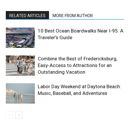
RELATED ARTICLES
MORE FROM AUTHOR
10 Best Ocean Boardwalks Near I-95: A
Traveler’s Guide
Combine the Best of Fredericksburg,
Easy-Access to Attractions for an
Outstanding Vacation
Labor Day Weekend at Daytona Beach:
Music, Baseball, and Adventures