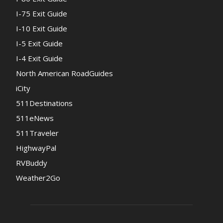
I-75 Exit Guide
I-10 Exit Guide
I-5 Exit Guide
I-4 Exit Guide
North American RoadGuides
iCity
511Destinations
511eNews
511Traveler
HighwayPal
RVBuddy
Weather2Go