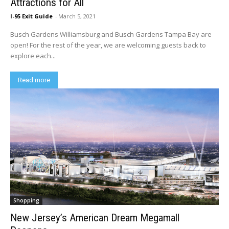
Attractions for All
I-95 Exit Guide
-
March 5, 2021
Busch Gardens Williamsburg and Busch Gardens Tampa Bay are
open! For the rest of the year, we are welcoming guests back to
explore each...
Read more
Shopping
New Jersey’s American Dream Megamall