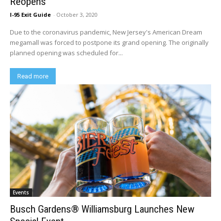
Reopens
I-95 Exit Guide
-
October 3, 2020
Due to the coronavirus pandemic, New Jersey's American Dream
megamall was forced to postpone its grand opening. The originally
planned opening was scheduled for...
Read more
Events
Busch Gardens® Williamsburg Launches New