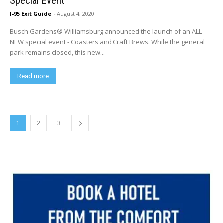
Special Event
I-95 Exit Guide
-
August 4, 2020
Busch Gardens® Williamsburg announced the launch of an ALL-
NEW special event - Coasters and Craft Brews. While the general
park remains closed, this new...
Read more
1
2
3