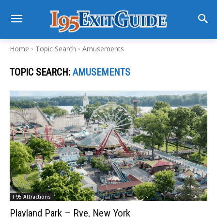
Home
Topic Search
Amusements
TOPIC SEARCH:
AMUSEMENTS
I-95 Attractions
Playland Park – Rye, New York