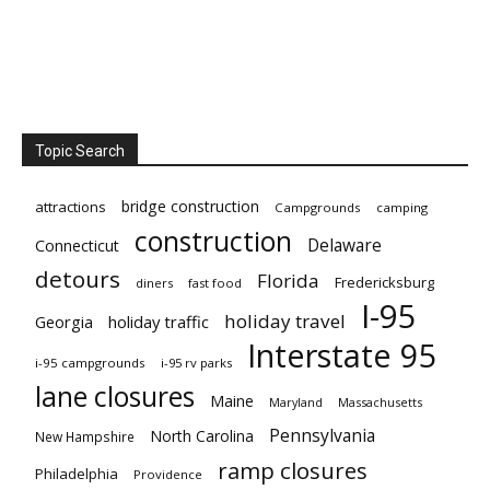
Topic Search
bridge construction
attractions
Campgrounds
camping
construction
Delaware
Connecticut
detours
Florida
Fredericksburg
diners
fast food
I-95
holiday travel
Georgia
holiday traffic
Interstate 95
i-95 campgrounds
i-95 rv parks
lane closures
Maine
Maryland
Massachusetts
Pennsylvania
North Carolina
New Hampshire
ramp closures
Philadelphia
Providence