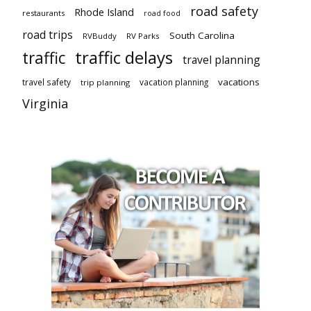
road safety
Rhode Island
restaurants
road food
road trips
South Carolina
RVBuddy
RV Parks
traffic delays
traffic
travel planning
vacations
travel safety
vacation planning
trip planning
Virginia