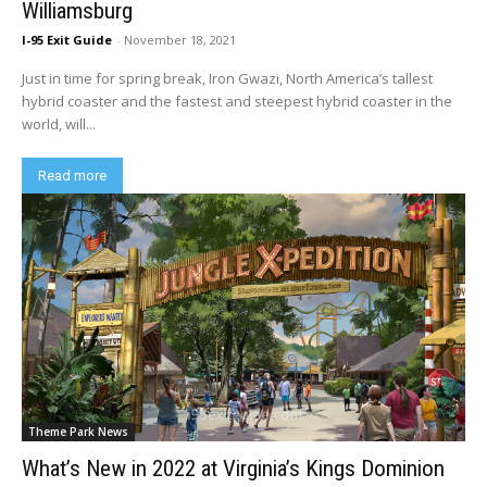
Williamsburg
I-95 Exit Guide
-
November 18, 2021
Just in time for spring break, Iron Gwazi, North America’s tallest
hybrid coaster and the fastest and steepest hybrid coaster in the
world, will...
Read more
Theme Park News
What’s New in 2022 at Virginia’s Kings Dominion