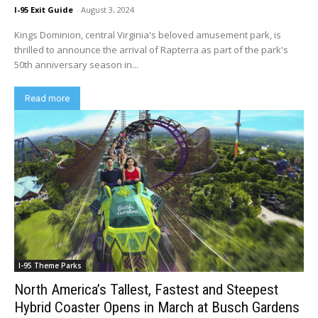
I-95 Exit Guide
-
August 3, 2024
Kings Dominion, central Virginia's beloved amusement park, is
thrilled to announce the arrival of Rapterra as part of the park's
50th anniversary season in...
Read more
I-95 Theme Parks
North America’s Tallest, Fastest and Steepest
Hybrid Coaster Opens in March at Busch Gardens