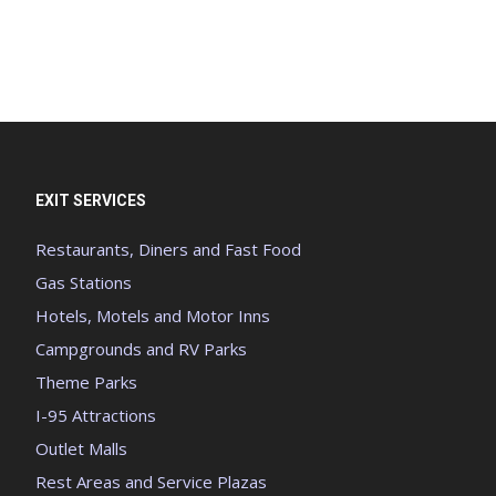
EXIT SERVICES
Restaurants, Diners and Fast Food
Gas Stations
Hotels, Motels and Motor Inns
Campgrounds and RV Parks
Theme Parks
I-95 Attractions
Outlet Malls
Rest Areas and Service Plazas