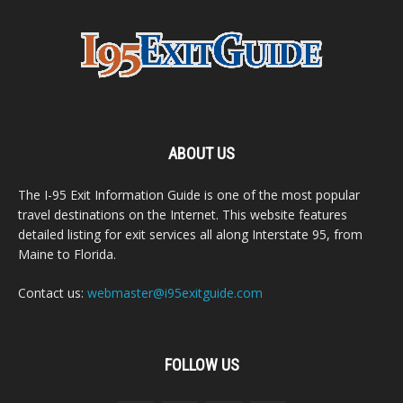
ABOUT US
The I-95 Exit Information Guide is one of the most popular
travel destinations on the Internet. This website features
detailed listing for exit services all along Interstate 95, from
Maine to Florida.
Contact us:
webmaster@i95exitguide.com
FOLLOW US