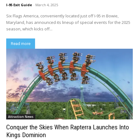
I-95 Exit Guide
-
March 4, 2025
Six Flags America, conveniently located just off I-95 in Bowie,
Maryland, has announced its lineup of special events for the 2025
season, which kicks off...
Read more
Attraction News
Conquer the Skies When Rapterra Launches Into
Kings Dominion