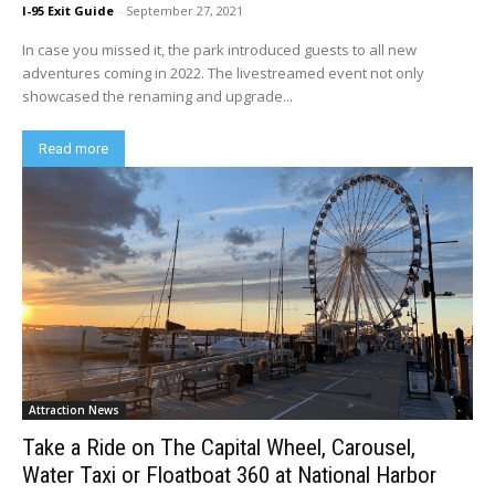
I-95 Exit Guide
-
September 27, 2021
In case you missed it, the park introduced guests to all new
adventures coming in 2022. The livestreamed event not only
showcased the renaming and upgrade...
Read more
Attraction News
Take a Ride on The Capital Wheel, Carousel,
Water Taxi or Floatboat 360 at National Harbor