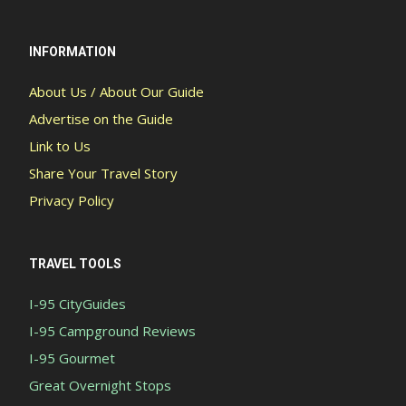
INFORMATION
About Us / About Our Guide
Advertise on the Guide
Link to Us
Share Your Travel Story
Privacy Policy
TRAVEL TOOLS
I-95 CityGuides
I-95 Campground Reviews
I-95 Gourmet
Great Overnight Stops