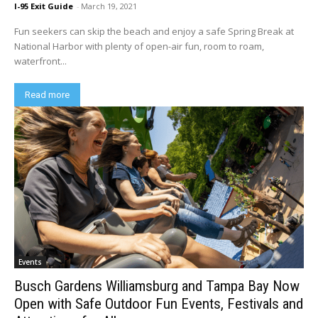
I-95 Exit Guide
-
March 19, 2021
Fun seekers can skip the beach and enjoy a safe Spring Break at
National Harbor with plenty of open-air fun, room to roam,
waterfront...
Read more
Events
Busch Gardens Williamsburg and Tampa Bay Now
Open with Safe Outdoor Fun Events, Festivals and