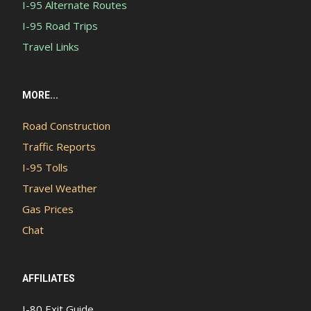
I-95 Alternate Routes
I-95 Road Trips
Travel Links
MORE...
Road Construction
Traffic Reports
I-95 Tolls
Travel Weather
Gas Prices
Chat
AFFILIATES
I-80 Exit Guide