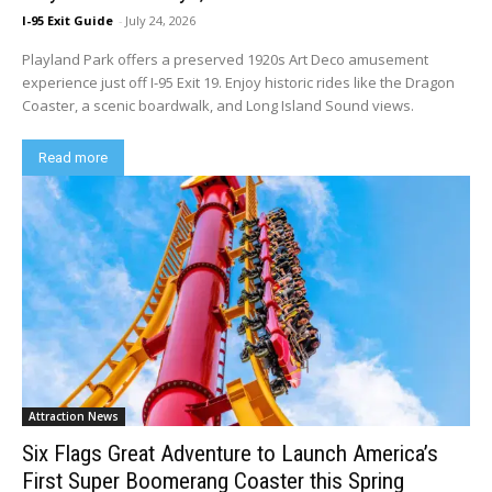
I-95 Exit Guide
-
July 24, 2026
Playland Park offers a preserved 1920s Art Deco amusement
experience just off I-95 Exit 19. Enjoy historic rides like the Dragon
Coaster, a scenic boardwalk, and Long Island Sound views.
Read more
Attraction News
Six Flags Great Adventure to Launch America’s
First Super Boomerang Coaster this Spring