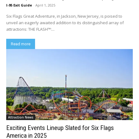
I-95 Exit Guide
-
April 1, 2025
Six Flags Great Adventure, in Jackson, New Jersey, is poised to
unveil an eagerly awaited addition to its distinguished array of
attractions: THE FLASH™:...
Read more
Attraction News
Exciting Events Lineup Slated for Six Flags
America in 2025