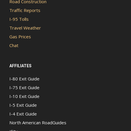
Road Construction
Traffic Reports
I-95 Tolls
Travel Weather
Gas Prices
Chat
AFFILIATES
I-80 Exit Guide
I-75 Exit Guide
I-10 Exit Guide
I-5 Exit Guide
I-4 Exit Guide
North American RoadGuides