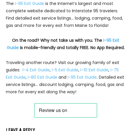
The
I-95 Exit Guide
is the Internet’s largest and most
complete website dedicated to Interstate 95 travelers.
Find detailed exit service listings… lodging, camping, food,
gas and more for every exit from Maine to Florida!
On the road? Why not take us with you. The
I-95 Exit
Guide
is mobile-friendly and totally FREE. No App Required.
Traveling another route? Visit our growing family of exit
guides:
I-4 Exit Guide
,
I-5 Exit Guide
,
I-10 Exit Guide
,
I-75
Exit Guide
,
I-80 Exit Guide
and
I-95 Exit Guide
. Detailed exit
service listings… discount lodging, camping, food, gas and
more for every exit along the way!
LEAVE A REPLY