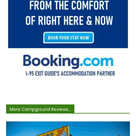
More Campground Reviews...