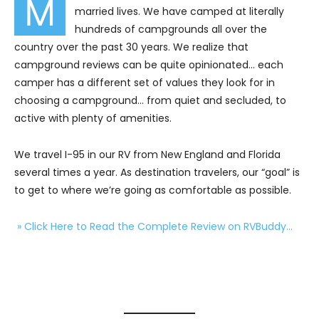
M
married lives. We have camped at literally
hundreds of campgrounds all over the
country over the past 30 years. We realize that
campground reviews can be quite opinionated… each
camper has a different set of values they look for in
choosing a campground… from quiet and secluded, to
active with plenty of amenities.
We travel I-95 in our RV from New England and Florida
several times a year. As destination travelers, our “goal” is
to get to where we’re going as comfortable as possible.
» Click Here to Read the Complete Review on RVBuddy…