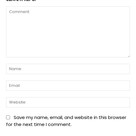
Comment:
Na
Ema
We
Save my name, email, and website in this browser
for the next time I comment.