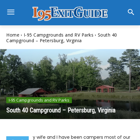
Home
I-95 Campgrounds and RV Parks
South 40
Campground – Petersburg, Virginia
I-95 Campgrounds and RV Parks
South 40 Campground – Petersburg, Virginia
y wife and I have been campers most of our