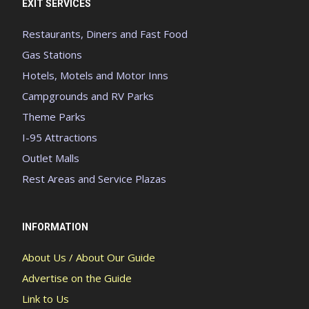
EXIT SERVICES
Restaurants, Diners and Fast Food
Gas Stations
Hotels, Motels and Motor Inns
Campgrounds and RV Parks
Theme Parks
I-95 Attractions
Outlet Malls
Rest Areas and Service Plazas
INFORMATION
About Us / About Our Guide
Advertise on the Guide
Link to Us