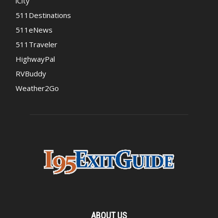
iCity
511Destinations
511eNews
511Traveler
HighwayPal
RVBuddy
Weather2Go
ABOUT US