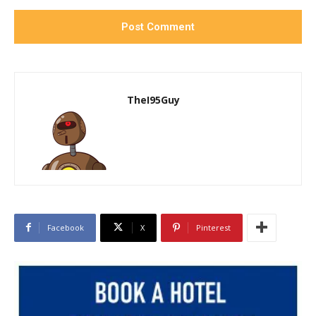
TheI95Guy
Facebook
X
Pinterest