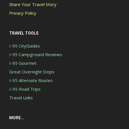
Share Your Travel Story
Privacy Policy
TRAVEL TOOLS
I-95 CityGuides
I-95 Campground Reviews
I-95 Gourmet
Great Overnight Stops
I-95 Alternate Routes
I-95 Road Trips
Travel Links
MORE...