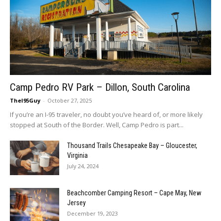
Camp Pedro RV Park – Dillon, South Carolina
TheI95Guy
-
October 27, 2025
If you’re an I-95 traveler, no doubt you’ve heard of, or more likely
stopped at South of the Border. Well, Camp Pedro is part...
Thousand Trails Chesapeake Bay – Gloucester,
Virginia
July 24, 2024
Beachcomber Camping Resort – Cape May, New
Jersey
December 19, 2023