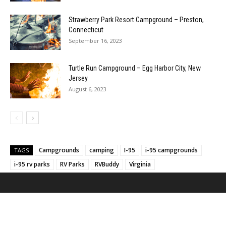
Strawberry Park Resort Campground – Preston,
Connecticut
September 16, 2023
Turtle Run Campground – Egg Harbor City, New
Jersey
August 6, 2023
Campgrounds
camping
I-95
i-95 campgrounds
TAGS
i-95 rv parks
RV Parks
RVBuddy
Virginia