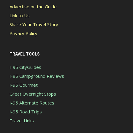
Advertise on the Guide
Link to Us
Share Your Travel Story
Privacy Policy
TRAVEL TOOLS
I-95 CityGuides
I-95 Campground Reviews
I-95 Gourmet
Great Overnight Stops
I-95 Alternate Routes
I-95 Road Trips
Travel Links