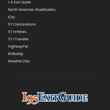
I-4 Exit Guide
North American RoadGuides
iCity
511Destinations
511eNews
511Traveler
HighwayPal
RVBuddy
Weather2Go