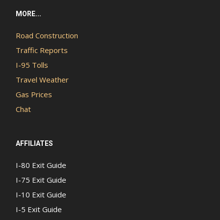
MORE...
Road Construction
Traffic Reports
I-95 Tolls
Travel Weather
Gas Prices
Chat
AFFILIATES
I-80 Exit Guide
I-75 Exit Guide
I-10 Exit Guide
I-5 Exit Guide