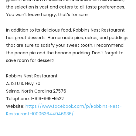
the selection is vast and caters to all taste preferences.
You won’t leave hungry, that’s for sure.
In addition to its delicious food, Robbins Nest Restaurant
has great desserts. Homemade pies, cakes, and puddings
that are sure to satisfy your sweet tooth. I recommend
the pecan pie and the banana pudding. Don’t forget to
save room for dessert!
Robbins Nest Restaurant
A, 121 U.S. Hwy 70
Selma, North Carolina 27576
Telephone: 1-919-965-5522
Website:
https://www.facebook.com/p/Robbins-Nest-
Restaurant-100063644046936/