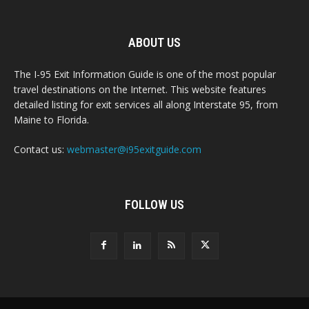
ABOUT US
The I-95 Exit Information Guide is one of the most popular
travel destinations on the Internet. This website features
detailed listing for exit services all along Interstate 95, from
Maine to Florida.
Contact us:
webmaster@i95exitguide.com
FOLLOW US