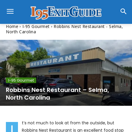
Home
I-95 Gourmet
Robbins Nest Restaurant - Selma,
North Carolina
I-95 Gourmet
Robbins Nest Restaurant – Selma,
North Carolina
t’s not much to look at from the outside, but
I
Robbins Nest Restaurant is an excellent food stop