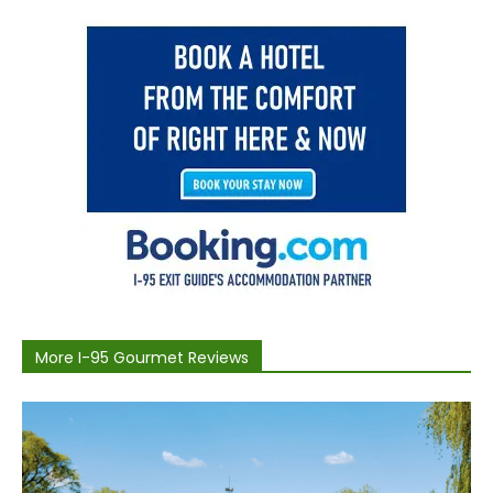
More I-95 Gourmet Reviews