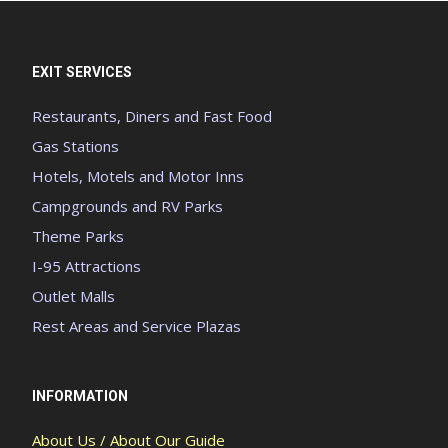
EXIT SERVICES
Restaurants, Diners and Fast Food
Gas Stations
Hotels, Motels and Motor Inns
Campgrounds and RV Parks
Theme Parks
I-95 Attractions
Outlet Malls
Rest Areas and Service Plazas
INFORMATION
About Us / About Our Guide