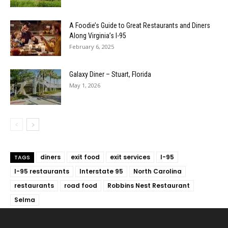
A Foodie’s Guide to Great Restaurants and Diners
Along Virginia’s I-95
February 6, 2025
Galaxy Diner – Stuart, Florida
May 1, 2026
diners
exit food
exit services
I-95
TAGS
I-95 restaurants
Interstate 95
North Carolina
restaurants
road food
Robbins Nest Restaurant
Selma