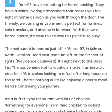
for I-95 travelers looking for home cooking! They
have a warm, inviting atmosphere that makes you feel
right at home as soon as you walk through the door. The
friendly, welcoming environment is perfect for families,
solo travelers, and anyone in between. With its down-
home charm, it’s easy to see why this place is so busy.
The restaurant is located just off I-95, exit 97, in Selma,
North Carolina. Head east and turn left at the first set of
lights (Providence Boulevard). It’s right next to the Days
Inn. The convenience of its location makes it an ideal pit
stop for I-95 travelers looking to refuel after long hours on
the road. There’s nothing quite like enjoying a hearty meal
before continuing your journey.
It’s a buffet-type restaurant with lots of choices.
Something for everyone. From fried chicken to collard
greens, and from macaroni and cheese to fresh salads,