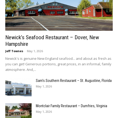
Newick’s Seafood Restaurant – Dover, New
Hampshire
Jeff Townes
-
May 1, 2026
Newick's is genuine New England seafood... and about as fresh as
you can get! Generous portions, great prices, in an informal, family
atmosphere. And,...
Sam’s Southern Restaurant – St. Augustine, Florida
May 1, 2026
Montclair Family Restaurant – Dumfries, Virginia
May 1, 2026