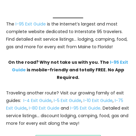
The
I-95 Exit Guide
is the Internet’s largest and most
complete website dedicated to Interstate 95 travelers.
Find detailed exit service listings… lodging, camping, food,
gas and more for every exit from Maine to Florida!
On the road? Why not take us with you. The
I-95 Exit
Guide
is mobile-friendly and totally FREE. No App
Required.
Traveling another route? Visit our growing family of exit
guides:
I-4 Exit Guide
,
I-5 Exit Guide
,
I-10 Exit Guide
,
I-75
Exit Guide
,
I-80 Exit Guide
and
I-95 Exit Guide
. Detailed exit
service listings… discount lodging, camping, food, gas and
more for every exit along the way!