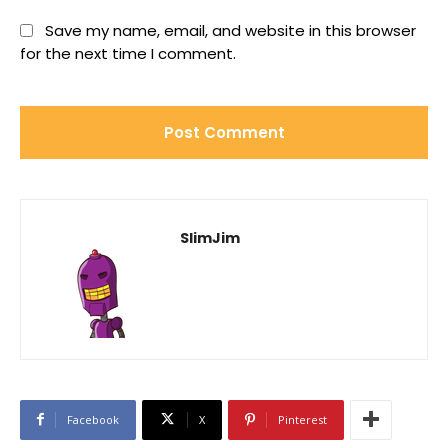
Save my name, email, and website in this browser
for the next time I comment.
SlimJim
Facebook
X
Pinterest