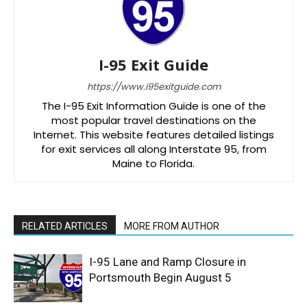
I-95 Exit Guide
https://www.i95exitguide.com
The I-95 Exit Information Guide is one of the
most popular travel destinations on the
Internet. This website features detailed listings
for exit services all along Interstate 95, from
Maine to Florida.
RELATED ARTICLES
MORE FROM AUTHOR
I-95 Lane and Ramp Closure in
Portsmouth Begin August 5