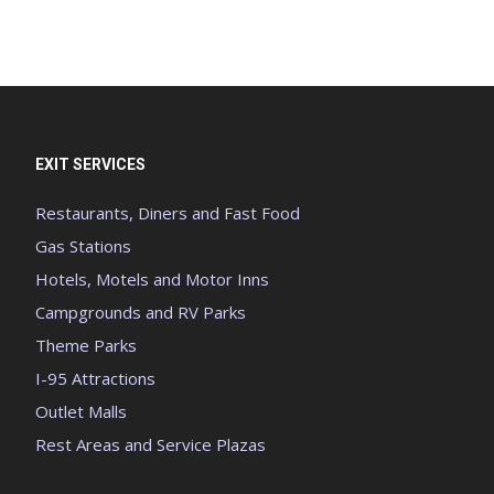
EXIT SERVICES
Restaurants, Diners and Fast Food
Gas Stations
Hotels, Motels and Motor Inns
Campgrounds and RV Parks
Theme Parks
I-95 Attractions
Outlet Malls
Rest Areas and Service Plazas