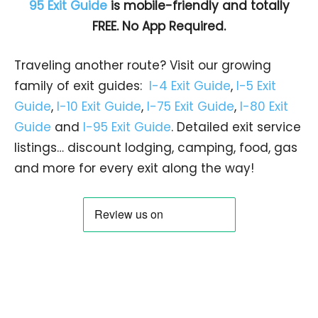
95 Exit Guide
is mobile-friendly and totally
FREE. No App Required.
Traveling another route? Visit our growing
family of exit guides:
I-4 Exit Guide
,
I-5 Exit
Guide
,
I-10 Exit Guide
,
I-75 Exit Guide
,
I-80 Exit
Guide
and
I-95 Exit Guide
. Detailed exit service
listings… discount lodging, camping, food, gas
and more for every exit along the way!