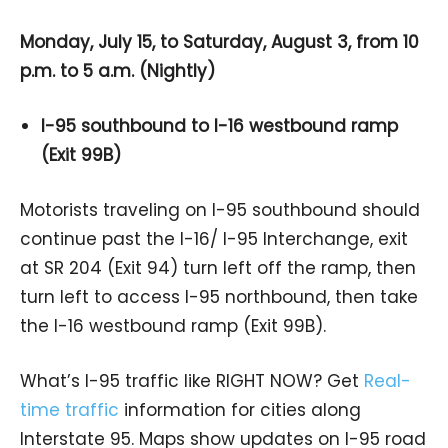
Monday, July 15, to Saturday, August 3, from 10
p.m. to 5 a.m. (Nightly)
I-95 southbound to I-16 westbound ramp
(Exit 99B)
Motorists traveling on I-95 southbound should
continue past the I-16/ I-95 Interchange, exit
at SR 204 (Exit 94) turn left off the ramp, then
turn left to access I-95 northbound, then take
the I-16 westbound ramp (Exit 99B).
What’s I-95 traffic like RIGHT NOW? Get
Real-
time traffic
information for cities along
Interstate 95. Maps show updates on I-95 road