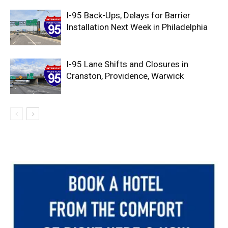
I-95 Back-Ups, Delays for Barrier
Installation Next Week in Philadelphia
I-95 Lane Shifts and Closures in
Cranston, Providence, Warwick