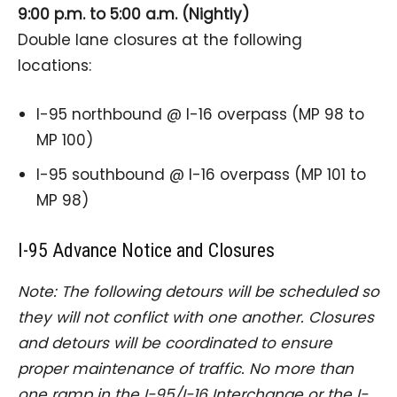
9:00 p.m. to 5:00 a.m. (Nightly)
Double lane closures at the following
locations:
I-95 northbound @ I-16 overpass (MP 98 to
MP 100)
I-95 southbound @ I-16 overpass (MP 101 to
MP 98)
I-95 Advance Notice and Closures
Note: The following detours will be scheduled so
they will not conflict with one another. Closures
and detours will be coordinated to ensure
proper maintenance of traffic. No more than
one ramp in the I-95/I-16 Interchange or the I-