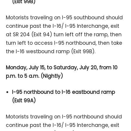
(Exit 99B)
Motorists traveling on I-95 southbound should
continue past the I-16/ I-95 Interchange, exit
at SR 204 (Exit 94) turn left off the ramp, then
turn left to access I-95 northbound, then take
the I-16 westbound ramp (Exit 99B).
Monday, July 15, to Saturday, July 20, from 10
p.m. to 5 a.m. (Nightly)
I-95 northbound to I-16 eastbound ramp
(Exit 99A)
Motorists traveling on I-95 northbound should
continue past the I-16/ I-95 Interchange, exit