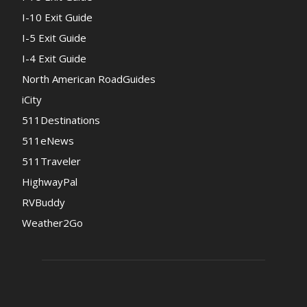
I-10 Exit Guide
I-5 Exit Guide
I-4 Exit Guide
North American RoadGuides
iCity
511Destinations
511eNews
511Traveler
HighwayPal
RVBuddy
Weather2Go