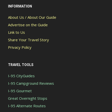
INFORMATION
About Us / About Our Guide
Advertise on the Guide
Link to Us
Share Your Travel Story
Privacy Policy
TRAVEL TOOLS
I-95 CityGuides
I-95 Campground Reviews
I-95 Gourmet
Great Overnight Stops
I-95 Alternate Routes