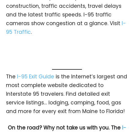
construction, traffic accidents, travel delays
and the latest traffic speeds. I-95 traffic
cameras show congestion at a glance. Visit
I-
95 Traffic
.
The
I-95 Exit Guide
is the Internet’s largest and
most complete website dedicated to
Interstate 95 travelers. Find detailed exit
service listings… lodging, camping, food, gas
and more for every exit from Maine to Florida!
On the road? Why not take us with you. The
I-