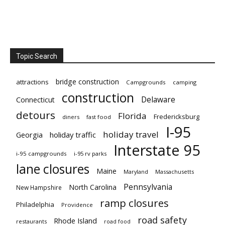
Topic Search
bridge construction
attractions
Campgrounds
camping
construction
Delaware
Connecticut
detours
Florida
Fredericksburg
diners
fast food
I-95
holiday travel
Georgia
holiday traffic
Interstate 95
i-95 campgrounds
i-95 rv parks
lane closures
Maine
Maryland
Massachusetts
Pennsylvania
North Carolina
New Hampshire
ramp closures
Philadelphia
Providence
road safety
Rhode Island
restaurants
road food