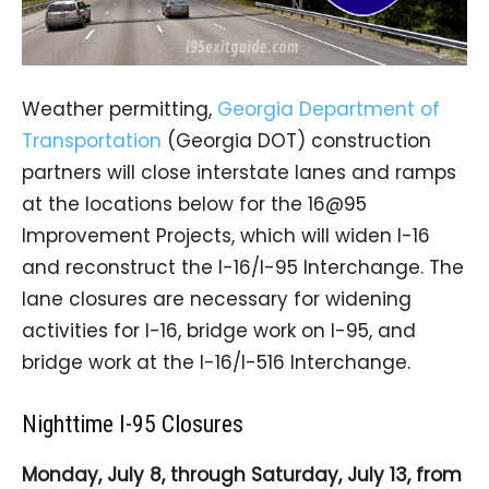
Weather permitting,
Georgia Department of
Transportation
(Georgia DOT) construction
partners will close interstate lanes and ramps
at the locations below for the 16@95
Improvement Projects, which will widen I-16
and reconstruct the I-16/I-95 Interchange. The
lane closures are necessary for widening
activities for I-16, bridge work on I-95, and
bridge work at the I-16/I-516 Interchange.
Nighttime I-95 Closures
Monday, July 8, through Saturday, July 13, from