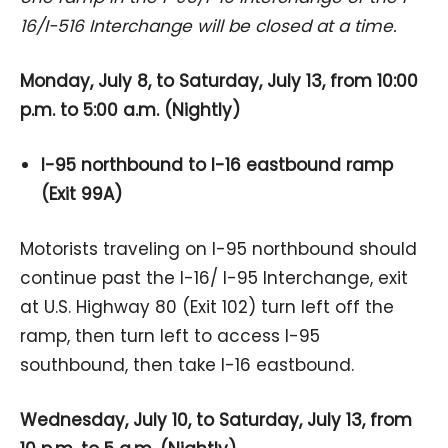
16/I-516 Interchange will be closed at a time.
Monday, July 8, to Saturday, July 13, from 10:00
p.m. to 5:00 a.m. (Nightly)
I-95 northbound to I-16 eastbound ramp
(Exit 99A)
Motorists traveling on I-95 northbound should
continue past the I-16/ I-95 Interchange, exit
at U.S. Highway 80 (Exit 102) turn left off the
ramp, then turn left to access I-95
southbound, then take I-16 eastbound.
Wednesday, July 10, to Saturday, July 13, from