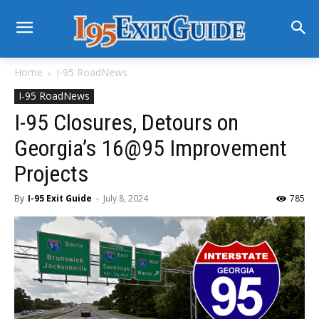
Home
I-95 RoadNews
I-95 RoadNews
I-95 Closures, Detours on
Georgia’s 16@95 Improvement
Projects
By
I-95 Exit Guide
-
July 8, 2024
785