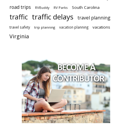
road trips
South Carolina
RVBuddy
RV Parks
traffic delays
traffic
travel planning
vacations
travel safety
vacation planning
trip planning
Virginia