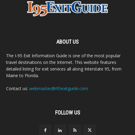
ABOUT US
The I-95 Exit Information Guide is one of the most popular
travel destinations on the Internet. This website features
detailed listing for exit services all along Interstate 95, from
Maine to Florida.
Contact us:
webmaster@i95exitguide.com
FOLLOW US