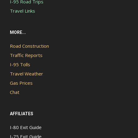
I-95 Road Trips
Travel Links
MORE...
Road Construction
Traffic Reports
I-95 Tolls
Travel Weather
Gas Prices
Chat
AFFILIATES
I-80 Exit Guide
I-75 Exit Guide