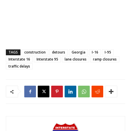
TAGS
construction
detours
Georgia
I-16
I-95
Interstate 16
Interstate 95
lane closures
ramp closures
traffic delays