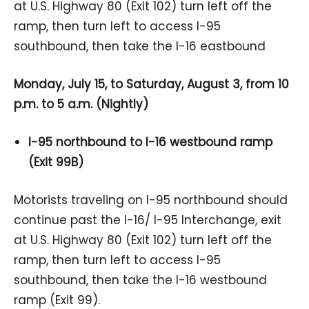
at U.S. Highway 80 (Exit 102) turn left off the
ramp, then turn left to access I-95
southbound, then take the I-16 eastbound
Monday, July 15, to Saturday, August 3, from 10
p.m. to 5 a.m. (Nightly)
I-95 northbound to I-16 westbound ramp
(Exit 99B)
Motorists traveling on I-95 northbound should
continue past the I-16/ I-95 Interchange, exit
at U.S. Highway 80 (Exit 102) turn left off the
ramp, then turn left to access I-95
southbound, then take the I-16 westbound
ramp (Exit 99).