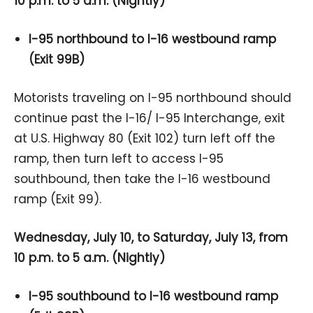
10 p.m. to 5 a.m. (Nightly)
I-95 northbound to I-16 westbound ramp
(Exit 99B)
Motorists traveling on I-95 northbound should
continue past the I-16/ I-95 Interchange, exit
at U.S. Highway 80 (Exit 102) turn left off the
ramp, then turn left to access I-95
southbound, then take the I-16 westbound
ramp (Exit 99).
Wednesday, July 10, to Saturday, July 13, from
10 p.m. to 5 a.m. (Nightly)
I-95 southbound to I-16 westbound ramp