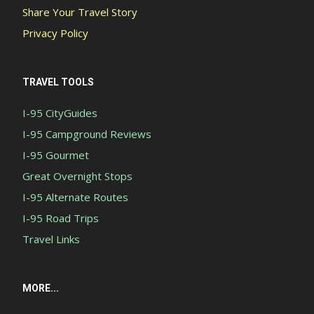
Share Your Travel Story
Privacy Policy
TRAVEL TOOLS
I-95 CityGuides
I-95 Campground Reviews
I-95 Gourmet
Great Overnight Stops
I-95 Alternate Routes
I-95 Road Trips
Travel Links
MORE...