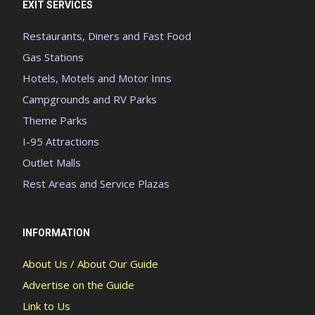
EXIT SERVICES
Restaurants, Diners and Fast Food
Gas Stations
Hotels, Motels and Motor Inns
Campgrounds and RV Parks
Theme Parks
I-95 Attractions
Outlet Malls
Rest Areas and Service Plazas
INFORMATION
About Us / About Our Guide
Advertise on the Guide
Link to Us