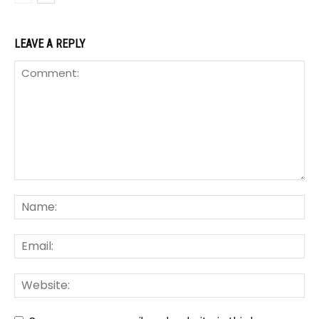
LEAVE A REPLY