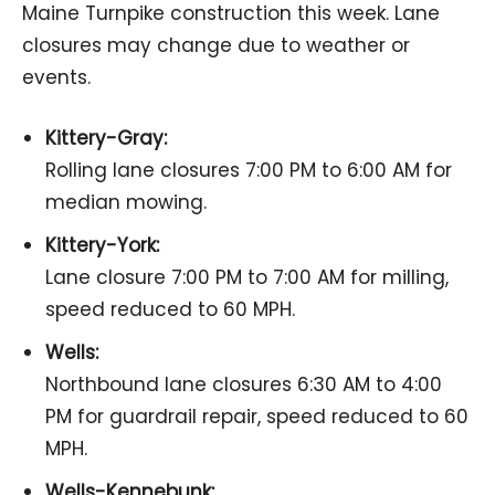
Maine Turnpike construction this week. Lane
closures may change due to weather or
events.
Kittery-Gray:
Rolling lane closures 7:00 PM to 6:00 AM for
median mowing.
Kittery-York:
Lane closure 7:00 PM to 7:00 AM for milling,
speed reduced to 60 MPH.
Wells:
Northbound lane closures 6:30 AM to 4:00
PM for guardrail repair, speed reduced to 60
MPH.
Wells-Kennebunk: