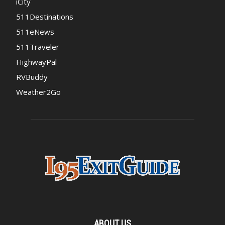
iCity
511Destinations
511eNews
511Traveler
HighwayPal
RVBuddy
Weather2Go
ABOUT US