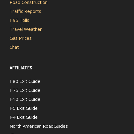
Road Construction
Traffic Reports
I-95 Tolls
Travel Weather
Gas Prices
Chat
AFFILIATES
I-80 Exit Guide
I-75 Exit Guide
I-10 Exit Guide
I-5 Exit Guide
I-4 Exit Guide
North American RoadGuides