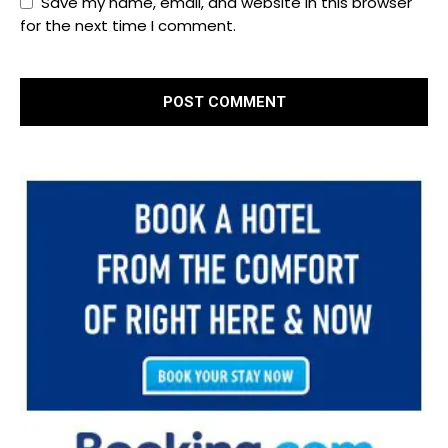
Save my name, email, and website in this browser
for the next time I comment.