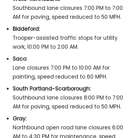
Southbound lane closures 7:00 PM to 7:00
AM for paving, speed reduced to 50 MPH.
Biddeford:
Trooper-assisted traffic stops for utility
work, 10:00 PM to 2:00 AM.
Saco:
Lane closures 7:00 PM to 10:00 AM for
painting, speed reduced to 60 MPH.
South Portland-Scarborough:
Southbound lane closures 8:00 PM to 7:00
AM for paving, speed reduced to 50 MPH.
Gray:
Northbound open road lane closures 6:00
AM to 4:30 PM for maintenance, speed