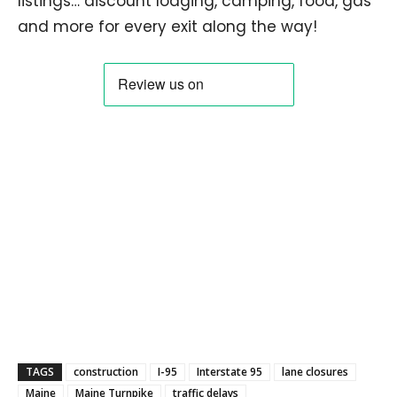
listings… discount lodging, camping, food, gas
and more for every exit along the way!
TAGS
construction
I-95
Interstate 95
lane closures
Maine
Maine Turnpike
traffic delays