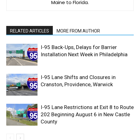
Maine to Florida.
RELATED ARTICLES
MORE FROM AUTHOR
I-95 Back-Ups, Delays for Barrier
Installation Next Week in Philadelphia
I-95 Lane Shifts and Closures in
Cranston, Providence, Warwick
I-95 Lane Restrictions at Exit 8 to Route
202 Beginning August 6 in New Castle
County