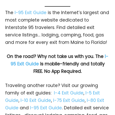
The
I-95 Exit Guide
is the Internet’s largest and
most complete website dedicated to
Interstate 95 travelers. Find detailed exit
service listings… lodging, camping, food, gas
and more for every exit from Maine to Florida!
On the road? Why not take us with you. The
I-
95 Exit Guide
is mobile-friendly and totally
FREE. No App Required.
Traveling another route? Visit our growing
family of exit guides:
I-4 Exit Guide
,
I-5 Exit
Guide
,
I-10 Exit Guide
,
I-75 Exit Guide
,
I-80 Exit
Guide
and
I-95 Exit Guide
. Detailed exit service