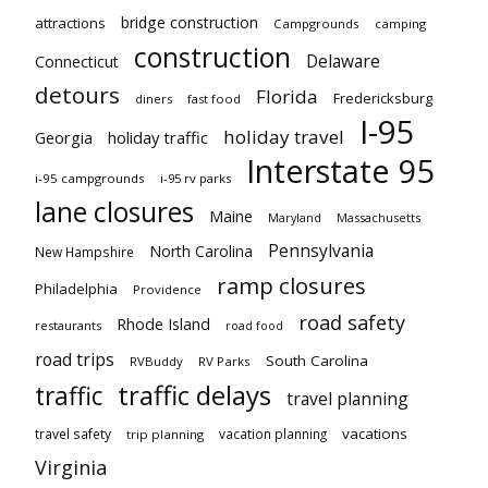
bridge construction
attractions
Campgrounds
camping
construction
Delaware
Connecticut
detours
Florida
Fredericksburg
diners
fast food
I-95
holiday travel
Georgia
holiday traffic
Interstate 95
i-95 campgrounds
i-95 rv parks
lane closures
Maine
Maryland
Massachusetts
Pennsylvania
North Carolina
New Hampshire
ramp closures
Philadelphia
Providence
road safety
Rhode Island
restaurants
road food
road trips
South Carolina
RVBuddy
RV Parks
traffic delays
traffic
travel planning
vacations
travel safety
vacation planning
trip planning
Virginia