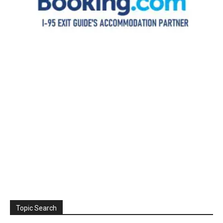
Topic Search