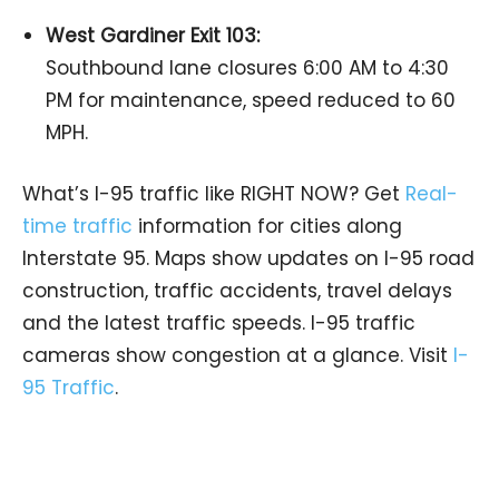
West Gardiner Exit 103:
Southbound lane closures 6:00 AM to 4:30
PM for maintenance, speed reduced to 60
MPH.
What’s I-95 traffic like RIGHT NOW? Get
Real-
time traffic
information for cities along
Interstate 95. Maps show updates on I-95 road
construction, traffic accidents, travel delays
and the latest traffic speeds. I-95 traffic
cameras show congestion at a glance. Visit
I-
95 Traffic
.