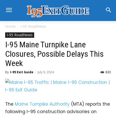
Home
I-95 RoadNews
I-95 RoadNews
I-95 Maine Turnpike Lane
Closures, Possible Delays This
Week
By
I-95 Exit Guide
-
July 9, 2024
633
The
Maine Turnpike Authority
(MTA) reports the
following I-95 construction advisories on