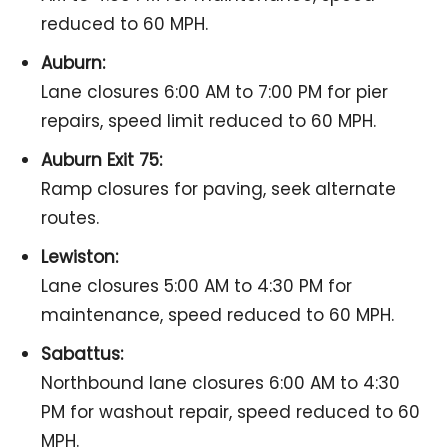
reduced to 60 MPH.
Auburn:
Lane closures 6:00 AM to 7:00 PM for pier
repairs, speed limit reduced to 60 MPH.
Auburn Exit 75:
Ramp closures for paving, seek alternate
routes.
Lewiston:
Lane closures 5:00 AM to 4:30 PM for
maintenance, speed reduced to 60 MPH.
Sabattus:
Northbound lane closures 6:00 AM to 4:30
PM for washout repair, speed reduced to 60
MPH.