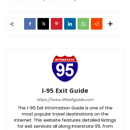
I-95 Exit Guide
https://www.i95exitguide.com
The I-95 Exit Information Guide is one of the
most popular travel destinations on the
Internet. This website features detailed listings
for exit services all along Interstate 95, from