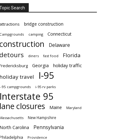
Topic Search
bridge construction
attractions
Connecticut
Campgrounds
camping
construction
Delaware
detours
Florida
diners
fast food
Georgia
holiday traffic
Fredericksburg
I-95
holiday travel
i-95 campgrounds
i-95 rv parks
Interstate 95
lane closures
Maine
Maryland
New Hampshire
Massachusetts
Pennsylvania
North Carolina
Philadelphia
Providence