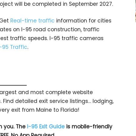
project will be completed in September 2027.
 Get
Real-time traffic
information for cities
tes on I-95 road construction, traffic
est traffic speeds. I-95 traffic cameras
I-95 Traffic
.
s largest and most complete website
 Find detailed exit service listings… lodging,
ry exit from Maine to Florida!
h you. The
I-95 Exit Guide
is mobile-friendly
FREE. No App Required.