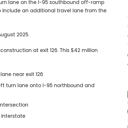
turn lane on the I-95 southbound off-ramp
include an additional travel lane from the
August 2025.
onstruction at exit 126. This $42 million
lane near exit 126
ft turn lane onto I-95 northbound and
ntersection
 interstate