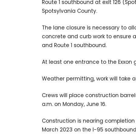
Route 1 southbound at exit 126 (Spots
Spotsylvania County.
The lane closure is necessary to all
concrete and curb work to ensure 
and Route 1 southbound.
At least one entrance to the Exxon g
Weather permitting, work will take
Crews will place construction barrel
a.m. on Monday, June 16.
Construction is nearing completion o
March 2023 on the I-95 southbound