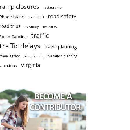
ramp closures
restaurants
road safety
Rhode Island
road food
road trips
RVBuddy
RV Parks
traffic
South Carolina
traffic delays
travel planning
travel safety
vacation planning
trip planning
Virginia
vacations