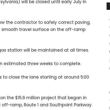
ylvania) will be closed until early July in
ow the contractor to safely correct paving,
a smooth travel surface on the off-ramp
as station will be maintained at all times.
 an estimated three weeks to complete.
s to close the lane starting at around 5:00
n the $15.9 million project that began in
 off-ramp, Route 1 and Southpoint Parkway.