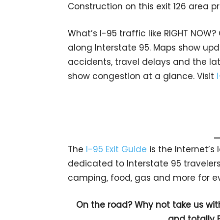
Construction on this exit 126 area 
What’s I-95 traffic like RIGHT NOW?
along Interstate 95. Maps show upda
accidents, travel delays and the lat
show congestion at a glance. Visit
The
I-95 Exit Guide
is the Internet’
dedicated to Interstate 95 travelers.
camping, food, gas and more for eve
On the road? Why not take us wit
and totally 