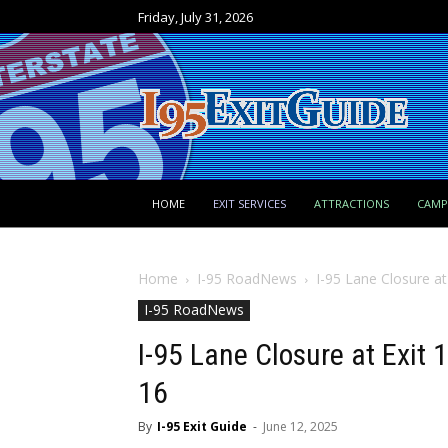
Friday, July 31, 2026
HOME
EXIT SERVICES
ATTRACTIONS
CAM
Home
I-95 RoadNews
I-95 Lane Closure at
I-95 RoadNews
I-95 Lane Closure at Exit
16
By
I-95 Exit Guide
-
June 12, 2025