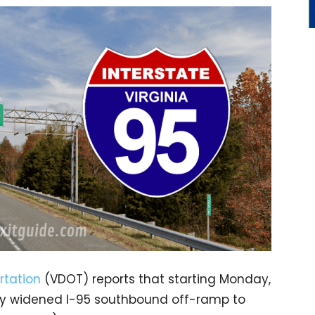
rtation
(VDOT) reports that starting Monday,
ntly widened I-95 southbound off-ramp to