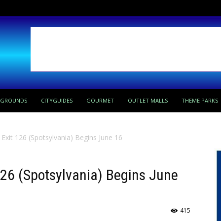
PGROUNDS
CITYGUIDES
GOURMET
OUTLET MALLS
THEME PARKS
 Exit 126 (Spotsylvania) Begins June 16
 126 (Spotsylvania) Begins June
415