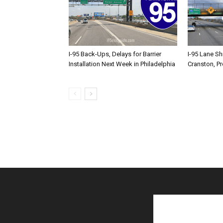
I-95 Back-Ups, Delays for Barrier
I-95 Lane Sh
Installation Next Week in Philadelphia
Cranston, P