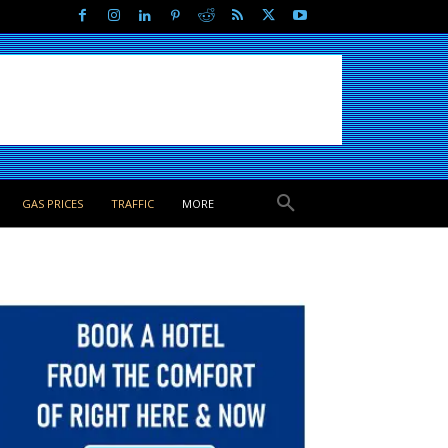
GAS PRICES
TRAFFIC
MORE