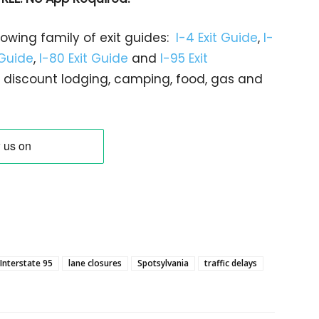
rowing family of exit guides:
I-4 Exit Guide
,
I-
 Guide
,
I-80 Exit Guide
and
I-95 Exit
gs… discount lodging, camping, food, gas and
Interstate 95
lane closures
Spotsylvania
traffic delays