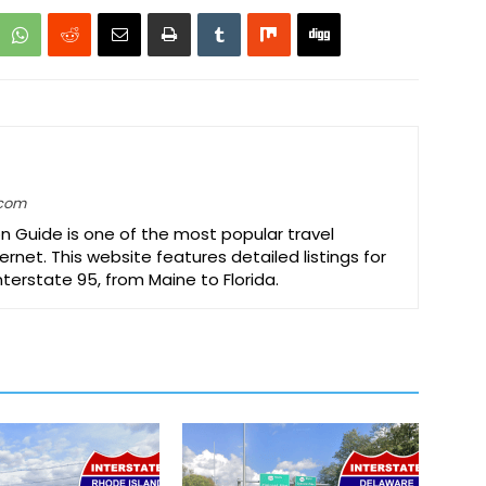
.com
on Guide is one of the most popular travel
ernet. This website features detailed listings for
Interstate 95, from Maine to Florida.