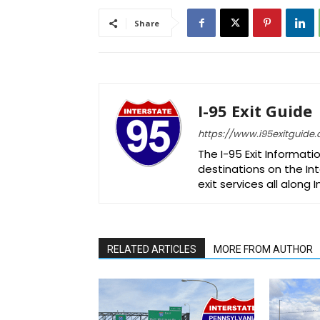
Share
I-95 Exit Guide
https://www.i95exitguide
The I-95 Exit Informati
destinations on the Int
exit services all along 
RELATED ARTICLES
MORE FROM AUTHOR