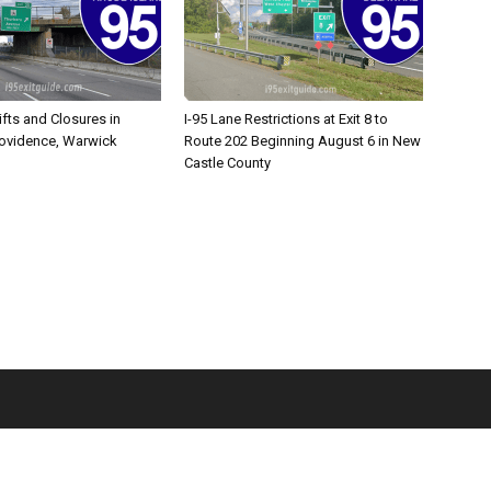
ifts and Closures in
I-95 Lane Restrictions at Exit 8 to
rovidence, Warwick
Route 202 Beginning August 6 in New
Castle County