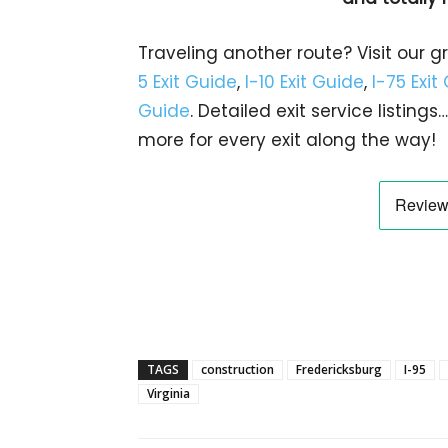
Traveling another route? Visit our g
5 Exit Guide
,
I-10 Exit Guide
,
I-75 Exit
Guide
. Detailed exit service listin
more for every exit along the way!
TAGS
construction
Fredericksburg
I-95
Virginia