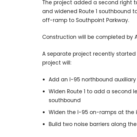
The project added a second right 
and widened Route 1 southbound to 
off-ramp to Southpoint Parkway.
Construction will be completed by 
A separate project recently started c
project will:
Add an I-95 northbound auxiliary 
Widen Route 1 to add a second le
southbound
Widen the I-95 on-ramps at the i
Build two noise barriers along the