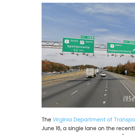
The
Virginia Department of Transpo
June 16, a single lane on the rece